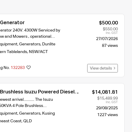
 Generator
$500.00
$550.00
nerator 240V. 4300W Serviced by
Inc. GST
aw and Mowers , operational…
27/07/2026
Equipment
,
Generators
,
Dunlite
87 views
ern Tablelands
,
NSW/ACT
ng No.
132283
View details
 Brushless Isuzu Powered Diesel
$14,081.81
15V
$15,489.99
est arrival............ The Isuzu
Inc. GST
50KVA 4 Pole Brushless…
29/08/2025
Equipment
,
Generators
,
Kusing
1227 views
heast Coast
,
QLD