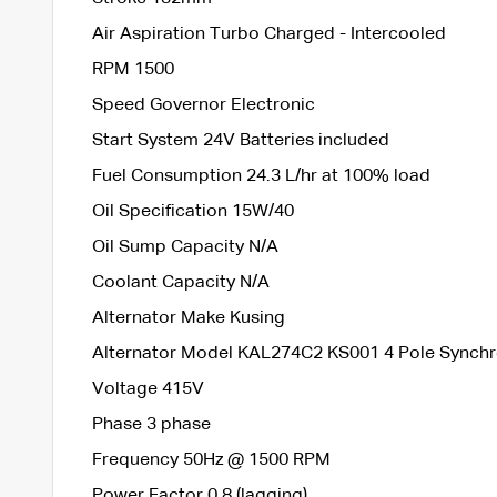
Air Aspiration Turbo Charged - Intercooled
RPM 1500
Speed Governor Electronic
Start System 24V Batteries included
Fuel Consumption 24.3 L/hr at 100% load
Oil Specification 15W/40
Oil Sump Capacity N/A
Coolant Capacity N/A
Alternator Make Kusing
Alternator Model KAL274C2 KS001 4 Pole Synch
Voltage 415V
Phase 3 phase
Frequency 50Hz @ 1500 RPM
Power Factor 0.8 (lagging)