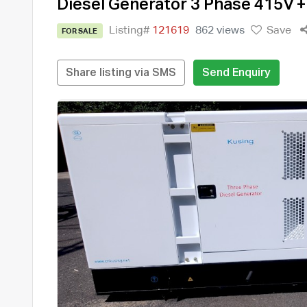
Diesel Generator 3 Phase 415V 
Listing#
121619
862 views
Save
FOR SALE
Share listing via SMS
Send Enquiry