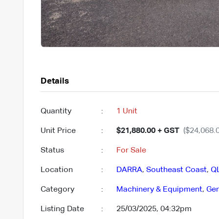
Details
Quantity
:
1 Unit
Unit Price
:
$21,880.00 + GST
($24,068.0
Status
:
For Sale
Location
:
DARRA
,
Southeast Coast
,
Q
Category
:
Machinery & Equipment
,
Gen
Listing Date
:
25/03/2025, 04:32pm