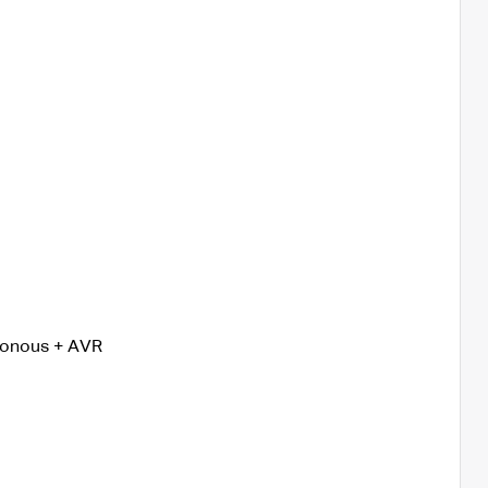
ronous + AVR