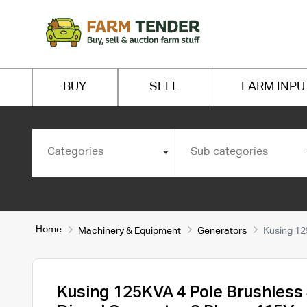
BUY
SELL
FARM INPU
Categories
Sub categories
Home
Machinery & Equipment
Generators
Kusing 12
Kusing 125KVA 4 Pole Brushless