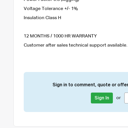
Voltage Tolerance +/- 1%
Insulation Class H
12 MONTHS / 1000 HR WARRANTY
Customer after sales technical support available.
Sign in to comment, quote or offer
or
Sign In