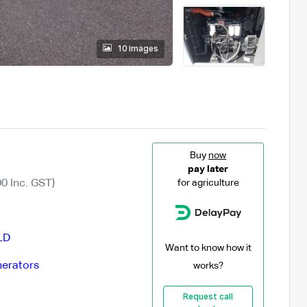
10 images
Buy
now
pay later
0 Inc. GST)
for agriculture
LD
Want to know how it
erators
works?
Request call