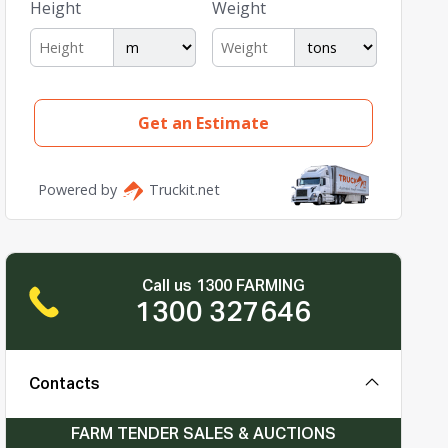
Call us 1300 FARMING
1300 327646
Contacts
FARM TENDER SALES & AUCTIONS