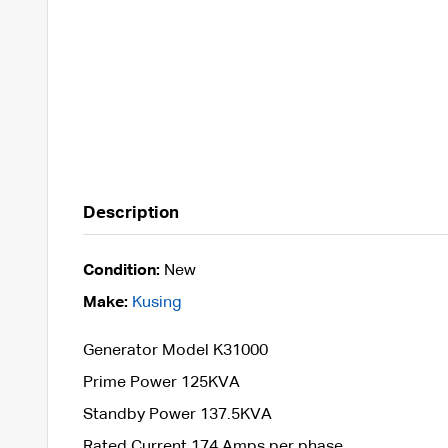
Description
Condition:
New
Make:
Kusing
Generator Model K31000
Prime Power 125KVA
Standby Power 137.5KVA
Rated Current 174 Amps per phase