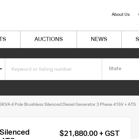
About Us
TS
AUCTIONS
NEWS
S
State
5KVA 4 Pole Brushless Silenced Diesel Generator 3 Phase 415V + ATS
 Silenced
$21,880.00 + GST