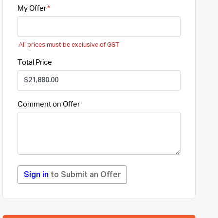
My Offer
All prices must be exclusive of GST
Total Price
Comment on Offer
Sign in
to Submit an Offer