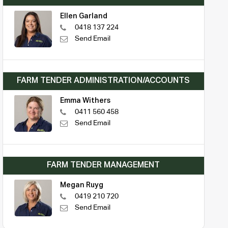
Ellen Garland
0418 137 224
Send Email
FARM TENDER ADMINISTRATION/ACCOUNTS
Emma Withers
0411 560 458
Send Email
FARM TENDER MANAGEMENT
Megan Ruyg
0419 210 720
Send Email