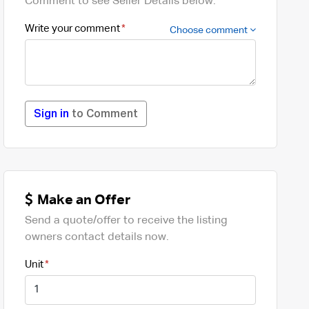
Comment to see Seller Details below.
Write your comment
Choose comment
Sign in
to Comment
Make an Offer
Send a quote/offer to receive the listing
owners contact details now.
Unit