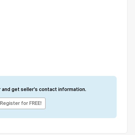
 and get seller's contact information.
Register for FREE!