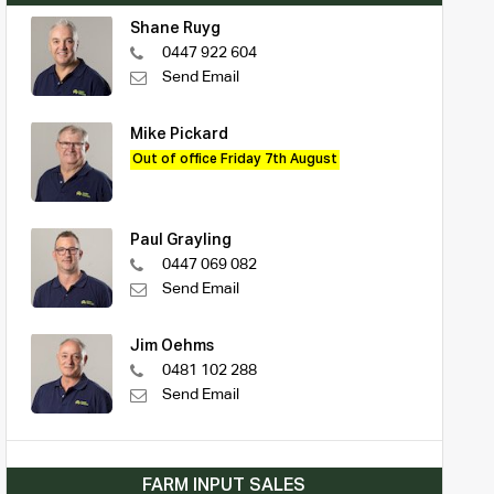
Shane Ruyg
0447 922 604
Send Email
Mike Pickard
Out of office Friday 7th August
Paul Grayling
0447 069 082
Send Email
Jim Oehms
0481 102 288
Send Email
FARM INPUT SALES