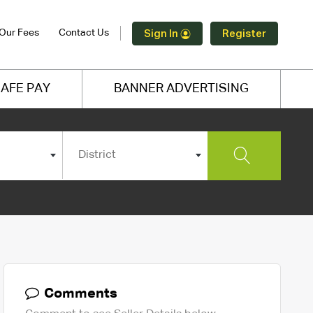
Our Fees
Contact Us
Sign In
Register
AFE PAY
BANNER ADVERTISING
District
Comments