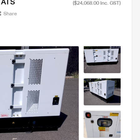
+ ATS
($24,068.00 Inc. GST)
Share