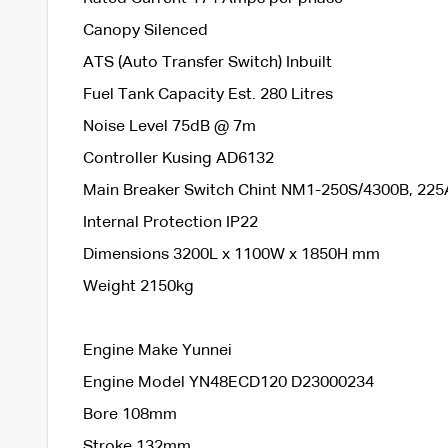
Canopy Silenced
ATS (Auto Transfer Switch) Inbuilt
Fuel Tank Capacity Est. 280 Litres
Noise Level 75dB @ 7m
Controller Kusing AD6132
Main Breaker Switch Chint NM1-250S/4300B, 225
Internal Protection IP22
Dimensions 3200L x 1100W x 1850H mm
Weight 2150kg
Engine Make Yunnei
Engine Model YN48ECD120 D23000234
Bore 108mm
Stroke 132mm