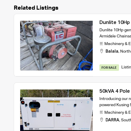
Related Listings
Dunlite 10Hp
Dunlite 10Hp ge
Armidale Chains
Machinery & 
Balala
,
North
Listi
FOR SALE
50kVA 4 Pole
Generator 4
Introducing our new
powered Kusing 
Machinery & 
DARRA
,
Sout