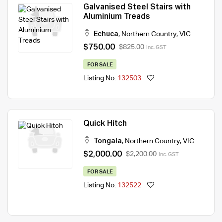
Galvanised Steel Stairs with
Aluminium Treads
Echuca
,
Northern Country
,
VIC
$750.00
$825.00
Inc. GST
FOR SALE
Listing No.
132503
Quick Hitch
Tongala
,
Northern Country
,
VIC
$2,000.00
$2,200.00
Inc. GST
FOR SALE
Listing No.
132522