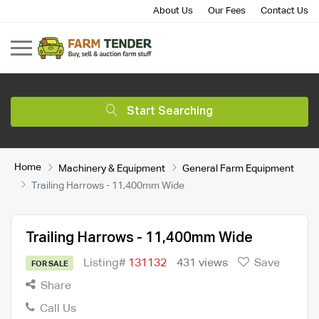
About Us
Our Fees
Contact Us
Start Searching
Home
Machinery & Equipment
General Farm Equipment
Trailing Harrows - 11,400mm Wide
Trailing Harrows - 11,400mm Wide
Listing#
131132
431 views
Save
FOR SALE
Share
Call Us