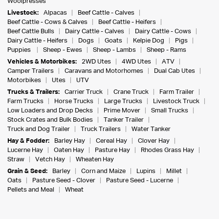
Woolpresses
Livestock:
Alpacas
Beef Cattle - Calves
Beef Cattle - Cows & Calves
Beef Cattle - Heifers
Beef Cattle Bulls
Dairy Cattle - Calves
Dairy Cattle - Cows
Dairy Cattle - Heifers
Dogs
Goats
Kelpie Dog
Pigs
Puppies
Sheep - Ewes
Sheep - Lambs
Sheep - Rams
Vehicles & Motorbikes:
2WD Utes
4WD Utes
ATV
Camper Trailers
Caravans and Motorhomes
Dual Cab Utes
Motorbikes
Utes
UTV
Trucks & Trailers:
Carrier Truck
Crane Truck
Farm Trailer
Farm Trucks
Horse Trucks
Large Trucks
Livestock Truck
Low Loaders and Drop Decks
Prime Mover
Small Trucks
Stock Crates and Bulk Bodies
Tanker Trailer
Truck and Dog Trailer
Truck Trailers
Water Tanker
Hay & Fodder:
Barley Hay
Cereal Hay
Clover Hay
Lucerne Hay
Oaten Hay
Pasture Hay
Rhodes Grass Hay
Straw
Vetch Hay
Wheaten Hay
Grain & Seed:
Barley
Corn and Maize
Lupins
Millet
Oats
Pasture Seed - Clover
Pasture Seed - Lucerne
Pellets and Meal
Wheat