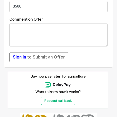
Comment on Offer
Sign in
to Submit an Offer
Buy
now
pay later
for agriculture
Want to know how it works?
Request call back