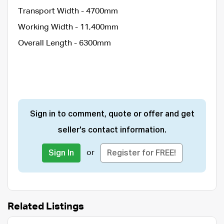
Transport Width - 4700mm
Working Width - 11,400mm
Overall Length - 6300mm
Sign in to comment, quote or offer and get
seller's contact information.
or
Sign In
Register for FREE!
Related Listings