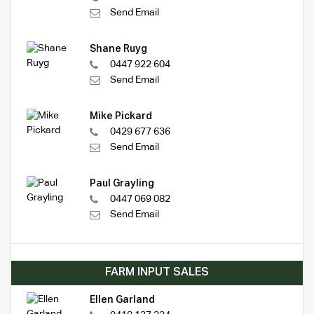
Send Email
Shane Ruyg
0447 922 604
Send Email
Mike Pickard
0429 677 636
Send Email
Paul Grayling
0447 069 082
Send Email
FARM INPUT SALES
Ellen Garland