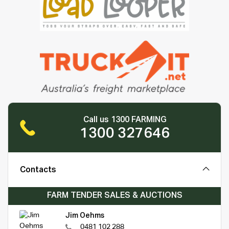
Call us 1300 FARMING
1300 327646
Contacts
FARM TENDER SALES & AUCTIONS
Jim Oehms
0481 102 288