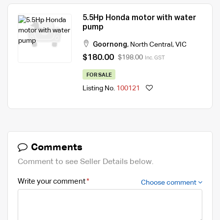
5.5Hp Honda motor with water
pump
Goornong
,
North Central
,
VIC
$180.00
$198.00
Inc. GST
FOR SALE
Listing No.
100121
Comments
Comment to see Seller Details below.
Write your comment
Choose comment