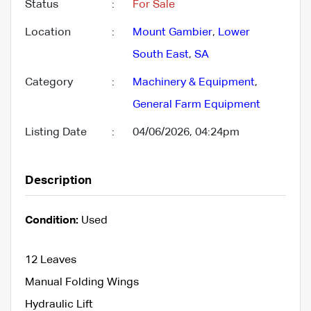
Status
:
For Sale
Location
:
Mount Gambier
,
Lower
South East
,
SA
Category
:
Machinery & Equipment
,
General Farm Equipment
Listing Date
:
04/06/2026, 04:24pm
Description
Condition:
Used
12 Leaves
Manual Folding Wings
Hydraulic Lift