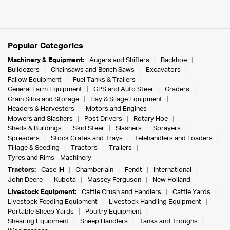
Popular Categories
Machinery & Equipment:
Augers and Shifters
Backhoe
Bulldozers
Chainsaws and Bench Saws
Excavators
Fallow Equipment
Fuel Tanks & Trailers
General Farm Equipment
GPS and Auto Steer
Graders
Grain Silos and Storage
Hay & Silage Equipment
Headers & Harvesters
Motors and Engines
Mowers and Slashers
Post Drivers
Rotary Hoe
Sheds & Buildings
Skid Steer
Slashers
Sprayers
Spreaders
Stock Crates and Trays
Telehandlers and Loaders
Tillage & Seeding
Tractors
Trailers
Tyres and Rims - Machinery
Tractors:
Case IH
Chamberlain
Fendt
International
John Deere
Kubota
Massey Ferguson
New Holland
Livestock Equipment:
Cattle Crush and Handlers
Cattle Yards
Livestock Feeding Equipment
Livestock Handling Equipment
Portable Sheep Yards
Poultry Equipment
Shearing Equipment
Sheep Handlers
Tanks and Troughs