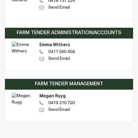
0418 137 224
Send Email
FARM TENDER ADMINISTRATION/ACCOUNTS
Emma Withers
0411 560 458
Send Email
FARM TENDER MANAGEMENT
Megan Ruyg
0419 210 720
Send Email