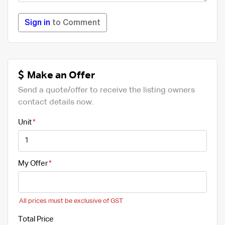
Sign in
to Comment
Make an Offer
Send a quote/offer to receive the listing owners
contact details now.
Unit
My Offer
All prices must be exclusive of GST
Total Price