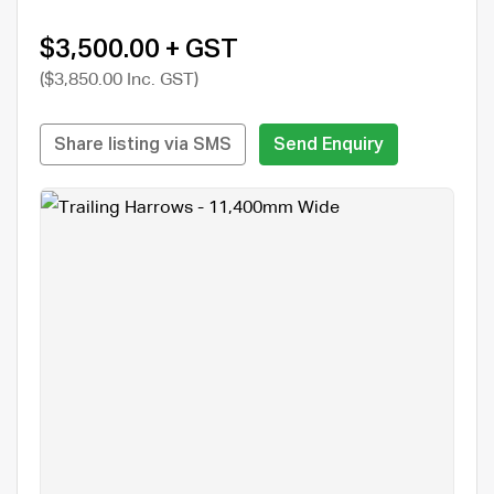
$3,500.00 + GST
($3,850.00 Inc. GST)
Share listing via SMS
Send Enquiry