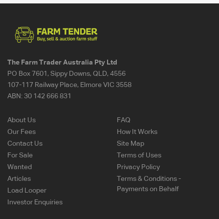
The Farm Trader Australia Pty Ltd
PO Box 7601, Sippy Downs, QLD, 4556
107-117 Railway Place, Elmore VIC 3558
ABN:
30 142 666 831
About Us
FAQ
Our Fees
How It Works
Contact Us
Site Map
For Sale
Terms of Uses
Wanted
Privacy Policy
Articles
Terms & Conditions -
Payments on Behalf
Load Looper
Investor Enquiries