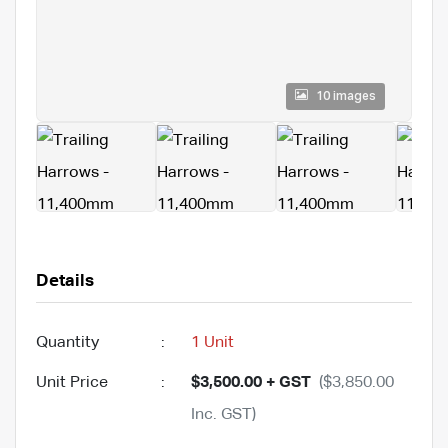
10 images
Details
Quantity
:
1 Unit
Unit Price
:
$3,500.00 + GST
($3,850.00
Inc. GST)