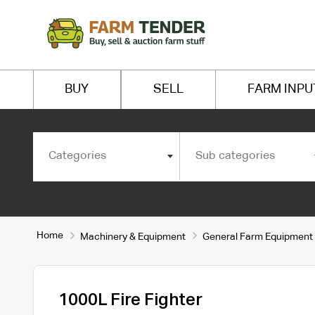
BUY
SELL
FARM INPU
Categories
Sub categories
Home
Machinery & Equipment
General Farm Equipment
1000L Fire Fighter