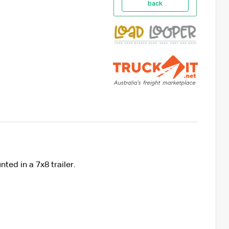
back
nted in a 7x8 trailer.