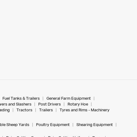
Fuel Tanks & Trailers
General Farm Equipment
ers and Slashers
Post Drivers
Rotary Hoe
eeding
Tractors
Trailers
Tyres and Rims - Machinery
ble Sheep Yards
Poultry Equipment
Shearing Equipment