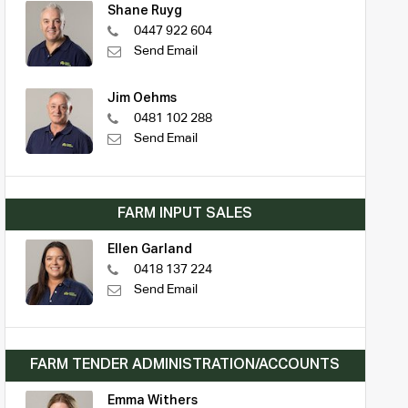
Shane Ruyg
0447 922 604
Send Email
Jim Oehms
0481 102 288
Send Email
FARM INPUT SALES
Ellen Garland
0418 137 224
Send Email
FARM TENDER ADMINISTRATION/ACCOUNTS
Emma Withers