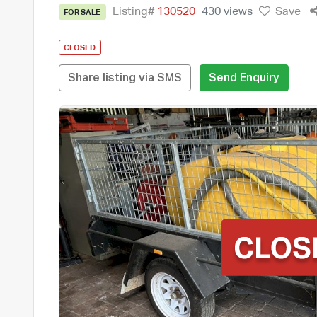
Listing#
130520
430 views
Save
FOR SALE
CLOSED
Share listing via SMS
Send Enquiry