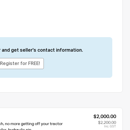
 and get seller's contact information.
Register for FREE!
$2,000.00
$2,200.00
ch, no more getting off your tractor
Inc. GST
iler, hydraulic pin,…