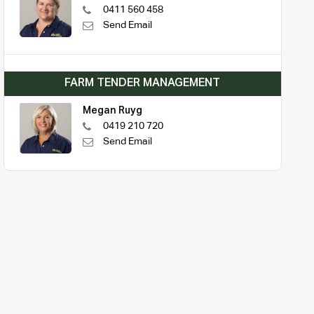
0411 560 458
Send Email
FARM TENDER MANAGEMENT
Megan Ruyg
0419 210 720
Send Email