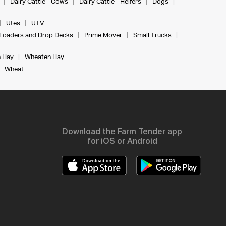
Dairy Cattle - Cows
Dairy Cattle - Heifers
Dogs
Utes
UTV
Loaders and Drop Decks
Prime Mover
Small Trucks
 Hay
Wheaten Hay
Wheat
Download the Farm Tender app
for iOS or Android