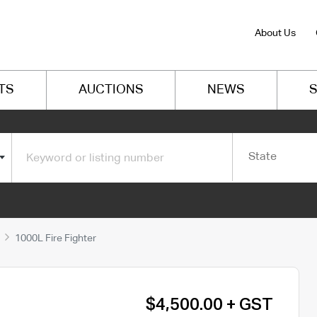
About Us
TS
AUCTIONS
NEWS
S
State
1000L Fire Fighter
$4,500.00 + GST