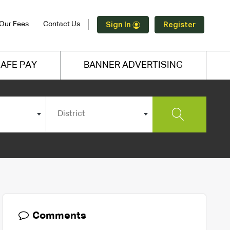
Our Fees
Contact Us
Sign In
Register
AFE PAY
BANNER ADVERTISING
District
Comments