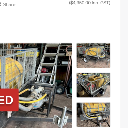
($4,950.00 Inc. GST)
Share