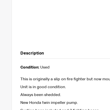
Description
Condition:
Used
This is originally a slip on fire fighter but now mou
Unit is in good condition.
Always been shedded.
New Honda twin impeller pump.