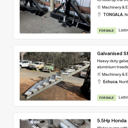
Machinery & 
TONGALA
,
N
Listi
FOR SALE
Galvanised St
Heavy-duty galva
aluminium treads
Machinery & 
Echuca
,
Nort
Listi
FOR SALE
5.5Hp Honda 