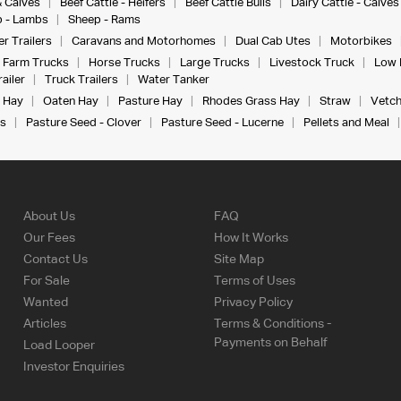
& Calves
Beef Cattle - Heifers
Beef Cattle Bulls
Dairy Cattle - Calves
 - Lambs
Sheep - Rams
r Trailers
Caravans and Motorhomes
Dual Cab Utes
Motorbikes
Farm Trucks
Horse Trucks
Large Trucks
Livestock Truck
Low 
ailer
Truck Trailers
Water Tanker
 Hay
Oaten Hay
Pasture Hay
Rhodes Grass Hay
Straw
Vetch
s
Pasture Seed - Clover
Pasture Seed - Lucerne
Pellets and Meal
About Us
FAQ
Our Fees
How It Works
Contact Us
Site Map
For Sale
Terms of Uses
Wanted
Privacy Policy
Articles
Terms & Conditions -
Payments on Behalf
Load Looper
Investor Enquiries