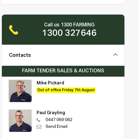
Call us 1300 FARMING
1300 327646
Contacts
FARM TENDER SALES & AUCTIONS
Mike Pickard
Out of office Friday 7th August
Paul Grayling
0447 069 082
Send Email