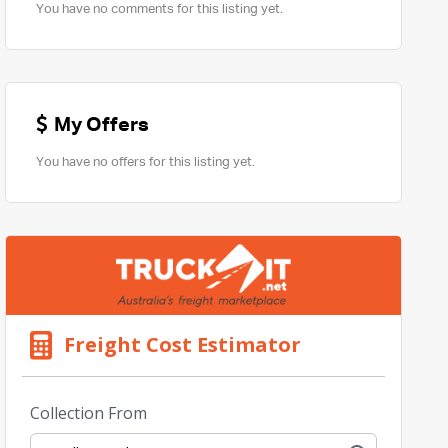
You have no comments for this listing yet.
My Offers
You have no offers for this listing yet.