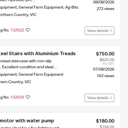
08/08/2026
Equipment
,
General Farm Equipment
,
Ag-Bits
272 views
orthern Country
,
VIC
ng No.
132522
View details
eel Stairs with Aluminium Treads
$750.00
$825.00
nised staircase with non-slip
Inc. GST
. Excellent condition and ideal…
07/08/2026
Equipment
,
General Farm Equipment
163 views
hern Country
,
VIC
ng No.
132503
View details
motor with water pump
$180.00
$198.00