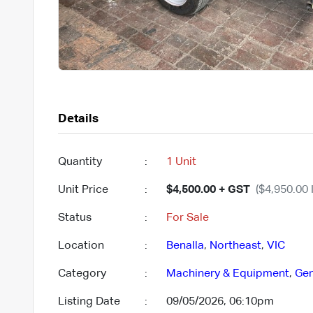
Details
Quantity
:
1 Unit
Unit Price
:
$4,500.00 + GST
($4,950.00 
Status
:
For Sale
Location
:
Benalla
,
Northeast
,
VIC
Category
:
Machinery & Equipment
,
Gen
Listing Date
:
09/05/2026, 06:10pm