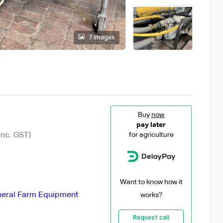
7 images
Buy
now
pay later
Inc. GST)
for agriculture
Want to know how it
eral Farm Equipment
works?
Request call