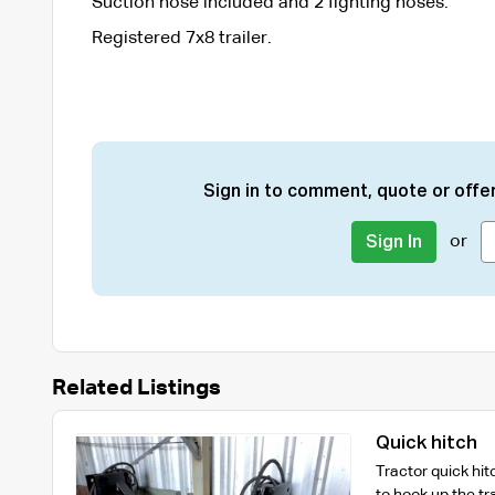
Suction hose included and 2 fighting hoses.
Registered 7x8 trailer.
Sign in to comment, quote or offer
or
Sign In
Related Listings
Quick hitch
Tractor quick hit
to hook up the tra