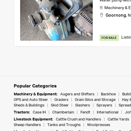
Water pump with m
Machinery & 
Goornong
,
N
Listi
FOR SALE
Popular Categories
Machinery & Equipment:
Augers and Shifters
Backhoe
Bull
GPS and Auto Steer
Graders
Grain Silos and Storage
Hay 
Sheds & Buildings
Skid Steer
Slashers
Sprayers
Spread
Tractors:
Case IH
Chamberlain
Fendt
International
Joh
Livestock Equipment:
Cattle Crush and Handlers
Cattle Yards
Sheep Handlers
Tanks and Troughs
Woolpresses