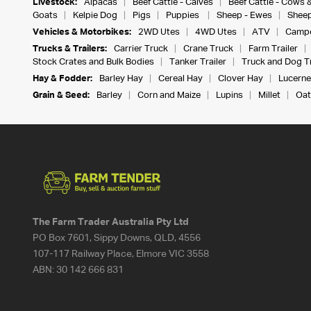
Livestock:
Alpacas
Beef Cattle - Calves
Beef Cattle - Cows 
Goats
Kelpie Dog
Pigs
Puppies
Sheep - Ewes
Sheep
Vehicles & Motorbikes:
2WD Utes
4WD Utes
ATV
Campe
Trucks & Trailers:
Carrier Truck
Crane Truck
Farm Trailer
Stock Crates and Bulk Bodies
Tanker Trailer
Truck and Dog Tr
Hay & Fodder:
Barley Hay
Cereal Hay
Clover Hay
Lucerne
Grain & Seed:
Barley
Corn and Maize
Lupins
Millet
Oat
The Farm Trader Australia Pty Ltd
PO Box 7601, Sippy Downs, QLD, 4556
107-117 Railway Place, Elmore VIC 3558
ABN:
30 142 666 831