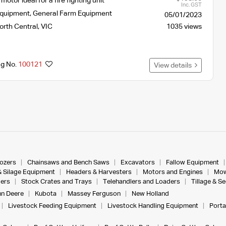
otor ideal for a fire fighting unit
Inc. GST
Equipment
,
General Farm Equipment
05/01/2023
orth Central
,
VIC
1035 views
ng No.
100121
View details
dozers
Chainsaws and Bench Saws
Excavators
Fallow Equipment
& Silage Equipment
Headers & Harvesters
Motors and Engines
Mow
ers
Stock Crates and Trays
Telehandlers and Loaders
Tillage & S
n Deere
Kubota
Massey Ferguson
New Holland
Livestock Feeding Equipment
Livestock Handling Equipment
Porta