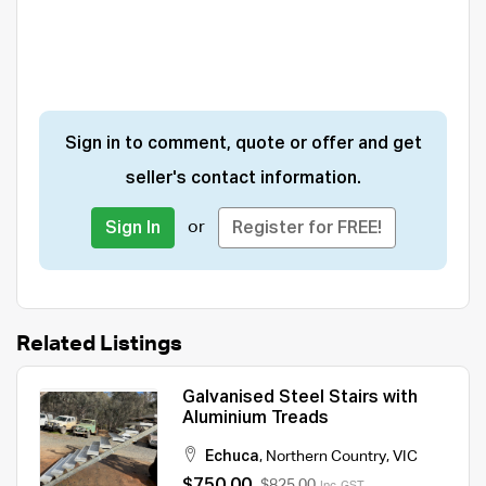
Sign in to comment, quote or offer and get
seller's contact information.
or
Sign In
Register for FREE!
Related Listings
Galvanised Steel Stairs with
Aluminium Treads
Echuca
,
Northern Country
,
VIC
$750.00
$825.00
Inc. GST