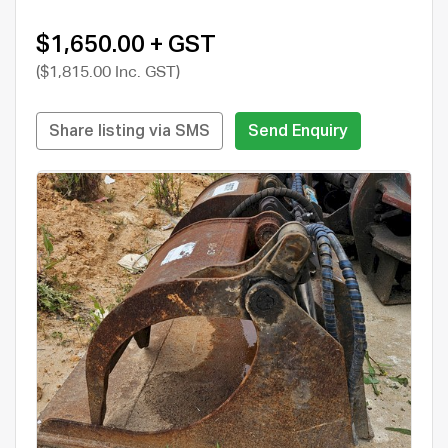
$1,650.00 + GST
($1,815.00 Inc. GST)
Share listing via SMS
Send Enquiry