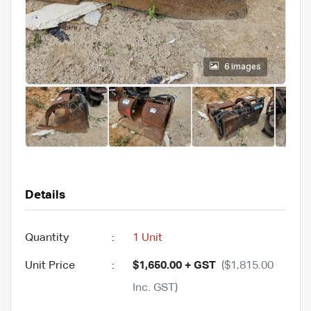
6 images
Details
Quantity
:
1 Unit
Unit Price
:
$1,650.00 + GST
($1,815.00
Inc. GST)