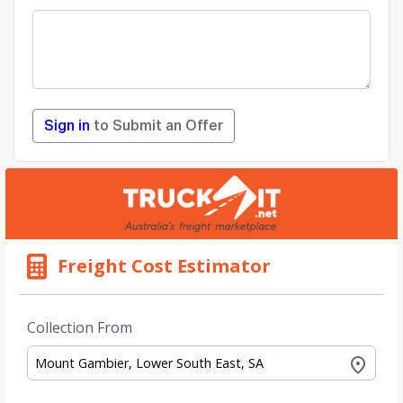
Sign in
to Submit an Offer