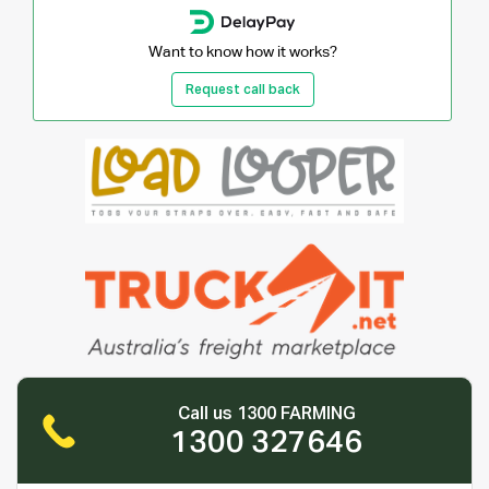
Want to know how it works?
Request call back
Call us 1300 FARMING
1300 327646