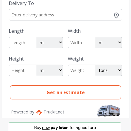
Buy
now
pay later
for agriculture