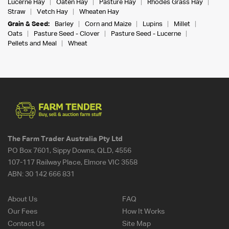
Lucerne Hay
Oaten Hay
Pasture Hay
Rhodes Grass Hay
Straw
Vetch Hay
Wheaten Hay
Grain & Seed:
Barley
Corn and Maize
Lupins
Millet
Oats
Pasture Seed - Clover
Pasture Seed - Lucerne
Pellets and Meal
Wheat
The Farm Trader Australia Pty Ltd
PO Box 7601, Sippy Downs, QLD, 4556
107-117 Railway Place, Elmore VIC 3558
ABN:
30 142 666 831
About Us
FAQ
Our Fees
How It Works
Contact Us
Site Map