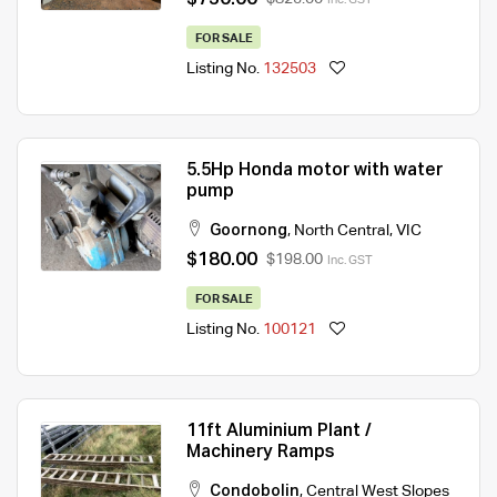
FOR SALE
Listing No.
132503
5.5Hp Honda motor with water
pump
Goornong
,
North Central
,
VIC
$180.00
$198.00
Inc. GST
FOR SALE
Listing No.
100121
11ft Aluminium Plant /
Machinery Ramps
Condobolin
,
Central West Slopes