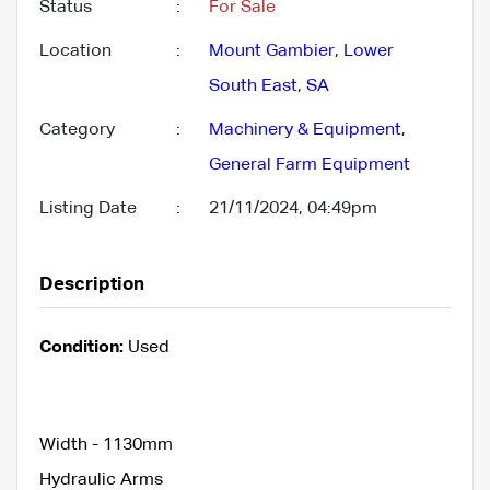
Status
:
For Sale
Location
:
Mount Gambier
,
Lower
South East
,
SA
Category
:
Machinery & Equipment
,
General Farm Equipment
Listing Date
:
21/11/2024, 04:49pm
Description
Condition:
Used
Width - 1130mm
Hydraulic Arms