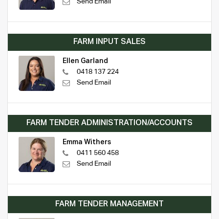
Send Email
FARM INPUT SALES
Ellen Garland
0418 137 224
Send Email
FARM TENDER ADMINISTRATION/ACCOUNTS
Emma Withers
0411 560 458
Send Email
FARM TENDER MANAGEMENT