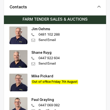
Contacts
FARM TENDER SALES & AUCTIONS
Jim Oehms
0481 102 288
Send Email
Shane Ruyg
0447 922 604
Send Email
Mike Pickard
Out of office Friday 7th August
Paul Grayling
0447 069 082