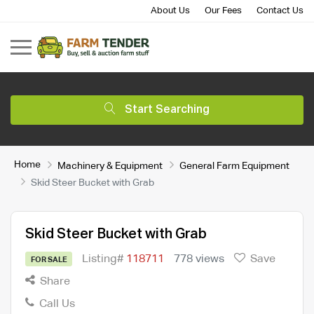
About Us
Our Fees
Contact Us
Start Searching
Home
Machinery & Equipment
General Farm Equipment
Skid Steer Bucket with Grab
Skid Steer Bucket with Grab
Listing#
118711
778 views
Save
FOR SALE
Share
Call Us