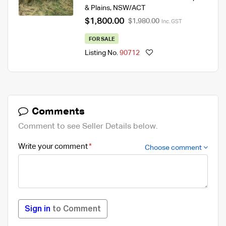
& Plains
,
NSW/ACT
$1,800.00
$1,980.00
Inc. GST
FOR SALE
Listing No.
90712
Comments
Comment to see Seller Details below.
Write your comment
Choose comment
Sign in
to Comment