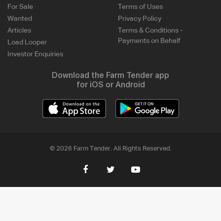
For Sale
Terms of Uses
Wanted
Privacy Policy
Articles
Terms & Conditions -
Payments on Behalf
Load Looper
Investor Enquiries
Download the Farm Tender app
for iOS or Android
© 2026 Farm Tender. All Rights Reserved.