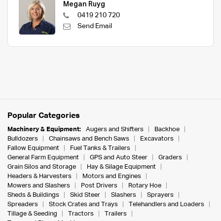
Megan Ruyg
0419 210 720
Send Email
Popular Categories
Machinery & Equipment:
Augers and Shifters
Backhoe
Bulldozers
Chainsaws and Bench Saws
Excavators
Fallow Equipment
Fuel Tanks & Trailers
General Farm Equipment
GPS and Auto Steer
Graders
Grain Silos and Storage
Hay & Silage Equipment
Headers & Harvesters
Motors and Engines
Mowers and Slashers
Post Drivers
Rotary Hoe
Sheds & Buildings
Skid Steer
Slashers
Sprayers
Spreaders
Stock Crates and Trays
Telehandlers and Loaders
Tillage & Seeding
Tractors
Trailers