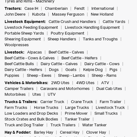
Tyres and Rims - Machinery
Tractors:
Case IH
Chamberlain
Fendt
International
John Deere
Kubota
Massey Ferguson
New Holland
Livestock Equipment:
Cattle Crush and Handlers
Cattle Yards
Livestock Feeding Equipment
Livestock Handling Equipment
Portable Sheep Yards
Poultry Equipment
Shearing Equipment
Sheep Handlers
Tanks and Troughs
Woolpresses
Livestock:
Alpacas
Beef Cattle - Calves
Beef Cattle - Cows & Calves
Beef Cattle - Heifers
Beef Cattle Bulls
Dairy Cattle - Calves
Dairy Cattle - Cows
Dairy Cattle - Heifers
Dogs
Goats
Kelpie Dog
Pigs
Puppies
Sheep - Ewes
Sheep - Lambs
Sheep - Rams
Vehicles & Motorbikes:
2WD Utes
4WD Utes
ATV
Camper Trailers
Caravans and Motorhomes
Dual Cab Utes
Motorbikes
Utes
UTV
Trucks & Trailers:
Carrier Truck
Crane Truck
Farm Trailer
Farm Trucks
Horse Trucks
Large Trucks
Livestock Truck
Low Loaders and Drop Decks
Prime Mover
Small Trucks
Stock Crates and Bulk Bodies
Tanker Trailer
Truck and Dog Trailer
Truck Trailers
Water Tanker
Hay & Fodder:
Barley Hay
Cereal Hay
Clover Hay