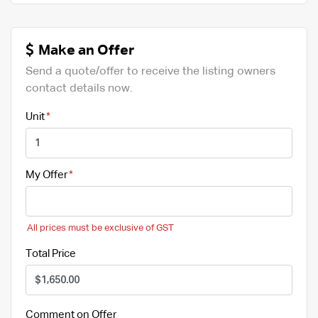
Make an Offer
Send a quote/offer to receive the listing owners
contact details now.
Unit
My Offer
All prices must be exclusive of GST
Total Price
Comment on Offer