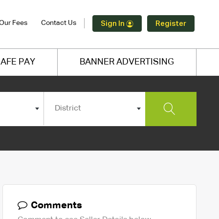
Our Fees
Contact Us
Sign In
Register
AFE PAY
BANNER ADVERTISING
District
Comments