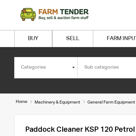
BUY
SELL
FARM INPU
Categories
Sub categories
Home
Machinery & Equipment
General Farm Equipment
Paddock Cleaner KSP 120 Petrol