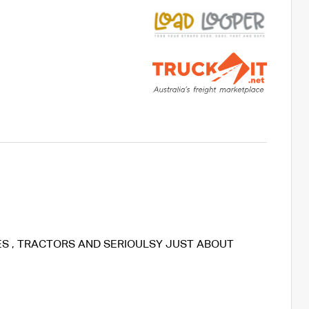
KES , TRACTORS AND SERIOULSY JUST ABOUT