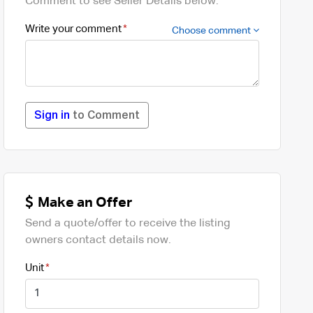
Comment to see Seller Details below.
Write your comment
Choose comment
Sign in
to Comment
Make an Offer
Send a quote/offer to receive the listing
owners contact details now.
Unit