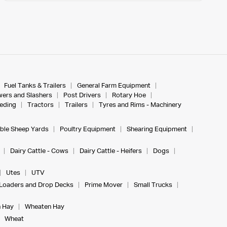
Fuel Tanks & Trailers
General Farm Equipment
ers and Slashers
Post Drivers
Rotary Hoe
eeding
Tractors
Trailers
Tyres and Rims - Machinery
ble Sheep Yards
Poultry Equipment
Shearing Equipment
Dairy Cattle - Cows
Dairy Cattle - Heifers
Dogs
Utes
UTV
Loaders and Drop Decks
Prime Mover
Small Trucks
 Hay
Wheaten Hay
Wheat