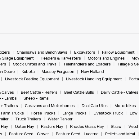
dozers
Chainsaws and Bench Saws
Excavators
Fallow Equipment
& Silage Equipment
Headers & Harvesters
Motors and Engines
Mow
ers
Stock Crates and Trays
Telehandlers and Loaders
Tillage & S
n Deere
Kubota
Massey Ferguson
New Holland
Livestock Feeding Equipment
Livestock Handling Equipment
Porta
& Calves
Beef Cattle - Heifers
Beef Cattle Bulls
Dairy Cattle - Calves
 - Lambs
Sheep - Rams
r Trailers
Caravans and Motorhomes
Dual Cab Utes
Motorbikes
Farm Trucks
Horse Trucks
Large Trucks
Livestock Truck
Low 
ailer
Truck Trailers
Water Tanker
 Hay
Oaten Hay
Pasture Hay
Rhodes Grass Hay
Straw
Vetch
s
Pasture Seed - Clover
Pasture Seed - Lucerne
Pellets and Meal