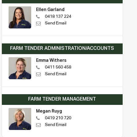
Ellen Garland
0418 137 224
Send Email
FARM TENDER ADMINISTRATION/ACCOUNTS
Emma Withers
0411 560 458
Send Email
FARM TENDER MANAGEMENT
Megan Ruyg
0419 210 720
Send Email