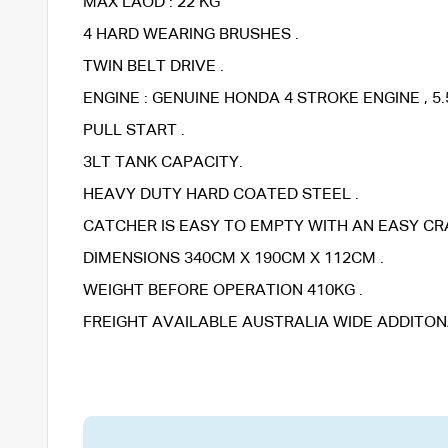
MAX LAOD : 22 KG
4 HARD WEARING BRUSHES .
TWIN BELT DRIVE .
ENGINE : GENUINE HONDA 4 STROKE ENGINE , 5.5
PULL START .
3LT TANK CAPACITY.
HEAVY DUTY HARD COATED STEEL .
CATCHER IS EASY TO EMPTY WITH AN EASY CR
DIMENSIONS 340CM X 190CM X 112CM .
WEIGHT BEFORE OPERATION 410KG .
FREIGHT AVAILABLE AUSTRALIA WIDE ADDITON