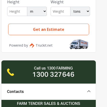
Call us 1300 FARMING
1300 327646
Contacts
FARM TENDER SALES & AUCTIONS