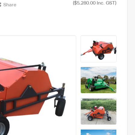
($5,280.00 Inc. GST)
Share