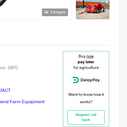
6 images
Buy
now
pay later
Inc. GST)
for agriculture
/ACT
Want to know how it
eral Farm Equipment
works?
Request call
back