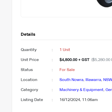
Details
Quantity
:
1 Unit
Unit Price
:
$4,800.00 + GST
($5,280.00 
Status
:
For Sale
Location
:
South Nowra
,
Illawarra
,
NSW
Category
:
Machinery & Equipment
,
Gen
Listing Date
:
16/12/2024, 11:06am