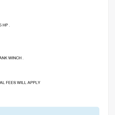
 HP .
ANK WINCH .
AL FEES WILL APPLY