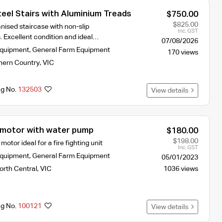
eel Stairs with Aluminium Treads
$750.00
$825.00
nised staircase with non-slip
Inc. GST
. Excellent condition and ideal…
07/08/2026
Equipment
,
General Farm Equipment
170 views
hern Country
,
VIC
ng No.
132503
View details
motor with water pump
$180.00
$198.00
otor ideal for a fire fighting unit
Inc. GST
Equipment
,
General Farm Equipment
05/01/2023
orth Central
,
VIC
1036 views
ng No.
100121
View details