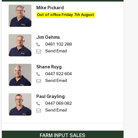
Mike Pickard
Out of office Friday 7th August
Jim Oehms
0481 102 288
Send Email
Shane Ruyg
0447 922 604
Send Email
Paul Grayling
0447 069 082
Send Email
FARM INPUT SALES