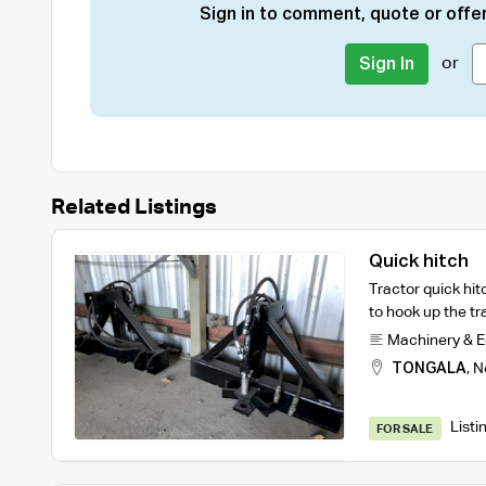
Sign in to comment, quote or offer
or
Sign In
Related Listings
Quick hitch
Tractor quick hit
to hook up the tra
Machinery & 
TONGALA
,
N
Listi
FOR SALE