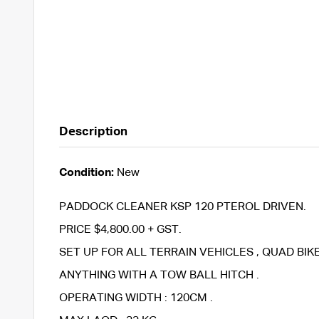
Description
Condition:
New
PADDOCK CLEANER KSP 120 PTEROL DRIVEN.
PRICE $4,800.00 + GST.
SET UP FOR ALL TERRAIN VEHICLES , QUAD BI
ANYTHING WITH A TOW BALL HITCH .
OPERATING WIDTH : 120CM .