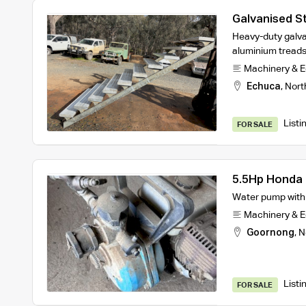
Galvanised St
Heavy-duty galva
aluminium treads
Machinery & 
Echuca
,
Nort
Listi
FOR SALE
5.5Hp Honda 
Water pump with m
Machinery & 
Goornong
,
N
Listi
FOR SALE