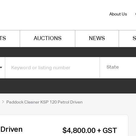
About Us
TS
AUCTIONS
NEWS
S
State
Paddock Cleaner KSP 120 Petrol Driven
 Driven
$4,800.00 + GST