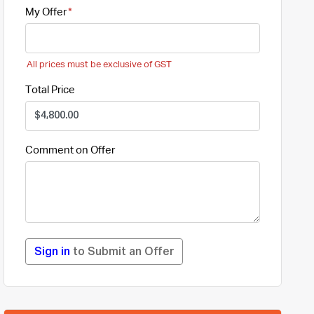
My Offer
All prices must be exclusive of GST
Total Price
Comment on Offer
Sign in
to Submit an Offer