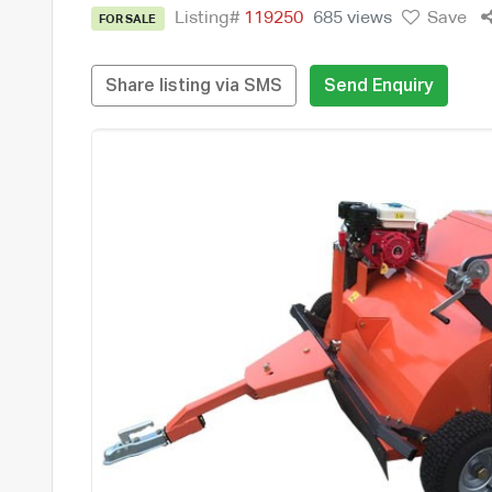
Listing#
119250
685 views
Save
FOR SALE
Share listing via SMS
Send Enquiry