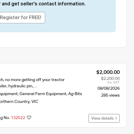
 and get seller's contact information.
Register for FREE!
$2,000.00
$2,200.00
ch, no more getting off your tractor
Inc. GST
iler, hydraulic pin,…
08/08/2026
Equipment
,
General Farm Equipment
,
Ag-Bits
285 views
orthern Country
,
VIC
ng No.
132522
View details