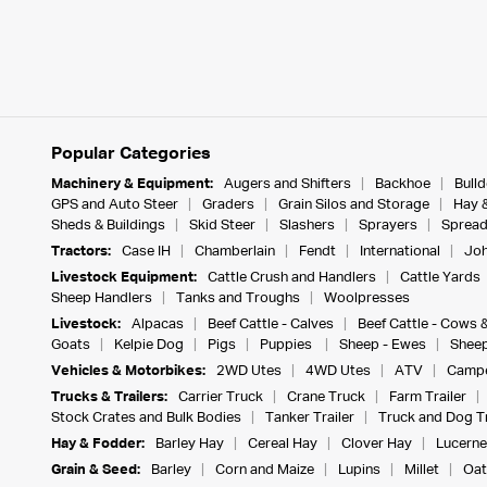
Popular Categories
Machinery & Equipment:
Augers and Shifters
Backhoe
Bull
GPS and Auto Steer
Graders
Grain Silos and Storage
Hay 
Sheds & Buildings
Skid Steer
Slashers
Sprayers
Spread
Tractors:
Case IH
Chamberlain
Fendt
International
Joh
Livestock Equipment:
Cattle Crush and Handlers
Cattle Yards
Sheep Handlers
Tanks and Troughs
Woolpresses
Livestock:
Alpacas
Beef Cattle - Calves
Beef Cattle - Cows 
Goats
Kelpie Dog
Pigs
Puppies
Sheep - Ewes
Sheep
Vehicles & Motorbikes:
2WD Utes
4WD Utes
ATV
Campe
Trucks & Trailers:
Carrier Truck
Crane Truck
Farm Trailer
Stock Crates and Bulk Bodies
Tanker Trailer
Truck and Dog Tr
Hay & Fodder:
Barley Hay
Cereal Hay
Clover Hay
Lucerne
Grain & Seed:
Barley
Corn and Maize
Lupins
Millet
Oat