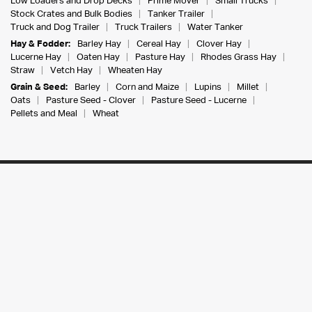
Low Loaders and Drop Decks
Prime Mover
Small Trucks
Stock Crates and Bulk Bodies
Tanker Trailer
Truck and Dog Trailer
Truck Trailers
Water Tanker
Hay & Fodder:
Barley Hay
Cereal Hay
Clover Hay
Lucerne Hay
Oaten Hay
Pasture Hay
Rhodes Grass Hay
Straw
Vetch Hay
Wheaten Hay
Grain & Seed:
Barley
Corn and Maize
Lupins
Millet
Oats
Pasture Seed - Clover
Pasture Seed - Lucerne
Pellets and Meal
Wheat
The Farm Trader Australia Pty Ltd
PO Box 7601, Sippy Downs, QLD, 4556
107-117 Railway Place, Elmore VIC 3558
ABN:
30 142 666 831