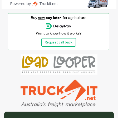
Buy
now
pay later
for agriculture
Want to know how it works?
Request call back