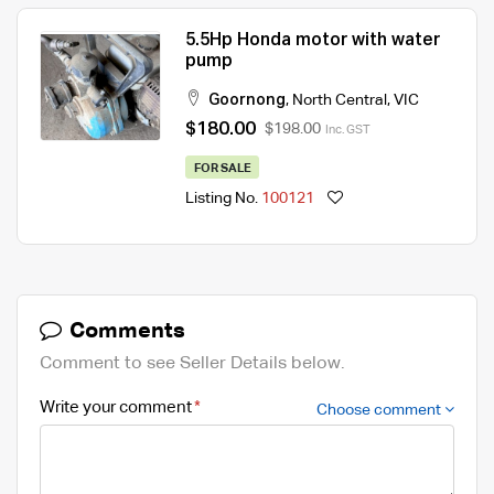
5.5Hp Honda motor with water
pump
Goornong
,
North Central
,
VIC
$180.00
$198.00
Inc. GST
FOR SALE
Listing No.
100121
Comments
Comment to see Seller Details below.
Write your comment
Choose comment