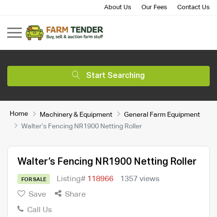
About Us
Our Fees
Contact Us
Start Searching
Home
Machinery & Equipment
General Farm Equipment
Walter’s Fencing NR1900 Netting Roller
Walter’s Fencing NR1900 Netting Roller
Listing#
118966
1357 views
FOR SALE
Save
Share
Call Us