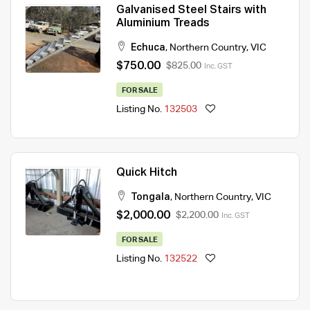
Galvanised Steel Stairs with
Aluminium Treads
Echuca
,
Northern Country
,
VIC
$750.00
$825.00
Inc. GST
FOR SALE
Listing No.
132503
Quick Hitch
Tongala
,
Northern Country
,
VIC
$2,000.00
$2,200.00
Inc. GST
FOR SALE
Listing No.
132522