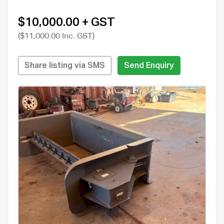
$10,000.00 + GST
($11,000.00 Inc. GST)
Share listing via SMS
Send Enquiry