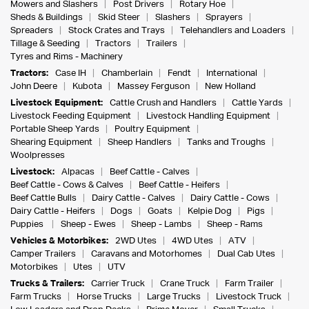
Mowers and Slashers
Post Drivers
Rotary Hoe
Sheds & Buildings
Skid Steer
Slashers
Sprayers
Spreaders
Stock Crates and Trays
Telehandlers and Loaders
Tillage & Seeding
Tractors
Trailers
Tyres and Rims - Machinery
Tractors:
Case IH
Chamberlain
Fendt
International
John Deere
Kubota
Massey Ferguson
New Holland
Livestock Equipment:
Cattle Crush and Handlers
Cattle Yards
Livestock Feeding Equipment
Livestock Handling Equipment
Portable Sheep Yards
Poultry Equipment
Shearing Equipment
Sheep Handlers
Tanks and Troughs
Woolpresses
Livestock:
Alpacas
Beef Cattle - Calves
Beef Cattle - Cows & Calves
Beef Cattle - Heifers
Beef Cattle Bulls
Dairy Cattle - Calves
Dairy Cattle - Cows
Dairy Cattle - Heifers
Dogs
Goats
Kelpie Dog
Pigs
Puppies
Sheep - Ewes
Sheep - Lambs
Sheep - Rams
Vehicles & Motorbikes:
2WD Utes
4WD Utes
ATV
Camper Trailers
Caravans and Motorhomes
Dual Cab Utes
Motorbikes
Utes
UTV
Trucks & Trailers:
Carrier Truck
Crane Truck
Farm Trailer
Farm Trucks
Horse Trucks
Large Trucks
Livestock Truck