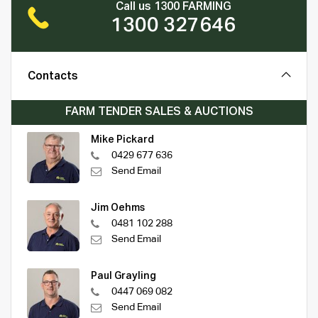
Call us 1300 FARMING
1300 327646
Contacts
FARM TENDER SALES & AUCTIONS
Mike Pickard
0429 677 636
Send Email
Jim Oehms
0481 102 288
Send Email
Paul Grayling
0447 069 082
Send Email