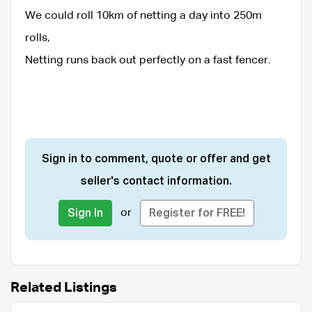
We could roll 10km of netting a day into 250m
rolls,
Netting runs back out perfectly on a fast fencer.
Sign in to comment, quote or offer and get
seller's contact information.
or
Sign In
Register for FREE!
Related Listings