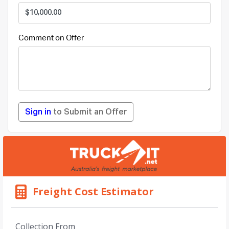
Comment on Offer
Sign in
to Submit an Offer