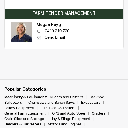
FARM TENDER MANAGEMENT
Megan Ruyg
0419 210 720
Send Email
Popular Categories
Machinery & Equipment:
Augers and Shifters
Backhoe
Bulldozers
Chainsaws and Bench Saws
Excavators
Fallow Equipment
Fuel Tanks & Trailers
General Farm Equipment
GPS and Auto Steer
Graders
Grain Silos and Storage
Hay & Silage Equipment
Headers & Harvesters
Motors and Engines