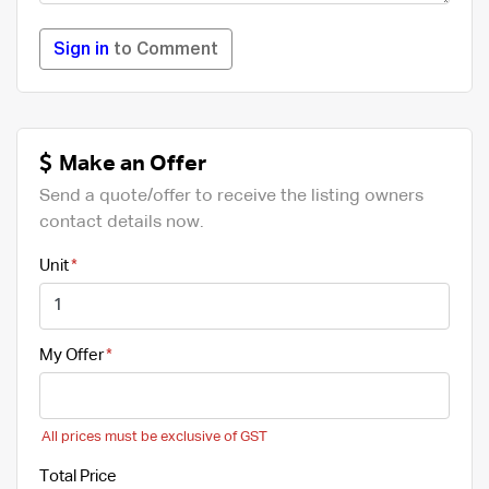
Sign in
to Comment
Make an Offer
Send a quote/offer to receive the listing owners
contact details now.
Unit
My Offer
All prices must be exclusive of GST
Total Price