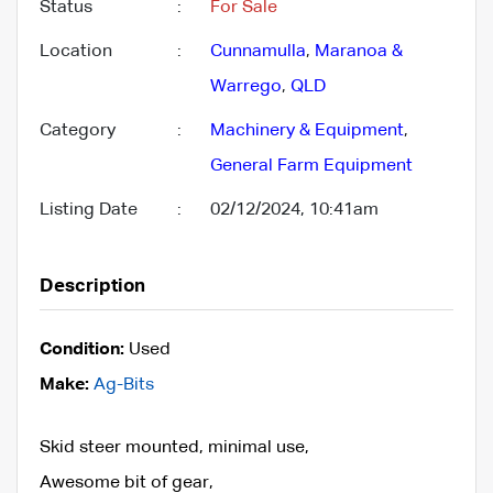
Status
:
For Sale
Location
:
Cunnamulla
,
Maranoa &
Warrego
,
QLD
Category
:
Machinery & Equipment
,
General Farm Equipment
Listing Date
:
02/12/2024, 10:41am
Description
Condition:
Used
Make:
Ag-Bits
Skid steer mounted, minimal use,
Awesome bit of gear,