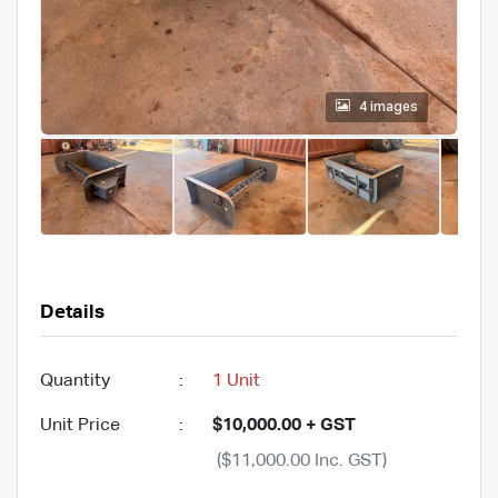
4 images
Details
Quantity
:
1 Unit
Unit Price
:
$10,000.00 + GST
($11,000.00 Inc. GST)