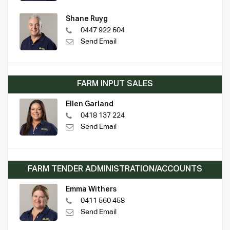
Shane Ruyg
0447 922 604
Send Email
FARM INPUT SALES
Ellen Garland
0418 137 224
Send Email
FARM TENDER ADMINISTRATION/ACCOUNTS
Emma Withers
0411 560 458
Send Email