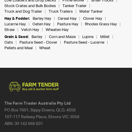
Low Loaders and Drop Decks
Prime Mover
Small Trucks
Stock Crates and Bulk Bodies
Tanker Trailer
Truck and Dog Trailer
Truck Trailers
Water Tanker
Hay & Fodder:
Barley Hay
Cereal Hay
Clover Hay
Lucerne Hay
Oaten Hay
Pasture Hay
Rhodes Grass Hay
Straw
Vetch Hay
Wheaten Hay
Grain & Seed:
Barley
Corn and Maize
Lupins
Millet
Oats
Pasture Seed - Clover
Pasture Seed - Lucerne
Pellets and Meal
Wheat
The Farm Trader Australia Pty Ltd
PO Box 7601, Sippy Downs, QLD, 4556
107-117 Railway Place, Elmore VIC 3558
ABN:
30 142 666 831