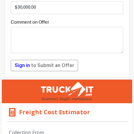
Comment on Offer
Sign in
to Submit an Offer