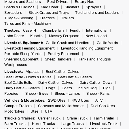
Mowers and Slashers
Post Drivers
Rotary Hoe
Sheds & Buildings
Skid Steer
Slashers
Sprayers
Spreaders
Stock Crates and Trays
Telehandlers and Loaders
Tillage & Seeding
Tractors
Trailers
Tyres and Rims - Machinery
Tractors:
Case IH
Chamberlain
Fendt
International
John Deere
Kubota
Massey Ferguson
New Holland
Livestock Equipment:
Cattle Crush and Handlers
Cattle Yards
Livestock Feeding Equipment
Livestock Handling Equipment
Portable Sheep Yards
Poultry Equipment
Shearing Equipment
Sheep Handlers
Tanks and Troughs
Woolpresses
Livestock:
Alpacas
Beef Cattle - Calves
Beef Cattle - Cows & Calves
Beef Cattle - Heifers
Beef Cattle Bulls
Dairy Cattle - Calves
Dairy Cattle - Cows
Dairy Cattle - Heifers
Dogs
Goats
Kelpie Dog
Pigs
Puppies
Sheep - Ewes
Sheep - Lambs
Sheep - Rams
Vehicles & Motorbikes:
2WD Utes
4WD Utes
ATV
Camper Trailers
Caravans and Motorhomes
Dual Cab Utes
Motorbikes
Utes
UTV
Trucks & Trailers:
Carrier Truck
Crane Truck
Farm Trailer
Farm Trucks
Horse Trucks
Large Trucks
Livestock Truck