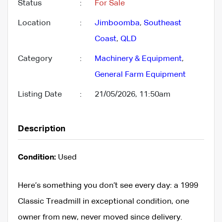
Status
:
For Sale
Location
:
Jimboomba
,
Southeast
Coast
,
QLD
Category
:
Machinery & Equipment
,
General Farm Equipment
Listing Date
:
21/05/2026, 11:50am
Description
Condition:
Used
Here’s something you don’t see every day: a 1999
Classic Treadmill in exceptional condition, one
owner from new, never moved since delivery.