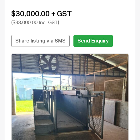
$30,000.00 + GST
($33,000.00 Inc. GST)
Share listing via SMS
Send Enquiry