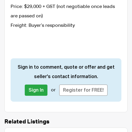
Price: $29,000 + GST (not negotiable once leads
are passed on)
Freight: Buyer’s responsibility
Sign in to comment, quote or offer and get
seller's contact information.
or
Sign In
Register for FREE!
Related Listings