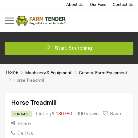
About Us
Our Fees
Contact Us
Start Searching
Home
Machinery & Equipment
General Farm Equipment
Horse Treadmill
Horse Treadmill
Listing#
130780
490 views
Save
FOR SALE
Share
Call Us