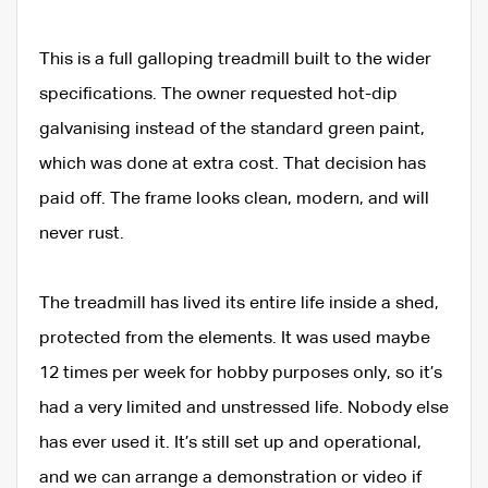
This is a full galloping treadmill built to the wider
specifications. The owner requested hot-dip
galvanising instead of the standard green paint,
which was done at extra cost. That decision has
paid off. The frame looks clean, modern, and will
never rust.
The treadmill has lived its entire life inside a shed,
protected from the elements. It was used maybe
12 times per week for hobby purposes only, so it’s
had a very limited and unstressed life. Nobody else
has ever used it. It’s still set up and operational,
and we can arrange a demonstration or video if