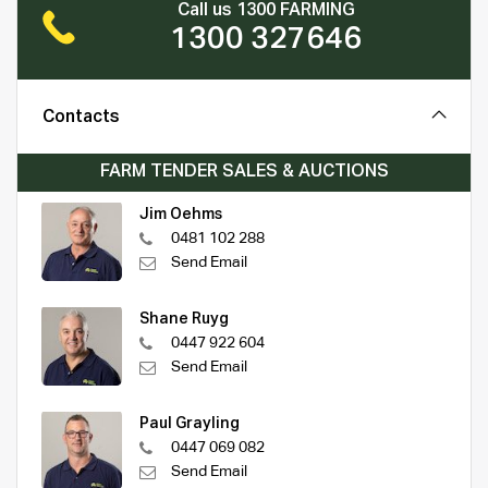
Call us 1300 FARMING
1300 327646
Contacts
FARM TENDER SALES & AUCTIONS
Jim Oehms
0481 102 288
Send Email
Shane Ruyg
0447 922 604
Send Email
Paul Grayling
0447 069 082
Send Email