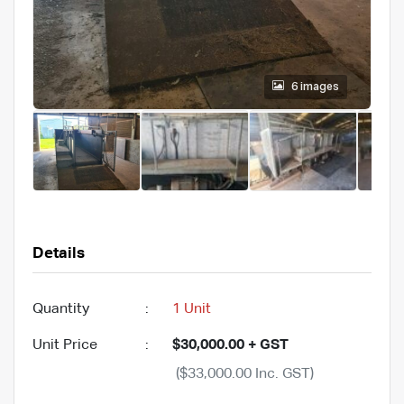
6 images
Details
Quantity
:
1 Unit
Unit Price
:
$30,000.00 + GST
($33,000.00 Inc. GST)