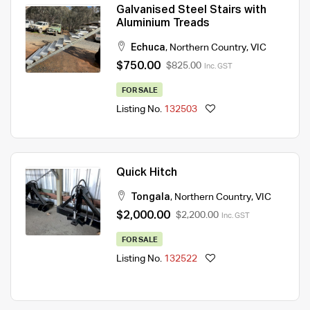
Galvanised Steel Stairs with
Aluminium Treads
Echuca
,
Northern Country
,
VIC
$750.00
$825.00
Inc. GST
FOR SALE
Listing No.
132503
Quick Hitch
Tongala
,
Northern Country
,
VIC
$2,000.00
$2,200.00
Inc. GST
FOR SALE
Listing No.
132522