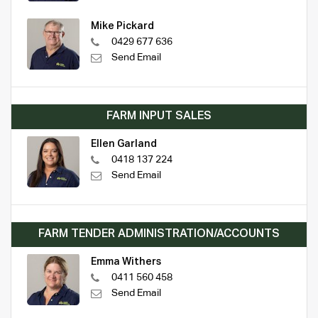
Mike Pickard
0429 677 636
Send Email
FARM INPUT SALES
Ellen Garland
0418 137 224
Send Email
FARM TENDER ADMINISTRATION/ACCOUNTS
Emma Withers
0411 560 458
Send Email