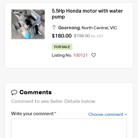
5.5Hp Honda motor with water
pump
Goornong
,
North Central
,
VIC
$180.00
$198.00
Inc. GST
FOR SALE
Listing No.
100121
Comments
Comment to see Seller Details below.
Write your comment
Choose comment