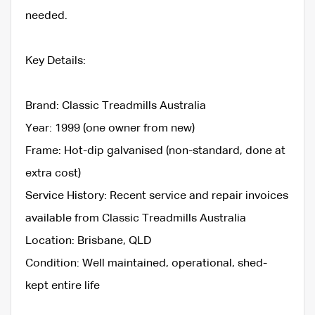
needed.
Key Details:
Brand: Classic Treadmills Australia
Year: 1999 (one owner from new)
Frame: Hot-dip galvanised (non-standard, done at
extra cost)
Service History: Recent service and repair invoices
available from Classic Treadmills Australia
Location: Brisbane, QLD
Condition: Well maintained, operational, shed-
kept entire life