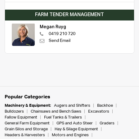
FARM TENDER MANAGEMENT
Megan Ruyg
0419 210 720
Send Email
Popular Categories
Machinery & Equipment:
Augers and Shifters
Backhoe
Bulldozers
Chainsaws and Bench Saws
Excavators
Fallow Equipment
Fuel Tanks & Trailers
General Farm Equipment
GPS and Auto Steer
Graders
Grain Silos and Storage
Hay & Silage Equipment
Headers & Harvesters
Motors and Engines