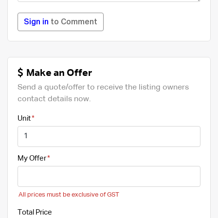
Sign in
to Comment
Make an Offer
Send a quote/offer to receive the listing owners
contact details now.
Unit
My Offer
All prices must be exclusive of GST
Total Price