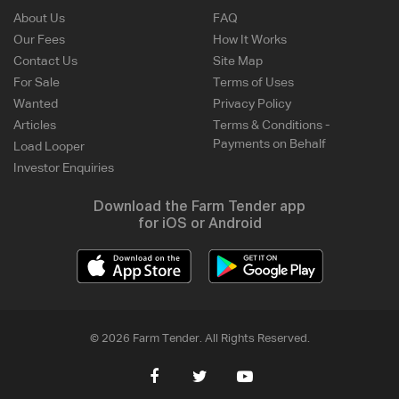
About Us
FAQ
Our Fees
How It Works
Contact Us
Site Map
For Sale
Terms of Uses
Wanted
Privacy Policy
Articles
Terms & Conditions -
Payments on Behalf
Load Looper
Investor Enquiries
Download the Farm Tender app
for iOS or Android
© 2026 Farm Tender. All Rights Reserved.