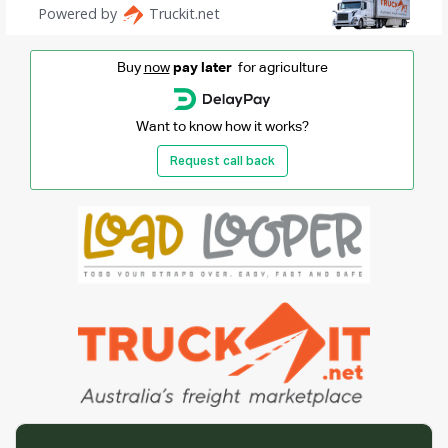
Buy
now
pay later
for agriculture
Want to know how it works?
Request call back