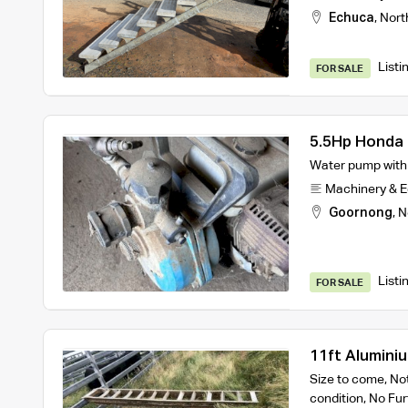
Echuca
,
Nort
Listi
FOR SALE
5.5Hp Honda 
Water pump with m
Machinery & 
Goornong
,
N
Listi
FOR SALE
11ft Alumini
Size to come, Not
condition, No Fur