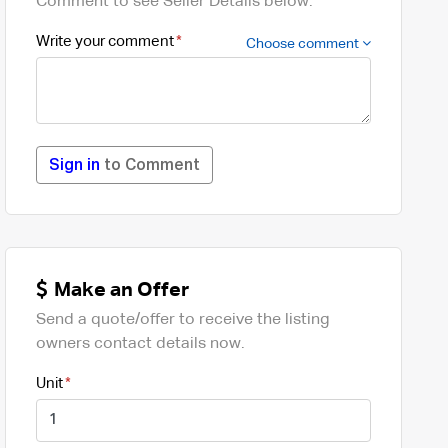
Comment to see Seller Details below.
Write your comment
Choose comment
Sign in
to Comment
Make an Offer
Send a quote/offer to receive the listing
owners contact details now.
Unit