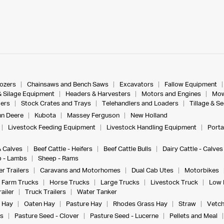
dozers
Chainsaws and Bench Saws
Excavators
Fallow Equipment
& Silage Equipment
Headers & Harvesters
Motors and Engines
Mow
ers
Stock Crates and Trays
Telehandlers and Loaders
Tillage & S
n Deere
Kubota
Massey Ferguson
New Holland
Livestock Feeding Equipment
Livestock Handling Equipment
Porta
& Calves
Beef Cattle - Heifers
Beef Cattle Bulls
Dairy Cattle - Calves
 - Lambs
Sheep - Rams
r Trailers
Caravans and Motorhomes
Dual Cab Utes
Motorbikes
Farm Trucks
Horse Trucks
Large Trucks
Livestock Truck
Low 
ailer
Truck Trailers
Water Tanker
 Hay
Oaten Hay
Pasture Hay
Rhodes Grass Hay
Straw
Vetch
s
Pasture Seed - Clover
Pasture Seed - Lucerne
Pellets and Meal