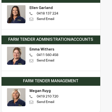
Ellen Garland
0418 137 224
Send Email
FARM TENDER ADMINISTRATION/ACCOUNTS
Emma Withers
0411 560 458
Send Email
FARM TENDER MANAGEMENT
Megan Ruyg
0419 210 720
Send Email