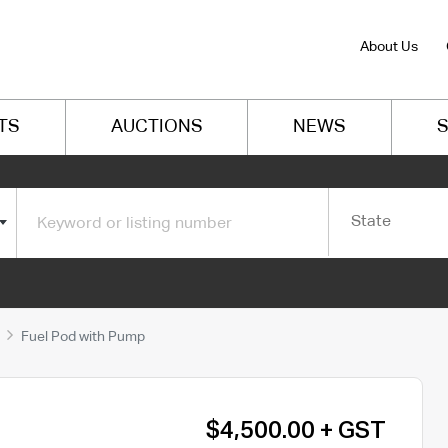
About Us
TS
AUCTIONS
NEWS
S
State
Fuel Pod with Pump
$4,500.00 + GST