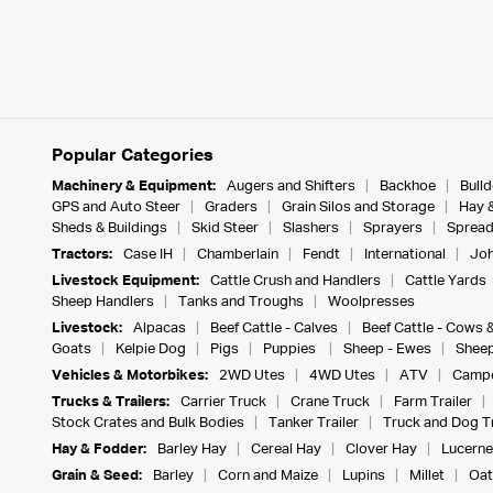
Popular Categories
Machinery & Equipment:
Augers and Shifters
Backhoe
Bull
GPS and Auto Steer
Graders
Grain Silos and Storage
Hay 
Sheds & Buildings
Skid Steer
Slashers
Sprayers
Spread
Tractors:
Case IH
Chamberlain
Fendt
International
Joh
Livestock Equipment:
Cattle Crush and Handlers
Cattle Yards
Sheep Handlers
Tanks and Troughs
Woolpresses
Livestock:
Alpacas
Beef Cattle - Calves
Beef Cattle - Cows 
Goats
Kelpie Dog
Pigs
Puppies
Sheep - Ewes
Sheep
Vehicles & Motorbikes:
2WD Utes
4WD Utes
ATV
Campe
Trucks & Trailers:
Carrier Truck
Crane Truck
Farm Trailer
Stock Crates and Bulk Bodies
Tanker Trailer
Truck and Dog Tr
Hay & Fodder:
Barley Hay
Cereal Hay
Clover Hay
Lucerne
Grain & Seed:
Barley
Corn and Maize
Lupins
Millet
Oat