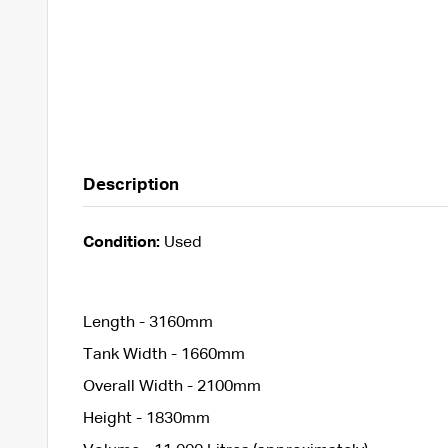
Description
Condition:
Used
Length - 3160mm
Tank Width - 1660mm
Overall Width - 2100mm
Height - 1830mm