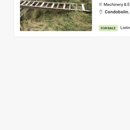
Machinery & 
Condobolin
,
Listi
FOR SALE