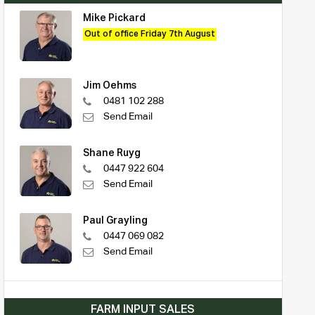
Mike Pickard
Out of office Friday 7th August
Jim Oehms
0481 102 288
Send Email
Shane Ruyg
0447 922 604
Send Email
Paul Grayling
0447 069 082
Send Email
FARM INPUT SALES