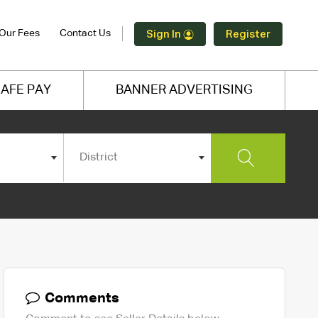
Our Fees
Contact Us
Sign In
Register
AFE PAY
BANNER ADVERTISING
District
Comments