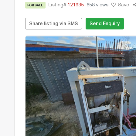
Listing#
121935
658 views
Save
FOR SALE
Share listing via SMS
Send Enquiry