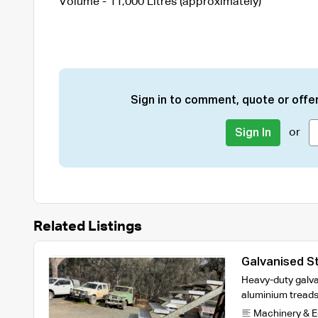
Volume - 11,000 Litres (approximately)
Sign in to comment, quote or offer
or
Sign In
Related Listings
Galvanised St
Heavy-duty galva
aluminium treads
Machinery & 