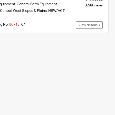
Equipment
,
General Farm Equipment
3288 views
Central West Slopes & Plains
,
NSW/ACT
ng No.
90712
View details