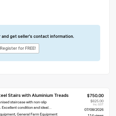
 and get seller's contact information.
Register for FREE!
eel Stairs with Aluminium Treads
$750.00
$825.00
nised staircase with non-slip
Inc. GST
. Excellent condition and ideal…
07/08/2026
Equipment
,
General Farm Equipment
114 views