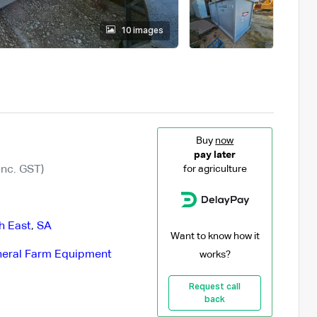
10 images
Buy
now
pay later
Inc. GST)
for agriculture
h East
,
SA
Want to know how it
eral Farm Equipment
works?
Request call
back