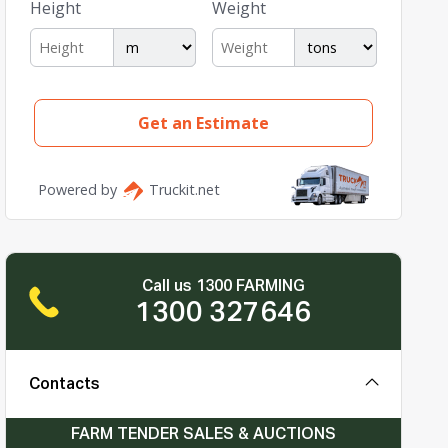
Call us 1300 FARMING
1300 327646
Contacts
FARM TENDER SALES & AUCTIONS