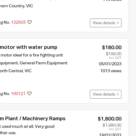
hern Country
,
VIC
ng No.
132503
View details
motor with water pump
$180.00
$198.00
otor ideal for a fire fighting unit
Inc. GST
Equipment
,
General Farm Equipment
05/01/2023
orth Central
,
VIC
1013 views
ng No.
100121
View details
um Plant / Machinery Ramps
$1,800.00
$1,980.00
 used much at all, Very good
Inc. GST
ther use.
19/01/2022