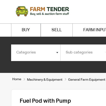
BUY
SELL
FARM INPU
Categories
Sub categories
Home
Machinery & Equipment
General Farm Equipment
Fuel Pod with Pump