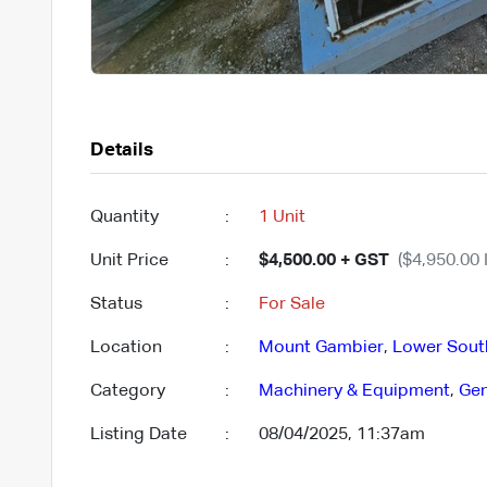
Details
Quantity
:
1 Unit
Unit Price
:
$4,500.00 + GST
($4,950.00 
Status
:
For Sale
Location
:
Mount Gambier
,
Lower Sout
Category
:
Machinery & Equipment
,
Gen
Listing Date
:
08/04/2025, 11:37am