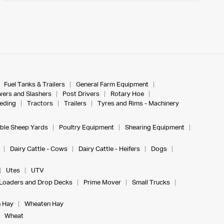
Fuel Tanks & Trailers
General Farm Equipment
ers and Slashers
Post Drivers
Rotary Hoe
eeding
Tractors
Trailers
Tyres and Rims - Machinery
ble Sheep Yards
Poultry Equipment
Shearing Equipment
Dairy Cattle - Cows
Dairy Cattle - Heifers
Dogs
Utes
UTV
Loaders and Drop Decks
Prime Mover
Small Trucks
 Hay
Wheaten Hay
Wheat