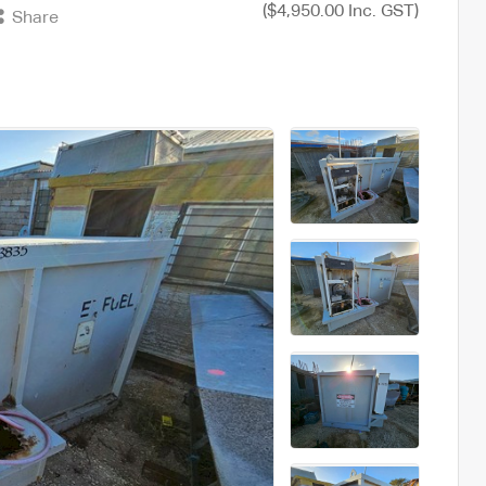
($4,950.00 Inc. GST)
Share