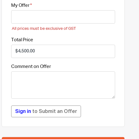
My Offer
All prices must be exclusive of GST
Total Price
Comment on Offer
Sign in
to Submit an Offer