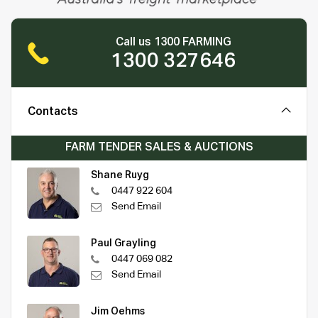
Call us 1300 FARMING
1300 327646
Contacts
FARM TENDER SALES & AUCTIONS
Shane Ruyg
0447 922 604
Send Email
Paul Grayling
0447 069 082
Send Email
Jim Oehms