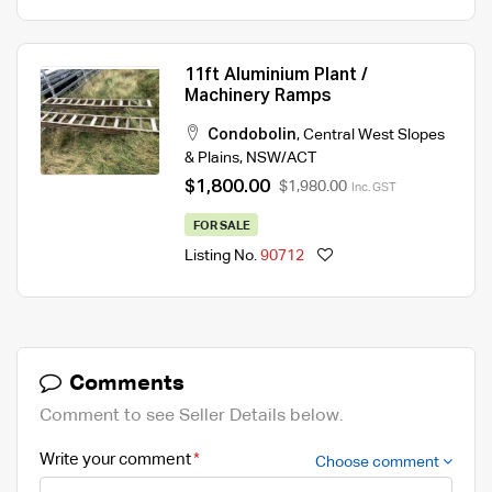
11ft Aluminium Plant /
Machinery Ramps
Condobolin
,
Central West Slopes
& Plains
,
NSW/ACT
$1,800.00
$1,980.00
Inc. GST
FOR SALE
Listing No.
90712
Comments
Comment to see Seller Details below.
Write your comment
Choose comment