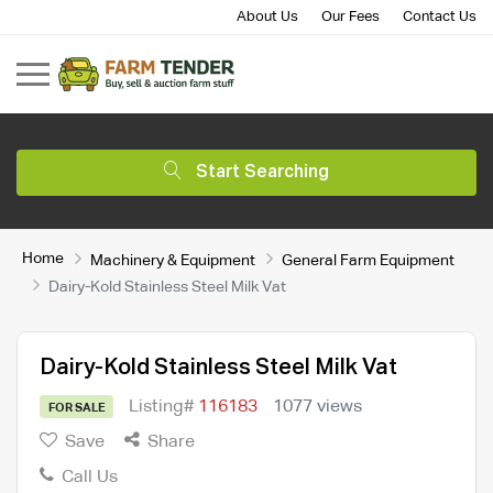
About Us
Our Fees
Contact Us
Start Searching
Home
Machinery & Equipment
General Farm Equipment
Dairy-Kold Stainless Steel Milk Vat
Dairy-Kold Stainless Steel Milk Vat
Listing#
116183
1077 views
FOR SALE
Save
Share
Call Us