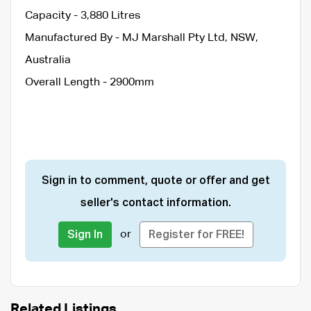
Capacity - 3,880 Litres
Manufactured By - MJ Marshall Pty Ltd, NSW,
Australia
Overall Length - 2900mm
Sign in to comment, quote or offer and get
seller's contact information.
or
Sign In
Register for FREE!
Related Listings