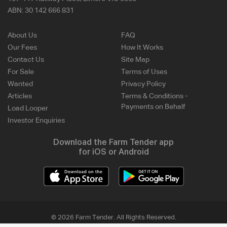
ABN:
30 142 666 831
About Us
FAQ
Our Fees
How It Works
Contact Us
Site Map
For Sale
Terms of Uses
Wanted
Privacy Policy
Articles
Terms & Conditions -
Payments on Behalf
Load Looper
Investor Enquiries
Download the Farm Tender app
for iOS or Android
© 2026 Farm Tender. All Rights Reserved.