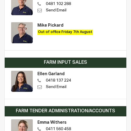
0481 102 288
Send Email
Mike Pickard
Out of office Friday 7th August
FARM INPUT SALES
Ellen Garland
0418 137 224
Send Email
FARM TENDER ADMINISTRATION/ACCOUNTS
Emma Withers
0411 560 458