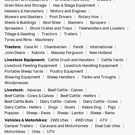
Grain Silos and Storage
Hay & Silage Equipment
Headers & Harvesters
Motors and Engines
Mowers and Slashers
Post Drivers
Rotary Hoe
Sheds & Buildings
Skid Steer
Slashers
Sprayers
Spreaders
Stock Crates and Trays
Telehandlers and Loaders
Tillage & Seeding
Tractors
Trailers
Tyres and Rims - Machinery
Tractors:
Case IH
Chamberlain
Fendt
International
John Deere
Kubota
Massey Ferguson
New Holland
Livestock Equipment:
Cattle Crush and Handlers
Cattle Yards
Livestock Feeding Equipment
Livestock Handling Equipment
Portable Sheep Yards
Poultry Equipment
Shearing Equipment
Sheep Handlers
Tanks and Troughs
Woolpresses
Livestock:
Alpacas
Beef Cattle - Calves
Beef Cattle - Cows & Calves
Beef Cattle - Heifers
Beef Cattle Bulls
Dairy Cattle - Calves
Dairy Cattle - Cows
Dairy Cattle - Heifers
Dogs
Goats
Kelpie Dog
Pigs
Puppies
Sheep - Ewes
Sheep - Lambs
Sheep - Rams
Vehicles & Motorbikes:
2WD Utes
4WD Utes
ATV
Camper Trailers
Caravans and Motorhomes
Dual Cab Utes
Motorbikes
Utes
UTV