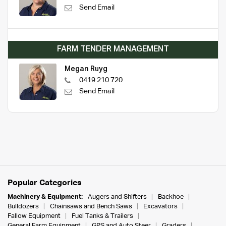
Send Email
FARM TENDER MANAGEMENT
Megan Ruyg
0419 210 720
Send Email
Popular Categories
Machinery & Equipment:
Augers and Shifters
Backhoe
Bulldozers
Chainsaws and Bench Saws
Excavators
Fallow Equipment
Fuel Tanks & Trailers
General Farm Equipment
GPS and Auto Steer
Graders