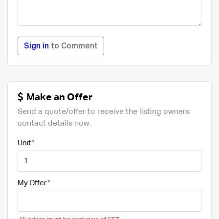
Sign in
to Comment
Make an Offer
Send a quote/offer to receive the listing owners
contact details now.
Unit
My Offer