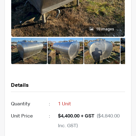
10 images
Details
Quantity
:
1 Unit
Unit Price
:
$4,400.00 + GST
($4,840.00
Inc. GST)