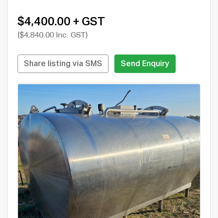
$4,400.00 + GST
($4,840.00 Inc. GST)
Share listing via SMS
Send Enquiry