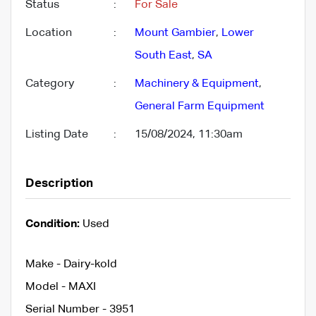
Status
:
For Sale
Location
:
Mount Gambier
,
Lower
South East
,
SA
Category
:
Machinery & Equipment
,
General Farm Equipment
Listing Date
:
15/08/2024, 11:30am
Description
Condition:
Used
Make - Dairy-kold
Model - MAXI
Serial Number - 3951