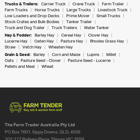
Trucks & Trailers:
Carrier Truck
Crane Truck
Farm Trailer
Farm Trucks
Horse Trucks
Large Trucks
Livestock Truck
Low Loaders and Drop Decks
Prime Mover
Small Trucks
Stock Crates and Bulk Bodies
Tanker Trailer
Truck and Dog Trailer
Truck Trailers
Water Tanker
Hay & Fodder:
Barley Hay
Cereal Hay
Clover Hay
Lucerne Hay
Oaten Hay
Pasture Hay
Rhodes Grass Hay
Straw
Vetch Hay
Wheaten Hay
Grain & Seed:
Barley
Corn and Maize
Lupins
Millet
Oats
Pasture Seed - Clover
Pasture Seed - Lucerne
Pellets and Meal
Wheat
The Farm Trader Australia Pty Ltd
PO Box 7601, Sippy Downs, QLD, 4556
107-117 Railway Place, Elmore VIC 3558