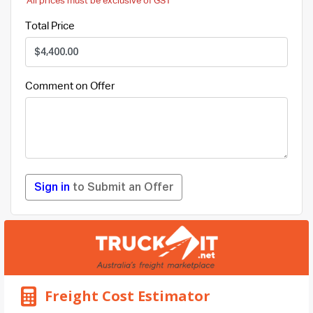
All prices must be exclusive of GST
Total Price
Comment on Offer
Sign in
to Submit an Offer