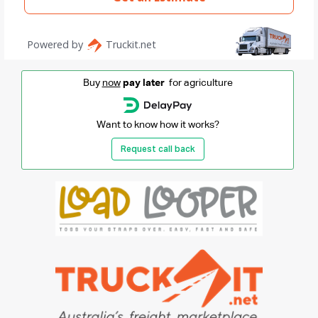
Buy
now
pay later
for agriculture
Want to know how it works?
Request call back