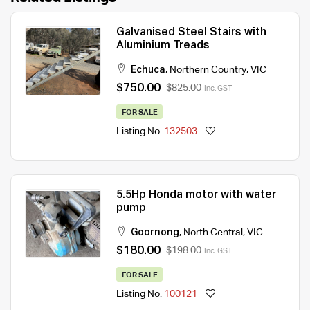
Galvanised Steel Stairs with
Aluminium Treads
Echuca
,
Northern Country
,
VIC
$750.00
$825.00
Inc. GST
FOR SALE
Listing No.
132503
5.5Hp Honda motor with water
pump
Goornong
,
North Central
,
VIC
$180.00
$198.00
Inc. GST
FOR SALE
Listing No.
100121