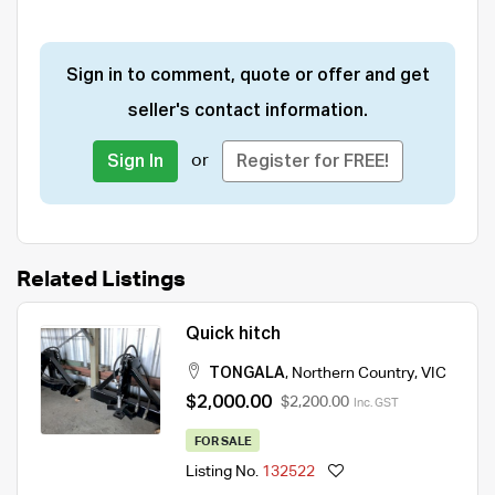
Sign in to comment, quote or offer and get
seller's contact information.
or
Sign In
Register for FREE!
Related Listings
Quick hitch
TONGALA
,
Northern Country
,
VIC
$2,000.00
$2,200.00
Inc. GST
FOR SALE
Listing No.
132522