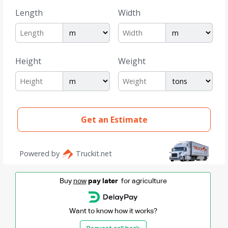
Buy
now
pay later
for agriculture
Want to know how it works?