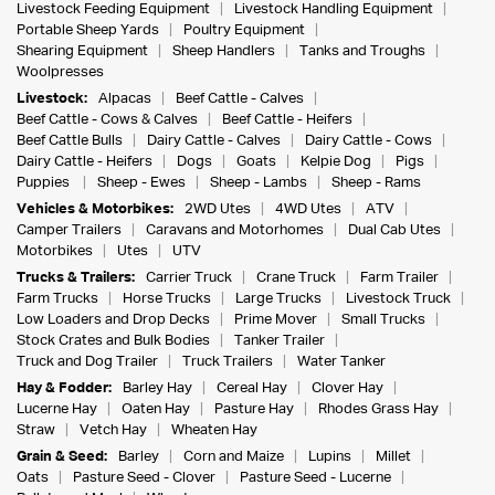
Livestock Feeding Equipment
Livestock Handling Equipment
Portable Sheep Yards
Poultry Equipment
Shearing Equipment
Sheep Handlers
Tanks and Troughs
Woolpresses
Livestock:
Alpacas
Beef Cattle - Calves
Beef Cattle - Cows & Calves
Beef Cattle - Heifers
Beef Cattle Bulls
Dairy Cattle - Calves
Dairy Cattle - Cows
Dairy Cattle - Heifers
Dogs
Goats
Kelpie Dog
Pigs
Puppies
Sheep - Ewes
Sheep - Lambs
Sheep - Rams
Vehicles & Motorbikes:
2WD Utes
4WD Utes
ATV
Camper Trailers
Caravans and Motorhomes
Dual Cab Utes
Motorbikes
Utes
UTV
Trucks & Trailers:
Carrier Truck
Crane Truck
Farm Trailer
Farm Trucks
Horse Trucks
Large Trucks
Livestock Truck
Low Loaders and Drop Decks
Prime Mover
Small Trucks
Stock Crates and Bulk Bodies
Tanker Trailer
Truck and Dog Trailer
Truck Trailers
Water Tanker
Hay & Fodder:
Barley Hay
Cereal Hay
Clover Hay
Lucerne Hay
Oaten Hay
Pasture Hay
Rhodes Grass Hay
Straw
Vetch Hay
Wheaten Hay
Grain & Seed:
Barley
Corn and Maize
Lupins
Millet
Oats
Pasture Seed - Clover
Pasture Seed - Lucerne