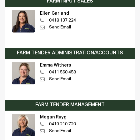
FARM INPUT SALES
Ellen Garland
0418 137 224
Send Email
FARM TENDER ADMINISTRATION/ACCOUNTS
Emma Withers
0411 560 458
Send Email
FARM TENDER MANAGEMENT
Megan Ruyg
0419 210 720
Send Email