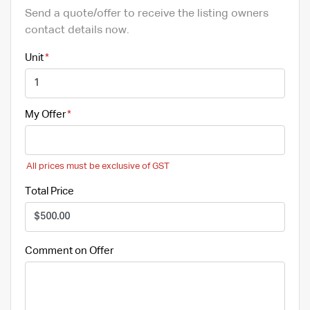
Send a quote/offer to receive the listing owners
contact details now.
Unit
My Offer
All prices must be exclusive of GST
Total Price
Comment on Offer