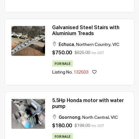
Galvanised Steel Stairs with
Aluminium Treads
Echuca
,
Northern Country
,
VIC
$750.00
$825.00
Inc. GST
FOR SALE
Listing No.
132503
5.5Hp Honda motor with water
pump
Goornong
,
North Central
,
VIC
$180.00
$198.00
Inc. GST
FOR SALE