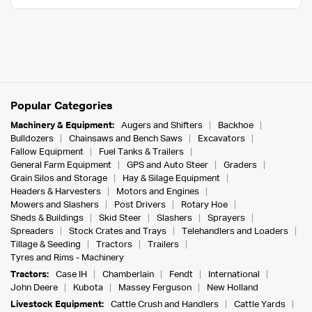
Popular Categories
Machinery & Equipment:
Augers and Shifters
Backhoe
Bulldozers
Chainsaws and Bench Saws
Excavators
Fallow Equipment
Fuel Tanks & Trailers
General Farm Equipment
GPS and Auto Steer
Graders
Grain Silos and Storage
Hay & Silage Equipment
Headers & Harvesters
Motors and Engines
Mowers and Slashers
Post Drivers
Rotary Hoe
Sheds & Buildings
Skid Steer
Slashers
Sprayers
Spreaders
Stock Crates and Trays
Telehandlers and Loaders
Tillage & Seeding
Tractors
Trailers
Tyres and Rims - Machinery
Tractors:
Case IH
Chamberlain
Fendt
International
John Deere
Kubota
Massey Ferguson
New Holland
Livestock Equipment:
Cattle Crush and Handlers
Cattle Yards