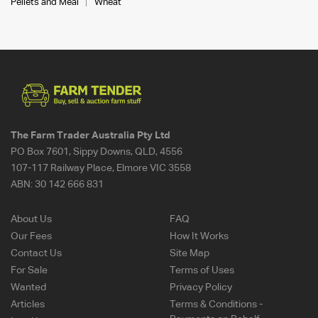
Pellets and Meal
Wheat
The Farm Trader Australia Pty Ltd
PO Box 7601, Sippy Downs, QLD, 4556
107-117 Railway Place, Elmore VIC 3558
ABN:
30 142 666 831
About Us
FAQ
Our Fees
How It Works
Contact Us
Site Map
For Sale
Terms of Uses
Wanted
Privacy Policy
Articles
Terms & Conditions -