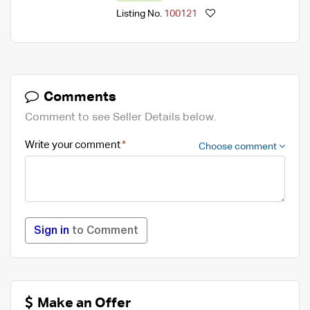
Listing No.
100121
Comments
Comment to see Seller Details below.
Write your comment
Choose comment
Sign in
to Comment
Make an Offer