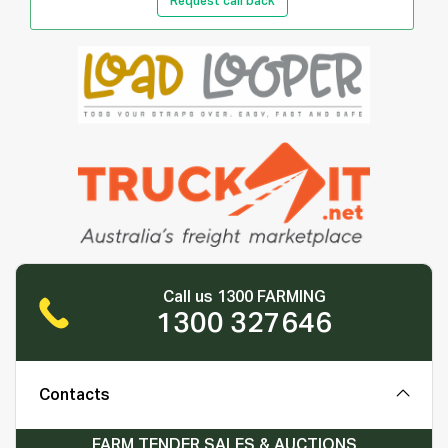
Request call back
Call us 1300 FARMING
1300 327646
Contacts
FARM TENDER SALES & AUCTIONS