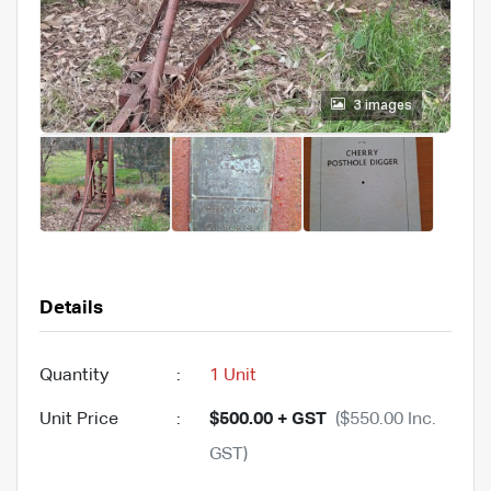
3 images
Details
Quantity
:
1 Unit
Unit Price
:
$500.00 + GST
($550.00 Inc.
GST)