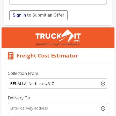
Sign in
to Submit an Offer