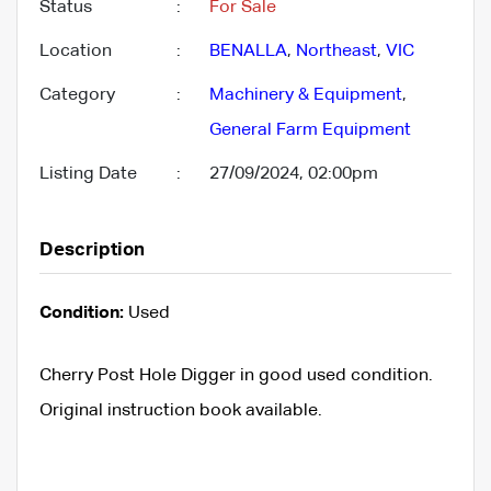
Status
:
For Sale
Location
:
BENALLA
,
Northeast
,
VIC
Category
:
Machinery & Equipment
,
General Farm Equipment
Listing Date
:
27/09/2024, 02:00pm
Description
Condition:
Used
Cherry Post Hole Digger in good used condition.
Original instruction book available.