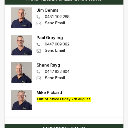
Jim Oehms
0481 102 288
Send Email
Paul Grayling
0447 069 082
Send Email
Shane Ruyg
0447 922 604
Send Email
Mike Pickard
Out of office Friday 7th August