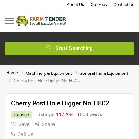
About Us
Our Fees
Contact Us
Start Searching
Home
Machinery & Equipment
General Farm Equipment
Cherry Post Hole Digger No. H802
Cherry Post Hole Digger No. H802
Listing#
117269
1608 views
FOR SALE
Save
Share
Call Us