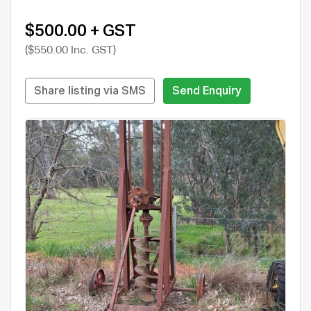
$500.00 + GST
($550.00 Inc. GST)
Share listing via SMS
Send Enquiry