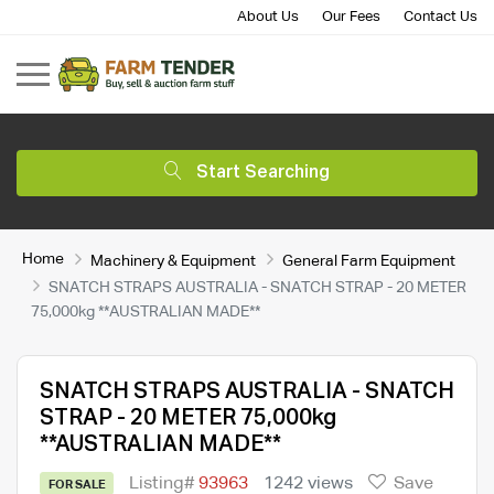
About Us
Our Fees
Contact Us
Start Searching
Home
Machinery & Equipment
General Farm Equipment
SNATCH STRAPS AUSTRALIA - SNATCH STRAP - 20 METER
75,000kg **AUSTRALIAN MADE**
SNATCH STRAPS AUSTRALIA - SNATCH
STRAP - 20 METER 75,000kg
**AUSTRALIAN MADE**
Listing#
93963
1242 views
Save
FOR SALE