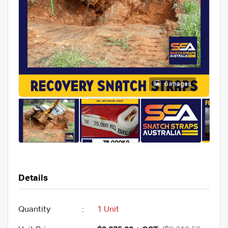
6 images
Details
Quantity
:
1 Unit