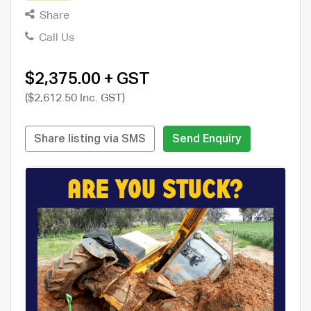
Share
Call Us
$2,375.00 + GST
($2,612.50 Inc. GST)
Share listing via SMS
Send Enquiry