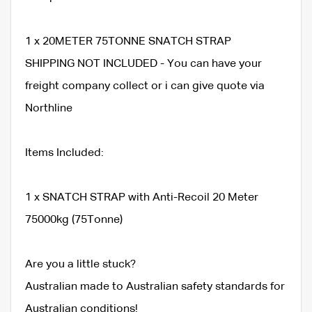
1 x 20METER 75TONNE SNATCH STRAP
SHIPPING NOT INCLUDED - You can have your
freight company collect or i can give quote via
Northline
Items Included:
1 x SNATCH STRAP with Anti-Recoil 20 Meter
75000kg (75Tonne)
Are you a little stuck?
Australian made to Australian safety standards for
Australian conditions!