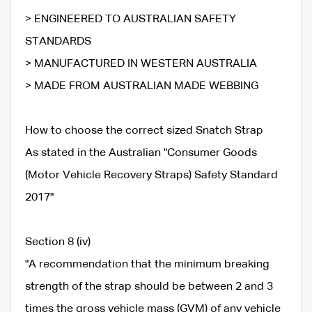
> ENGINEERED TO AUSTRALIAN SAFETY
STANDARDS
> MANUFACTURED IN WESTERN AUSTRALIA
> MADE FROM AUSTRALIAN MADE WEBBING
How to choose the correct sized Snatch Strap
As stated in the Australian "Consumer Goods
(Motor Vehicle Recovery Straps) Safety Standard
2017"
Section 8 (iv)
"A recommendation that the minimum breaking
strength of the strap should be between 2 and 3
times the gross vehicle mass (GVM) of any vehicle