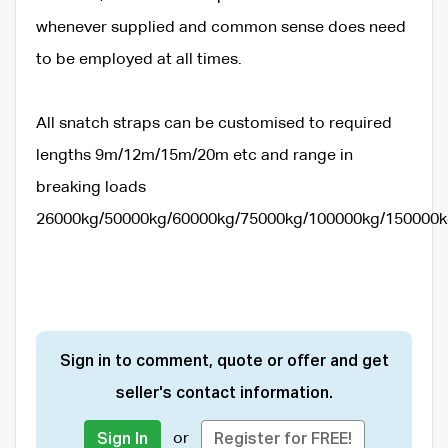
whenever supplied and common sense does need
to be employed at all times.
All snatch straps can be customised to required
lengths 9m/12m/15m/20m etc and range in
breaking loads
26000kg/50000kg/60000kg/75000kg/100000kg/150000
Sign in to comment, quote or offer and get
seller's contact information.
or
Sign In
Register for FREE!