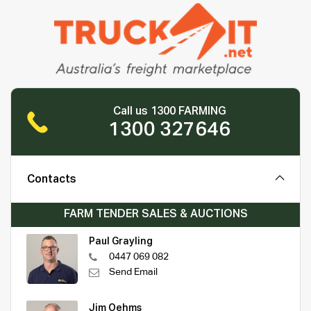
Call us 1300 FARMING
1300 327646
Contacts
FARM TENDER SALES & AUCTIONS
Paul Grayling
0447 069 082
Send Email
Jim Oehms