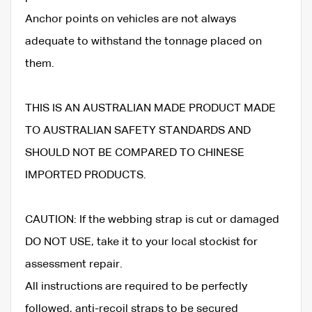
Anchor points on vehicles are not always
adequate to withstand the tonnage placed on
them.
THIS IS AN AUSTRALIAN MADE PRODUCT MADE
TO AUSTRALIAN SAFETY STANDARDS AND
SHOULD NOT BE COMPARED TO CHINESE
IMPORTED PRODUCTS.
CAUTION: If the webbing strap is cut or damaged
DO NOT USE, take it to your local stockist for
assessment repair.
All instructions are required to be perfectly
followed, anti-recoil straps to be secured