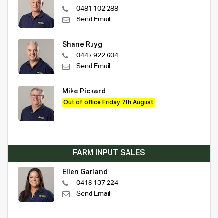
0481 102 288
Send Email
Shane Ruyg
0447 922 604
Send Email
Mike Pickard
Out of office Friday 7th August
FARM INPUT SALES
Ellen Garland
0418 137 224
Send Email