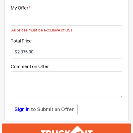
My Offer
All prices must be exclusive of GST
Total Price
Comment on Offer
Sign in
to Submit an Offer