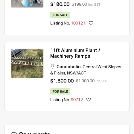
$180.00
$198.00
Inc. GST
FOR SALE
Listing No.
100121
11ft Aluminium Plant /
Machinery Ramps
Condobolin
,
Central West Slopes
& Plains
,
NSW/ACT
$1,800.00
$1,980.00
Inc. GST
FOR SALE
Listing No.
90712