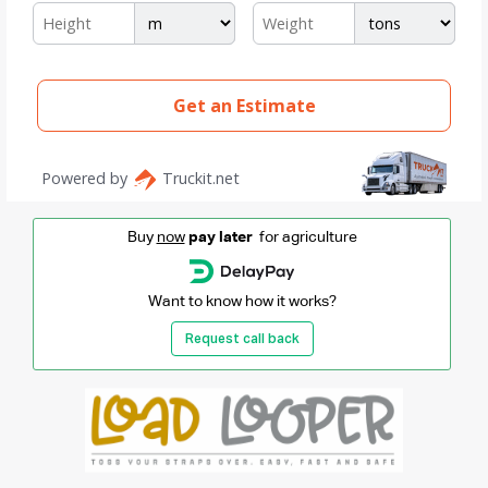
Buy
now
pay later
for agriculture
Want to know how it works?
Request call back