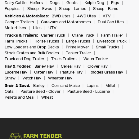
Dairy Cattle - Heifers
Dogs
Goats
Kelpie Dog
Pigs
Puppies
Sheep - Ewes
Sheep - Lambs
Sheep - Rams
Vehicles & Motorbikes:
2WD Utes
4WD Utes
ATV
Camper Trailers
Caravans and Motorhomes
Dual Cab Utes
Motorbikes
Utes
UTV
Trucks & Trailers:
Carrier Truck
Crane Truck
Farm Trailer
Farm Trucks
Horse Trucks
Large Trucks
Livestock Truck
Low Loaders and Drop Decks
Prime Mover
Small Trucks
Stock Crates and Bulk Bodies
Tanker Trailer
Truck and Dog Trailer
Truck Trailers
Water Tanker
Hay & Fodder:
Barley Hay
Cereal Hay
Clover Hay
Lucerne Hay
Oaten Hay
Pasture Hay
Rhodes Grass Hay
Straw
Vetch Hay
Wheaten Hay
Grain & Seed:
Barley
Corn and Maize
Lupins
Millet
Oats
Pasture Seed - Clover
Pasture Seed - Lucerne
Pellets and Meal
Wheat