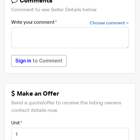
Comments
Comment to see Seller Details below.
Write your comment
Choose comment
Sign in
to Comment
Make an Offer
Send a quote/offer to receive the listing owners
contact details now.
Unit