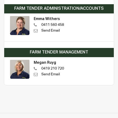
FARM TENDER ADMINISTRATION/ACCOUNTS
Emma Withers
0411 560 458
Send Email
FARM TENDER MANAGEMENT
Megan Ruyg
0419 210 720
Send Email