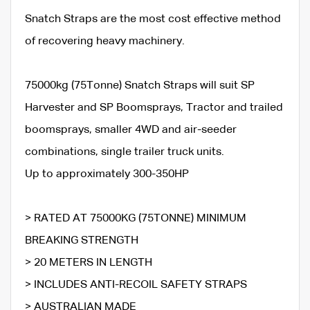
Snatch Straps are the most cost effective method
of recovering heavy machinery.
75000kg (75Tonne) Snatch Straps will suit SP
Harvester and SP Boomsprays, Tractor and trailed
boomsprays, smaller 4WD and air-seeder
combinations, single trailer truck units.
Up to approximately 300-350HP
> RATED AT 75000KG (75TONNE) MINIMUM
BREAKING STRENGTH
> 20 METERS IN LENGTH
> INCLUDES ANTI-RECOIL SAFETY STRAPS
> AUSTRALIAN MADE