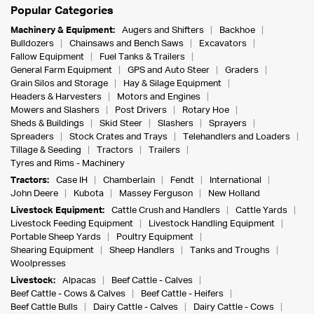
Popular Categories
Machinery & Equipment:
Augers and Shifters
Backhoe
Bulldozers
Chainsaws and Bench Saws
Excavators
Fallow Equipment
Fuel Tanks & Trailers
General Farm Equipment
GPS and Auto Steer
Graders
Grain Silos and Storage
Hay & Silage Equipment
Headers & Harvesters
Motors and Engines
Mowers and Slashers
Post Drivers
Rotary Hoe
Sheds & Buildings
Skid Steer
Slashers
Sprayers
Spreaders
Stock Crates and Trays
Telehandlers and Loaders
Tillage & Seeding
Tractors
Trailers
Tyres and Rims - Machinery
Tractors:
Case IH
Chamberlain
Fendt
International
John Deere
Kubota
Massey Ferguson
New Holland
Livestock Equipment:
Cattle Crush and Handlers
Cattle Yards
Livestock Feeding Equipment
Livestock Handling Equipment
Portable Sheep Yards
Poultry Equipment
Shearing Equipment
Sheep Handlers
Tanks and Troughs
Woolpresses
Livestock:
Alpacas
Beef Cattle - Calves
Beef Cattle - Cows & Calves
Beef Cattle - Heifers
Beef Cattle Bulls
Dairy Cattle - Calves
Dairy Cattle - Cows