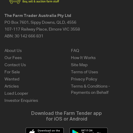
The Farm Trader Australia Pty Ltd
PO Box 7601, Sippy Downs, QLD, 4556
107-117 Railway Place, Elmore VIC 3558
ABN:
30 142 666 831
About Us
FAQ
Our Fees
How It Works
Contact Us
Site Map
For Sale
Terms of Uses
Wanted
Privacy Policy
Articles
Terms & Conditions -
Payments on Behalf
Load Looper
Investor Enquiries
Download the Farm Tender app
for iOS or Android