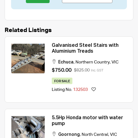
Related Listings
Galvanised Steel Stairs with
Aluminium Treads
Echuca
,
Northern Country
,
VIC
$750.00
$825.00
Inc. GST
FOR SALE
Listing No.
132503
5.5Hp Honda motor with water
pump
Goornong
,
North Central
,
VIC