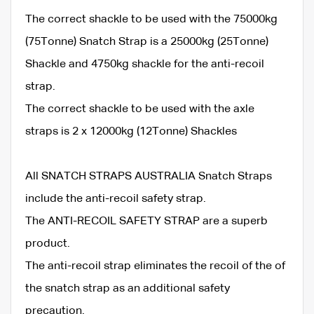
The correct shackle to be used with the 75000kg
(75Tonne) Snatch Strap is a 25000kg (25Tonne)
Shackle and 4750kg shackle for the anti-recoil
strap.
The correct shackle to be used with the axle
straps is 2 x 12000kg (12Tonne) Shackles
All SNATCH STRAPS AUSTRALIA Snatch Straps
include the anti-recoil safety strap.
The ANTI-RECOIL SAFETY STRAP are a superb
product.
The anti-recoil strap eliminates the recoil of the of
the snatch strap as an additional safety
precaution.