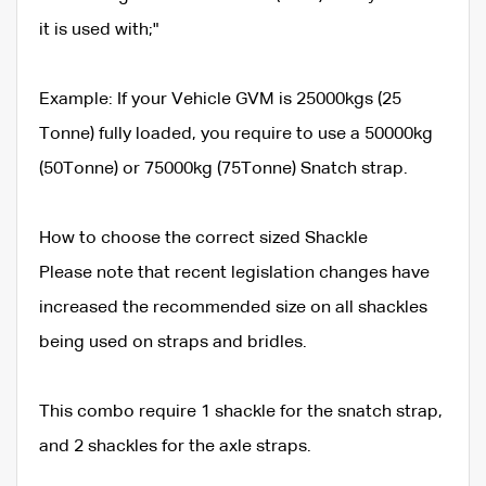
it is used with;"
Example: If your Vehicle GVM is 25000kgs (25
Tonne) fully loaded, you require to use a 50000kg
(50Tonne) or 75000kg (75Tonne) Snatch strap.
How to choose the correct sized Shackle
Please note that recent legislation changes have
increased the recommended size on all shackles
being used on straps and bridles.
This combo require 1 shackle for the snatch strap,
and 2 shackles for the axle straps.