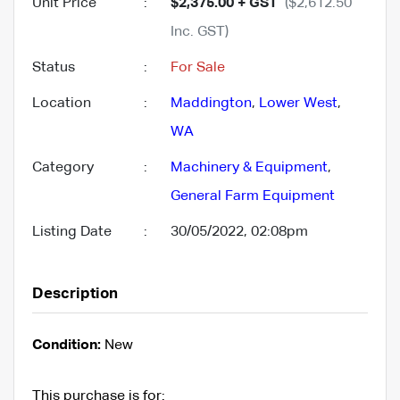
Unit Price
:
$2,375.00 + GST
($2,612.50
Inc. GST)
Status
:
For Sale
Location
:
Maddington
,
Lower West
,
WA
Category
:
Machinery & Equipment
,
General Farm Equipment
Listing Date
:
30/05/2022, 02:08pm
Description
Condition:
New
This purchase is for: