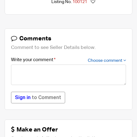
Listing No.
100121
Comments
Comment to see Seller Details below.
Write your comment
Choose comment
Sign in
to Comment
Make an Offer