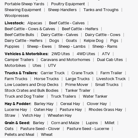
Portable Sheep Yards
Poultry Equipment
Shearing Equipment
Sheep Handlers
Tanks and Troughs
Woolpresses
Livestock:
Alpacas
Beef Cattle - Calves
Beef Cattle - Cows & Calves
Beef Cattle - Heifers
Beef Cattle Bulls
Dairy Cattle - Calves
Dairy Cattle - Cows
Dairy Cattle - Heifers
Dogs
Goats
Kelpie Dog
Pigs
Puppies
Sheep - Ewes
Sheep - Lambs
Sheep - Rams
Vehicles & Motorbikes:
2WD Utes
4WD Utes
ATV
Camper Trailers
Caravans and Motorhomes
Dual Cab Utes
Motorbikes
Utes
UTV
Trucks & Trailers:
Carrier Truck
Crane Truck
Farm Trailer
Farm Trucks
Horse Trucks
Large Trucks
Livestock Truck
Low Loaders and Drop Decks
Prime Mover
Small Trucks
Stock Crates and Bulk Bodies
Tanker Trailer
Truck and Dog Trailer
Truck Trailers
Water Tanker
Hay & Fodder:
Barley Hay
Cereal Hay
Clover Hay
Lucerne Hay
Oaten Hay
Pasture Hay
Rhodes Grass Hay
Straw
Vetch Hay
Wheaten Hay
Grain & Seed:
Barley
Corn and Maize
Lupins
Millet
Oats
Pasture Seed - Clover
Pasture Seed - Lucerne
Pellets and Meal
Wheat