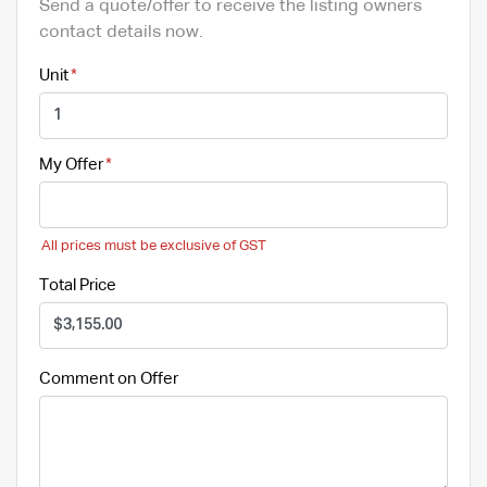
Send a quote/offer to receive the listing owners
contact details now.
Unit
My Offer
All prices must be exclusive of GST
Total Price
Comment on Offer