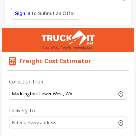
Sign in
to Submit an Offer