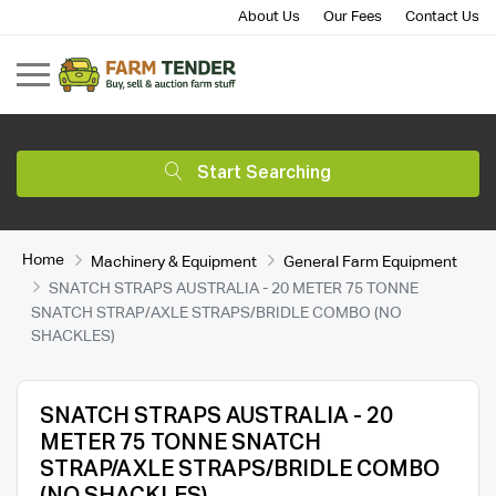
About Us
Our Fees
Contact Us
Start Searching
Home
Machinery & Equipment
General Farm Equipment
SNATCH STRAPS AUSTRALIA - 20 METER 75 TONNE
SNATCH STRAP/AXLE STRAPS/BRIDLE COMBO (NO
SHACKLES)
SNATCH STRAPS AUSTRALIA - 20
METER 75 TONNE SNATCH
STRAP/AXLE STRAPS/BRIDLE COMBO
(NO SHACKLES)