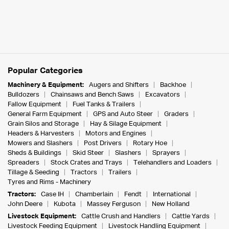
Popular Categories
Machinery & Equipment:
Augers and Shifters
Backhoe
Bulldozers
Chainsaws and Bench Saws
Excavators
Fallow Equipment
Fuel Tanks & Trailers
General Farm Equipment
GPS and Auto Steer
Graders
Grain Silos and Storage
Hay & Silage Equipment
Headers & Harvesters
Motors and Engines
Mowers and Slashers
Post Drivers
Rotary Hoe
Sheds & Buildings
Skid Steer
Slashers
Sprayers
Spreaders
Stock Crates and Trays
Telehandlers and Loaders
Tillage & Seeding
Tractors
Trailers
Tyres and Rims - Machinery
Tractors:
Case IH
Chamberlain
Fendt
International
John Deere
Kubota
Massey Ferguson
New Holland
Livestock Equipment:
Cattle Crush and Handlers
Cattle Yards
Livestock Feeding Equipment
Livestock Handling Equipment