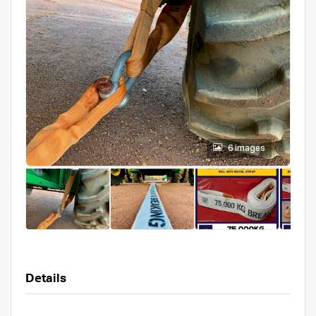
6 images
Details