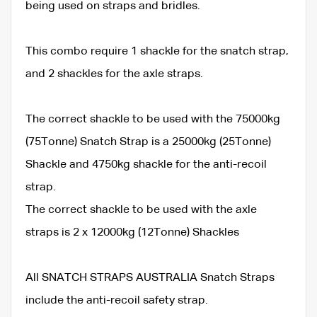
being used on straps and bridles.
This combo require 1 shackle for the snatch strap,
and 2 shackles for the axle straps.
The correct shackle to be used with the 75000kg
(75Tonne) Snatch Strap is a 25000kg (25Tonne)
Shackle and 4750kg shackle for the anti-recoil
strap.
The correct shackle to be used with the axle
straps is 2 x 12000kg (12Tonne) Shackles
All SNATCH STRAPS AUSTRALIA Snatch Straps
include the anti-recoil safety strap.