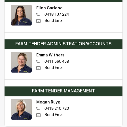
Ellen Garland
0418 137 224
Send Email
FARM TENDER ADMINISTRATION/ACCOUNTS
Emma Withers
0411 560 458
Send Email
FARM TENDER MANAGEMENT
Megan Ruyg
0419 210 720
Send Email