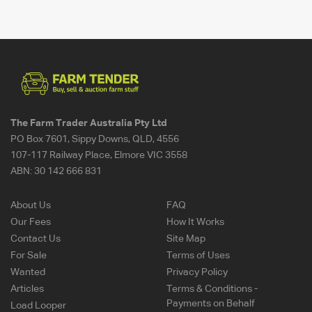
The Farm Trader Australia Pty Ltd
PO Box 7601, Sippy Downs, QLD, 4556
107-117 Railway Place, Elmore VIC 3558
ABN:
30 142 666 831
About Us
FAQ
Our Fees
How It Works
Contact Us
Site Map
For Sale
Terms of Uses
Wanted
Privacy Policy
Articles
Terms & Conditions -
Payments on Behalf
Load Looper