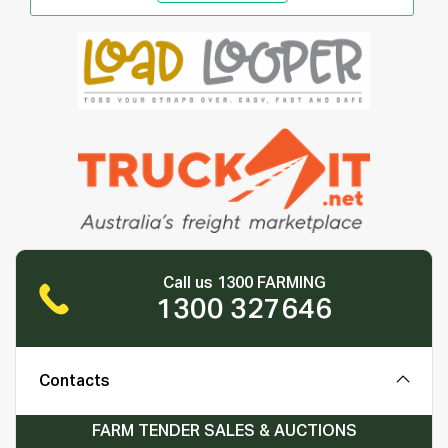
Call us 1300 FARMING
1300 327646
Contacts
FARM TENDER SALES & AUCTIONS