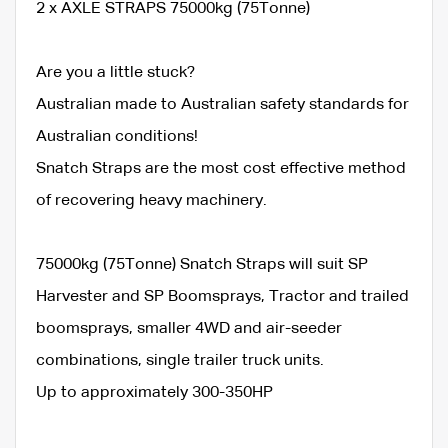
2 x AXLE STRAPS 75000kg (75Tonne)
Are you a little stuck?
Australian made to Australian safety standards for
Australian conditions!
Snatch Straps are the most cost effective method
of recovering heavy machinery.
75000kg (75Tonne) Snatch Straps will suit SP
Harvester and SP Boomsprays, Tractor and trailed
boomsprays, smaller 4WD and air-seeder
combinations, single trailer truck units.
Up to approximately 300-350HP