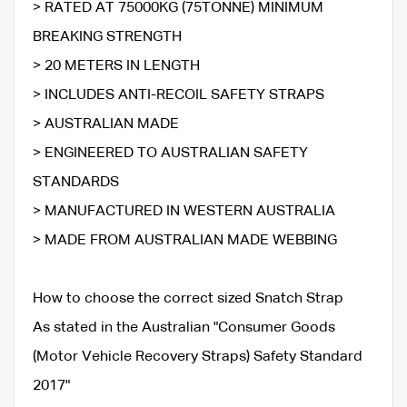
> RATED AT 75000KG (75TONNE) MINIMUM
BREAKING STRENGTH
> 20 METERS IN LENGTH
> INCLUDES ANTI-RECOIL SAFETY STRAPS
> AUSTRALIAN MADE
> ENGINEERED TO AUSTRALIAN SAFETY
STANDARDS
> MANUFACTURED IN WESTERN AUSTRALIA
> MADE FROM AUSTRALIAN MADE WEBBING
How to choose the correct sized Snatch Strap
As stated in the Australian "Consumer Goods
(Motor Vehicle Recovery Straps) Safety Standard
2017"