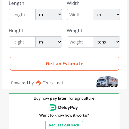
Buy
now
pay later
for agriculture
Want to know how it works?
Request call back