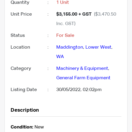
Quantity
:
1 Unit
Unit Price
:
$3,155.00 + GST
($3,470.50
Inc. GST)
Status
:
For Sale
Location
:
Maddington
,
Lower West
,
WA
Category
:
Machinery & Equipment
,
General Farm Equipment
Listing Date
:
30/05/2022, 02:02pm
Description
Condition:
New