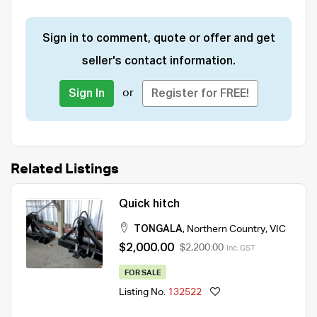
Sign in to comment, quote or offer and get
seller's contact information.
or
Sign In
Register for FREE!
Related Listings
Quick hitch
TONGALA
,
Northern Country
,
VIC
$2,000.00
$2,200.00
Inc. GST
FOR SALE
Listing No.
132522