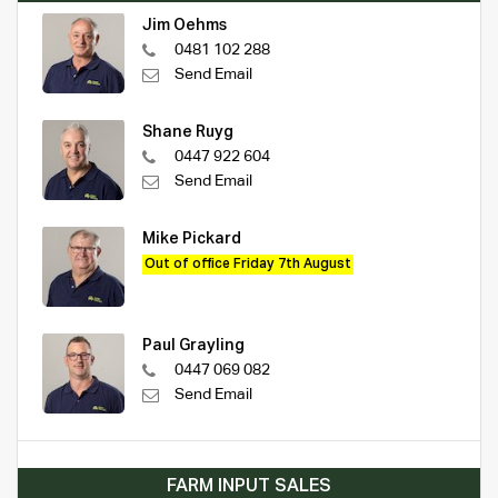
Jim Oehms
0481 102 288
Send Email
Shane Ruyg
0447 922 604
Send Email
Mike Pickard
Out of office Friday 7th August
Paul Grayling
0447 069 082
Send Email
FARM INPUT SALES