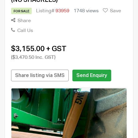
Listing#
93959
1748 views
Save
FOR SALE
Share
Call Us
$3,155.00 + GST
($3,470.50 Inc. GST)
Share listing via SMS
Send Enquiry