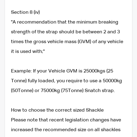
Section 8 (iv)
"A recommendation that the minimum breaking
strength of the strap should be between 2 and 3
times the gross vehicle mass (GVM) of any vehicle
it is used with;"
Example: If your Vehicle GVM is 25000kgs (25
Tonne) fully loaded, you require to use a 50000kg
(50Tonne) or 75000kg (75Tonne) Snatch strap.
How to choose the correct sized Shackle
Please note that recent legislation changes have
increased the recommended size on all shackles