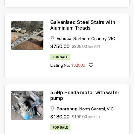
Galvanised Steel Stairs with
Aluminium Treads
Echuca
,
Northern Country
,
VIC
$750.00
$825.00
Inc. GST
FOR SALE
Listing No.
132503
5.5Hp Honda motor with water
pump
Goornong
,
North Central
,
VIC
$180.00
$198.00
Inc. GST
FOR SALE