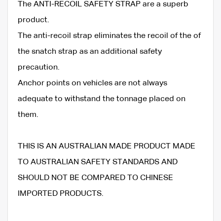
The ANTI-RECOIL SAFETY STRAP are a superb
product.
The anti-recoil strap eliminates the recoil of the of
the snatch strap as an additional safety
precaution.
Anchor points on vehicles are not always
adequate to withstand the tonnage placed on
them.
THIS IS AN AUSTRALIAN MADE PRODUCT MADE
TO AUSTRALIAN SAFETY STANDARDS AND
SHOULD NOT BE COMPARED TO CHINESE
IMPORTED PRODUCTS.