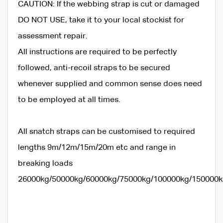
CAUTION: If the webbing strap is cut or damaged
DO NOT USE, take it to your local stockist for
assessment repair.
All instructions are required to be perfectly
followed, anti-recoil straps to be secured
whenever supplied and common sense does need
to be employed at all times.
All snatch straps can be customised to required
lengths 9m/12m/15m/20m etc and range in
breaking loads
26000kg/50000kg/60000kg/75000kg/100000kg/150000