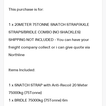
This purchase is for:
1 x 20METER 75TONNE SNATCH STRAP/AXLE
STRAPS/BRIDLE COMBO (NO SHACKLES)
SHIPPING NOT INCLUDED - You can have your
freight company collect or i can give quote via
Northline
Items Included:
1 x SNATCH STRAP with Anti-Recoil 20 Meter
75000kg (75Tonne)
1 x BRIDLE 75000kg (75Tonne) 6m