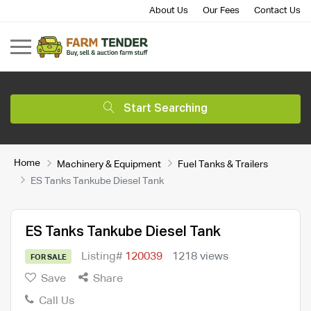
About Us
Our Fees
Contact Us
Start Searching
Home
Machinery & Equipment
Fuel Tanks & Trailers
ES Tanks Tankube Diesel Tank
ES Tanks Tankube Diesel Tank
Listing#
120039
1218 views
FOR SALE
Save
Share
Call Us