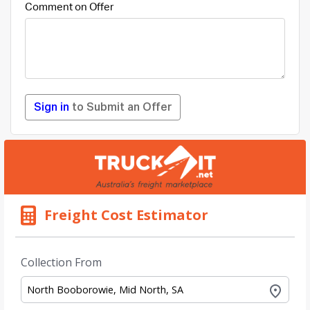
Comment on Offer
Sign in
to Submit an Offer