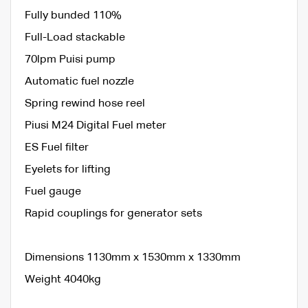
Fully bunded 110%
Full-Load stackable
70lpm Puisi pump
Automatic fuel nozzle
Spring rewind hose reel
Piusi M24 Digital Fuel meter
ES Fuel filter
Eyelets for lifting
Fuel gauge
Rapid couplings for generator sets
Dimensions 1130mm x 1530mm x 1330mm
Weight 4040kg