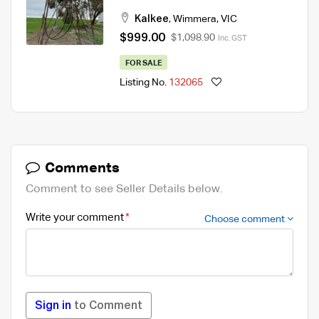
Kalkee
,
Wimmera
,
VIC
$999.00
$1,098.90
Inc. GST
FOR SALE
Listing No.
132065
Comments
Comment to see Seller Details below.
Write your comment
Choose comment
Sign in
to Comment