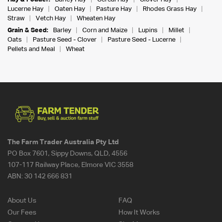
Lucerne Hay
Oaten Hay
Pasture Hay
Rhodes Grass Hay
Straw
Vetch Hay
Wheaten Hay
Grain & Seed:
Barley
Corn and Maize
Lupins
Millet
Oats
Pasture Seed - Clover
Pasture Seed - Lucerne
Pellets and Meal
Wheat
The Farm Trader Australia Pty Ltd
PO Box 7601, Sippy Downs, QLD, 4556
107-117 Railway Place, Elmore VIC 3558
ABN:
30 142 666 831
About Us
FAQ
Our Fees
How It Works