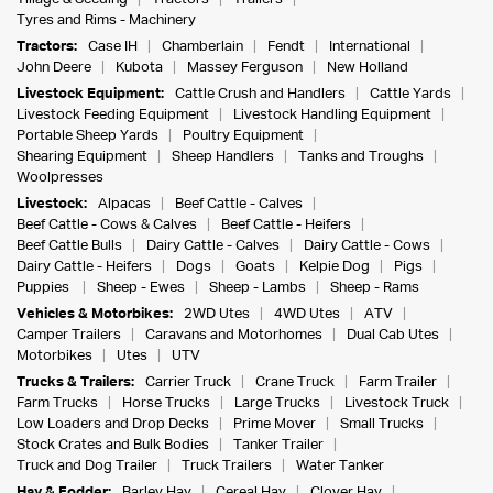
Tyres and Rims - Machinery
Tractors:
Case IH
Chamberlain
Fendt
International
John Deere
Kubota
Massey Ferguson
New Holland
Livestock Equipment:
Cattle Crush and Handlers
Cattle Yards
Livestock Feeding Equipment
Livestock Handling Equipment
Portable Sheep Yards
Poultry Equipment
Shearing Equipment
Sheep Handlers
Tanks and Troughs
Woolpresses
Livestock:
Alpacas
Beef Cattle - Calves
Beef Cattle - Cows & Calves
Beef Cattle - Heifers
Beef Cattle Bulls
Dairy Cattle - Calves
Dairy Cattle - Cows
Dairy Cattle - Heifers
Dogs
Goats
Kelpie Dog
Pigs
Puppies
Sheep - Ewes
Sheep - Lambs
Sheep - Rams
Vehicles & Motorbikes:
2WD Utes
4WD Utes
ATV
Camper Trailers
Caravans and Motorhomes
Dual Cab Utes
Motorbikes
Utes
UTV
Trucks & Trailers:
Carrier Truck
Crane Truck
Farm Trailer
Farm Trucks
Horse Trucks
Large Trucks
Livestock Truck
Low Loaders and Drop Decks
Prime Mover
Small Trucks
Stock Crates and Bulk Bodies
Tanker Trailer
Truck and Dog Trailer
Truck Trailers
Water Tanker
Hay & Fodder:
Barley Hay
Cereal Hay
Clover Hay