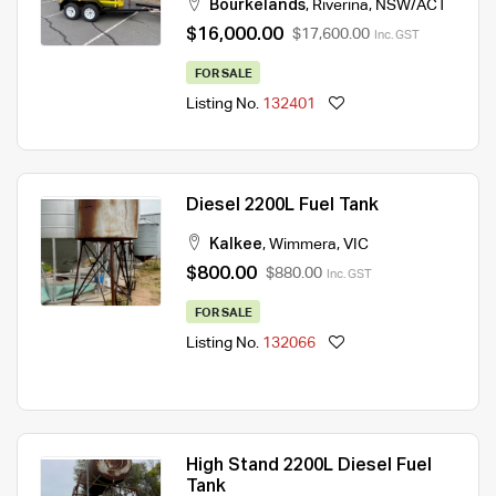
Bourkelands
,
Riverina
,
NSW/ACT
$16,000.00
$17,600.00
Inc. GST
FOR SALE
Listing No.
132401
Diesel 2200L Fuel Tank
Kalkee
,
Wimmera
,
VIC
$800.00
$880.00
Inc. GST
FOR SALE
Listing No.
132066
High Stand 2200L Diesel Fuel
Tank