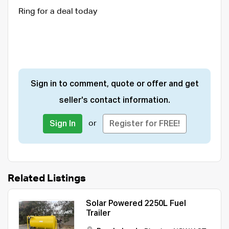
Ring for a deal today
Sign in to comment, quote or offer and get
seller's contact information.
or
Sign In
Register for FREE!
Related Listings
Solar Powered 2250L Fuel
Trailer