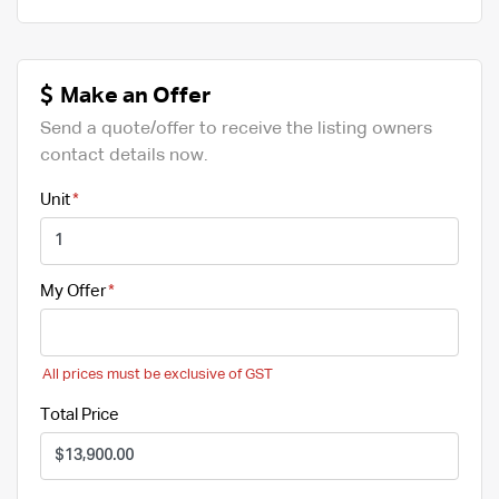
Make an Offer
Send a quote/offer to receive the listing owners
contact details now.
Unit
My Offer
All prices must be exclusive of GST
Total Price