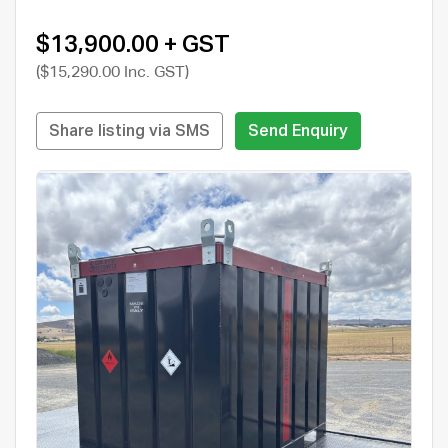
$13,900.00 + GST
($15,290.00 Inc. GST)
Share listing via SMS
Send Enquiry