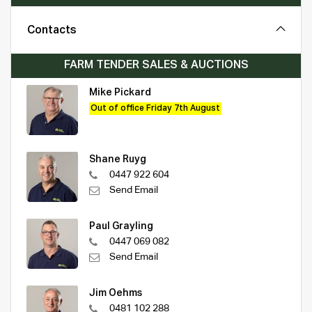
Contacts
FARM TENDER SALES & AUCTIONS
Mike Pickard
Out of office Friday 7th August
Shane Ruyg
0447 922 604
Send Email
Paul Grayling
0447 069 082
Send Email
Jim Oehms
0481 102 288