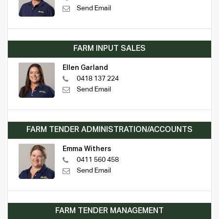
Send Email
FARM INPUT SALES
Ellen Garland
0418 137 224
Send Email
FARM TENDER ADMINISTRATION/ACCOUNTS
Emma Withers
0411 560 458
Send Email
FARM TENDER MANAGEMENT