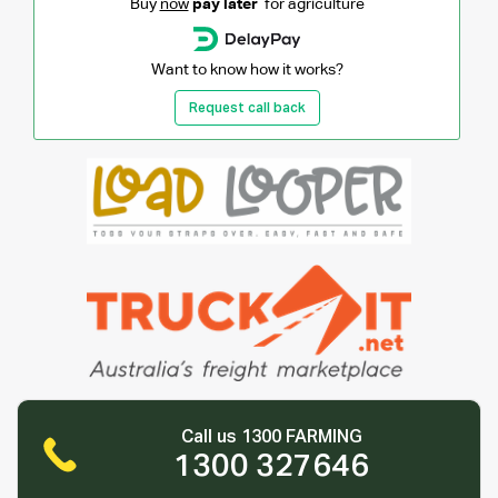
Buy
now
pay later
for agriculture
Want to know how it works?
Request call back
Call us 1300 FARMING
1300 327646