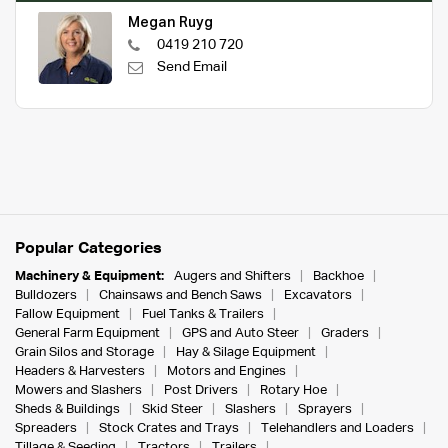
Megan Ruyg
0419 210 720
Send Email
Popular Categories
Machinery & Equipment:
Augers and Shifters
Backhoe
Bulldozers
Chainsaws and Bench Saws
Excavators
Fallow Equipment
Fuel Tanks & Trailers
General Farm Equipment
GPS and Auto Steer
Graders
Grain Silos and Storage
Hay & Silage Equipment
Headers & Harvesters
Motors and Engines
Mowers and Slashers
Post Drivers
Rotary Hoe
Sheds & Buildings
Skid Steer
Slashers
Sprayers
Spreaders
Stock Crates and Trays
Telehandlers and Loaders
Tillage & Seeding
Tractors
Trailers