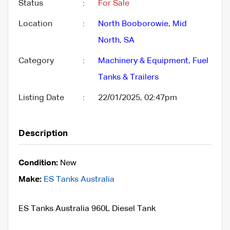
Status
:
For Sale
Location
:
North Booborowie
,
Mid
North
,
SA
Category
:
Machinery & Equipment
,
Fuel
Tanks & Trailers
Listing Date
:
22/01/2025, 02:47pm
Description
Condition:
New
Make:
ES Tanks Australia
ES Tanks Australia 960L Diesel Tank