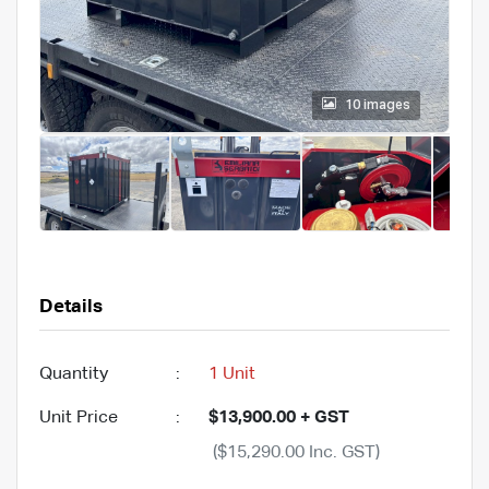
10 images
Details
Quantity
:
1 Unit
Unit Price
:
$13,900.00 + GST
($15,290.00 Inc. GST)