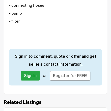
- connecting hoses
- pump
- filter
Sign in to comment, quote or offer and get
seller's contact information.
or
Sign In
Register for FREE!
Related Listings