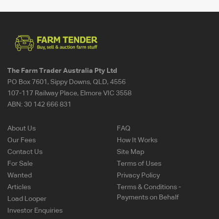
The Farm Trader Australia Pty Ltd
PO Box 7601, Sippy Downs, QLD, 4556
107-117 Railway Place, Elmore VIC 3558
ABN:
30 142 666 831
About Us
FAQ
Our Fees
How It Works
Contact Us
Site Map
For Sale
Terms of Uses
Wanted
Privacy Policy
Articles
Terms & Conditions -
Payments on Behalf
Load Looper
Investor Enquiries