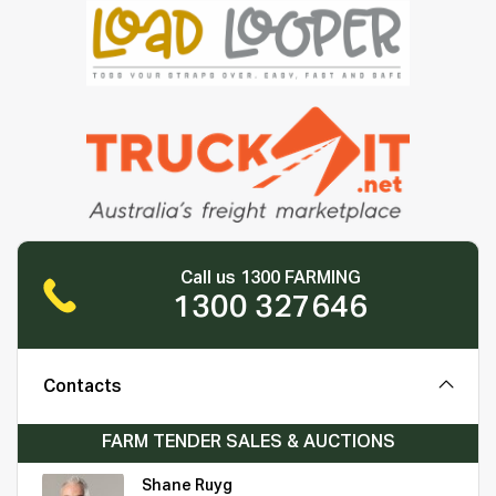
Call us 1300 FARMING
1300 327646
Contacts
FARM TENDER SALES & AUCTIONS
Shane Ruyg