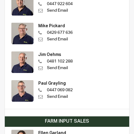
0447 922 604
Send Email
Mike Pickard
0429 677 636
Send Email
Jim Oehms
0481 102 288
Send Email
Paul Grayling
0447 069 082
Send Email
FARM INPUT SALES
Ellen Garland