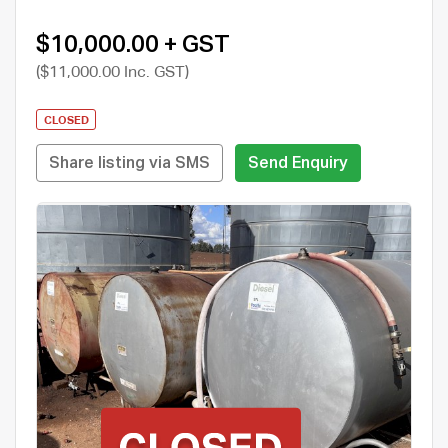
$10,000.00 + GST
($11,000.00 Inc. GST)
CLOSED
Share listing via SMS
Send Enquiry