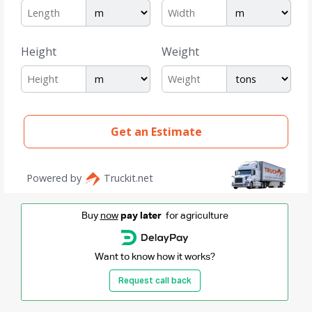
Buy
now
pay later
for agriculture
Want to know how it works?
Request call back