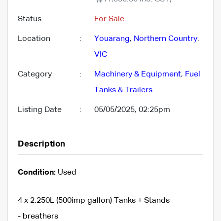
Status
:
For Sale
Location
:
Youarang
,
Northern Country
,
VIC
Category
:
Machinery & Equipment
,
Fuel
Tanks & Trailers
Listing Date
:
05/05/2025, 02:25pm
Description
Condition:
Used
4 x 2,250L (500imp gallon) Tanks + Stands
- breathers