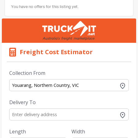
You have no offers for this listing yet.