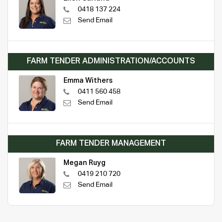
0418 137 224
Send Email
FARM TENDER ADMINISTRATION/ACCOUNTS
Emma Withers
0411 560 458
Send Email
FARM TENDER MANAGEMENT
Megan Ruyg
0419 210 720
Send Email