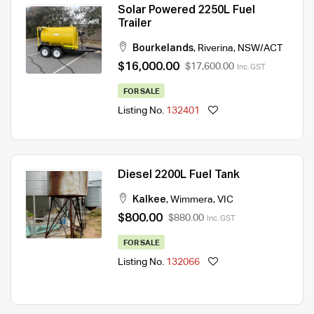
Solar Powered 2250L Fuel
Trailer
Bourkelands
,
Riverina
,
NSW/ACT
$16,000.00
$17,600.00
Inc. GST
FOR SALE
Listing No.
132401
Diesel 2200L Fuel Tank
Kalkee
,
Wimmera
,
VIC
$800.00
$880.00
Inc. GST
FOR SALE
Listing No.
132066