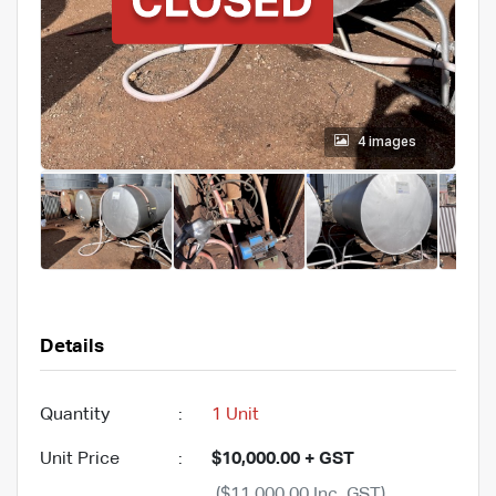
4 images
Details
Quantity
:
1 Unit
Unit Price
:
$10,000.00 + GST
($11,000.00 Inc. GST)