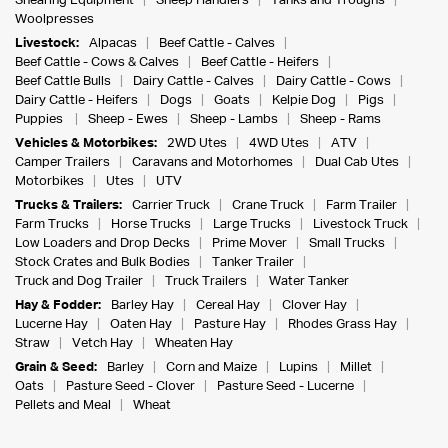
Shearing Equipment
Sheep Handlers
Tanks and Troughs
Woolpresses
Livestock:
Alpacas
Beef Cattle - Calves
Beef Cattle - Cows & Calves
Beef Cattle - Heifers
Beef Cattle Bulls
Dairy Cattle - Calves
Dairy Cattle - Cows
Dairy Cattle - Heifers
Dogs
Goats
Kelpie Dog
Pigs
Puppies
Sheep - Ewes
Sheep - Lambs
Sheep - Rams
Vehicles & Motorbikes:
2WD Utes
4WD Utes
ATV
Camper Trailers
Caravans and Motorhomes
Dual Cab Utes
Motorbikes
Utes
UTV
Trucks & Trailers:
Carrier Truck
Crane Truck
Farm Trailer
Farm Trucks
Horse Trucks
Large Trucks
Livestock Truck
Low Loaders and Drop Decks
Prime Mover
Small Trucks
Stock Crates and Bulk Bodies
Tanker Trailer
Truck and Dog Trailer
Truck Trailers
Water Tanker
Hay & Fodder:
Barley Hay
Cereal Hay
Clover Hay
Lucerne Hay
Oaten Hay
Pasture Hay
Rhodes Grass Hay
Straw
Vetch Hay
Wheaten Hay
Grain & Seed:
Barley
Corn and Maize
Lupins
Millet
Oats
Pasture Seed - Clover
Pasture Seed - Lucerne
Pellets and Meal
Wheat