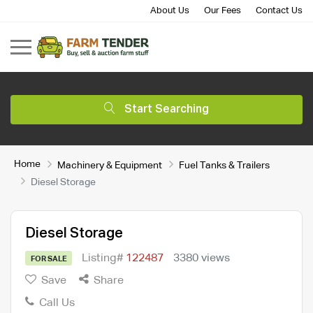
About Us
Our Fees
Contact Us
Start Searching
Home
Machinery & Equipment
Fuel Tanks & Trailers
Diesel Storage
Diesel Storage
Listing#
122487
3380 views
FOR SALE
Save
Share
Call Us