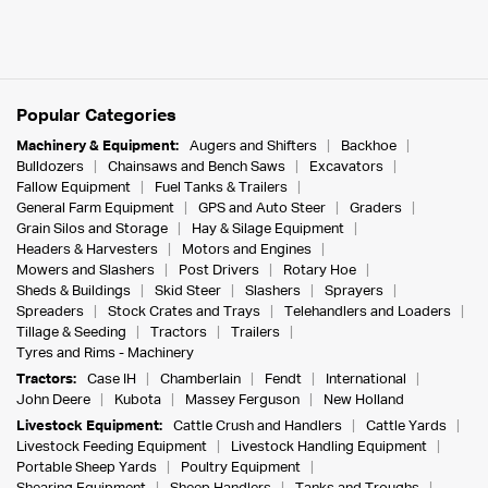
Popular Categories
Machinery & Equipment:
Augers and Shifters
Backhoe
Bulldozers
Chainsaws and Bench Saws
Excavators
Fallow Equipment
Fuel Tanks & Trailers
General Farm Equipment
GPS and Auto Steer
Graders
Grain Silos and Storage
Hay & Silage Equipment
Headers & Harvesters
Motors and Engines
Mowers and Slashers
Post Drivers
Rotary Hoe
Sheds & Buildings
Skid Steer
Slashers
Sprayers
Spreaders
Stock Crates and Trays
Telehandlers and Loaders
Tillage & Seeding
Tractors
Trailers
Tyres and Rims - Machinery
Tractors:
Case IH
Chamberlain
Fendt
International
John Deere
Kubota
Massey Ferguson
New Holland
Livestock Equipment:
Cattle Crush and Handlers
Cattle Yards
Livestock Feeding Equipment
Livestock Handling Equipment
Portable Sheep Yards
Poultry Equipment