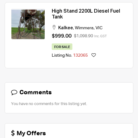
High Stand 2200L Diesel Fuel
Tank
Kalkee
,
Wimmera
,
VIC
$999.00
$1,098.90
Inc. GST
FOR SALE
Listing No.
132065
Comments
You have no comments for this listing yet.
My Offers