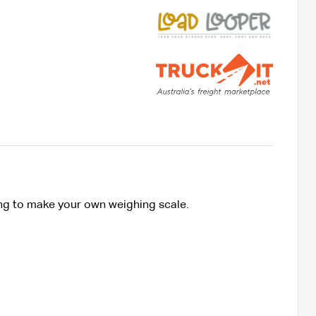
ing to make your own weighing scale.