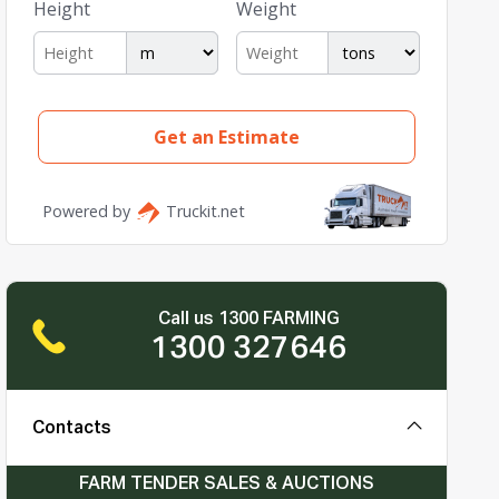
Call us 1300 FARMING
1300 327646
Contacts
FARM TENDER SALES & AUCTIONS