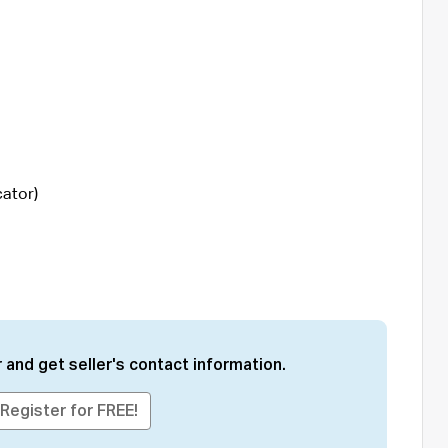
cator)
 and get seller's contact information.
Register for FREE!