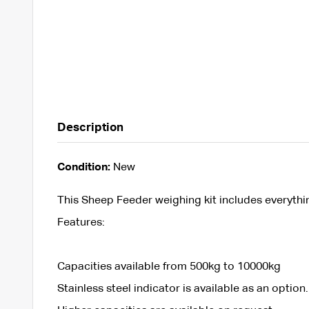
Description
Condition:
New
This Sheep Feeder weighing kit includes everyth
Features:
Capacities available from 500kg to 10000kg
Stainless steel indicator is available as an option.