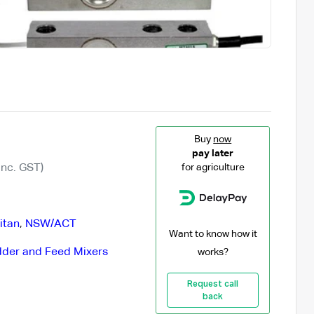
Buy
now
pay later
Inc. GST)
for agriculture
itan
,
NSW/ACT
Want to know how it
der and Feed Mixers
works?
Request call
back