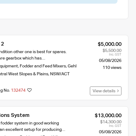
 2
$5,000.00
$5,500.00
ndition other one is best for spares.
Inc. GST
are gearbox which has…
05/08/2026
Equipment
,
Fodder and Feed Mixers
,
Gehl
110 views
tral West Slopes & Plains
,
NSW/ACT
ng No.
132474
View details
ions System
$13,000.00
$14,300.00
 fodder system in good working
Inc. GST
s an excellent setup for producing…
05/08/2026