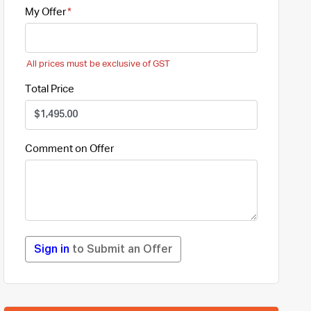
My Offer
All prices must be exclusive of GST
Total Price
Comment on Offer
Sign in
to Submit an Offer