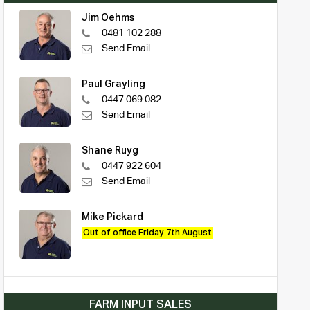
Jim Oehms
0481 102 288
Send Email
Paul Grayling
0447 069 082
Send Email
Shane Ruyg
0447 922 604
Send Email
Mike Pickard
Out of office Friday 7th August
FARM INPUT SALES