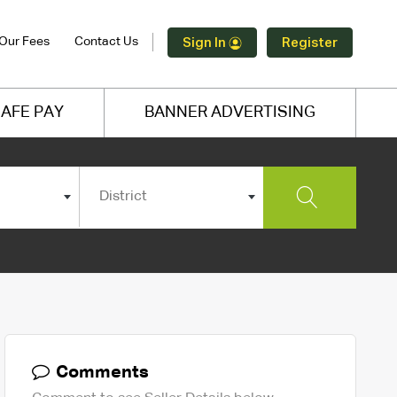
Our Fees
Contact Us
Sign In
Register
AFE PAY
BANNER ADVERTISING
District
Comments