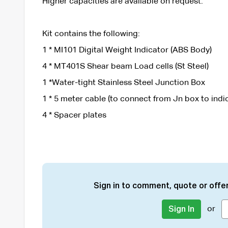
Higher capacities are available on request.
Kit contains the following:
1 * MI101 Digital Weight Indicator (ABS Body)
4 * MT401S Shear beam Load cells (St Steel)
1 *Water-tight Stainless Steel Junction Box
1 * 5 meter cable (to connect from Jn box to indi
4 * Spacer plates
Sign in to comment, quote or offer
or
Sign In