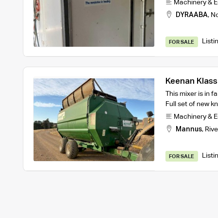
Machinery & 
DYRAABA
,
No
Listi
FOR SALE
Keenan Klass
This mixer is in f
Full set of new kn
Machinery & 
Mannus
,
Rive
Listi
FOR SALE