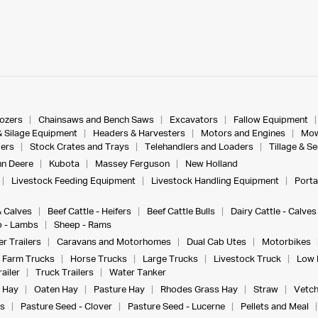
dozers
Chainsaws and Bench Saws
Excavators
Fallow Equipment
& Silage Equipment
Headers & Harvesters
Motors and Engines
Mow
ers
Stock Crates and Trays
Telehandlers and Loaders
Tillage & S
n Deere
Kubota
Massey Ferguson
New Holland
Livestock Feeding Equipment
Livestock Handling Equipment
Porta
& Calves
Beef Cattle - Heifers
Beef Cattle Bulls
Dairy Cattle - Calves
 - Lambs
Sheep - Rams
r Trailers
Caravans and Motorhomes
Dual Cab Utes
Motorbikes
Farm Trucks
Horse Trucks
Large Trucks
Livestock Truck
Low 
ailer
Truck Trailers
Water Tanker
 Hay
Oaten Hay
Pasture Hay
Rhodes Grass Hay
Straw
Vetch
s
Pasture Seed - Clover
Pasture Seed - Lucerne
Pellets and Meal