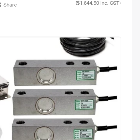
($1,644.50 Inc. GST)
Share