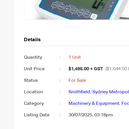
Details
Quantity
:
1 Unit
Unit Price
:
$1,495.00 + GST
($1,644.50 
Status
:
For Sale
Location
:
Smithfield
,
Sydney Metropol
Category
:
Machinery & Equipment
,
Fod
Listing Date
:
30/07/2025, 03:18pm