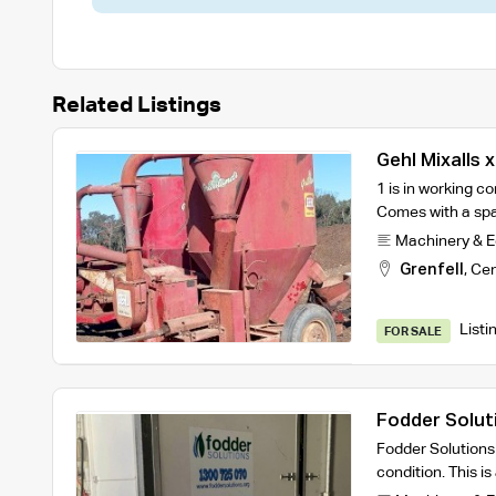
Related Listings
Gehl Mixalls x
1 is in working co
Comes with a sp
Machinery & 
Grenfell
,
Cen
Listi
FOR SALE
Fodder Solut
Fodder Solutions
condition. This i