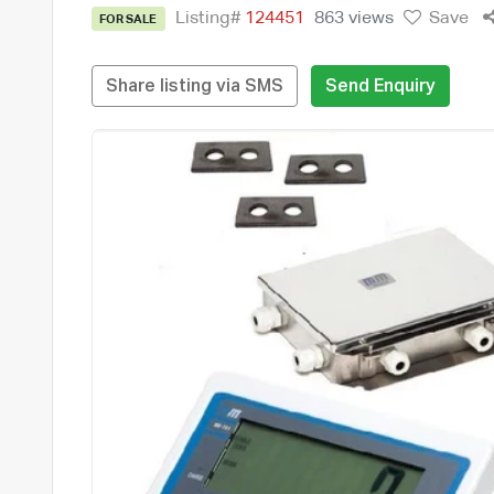
Listing#
124451
863 views
Save
FOR SALE
Share listing via SMS
Send Enquiry