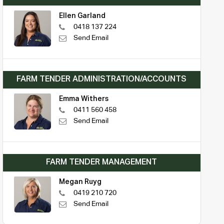
Ellen Garland
0418 137 224
Send Email
FARM TENDER ADMINISTRATION/ACCOUNTS
Emma Withers
0411 560 458
Send Email
FARM TENDER MANAGEMENT
Megan Ruyg
0419 210 720
Send Email