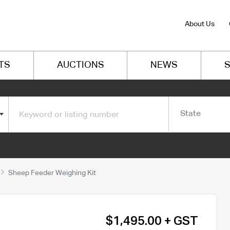
About Us
TS
AUCTIONS
NEWS
S
State
Sheep Feeder Weighing Kit
$1,495.00 + GST