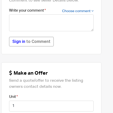
Comment to see Seller Details below.
Write your comment
Choose comment
Sign in
to Comment
Make an Offer
Send a quote/offer to receive the listing
owners contact details now.
Unit