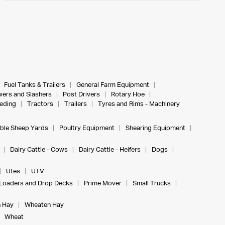
Fuel Tanks & Trailers
General Farm Equipment
ers and Slashers
Post Drivers
Rotary Hoe
eeding
Tractors
Trailers
Tyres and Rims - Machinery
ble Sheep Yards
Poultry Equipment
Shearing Equipment
Dairy Cattle - Cows
Dairy Cattle - Heifers
Dogs
Utes
UTV
Loaders and Drop Decks
Prime Mover
Small Trucks
 Hay
Wheaten Hay
Wheat