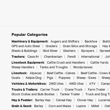
Popular Categories
Machinery & Equipment:
Augers and Shifters
Backhoe
Bull
GPS and Auto Steer
Graders
Grain Silos and Storage
Hay 
Sheds & Buildings
Skid Steer
Slashers
Sprayers
Spread
Tractors:
Case IH
Chamberlain
Fendt
International
Joh
Livestock Equipment:
Cattle Crush and Handlers
Cattle Yards
Sheep Handlers
Tanks and Troughs
Woolpresses
Livestock:
Alpacas
Beef Cattle - Calves
Beef Cattle - Cows 
Goats
Kelpie Dog
Pigs
Puppies
Sheep - Ewes
Sheep
Vehicles & Motorbikes:
2WD Utes
4WD Utes
ATV
Campe
Trucks & Trailers:
Carrier Truck
Crane Truck
Farm Trailer
Stock Crates and Bulk Bodies
Tanker Trailer
Truck and Dog Tr
Hay & Fodder:
Barley Hay
Cereal Hay
Clover Hay
Lucerne
Grain & Seed:
Barley
Corn and Maize
Lupins
Millet
Oat