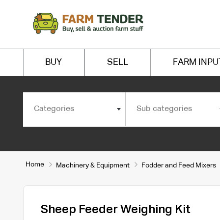
BUY
SELL
FARM INPU
Categories
Sub categories
Home
Machinery & Equipment
Fodder and Feed Mixers
Sheep Feeder Weighing Kit