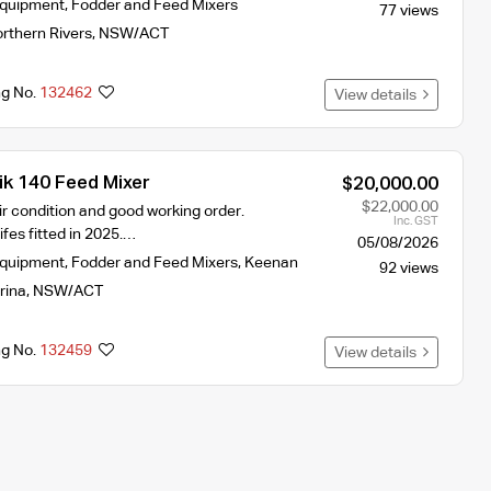
Equipment
,
Fodder and Feed Mixers
77 views
rthern Rivers
,
NSW/ACT
ng No.
132462
View details
ik 140 Feed Mixer
$20,000.00
$22,000.00
air condition and good working order.
Inc. GST
ifes fitted in 2025.…
05/08/2026
Equipment
,
Fodder and Feed Mixers
,
Keenan
92 views
rina
,
NSW/ACT
ng No.
132459
View details