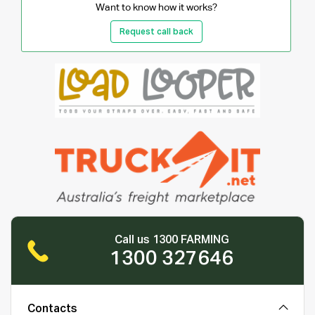
Want to know how it works?
Request call back
Call us 1300 FARMING
1300 327646
Contacts