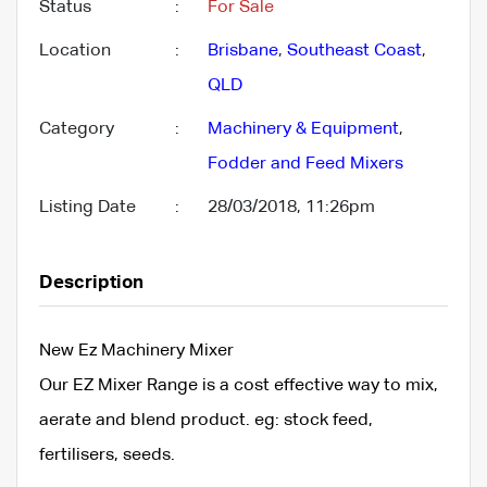
Status
:
For Sale
Location
:
Brisbane
,
Southeast Coast
,
QLD
Category
:
Machinery & Equipment
,
Fodder and Feed Mixers
Listing Date
:
28/03/2018, 11:26pm
Description
New Ez Machinery Mixer
Our EZ Mixer Range is a cost effective way to mix,
aerate and blend product. eg: stock feed,
fertilisers, seeds.