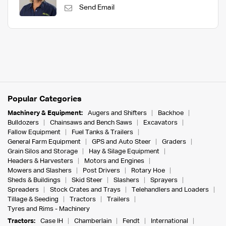
Send Email
Popular Categories
Machinery & Equipment:
Augers and Shifters
Backhoe
Bulldozers
Chainsaws and Bench Saws
Excavators
Fallow Equipment
Fuel Tanks & Trailers
General Farm Equipment
GPS and Auto Steer
Graders
Grain Silos and Storage
Hay & Silage Equipment
Headers & Harvesters
Motors and Engines
Mowers and Slashers
Post Drivers
Rotary Hoe
Sheds & Buildings
Skid Steer
Slashers
Sprayers
Spreaders
Stock Crates and Trays
Telehandlers and Loaders
Tillage & Seeding
Tractors
Trailers
Tyres and Rims - Machinery
Tractors:
Case IH
Chamberlain
Fendt
International