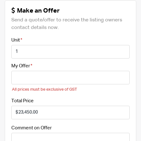
Make an Offer
Send a quote/offer to receive the listing owners
contact details now.
Unit
My Offer
All prices must be exclusive of GST
Total Price
Comment on Offer