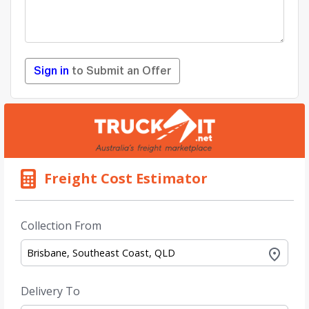
Sign in
to Submit an Offer