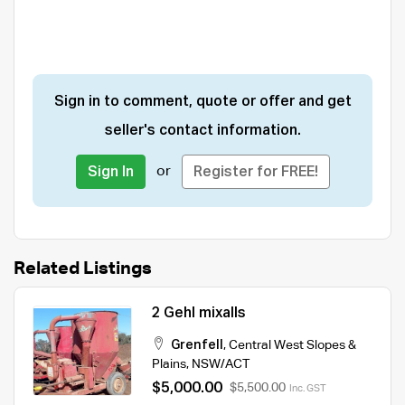
Sign in to comment, quote or offer and get
seller's contact information.
or
Sign In
Register for FREE!
Related Listings
2 Gehl mixalls
Grenfell
,
Central West Slopes &
Plains
,
NSW/ACT
$5,000.00
$5,500.00
Inc. GST