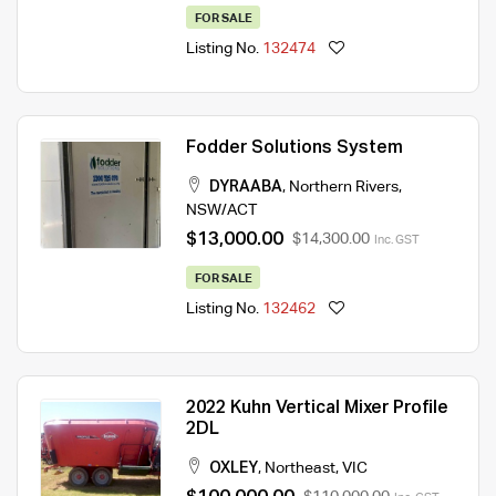
FOR SALE
Listing No.
132474
Fodder Solutions System
DYRAABA
,
Northern Rivers
,
NSW/ACT
$13,000.00
$14,300.00
Inc. GST
FOR SALE
Listing No.
132462
2022 Kuhn Vertical Mixer Profile
2DL
OXLEY
,
Northeast
,
VIC