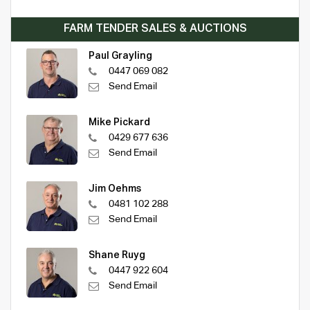
FARM TENDER SALES & AUCTIONS
Paul Grayling
0447 069 082
Send Email
Mike Pickard
0429 677 636
Send Email
Jim Oehms
0481 102 288
Send Email
Shane Ruyg
0447 922 604
Send Email