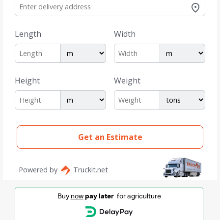
Buy
now
pay later
for agriculture