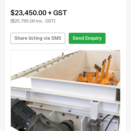
$23,450.00 + GST
($25,795.00 Inc. GST)
Share listing via SMS
Send Enquiry