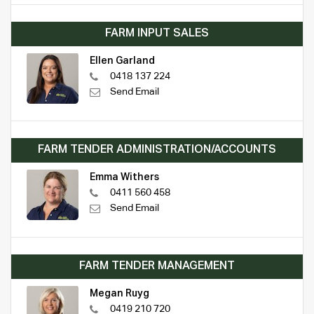
FARM INPUT SALES
Ellen Garland
0418 137 224
Send Email
FARM TENDER ADMINISTRATION/ACCOUNTS
Emma Withers
0411 560 458
Send Email
FARM TENDER MANAGEMENT
Megan Ruyg
0419 210 720