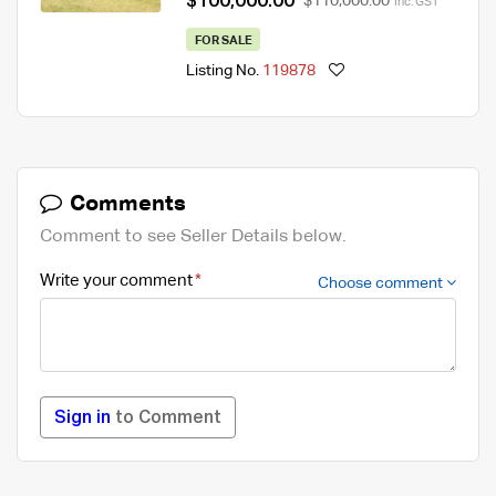
$100,000.00
$110,000.00
Inc. GST
FOR SALE
Listing No.
119878
Comments
Comment to see Seller Details below.
Write your comment
Choose comment
Sign in
to Comment