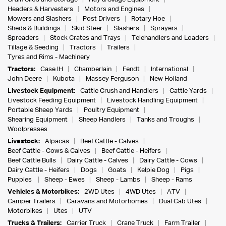
Headers & Harvesters
Motors and Engines
Mowers and Slashers
Post Drivers
Rotary Hoe
Sheds & Buildings
Skid Steer
Slashers
Sprayers
Spreaders
Stock Crates and Trays
Telehandlers and Loaders
Tillage & Seeding
Tractors
Trailers
Tyres and Rims - Machinery
Tractors:
Case IH
Chamberlain
Fendt
International
John Deere
Kubota
Massey Ferguson
New Holland
Livestock Equipment:
Cattle Crush and Handlers
Cattle Yards
Livestock Feeding Equipment
Livestock Handling Equipment
Portable Sheep Yards
Poultry Equipment
Shearing Equipment
Sheep Handlers
Tanks and Troughs
Woolpresses
Livestock:
Alpacas
Beef Cattle - Calves
Beef Cattle - Cows & Calves
Beef Cattle - Heifers
Beef Cattle Bulls
Dairy Cattle - Calves
Dairy Cattle - Cows
Dairy Cattle - Heifers
Dogs
Goats
Kelpie Dog
Pigs
Puppies
Sheep - Ewes
Sheep - Lambs
Sheep - Rams
Vehicles & Motorbikes:
2WD Utes
4WD Utes
ATV
Camper Trailers
Caravans and Motorhomes
Dual Cab Utes
Motorbikes
Utes
UTV
Trucks & Trailers:
Carrier Truck
Crane Truck
Farm Trailer