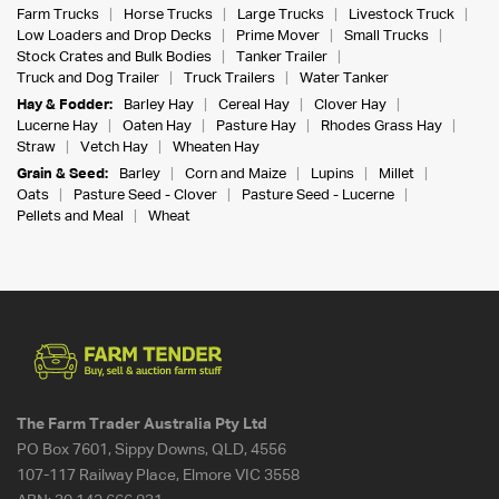
Farm Trucks
Horse Trucks
Large Trucks
Livestock Truck
Low Loaders and Drop Decks
Prime Mover
Small Trucks
Stock Crates and Bulk Bodies
Tanker Trailer
Truck and Dog Trailer
Truck Trailers
Water Tanker
Hay & Fodder:
Barley Hay
Cereal Hay
Clover Hay
Lucerne Hay
Oaten Hay
Pasture Hay
Rhodes Grass Hay
Straw
Vetch Hay
Wheaten Hay
Grain & Seed:
Barley
Corn and Maize
Lupins
Millet
Oats
Pasture Seed - Clover
Pasture Seed - Lucerne
Pellets and Meal
Wheat
The Farm Trader Australia Pty Ltd
PO Box 7601, Sippy Downs, QLD, 4556
107-117 Railway Place, Elmore VIC 3558