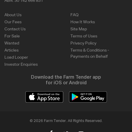
ABN:
30 142 666 831
About Us
FAQ
Our Fees
How It Works
Contact Us
Site Map
For Sale
Terms of Uses
Wanted
Privacy Policy
Articles
Terms & Conditions -
Payments on Behalf
Load Looper
Investor Enquiries
Download the Farm Tender app
for iOS or Android
© 2026 Farm Tender. All Rights Reserved.