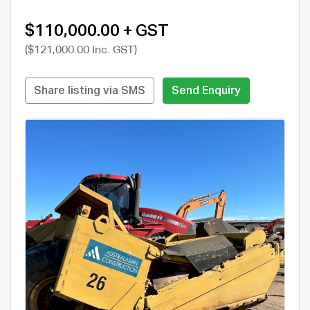
$110,000.00 + GST
($121,000.00 Inc. GST)
Share listing via SMS
Send Enquiry