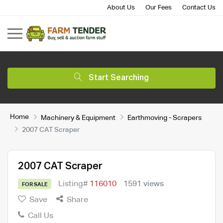
About Us
Our Fees
Contact Us
Start Searching
Home
Machinery & Equipment
Earthmoving - Scrapers
2007 CAT Scraper
2007 CAT Scraper
Listing#
116010
1591 views
FOR SALE
Save
Share
Call Us