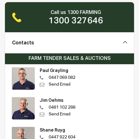
Call us 1300 FARMING
1300 327646
Contacts
FARM TENDER SALES & AUCTIONS
Paul Grayling
0447 069 082
Send Email
Jim Oehms
0481 102 288
Send Email
Shane Ruyg
0447 922 604