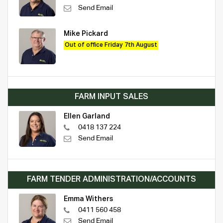
Send Email
Mike Pickard
Out of office Friday 7th August
FARM INPUT SALES
Ellen Garland
0418 137 224
Send Email
FARM TENDER ADMINISTRATION/ACCOUNTS
Emma Withers
0411 560 458
Send Email