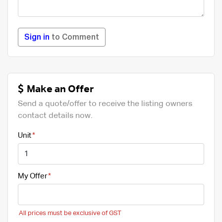
Sign in
to Comment
Make an Offer
Send a quote/offer to receive the listing owners
contact details now.
Unit
My Offer
All prices must be exclusive of GST