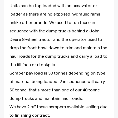
Units can be top loaded with an excavator or
loader as there are no exposed hydraulic rams
unlike other brands. We used to run these in
sequence with the dump trucks behind a John
Deere 8-wheel tractor and the operator used to
drop the front bowl down to trim and maintain the
haul roads for the dump trucks and carry a load to
the fill face or stockpile.
Scraper pay load is 30 tonnes depending on type
of material being loaded. 2 in sequence will carry
60 tonne, that's more than one of our 40 tonne
dump trucks and maintain haul roads.
We have 2 off these scrapers available. selling due
to finishing contract.