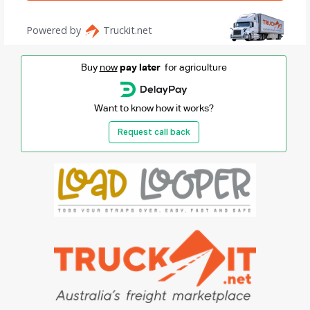
Buy
now
pay later
for agriculture
Want to know how it works?
Request call back