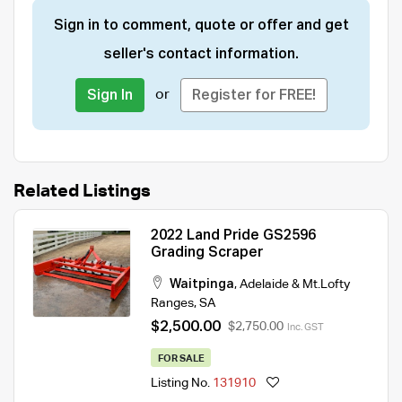
Sign in to comment, quote or offer and get
seller's contact information.
or
Sign In
Register for FREE!
Related Listings
2022 Land Pride GS2596
Grading Scraper
Waitpinga
,
Adelaide & Mt.Lofty
Ranges
,
SA
$2,500.00
$2,750.00
Inc. GST
FOR SALE
Listing No.
131910