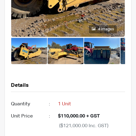
4 images
Details
Quantity
:
1 Unit
Unit Price
:
$110,000.00 + GST
($121,000.00 Inc. GST)