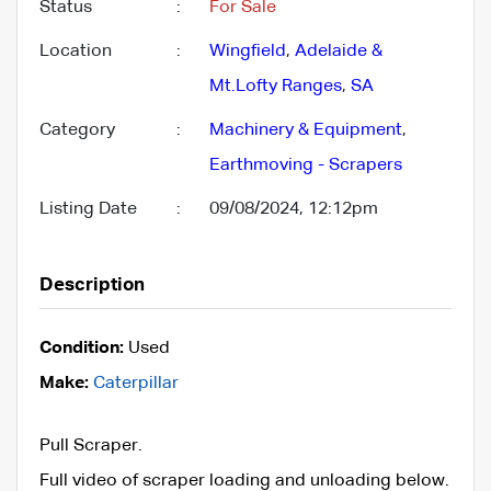
Status
:
For Sale
Location
:
Wingfield
,
Adelaide &
Mt.Lofty Ranges
,
SA
Category
:
Machinery & Equipment
,
Earthmoving - Scrapers
Listing Date
:
09/08/2024, 12:12pm
Description
Condition:
Used
Make:
Caterpillar
Pull Scraper.
Full video of scraper loading and unloading below.