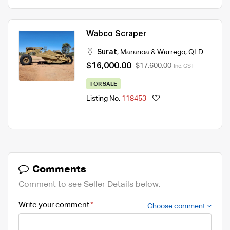
Wabco Scraper
Surat
,
Maranoa & Warrego
,
QLD
$16,000.00
$17,600.00
Inc. GST
FOR SALE
Listing No.
118453
Comments
Comment to see Seller Details below.
Write your comment
Choose comment