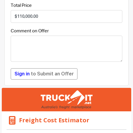
Total Price
Comment on Offer
Sign in
to Submit an Offer