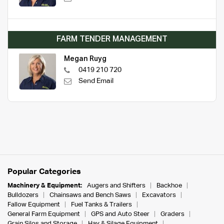
FARM TENDER MANAGEMENT
Megan Ruyg
0419 210 720
Send Email
Popular Categories
Machinery & Equipment:
Augers and Shifters
Backhoe
Bulldozers
Chainsaws and Bench Saws
Excavators
Fallow Equipment
Fuel Tanks & Trailers
General Farm Equipment
GPS and Auto Steer
Graders
Grain Silos and Storage
Hay & Silage Equipment