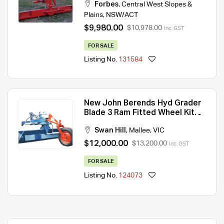
Forbes
,
Central West Slopes &
Plains
,
NSW/ACT
$9,980.00
$10,978.00
Inc. GST
FOR SALE
Listing No.
131584
New John Berends Hyd Grader
Blade 3 Ram Fitted Wheel Kit
10ft
Swan Hill
,
Mallee
,
VIC
$12,000.00
$13,200.00
Inc. GST
FOR SALE
Listing No.
124073