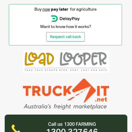
Buy
now
pay later
for agriculture
Want to know how it works?
Request call back
Call us 1300 FARMING