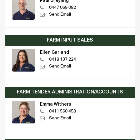
Paul Grayling
0447 069 082
Send Email
FARM INPUT SALES
Ellen Garland
0418 137 224
Send Email
FARM TENDER ADMINISTRATION/ACCOUNTS
Emma Withers
0411 560 458
Send Email