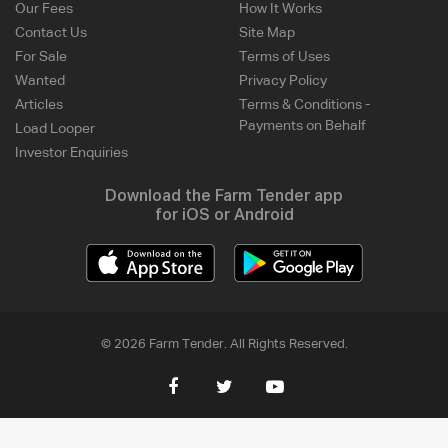
Our Fees
How It Works
Contact Us
Site Map
For Sale
Terms of Uses
Wanted
Privacy Policy
Articles
Terms & Conditions -
Payments on Behalf
Load Looper
Investor Enquiries
Download the Farm Tender app
for iOS or Android
© 2026 Farm Tender. All Rights Reserved.