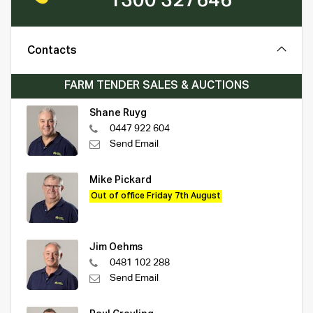
1300 327646
Contacts
FARM TENDER SALES & AUCTIONS
Shane Ruyg
0447 922 604
Send Email
Mike Pickard
Out of office Friday 7th August
Jim Oehms
0481 102 288
Send Email