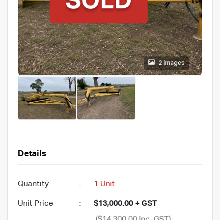
2 images
Details
Quantity
:
1 Unit
Unit Price
:
$13,000.00 + GST
($14,300.00 Inc. GST)