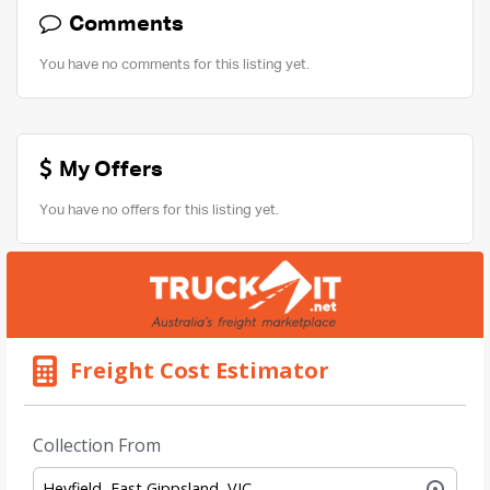
Comments
You have no comments for this listing yet.
My Offers
You have no offers for this listing yet.