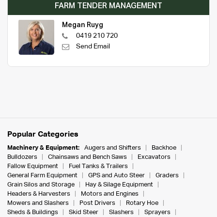
FARM TENDER MANAGEMENT
Megan Ruyg
0419 210 720
Send Email
Popular Categories
Machinery & Equipment:
Augers and Shifters
Backhoe
Bulldozers
Chainsaws and Bench Saws
Excavators
Fallow Equipment
Fuel Tanks & Trailers
General Farm Equipment
GPS and Auto Steer
Graders
Grain Silos and Storage
Hay & Silage Equipment
Headers & Harvesters
Motors and Engines
Mowers and Slashers
Post Drivers
Rotary Hoe
Sheds & Buildings
Skid Steer
Slashers
Sprayers