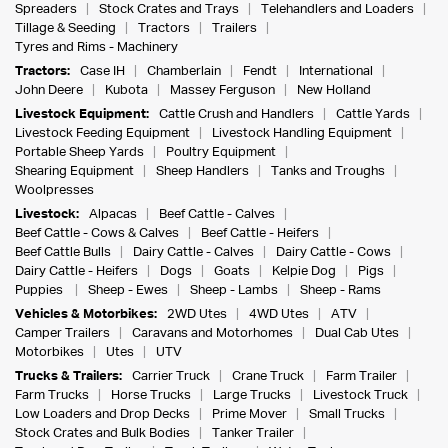
Spreaders
Stock Crates and Trays
Telehandlers and Loaders
Tillage & Seeding
Tractors
Trailers
Tyres and Rims - Machinery
Tractors:
Case IH
Chamberlain
Fendt
International
John Deere
Kubota
Massey Ferguson
New Holland
Livestock Equipment:
Cattle Crush and Handlers
Cattle Yards
Livestock Feeding Equipment
Livestock Handling Equipment
Portable Sheep Yards
Poultry Equipment
Shearing Equipment
Sheep Handlers
Tanks and Troughs
Woolpresses
Livestock:
Alpacas
Beef Cattle - Calves
Beef Cattle - Cows & Calves
Beef Cattle - Heifers
Beef Cattle Bulls
Dairy Cattle - Calves
Dairy Cattle - Cows
Dairy Cattle - Heifers
Dogs
Goats
Kelpie Dog
Pigs
Puppies
Sheep - Ewes
Sheep - Lambs
Sheep - Rams
Vehicles & Motorbikes:
2WD Utes
4WD Utes
ATV
Camper Trailers
Caravans and Motorhomes
Dual Cab Utes
Motorbikes
Utes
UTV
Trucks & Trailers:
Carrier Truck
Crane Truck
Farm Trailer
Farm Trucks
Horse Trucks
Large Trucks
Livestock Truck
Low Loaders and Drop Decks
Prime Mover
Small Trucks
Stock Crates and Bulk Bodies
Tanker Trailer