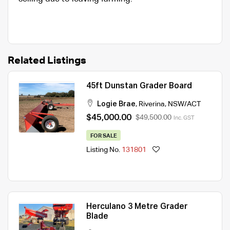
Related Listings
45ft Dunstan Grader Board
Logie Brae
,
Riverina
,
NSW/ACT
$45,000.00
$49,500.00
Inc. GST
FOR SALE
Listing No.
131801
Herculano 3 Metre Grader
Blade