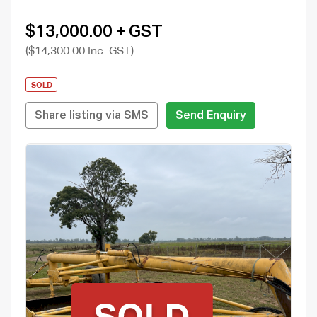
$13,000.00 + GST
($14,300.00 Inc. GST)
SOLD
Share listing via SMS
Send Enquiry