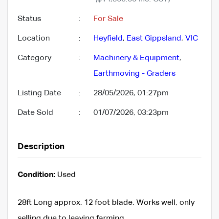
Status
:
For Sale
Location
:
Heyfield
,
East Gippsland
,
VIC
Category
:
Machinery & Equipment
,
Earthmoving - Graders
Listing Date
:
28/05/2026, 01:27pm
Date Sold
:
01/07/2026, 03:23pm
Description
Condition:
Used
28ft Long approx. 12 foot blade. Works well, only
selling due to leaving farming.