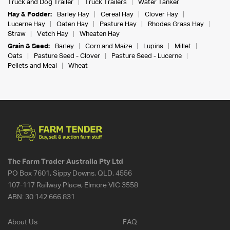
Truck and Dog Trailer
Truck Trailers
Water Tanker
Hay & Fodder:
Barley Hay
Cereal Hay
Clover Hay
Lucerne Hay
Oaten Hay
Pasture Hay
Rhodes Grass Hay
Straw
Vetch Hay
Wheaten Hay
Grain & Seed:
Barley
Corn and Maize
Lupins
Millet
Oats
Pasture Seed - Clover
Pasture Seed - Lucerne
Pellets and Meal
Wheat
The Farm Trader Australia Pty Ltd
PO Box 7601, Sippy Downs, QLD, 4556
107-117 Railway Place, Elmore VIC 3558
ABN:
30 142 666 831
About Us
FAQ