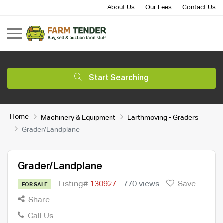
About Us
Our Fees
Contact Us
Start Searching
Home
Machinery & Equipment
Earthmoving - Graders
Grader/Landplane
Grader/Landplane
Listing#
130927
770 views
Save
FOR SALE
Share
Call Us