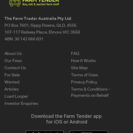
The Farm Trader Australia Pty Ltd
PO Box 7601, Sippy Downs, QLD, 4556
107-117 Railway Place, Elmore VIC 3558
ABN:
30 142 666 831
About Us
FAQ
Our Fees
How It Works
Contact Us
Site Map
For Sale
Terms of Uses
Wanted
Privacy Policy
Articles
Terms & Conditions -
Payments on Behalf
Load Looper
Investor Enquiries
Download the Farm Tender app
for iOS or Android