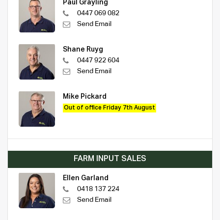
Paul Grayling
0447 069 082
Send Email
Shane Ruyg
0447 922 604
Send Email
Mike Pickard
Out of office Friday 7th August
FARM INPUT SALES
Ellen Garland
0418 137 224
Send Email