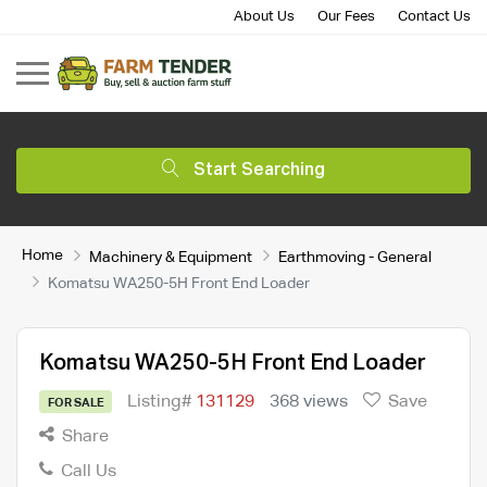
About Us
Our Fees
Contact Us
Start Searching
Home
Machinery & Equipment
Earthmoving - General
Komatsu WA250-5H Front End Loader
Komatsu WA250-5H Front End Loader
Listing#
131129
368 views
Save
FOR SALE
Share
Call Us