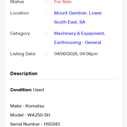
Status
:
For Sale
Location
:
Mount Gambier
,
Lower
South East
,
SA
Category
:
Machinery & Equipment
,
Earthmoving - General
Listing Date
:
04/06/2026, 04:06pm
Description
Condition:
Used
Make - Komatsu
Model - WA250-5H
Serial Number - H50343