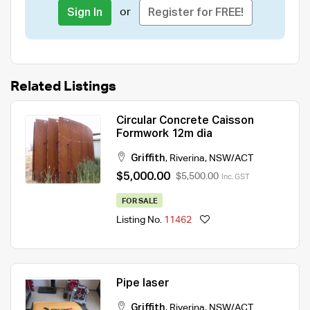
or
Sign In
Register for FREE!
Related Listings
Circular Concrete Caisson
Formwork 12m dia
Griffith
,
Riverina
,
NSW/ACT
$5,000.00
$5,500.00
Inc. GST
FOR SALE
Listing No.
11462
Pipe laser
Griffith
,
Riverina
,
NSW/ACT