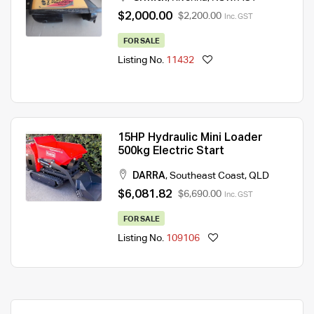
$2,000.00
$2,200.00
Inc. GST
FOR SALE
Listing No.
11432
15HP Hydraulic Mini Loader
500kg Electric Start
DARRA
,
Southeast Coast
,
QLD
$6,081.82
$6,690.00
Inc. GST
FOR SALE
Listing No.
109106