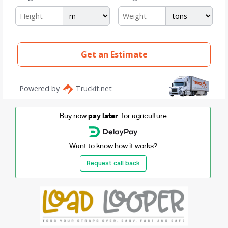
Buy
now
pay later
for agriculture
Want to know how it works?
Request call back