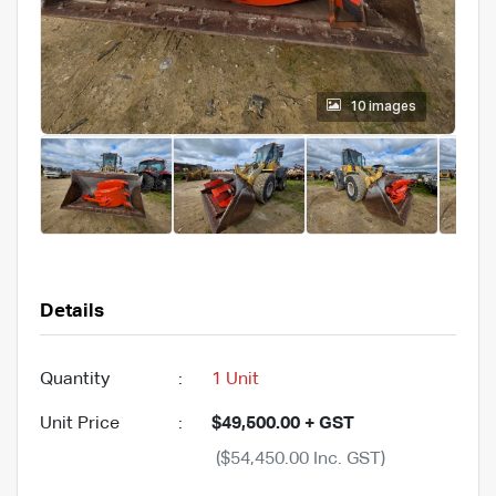
10 images
Details
Quantity
:
1 Unit
Unit Price
:
$49,500.00 + GST
($54,450.00 Inc. GST)