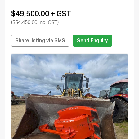
$49,500.00 + GST
($54,450.00 Inc. GST)
Share listing via SMS
Send Enquiry