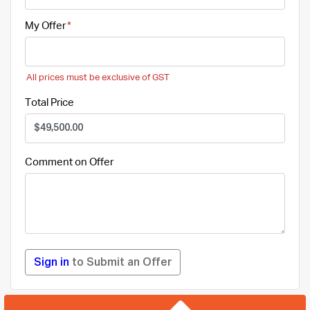
My Offer
All prices must be exclusive of GST
Total Price
Comment on Offer
Sign in
to Submit an Offer