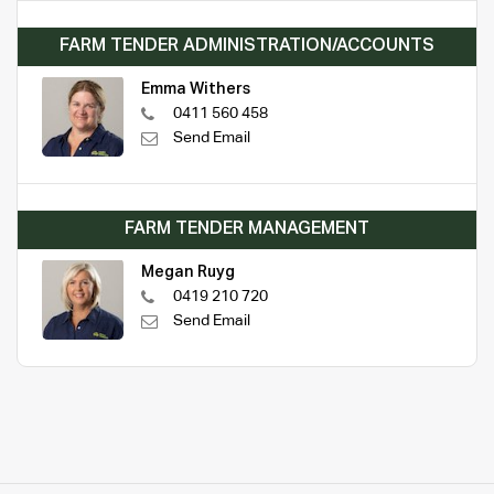
FARM TENDER ADMINISTRATION/ACCOUNTS
Emma Withers
0411 560 458
Send Email
FARM TENDER MANAGEMENT
Megan Ruyg
0419 210 720
Send Email