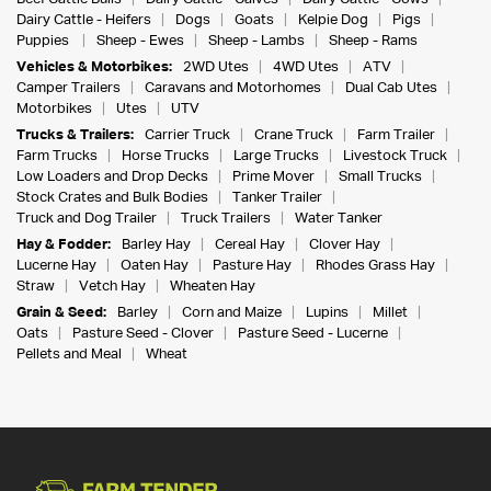
Dairy Cattle - Heifers
Dogs
Goats
Kelpie Dog
Pigs
Puppies
Sheep - Ewes
Sheep - Lambs
Sheep - Rams
Vehicles & Motorbikes:
2WD Utes
4WD Utes
ATV
Camper Trailers
Caravans and Motorhomes
Dual Cab Utes
Motorbikes
Utes
UTV
Trucks & Trailers:
Carrier Truck
Crane Truck
Farm Trailer
Farm Trucks
Horse Trucks
Large Trucks
Livestock Truck
Low Loaders and Drop Decks
Prime Mover
Small Trucks
Stock Crates and Bulk Bodies
Tanker Trailer
Truck and Dog Trailer
Truck Trailers
Water Tanker
Hay & Fodder:
Barley Hay
Cereal Hay
Clover Hay
Lucerne Hay
Oaten Hay
Pasture Hay
Rhodes Grass Hay
Straw
Vetch Hay
Wheaten Hay
Grain & Seed:
Barley
Corn and Maize
Lupins
Millet
Oats
Pasture Seed - Clover
Pasture Seed - Lucerne
Pellets and Meal
Wheat