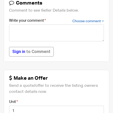
Comments
Comment to see Seller Details below.
Write your comment
Choose comment
Sign in
to Comment
Make an Offer
Send a quote/offer to receive the listing owners
contact details now.
Unit