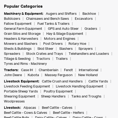
Popular Categories
Machinery & Equipment:
Augers and Shifters
Backhoe
Bulldozers
Chainsaws and Bench Saws
Excavators
Fallow Equipment
Fuel Tanks & Trailers
General Farm Equipment
GPS and Auto Steer
Graders
Grain Silos and Storage
Hay & Silage Equipment
Headers & Harvesters
Motors and Engines
Mowers and Slashers
Post Drivers
Rotary Hoe
Sheds & Buildings
Skid Steer
Slashers
Sprayers
Spreaders
Stock Crates and Trays
Telehandlers and Loaders
Tillage & Seeding
Tractors
Trailers
Tyres and Rims - Machinery
Tractors:
Case IH
Chamberlain
Fendt
International
John Deere
Kubota
Massey Ferguson
New Holland
Livestock Equipment:
Cattle Crush and Handlers
Cattle Yards
Livestock Feeding Equipment
Livestock Handling Equipment
Portable Sheep Yards
Poultry Equipment
Shearing Equipment
Sheep Handlers
Tanks and Troughs
Woolpresses
Livestock:
Alpacas
Beef Cattle - Calves
Beef Cattle - Cows & Calves
Beef Cattle - Heifers
Beef Cattle Bulls
Dairy Cattle - Calves
Dairy Cattle - Cows