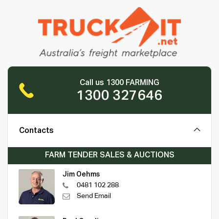
Call us 1300 FARMING
1300 327646
Contacts
FARM TENDER SALES & AUCTIONS
Jim Oehms
0481 102 288
Send Email