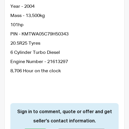
Year - 2004
Mass - 13,500kg
101hp
PIN - KMTWA05C79H50343
20.5R25 Tyres
6 Cylinder Turbo Diesel
Engine Number - 21613297
8,706 Hour on the clock
Sign in to comment, quote or offer and get
seller's contact information.