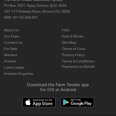
PO Box 7601, Sippy Downs, QLD, 4556
107-117 Railway Place, Elmore VIC 3558
ABN:
30 142 666 831
About Us
FAQ
Our Fees
How It Works
Contact Us
Site Map
For Sale
Terms of Uses
Wanted
Privacy Policy
Articles
Terms & Conditions -
Payments on Behalf
Load Looper
Investor Enquiries
Download the Farm Tender app
for iOS or Android