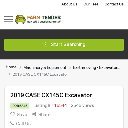
About Us
Our Fees
Contact Us
Start Searching
Home
Machinery & Equipment
Earthmoving - Excavators
2019 CASE CX145C Excavator
2019 CASE CX145C Excavator
Listing#
116544
2546 views
FOR SALE
Save
Share
Call Us