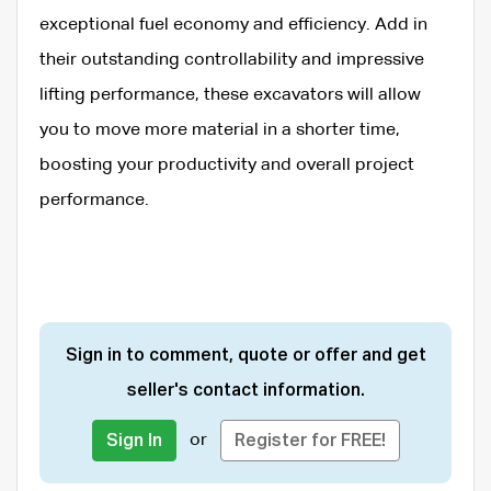
exceptional fuel economy and efficiency. Add in
their outstanding controllability and impressive
lifting performance, these excavators will allow
you to move more material in a shorter time,
boosting your productivity and overall project
performance.
Sign in to comment, quote or offer and get
seller's contact information.
or
Sign In
Register for FREE!