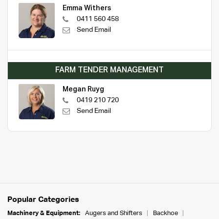
Emma Withers
0411 560 458
Send Email
FARM TENDER MANAGEMENT
Megan Ruyg
0419 210 720
Send Email
Popular Categories
Machinery & Equipment:
Augers and Shifters
Backhoe