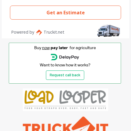
Buy
now
pay later
for agriculture
Want to know how it works?
Request call back