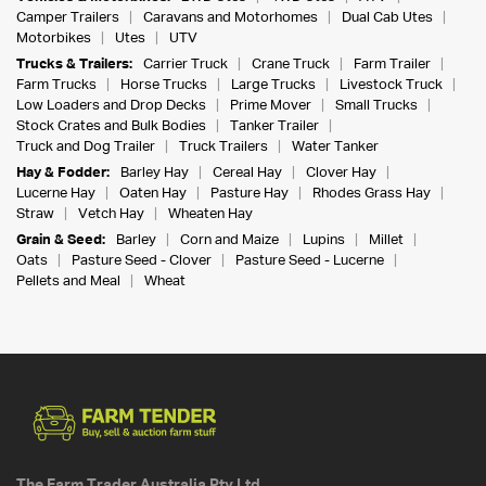
Camper Trailers
Caravans and Motorhomes
Dual Cab Utes
Motorbikes
Utes
UTV
Trucks & Trailers:
Carrier Truck
Crane Truck
Farm Trailer
Farm Trucks
Horse Trucks
Large Trucks
Livestock Truck
Low Loaders and Drop Decks
Prime Mover
Small Trucks
Stock Crates and Bulk Bodies
Tanker Trailer
Truck and Dog Trailer
Truck Trailers
Water Tanker
Hay & Fodder:
Barley Hay
Cereal Hay
Clover Hay
Lucerne Hay
Oaten Hay
Pasture Hay
Rhodes Grass Hay
Straw
Vetch Hay
Wheaten Hay
Grain & Seed:
Barley
Corn and Maize
Lupins
Millet
Oats
Pasture Seed - Clover
Pasture Seed - Lucerne
Pellets and Meal
Wheat
The Farm Trader Australia Pty Ltd