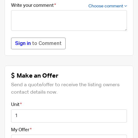
Write your comment
Choose comment
Sign in
to Comment
Make an Offer
Send a quote/offer to receive the listing owners
contact details now.
Unit
My Offer