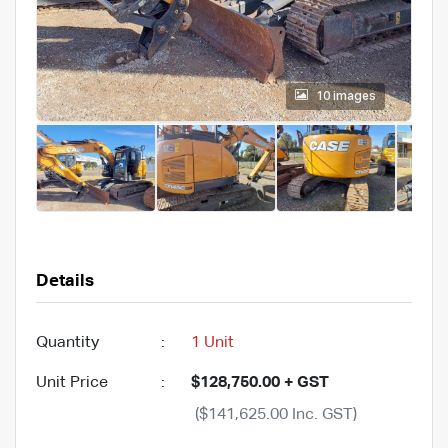
10 images
Details
Quantity
:
1 Unit
Unit Price
:
$128,750.00 + GST
($141,625.00 Inc. GST)