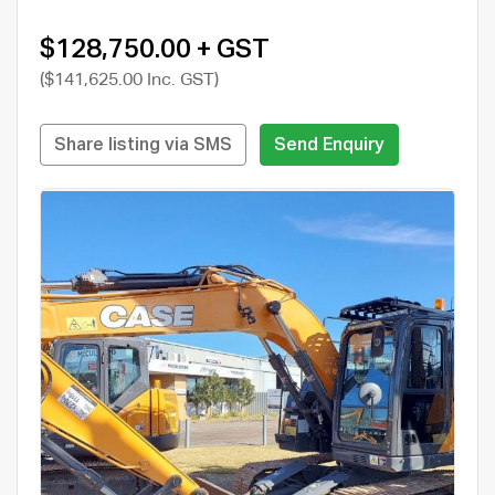
$128,750.00 + GST
($141,625.00 Inc. GST)
Share listing via SMS
Send Enquiry