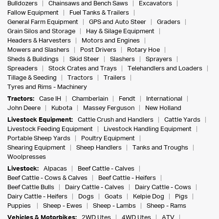
Bulldozers
Chainsaws and Bench Saws
Excavators
Fallow Equipment
Fuel Tanks & Trailers
General Farm Equipment
GPS and Auto Steer
Graders
Grain Silos and Storage
Hay & Silage Equipment
Headers & Harvesters
Motors and Engines
Mowers and Slashers
Post Drivers
Rotary Hoe
Sheds & Buildings
Skid Steer
Slashers
Sprayers
Spreaders
Stock Crates and Trays
Telehandlers and Loaders
Tillage & Seeding
Tractors
Trailers
Tyres and Rims - Machinery
Tractors:
Case IH
Chamberlain
Fendt
International
John Deere
Kubota
Massey Ferguson
New Holland
Livestock Equipment:
Cattle Crush and Handlers
Cattle Yards
Livestock Feeding Equipment
Livestock Handling Equipment
Portable Sheep Yards
Poultry Equipment
Shearing Equipment
Sheep Handlers
Tanks and Troughs
Woolpresses
Livestock:
Alpacas
Beef Cattle - Calves
Beef Cattle - Cows & Calves
Beef Cattle - Heifers
Beef Cattle Bulls
Dairy Cattle - Calves
Dairy Cattle - Cows
Dairy Cattle - Heifers
Dogs
Goats
Kelpie Dog
Pigs
Puppies
Sheep - Ewes
Sheep - Lambs
Sheep - Rams
Vehicles & Motorbikes:
2WD Utes
4WD Utes
ATV