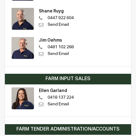
Shane Ruyg
0447 922 604
Send Email
Jim Oehms
0481 102 288
Send Email
FARM INPUT SALES
Ellen Garland
0418 137 224
Send Email
FARM TENDER ADMINISTRATION/ACCOUNTS