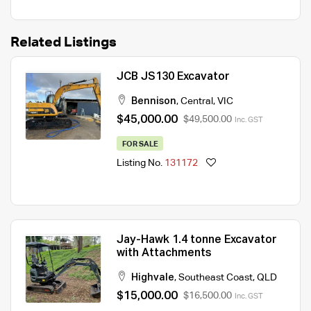
Related Listings
JCB JS130 Excavator
Bennison
,
Central
,
VIC
$45,000.00
$49,500.00
Inc. GST
FOR SALE
Listing No.
131172
Jay-Hawk 1.4 tonne Excavator
with Attachments
Highvale
,
Southeast Coast
,
QLD
$15,000.00
$16,500.00
Inc. GST