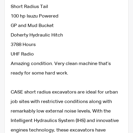
Short Radius Tail
100 hp Isuzu Powered
GP and Mud Bucket
Doherty Hydraulic Hitch
3788 Hours
UHF Radio
Amazing condition. Very clean machine that’s
ready for some hard work.
CASE short radius excavators are ideal for urban
job sites with restrictive conditions along with
remarkably low external noise levels, With the
Intelligent Hydraulics System (IHS) and innovative
engines technology, these excavators have