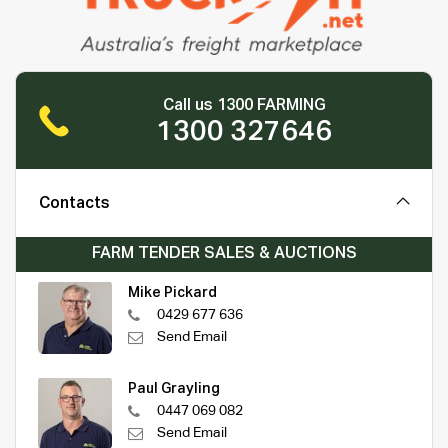
Call us 1300 FARMING
1300 327646
Contacts
FARM TENDER SALES & AUCTIONS
Mike Pickard
0429 677 636
Send Email
Paul Grayling
0447 069 082
Send Email