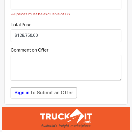
All prices must be exclusive of GST
Total Price
Comment on Offer
Sign in
to Submit an Offer