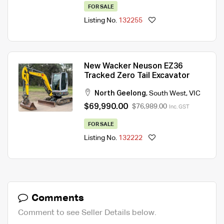
FOR SALE
Listing No.
132255
New Wacker Neuson EZ36
Tracked Zero Tail Excavator
North Geelong
,
South West
,
VIC
$69,990.00
$76,989.00
Inc. GST
FOR SALE
Listing No.
132222
Comments
Comment to see Seller Details below.