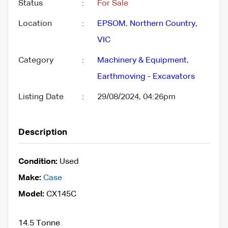
Status
:
For Sale
Location
:
EPSOM
,
Northern Country
,
VIC
Category
:
Machinery & Equipment
,
Earthmoving - Excavators
Listing Date
:
29/08/2024, 04:26pm
Description
Condition:
Used
Make:
Case
Model:
CX145C
14.5 Tonne