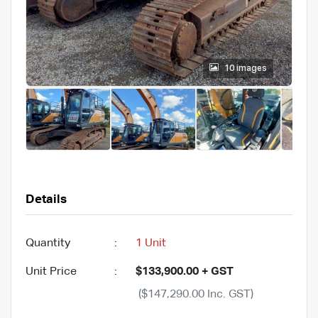
10 images
Details
Quantity
:
1 Unit
Unit Price
:
$133,900.00 + GST
($147,290.00 Inc. GST)