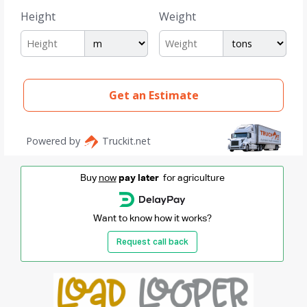
Buy
now
pay later
for agriculture
Want to know how it works?
Request call back