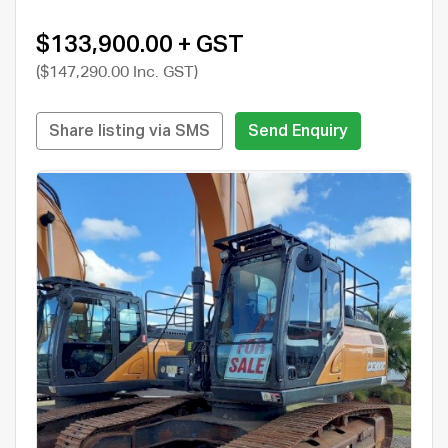
$133,900.00 + GST
($147,290.00 Inc. GST)
Share listing via SMS
Send Enquiry