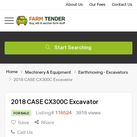
About Us
Our Fees
Contact Us
Start Searching
Home
Machinery & Equipment
Earthmoving - Excavators
2018 CASE CX300C Excavator
2018 CASE CX300C Excavator
Listing#
116524
3918 views
FOR SALE
Save
Share
Call Us