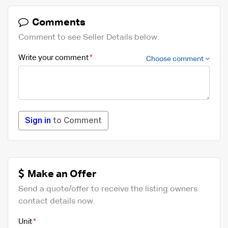
Comments
Comment to see Seller Details below.
Write your comment
Choose comment
Sign in
to Comment
Make an Offer
Send a quote/offer to receive the listing owners
contact details now.
Unit