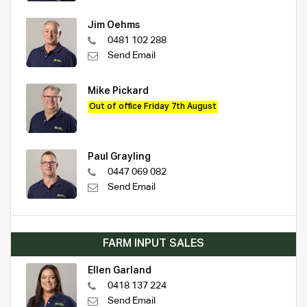
Jim Oehms
0481 102 288
Send Email
Mike Pickard
Out of office Friday 7th August
Paul Grayling
0447 069 082
Send Email
FARM INPUT SALES
Ellen Garland
0418 137 224
Send Email