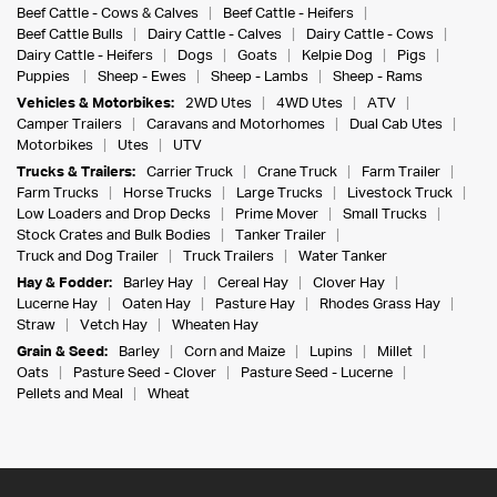
Beef Cattle - Cows & Calves
Beef Cattle - Heifers
Beef Cattle Bulls
Dairy Cattle - Calves
Dairy Cattle - Cows
Dairy Cattle - Heifers
Dogs
Goats
Kelpie Dog
Pigs
Puppies
Sheep - Ewes
Sheep - Lambs
Sheep - Rams
Vehicles & Motorbikes:
2WD Utes
4WD Utes
ATV
Camper Trailers
Caravans and Motorhomes
Dual Cab Utes
Motorbikes
Utes
UTV
Trucks & Trailers:
Carrier Truck
Crane Truck
Farm Trailer
Farm Trucks
Horse Trucks
Large Trucks
Livestock Truck
Low Loaders and Drop Decks
Prime Mover
Small Trucks
Stock Crates and Bulk Bodies
Tanker Trailer
Truck and Dog Trailer
Truck Trailers
Water Tanker
Hay & Fodder:
Barley Hay
Cereal Hay
Clover Hay
Lucerne Hay
Oaten Hay
Pasture Hay
Rhodes Grass Hay
Straw
Vetch Hay
Wheaten Hay
Grain & Seed:
Barley
Corn and Maize
Lupins
Millet
Oats
Pasture Seed - Clover
Pasture Seed - Lucerne
Pellets and Meal
Wheat