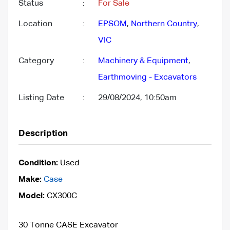
Status
:
For Sale
Location
:
EPSOM
,
Northern Country
,
VIC
Category
:
Machinery & Equipment
,
Earthmoving - Excavators
Listing Date
:
29/08/2024, 10:50am
Description
Condition:
Used
Make:
Case
Model:
CX300C
30 Tonne CASE Excavator