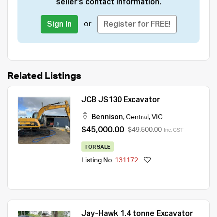
seller's contact information.
or
Sign In
Register for FREE!
Related Listings
JCB JS130 Excavator
Bennison
,
Central
,
VIC
$45,000.00
$49,500.00
Inc. GST
FOR SALE
Listing No.
131172
Jay-Hawk 1.4 tonne Excavator