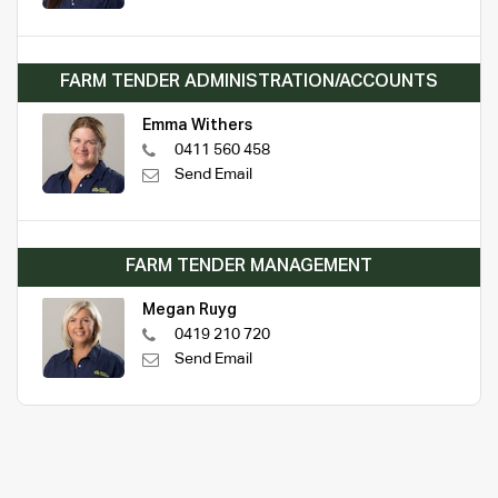
FARM TENDER ADMINISTRATION/ACCOUNTS
Emma Withers
0411 560 458
Send Email
FARM TENDER MANAGEMENT
Megan Ruyg
0419 210 720
Send Email