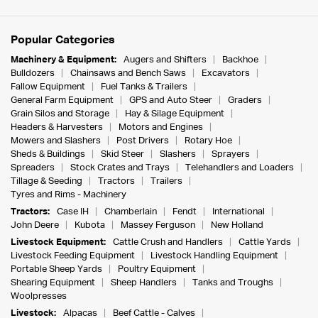
Popular Categories
Machinery & Equipment:
Augers and Shifters
Backhoe
Bulldozers
Chainsaws and Bench Saws
Excavators
Fallow Equipment
Fuel Tanks & Trailers
General Farm Equipment
GPS and Auto Steer
Graders
Grain Silos and Storage
Hay & Silage Equipment
Headers & Harvesters
Motors and Engines
Mowers and Slashers
Post Drivers
Rotary Hoe
Sheds & Buildings
Skid Steer
Slashers
Sprayers
Spreaders
Stock Crates and Trays
Telehandlers and Loaders
Tillage & Seeding
Tractors
Trailers
Tyres and Rims - Machinery
Tractors:
Case IH
Chamberlain
Fendt
International
John Deere
Kubota
Massey Ferguson
New Holland
Livestock Equipment:
Cattle Crush and Handlers
Cattle Yards
Livestock Feeding Equipment
Livestock Handling Equipment
Portable Sheep Yards
Poultry Equipment
Shearing Equipment
Sheep Handlers
Tanks and Troughs
Woolpresses
Livestock:
Alpacas
Beef Cattle - Calves