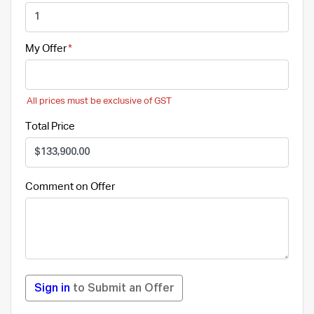
My Offer
All prices must be exclusive of GST
Total Price
Comment on Offer
Sign in
to Submit an Offer