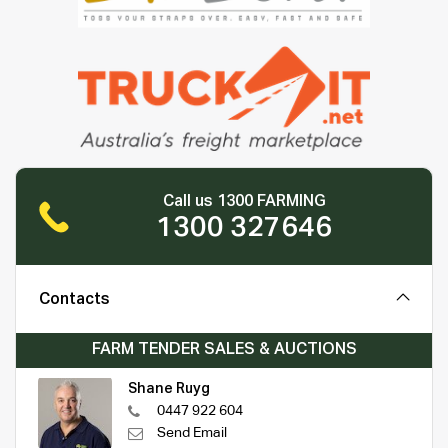
Call us 1300 FARMING
1300 327646
Contacts
FARM TENDER SALES & AUCTIONS
Shane Ruyg
0447 922 604
Send Email