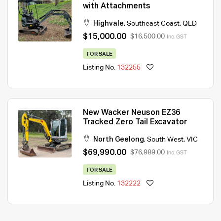
with Attachments
Highvale
,
Southeast Coast
,
QLD
$15,000.00
$16,500.00
Inc. GST
FOR SALE
Listing No.
132255
New Wacker Neuson EZ36
Tracked Zero Tail Excavator
North Geelong
,
South West
,
VIC
$69,990.00
$76,989.00
Inc. GST
FOR SALE
Listing No.
132222