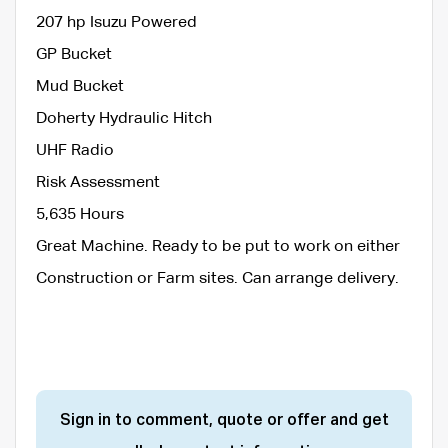
207 hp Isuzu Powered
GP Bucket
Mud Bucket
Doherty Hydraulic Hitch
UHF Radio
Risk Assessment
5,635 Hours
Great Machine. Ready to be put to work on either
Construction or Farm sites. Can arrange delivery.
Sign in to comment, quote or offer and get