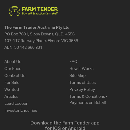
The Farm Trader Australia Pty Ltd
PO Box 7601, Sippy Downs, QLD, 4556
107-117 Railway Place, Elmore VIC 3558
ABN:
30 142 666 831
About Us
FAQ
Our Fees
How It Works
Contact Us
Site Map
For Sale
Terms of Uses
Wanted
Privacy Policy
Articles
Terms & Conditions -
Payments on Behalf
Load Looper
Investor Enquiries
Download the Farm Tender app
for iOS or Android