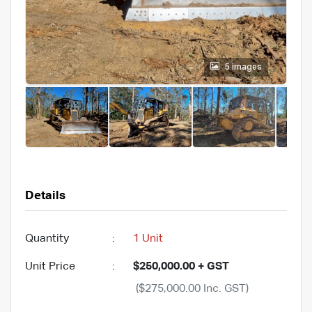
5 images
Details
Quantity
:
1 Unit
Unit Price
:
$250,000.00 + GST
($275,000.00 Inc. GST)