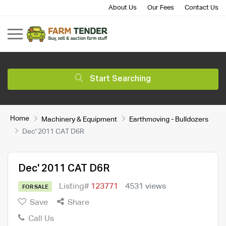
About Us
Our Fees
Contact Us
Start Searching
Home
Machinery & Equipment
Earthmoving - Bulldozers
Dec' 2011 CAT D6R
Dec' 2011 CAT D6R
Listing#
123771
4531 views
FOR SALE
Save
Share
Call Us