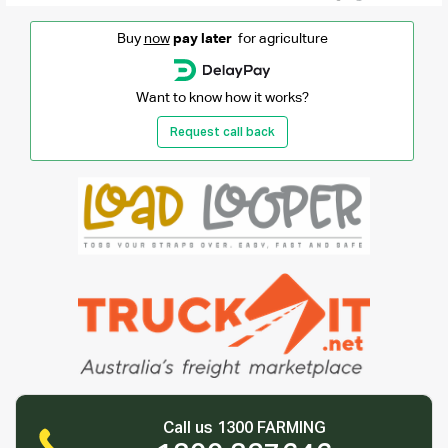
Buy
now
pay later
for agriculture
Want to know how it works?
Request call back
Call us 1300 FARMING