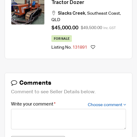
Tractor Dozer
Slacks Creek
,
Southeast Coast
,
QLD
$45,000.00
$49,500.00
Inc. GST
FOR SALE
Listing No.
131891
Comments
Comment to see Seller Details below.
Write your comment
Choose comment