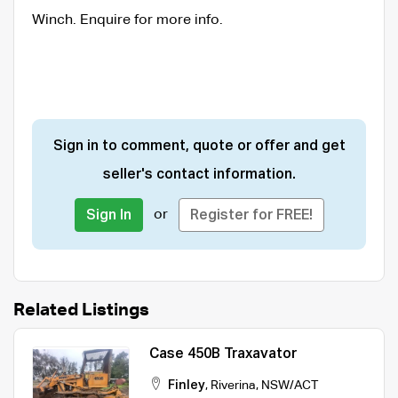
Winch. Enquire for more info.
Sign in to comment, quote or offer and get
seller's contact information.
or
Sign In
Register for FREE!
Related Listings
Case 450B Traxavator
Finley
,
Riverina
,
NSW/ACT