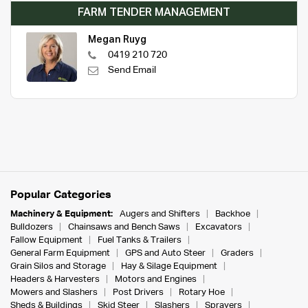
FARM TENDER MANAGEMENT
Megan Ruyg
0419 210 720
Send Email
Popular Categories
Machinery & Equipment:
Augers and Shifters
Backhoe
Bulldozers
Chainsaws and Bench Saws
Excavators
Fallow Equipment
Fuel Tanks & Trailers
General Farm Equipment
GPS and Auto Steer
Graders
Grain Silos and Storage
Hay & Silage Equipment
Headers & Harvesters
Motors and Engines
Mowers and Slashers
Post Drivers
Rotary Hoe
Sheds & Buildings
Skid Steer
Slashers
Sprayers