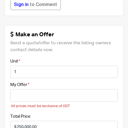
Sign in
to Comment
Make an Offer
Send a quote/offer to receive the listing owners
contact details now.
Unit
My Offer
All prices must be exclusive of GST
Total Price