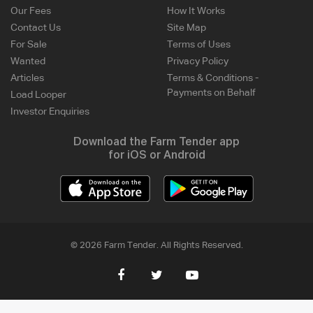
Our Fees
How It Works
Contact Us
Site Map
For Sale
Terms of Uses
Wanted
Privacy Policy
Articles
Terms & Conditions -
Payments on Behalf
Load Looper
Investor Enquiries
Download the Farm Tender app
for iOS or Android
© 2026 Farm Tender. All Rights Reserved.