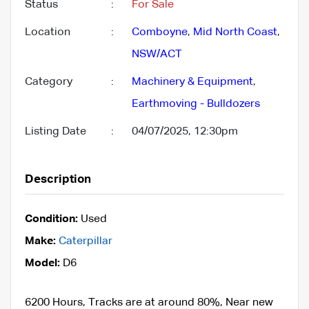
Status
:
For Sale
Location
:
Comboyne
,
Mid North Coast
,
NSW/ACT
Category
:
Machinery & Equipment
,
Earthmoving - Bulldozers
Listing Date
:
04/07/2025, 12:30pm
Description
Condition:
Used
Make:
Caterpillar
Model:
D6
6200 Hours, Tracks are at around 80%, Near new