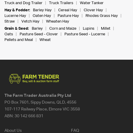
Truck and Dog Trailer
Truck Trailers
Water Tanker
Hay & Fodder:
Barley Hay
Cereal Hay
Clover Hay
Lucerne Hay
Oaten Hay
Pasture Hay
Rhodes Grass Hay
Straw
Vetch Hay
Wheaten Hay
Grain & Seed:
Barley
Corn and Maize
Lupins
Millet
Oats
Pasture Seed - Clover
Pasture Seed - Lucerne
Pellets and Meal
Wheat
The Farm Trader Australia Pty Ltd
PO Box 7601, Sippy Downs, QLD, 4556
107-117 Railway Place, Elmore VIC 3558
ABN:
30 142 666 831
About Us
FAQ