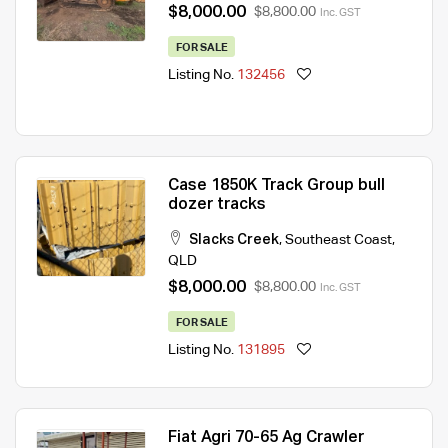
$8,000.00
$8,800.00
Inc. GST
FOR SALE
Listing No.
132456
Case 1850K Track Group bull
dozer tracks
Slacks Creek
,
Southeast Coast
,
QLD
$8,000.00
$8,800.00
Inc. GST
FOR SALE
Listing No.
131895
Fiat Agri 70-65 Ag Crawler