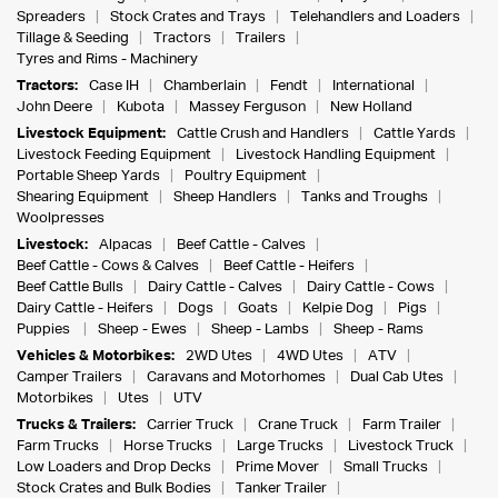
Spreaders
Stock Crates and Trays
Telehandlers and Loaders
Tillage & Seeding
Tractors
Trailers
Tyres and Rims - Machinery
Tractors:
Case IH
Chamberlain
Fendt
International
John Deere
Kubota
Massey Ferguson
New Holland
Livestock Equipment:
Cattle Crush and Handlers
Cattle Yards
Livestock Feeding Equipment
Livestock Handling Equipment
Portable Sheep Yards
Poultry Equipment
Shearing Equipment
Sheep Handlers
Tanks and Troughs
Woolpresses
Livestock:
Alpacas
Beef Cattle - Calves
Beef Cattle - Cows & Calves
Beef Cattle - Heifers
Beef Cattle Bulls
Dairy Cattle - Calves
Dairy Cattle - Cows
Dairy Cattle - Heifers
Dogs
Goats
Kelpie Dog
Pigs
Puppies
Sheep - Ewes
Sheep - Lambs
Sheep - Rams
Vehicles & Motorbikes:
2WD Utes
4WD Utes
ATV
Camper Trailers
Caravans and Motorhomes
Dual Cab Utes
Motorbikes
Utes
UTV
Trucks & Trailers:
Carrier Truck
Crane Truck
Farm Trailer
Farm Trucks
Horse Trucks
Large Trucks
Livestock Truck
Low Loaders and Drop Decks
Prime Mover
Small Trucks
Stock Crates and Bulk Bodies
Tanker Trailer