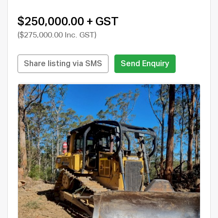
$250,000.00 + GST
($275,000.00 Inc. GST)
Share listing via SMS
Send Enquiry