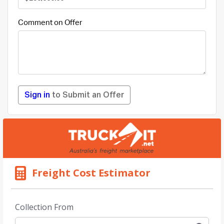
Comment on Offer
Sign in
to Submit an Offer