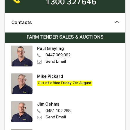
1300 327646
Contacts
FARM TENDER SALES & AUCTIONS
Paul Grayling
0447 069 082
Send Email
Mike Pickard
Out of office Friday 7th August
Jim Oehms
0481 102 288
Send Email