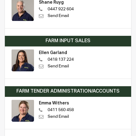
Shane Ruyg
0447 922 604
Send Email
FARM INPUT SALES
Ellen Garland
0418 137 224
Send Email
FARM TENDER ADMINISTRATION/ACCOUNTS
Emma Withers
0411 560 458
Send Email