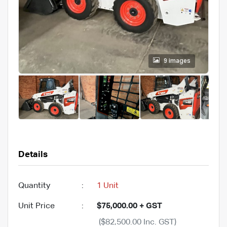
9 images
Details
Quantity
:
1 Unit
Unit Price
:
$75,000.00 + GST
($82,500.00 Inc. GST)