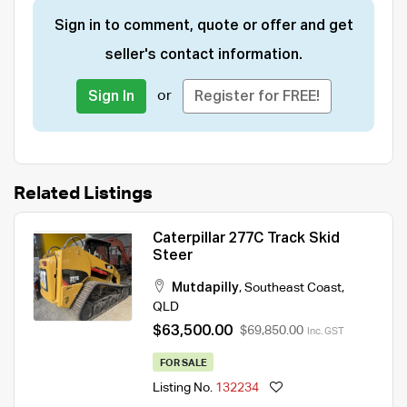
Sign in to comment, quote or offer and get
seller's contact information.
or
Sign In
Register for FREE!
Related Listings
Caterpillar 277C Track Skid
Steer
Mutdapilly
,
Southeast Coast
,
QLD
$63,500.00
$69,850.00
Inc. GST
FOR SALE
Listing No.
132234