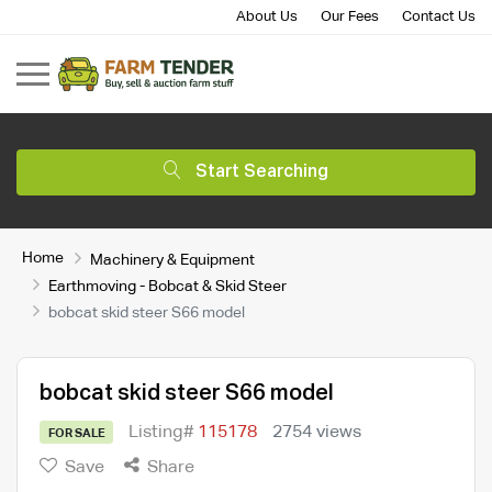
About Us
Our Fees
Contact Us
Start Searching
Home
Machinery & Equipment
Earthmoving - Bobcat & Skid Steer
bobcat skid steer S66 model
bobcat skid steer S66 model
Listing#
115178
2754 views
FOR SALE
Save
Share