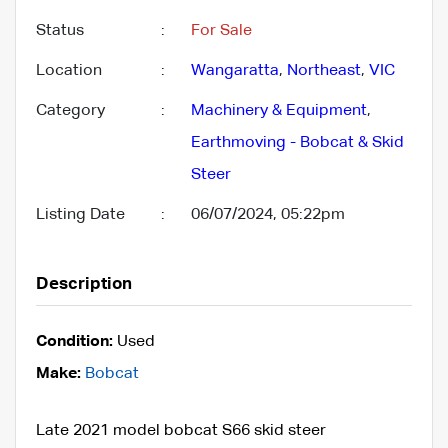
Status
:
For Sale
Location
:
Wangaratta
,
Northeast
,
VIC
Category
:
Machinery & Equipment
,
Earthmoving - Bobcat & Skid
Steer
Listing Date
:
06/07/2024, 05:22pm
Description
Condition:
Used
Make:
Bobcat
Late 2021 model bobcat S66 skid steer