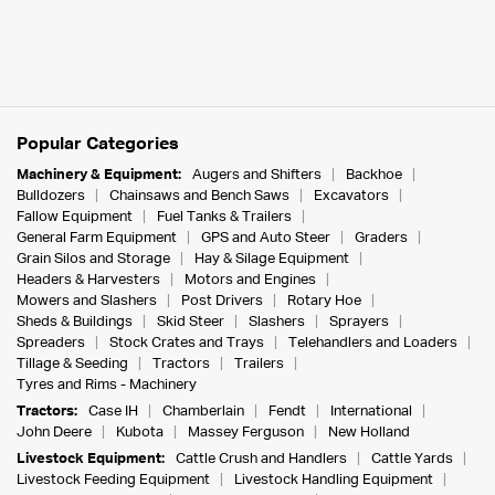
Popular Categories
Machinery & Equipment:
Augers and Shifters
Backhoe
Bulldozers
Chainsaws and Bench Saws
Excavators
Fallow Equipment
Fuel Tanks & Trailers
General Farm Equipment
GPS and Auto Steer
Graders
Grain Silos and Storage
Hay & Silage Equipment
Headers & Harvesters
Motors and Engines
Mowers and Slashers
Post Drivers
Rotary Hoe
Sheds & Buildings
Skid Steer
Slashers
Sprayers
Spreaders
Stock Crates and Trays
Telehandlers and Loaders
Tillage & Seeding
Tractors
Trailers
Tyres and Rims - Machinery
Tractors:
Case IH
Chamberlain
Fendt
International
John Deere
Kubota
Massey Ferguson
New Holland
Livestock Equipment:
Cattle Crush and Handlers
Cattle Yards
Livestock Feeding Equipment
Livestock Handling Equipment