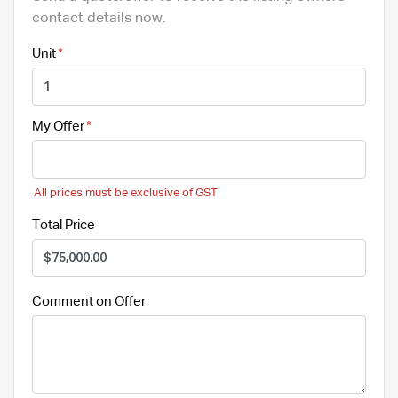
contact details now.
Unit
My Offer
All prices must be exclusive of GST
Total Price
Comment on Offer