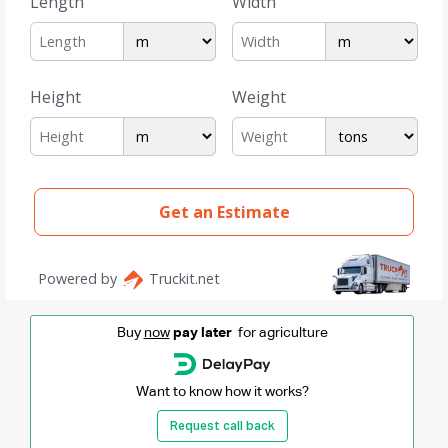
Buy
now
pay later
for agriculture
Want to know how it works?
Request call back