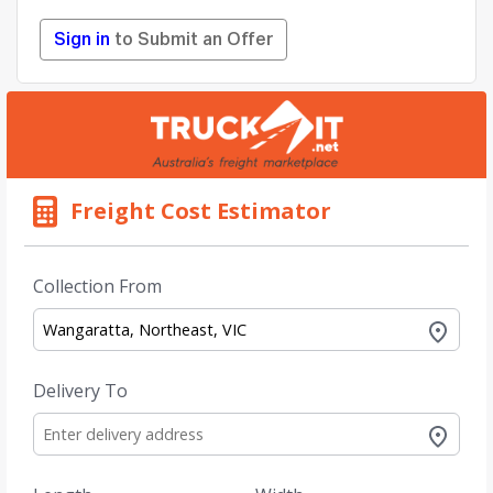
Sign in
to Submit an Offer