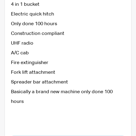
4 in 1 bucket
Electric quick hitch
Only done 100 hours
Construction compliant
UHF radio
A/C cab
Fire extinguisher
Fork lift attachment
Spreader bar attachment
Basically a brand new machine only done 100
hours