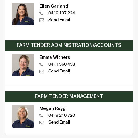
Ellen Garland
0418 137 224
Send Email
FARM TENDER ADMINISTRATION/ACCOUNTS
Emma Withers
0411 560 458
Send Email
FARM TENDER MANAGEMENT
Megan Ruyg
0419 210 720
Send Email