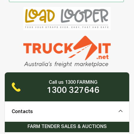
Call us 1300 FARMING
1300 327646
Contacts
FARM TENDER SALES & AUCTIONS