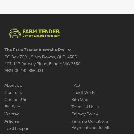
The Farm Trader Australia Pty Ltd
PO Box 7601, Sippy Downs, QLD, 4556
107-117 Railway Place, Elmore VIC 3558
ABN:
30 142 666 831
About Us
FAQ
Our Fees
How It Works
Contact Us
Site Map
For Sale
Terms of Uses
Wanted
Privacy Policy
Articles
Terms & Conditions -
Payments on Behalf
Load Looper