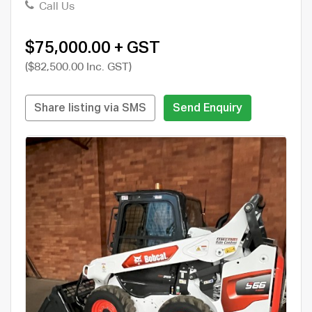
Call Us
$75,000.00 + GST
($82,500.00 Inc. GST)
Share listing via SMS
Send Enquiry