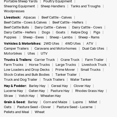
Portable Sheep Yards
Poultry Equipment
Shearing Equipment
Sheep Handlers
Tanks and Troughs
Woolpresses
Livestock:
Alpacas
Beef Cattle - Calves
Beef Cattle - Cows & Calves
Beef Cattle - Heifers
Beef Cattle Bulls
Dairy Cattle - Calves
Dairy Cattle - Cows
Dairy Cattle - Heifers
Dogs
Goats
Kelpie Dog
Pigs
Puppies
Sheep - Ewes
Sheep - Lambs
Sheep - Rams
Vehicles & Motorbikes:
2WD Utes
4WD Utes
ATV
Camper Trailers
Caravans and Motorhomes
Dual Cab Utes
Motorbikes
Utes
UTV
Trucks & Trailers:
Carrier Truck
Crane Truck
Farm Trailer
Farm Trucks
Horse Trucks
Large Trucks
Livestock Truck
Low Loaders and Drop Decks
Prime Mover
Small Trucks
Stock Crates and Bulk Bodies
Tanker Trailer
Truck and Dog Trailer
Truck Trailers
Water Tanker
Hay & Fodder:
Barley Hay
Cereal Hay
Clover Hay
Lucerne Hay
Oaten Hay
Pasture Hay
Rhodes Grass Hay
Straw
Vetch Hay
Wheaten Hay
Grain & Seed:
Barley
Corn and Maize
Lupins
Millet
Oats
Pasture Seed - Clover
Pasture Seed - Lucerne
Pellets and Meal
Wheat