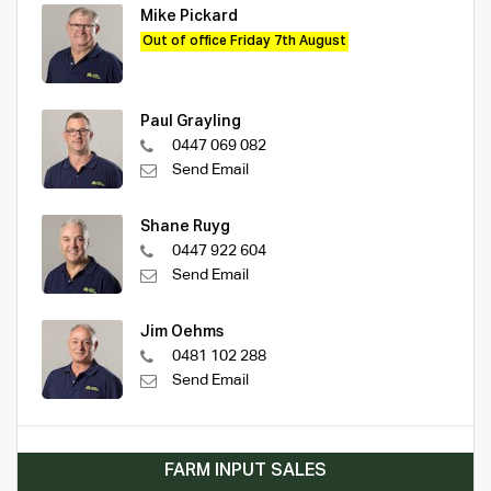
Mike Pickard
Out of office Friday 7th August
Paul Grayling
0447 069 082
Send Email
Shane Ruyg
0447 922 604
Send Email
Jim Oehms
0481 102 288
Send Email
FARM INPUT SALES