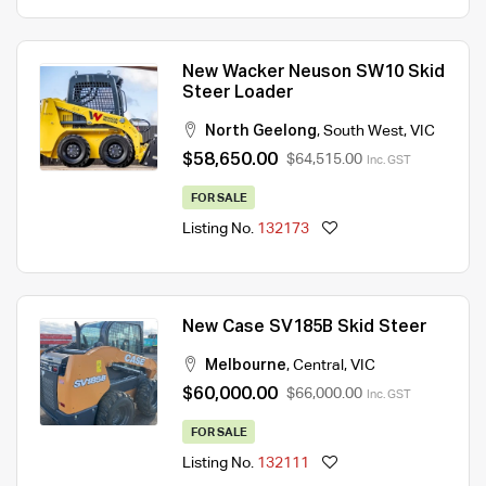
New Wacker Neuson SW10 Skid
Steer Loader
North Geelong
,
South West
,
VIC
$58,650.00
$64,515.00
Inc. GST
FOR SALE
Listing No.
132173
New Case SV185B Skid Steer
Melbourne
,
Central
,
VIC
$60,000.00
$66,000.00
Inc. GST
FOR SALE
Listing No.
132111