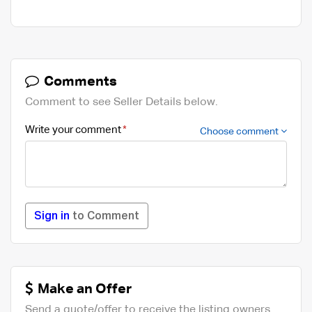
Comments
Comment to see Seller Details below.
Write your comment
Choose comment
Sign in
to Comment
Make an Offer
Send a quote/offer to receive the listing owners