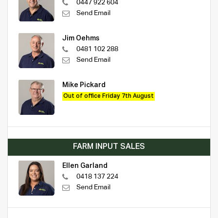
0447 922 604
Send Email
Jim Oehms
0481 102 288
Send Email
Mike Pickard
Out of office Friday 7th August
FARM INPUT SALES
Ellen Garland
0418 137 224
Send Email