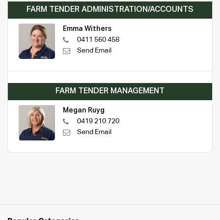
FARM TENDER ADMINISTRATION/ACCOUNTS
Emma Withers
0411 560 458
Send Email
FARM TENDER MANAGEMENT
Megan Ruyg
0419 210 720
Send Email