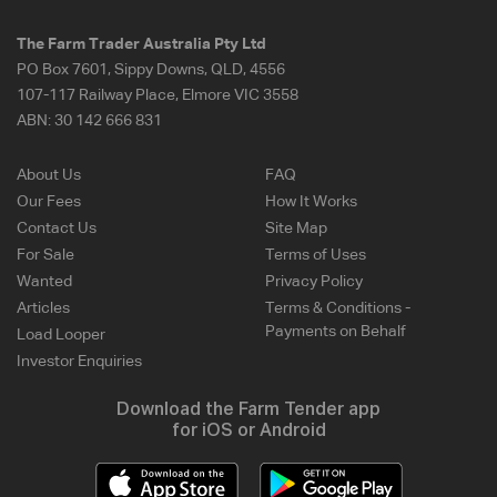
The Farm Trader Australia Pty Ltd
PO Box 7601, Sippy Downs, QLD, 4556
107-117 Railway Place, Elmore VIC 3558
ABN:
30 142 666 831
About Us
FAQ
Our Fees
How It Works
Contact Us
Site Map
For Sale
Terms of Uses
Wanted
Privacy Policy
Articles
Terms & Conditions -
Payments on Behalf
Load Looper
Investor Enquiries
Download the Farm Tender app
for iOS or Android