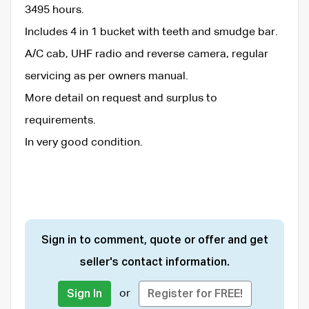
3495 hours.
Includes 4 in 1 bucket with teeth and smudge bar.
A/C cab, UHF radio and reverse camera, regular
servicing as per owners manual.
More detail on request and surplus to
requirements.
In very good condition.
Sign in to comment, quote or offer and get
seller's contact information.
or
Sign In
Register for FREE!