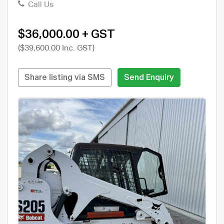
Call Us
$36,000.00 + GST
($39,600.00 Inc. GST)
Share listing via SMS
Send Enquiry