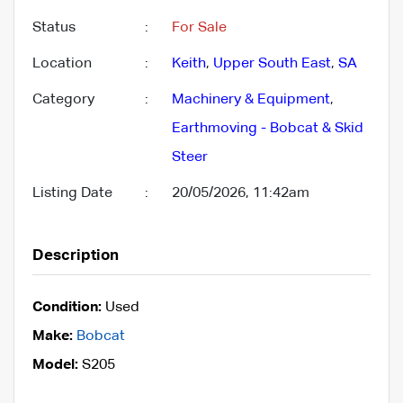
Status
:
For Sale
Location
:
Keith
,
Upper South East
,
SA
Category
:
Machinery & Equipment
,
Earthmoving - Bobcat & Skid
Steer
Listing Date
:
20/05/2026, 11:42am
Description
Condition:
Used
Make:
Bobcat
Model:
S205