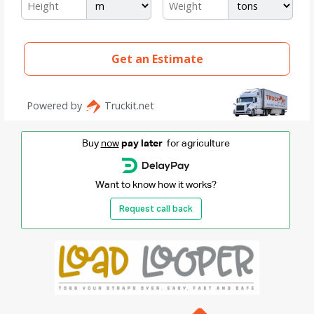
Buy
now
pay later
for agriculture
Want to know how it works?
Request call back