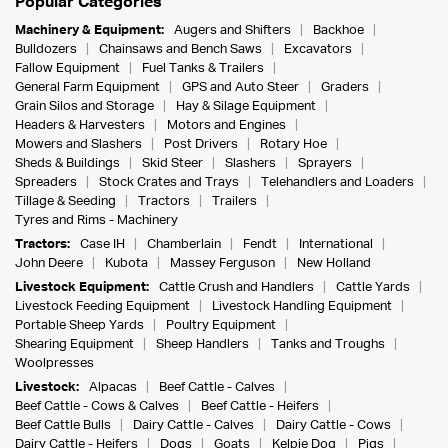
Popular Categories
Machinery & Equipment:
Augers and Shifters
Backhoe
Bulldozers
Chainsaws and Bench Saws
Excavators
Fallow Equipment
Fuel Tanks & Trailers
General Farm Equipment
GPS and Auto Steer
Graders
Grain Silos and Storage
Hay & Silage Equipment
Headers & Harvesters
Motors and Engines
Mowers and Slashers
Post Drivers
Rotary Hoe
Sheds & Buildings
Skid Steer
Slashers
Sprayers
Spreaders
Stock Crates and Trays
Telehandlers and Loaders
Tillage & Seeding
Tractors
Trailers
Tyres and Rims - Machinery
Tractors:
Case IH
Chamberlain
Fendt
International
John Deere
Kubota
Massey Ferguson
New Holland
Livestock Equipment:
Cattle Crush and Handlers
Cattle Yards
Livestock Feeding Equipment
Livestock Handling Equipment
Portable Sheep Yards
Poultry Equipment
Shearing Equipment
Sheep Handlers
Tanks and Troughs
Woolpresses
Livestock:
Alpacas
Beef Cattle - Calves
Beef Cattle - Cows & Calves
Beef Cattle - Heifers
Beef Cattle Bulls
Dairy Cattle - Calves
Dairy Cattle - Cows
Dairy Cattle - Heifers
Dogs
Goats
Kelpie Dog
Pigs