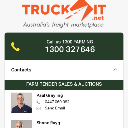
Call us 1300 FARMING
1300 327646
Contacts
FARM TENDER SALES & AUCTIONS
Paul Grayling
0447 069 082
Send Email
Shane Ruyg