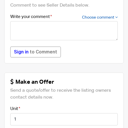
Comment to see Seller Details below.
Write your comment
Choose comment
Sign in
to Comment
Make an Offer
Send a quote/offer to receive the listing owners
contact details now.
Unit