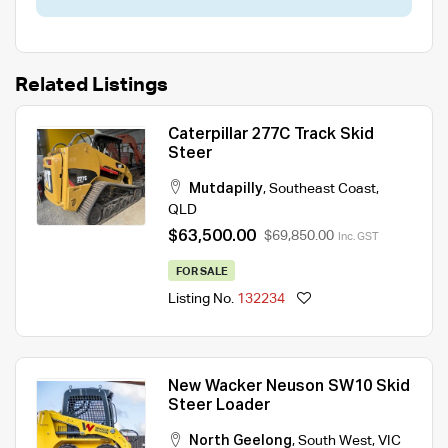
Related Listings
Caterpillar 277C Track Skid
Steer
Mutdapilly
,
Southeast Coast
,
QLD
$63,500.00
$69,850.00
Inc. GST
FOR SALE
Listing No.
132234
New Wacker Neuson SW10 Skid
Steer Loader
North Geelong
,
South West
,
VIC