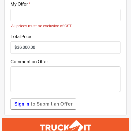
My Offer
All prices must be exclusive of GST
Total Price
Comment on Offer
Sign in
to Submit an Offer