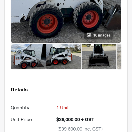
10 images
Details
Quantity
:
1 Unit
Unit Price
:
$36,000.00 + GST
($39,600.00 Inc. GST)