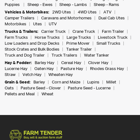
Puppies
Sheep - Ewes
Sheep - Lambs
Sheep - Rams
Vehicles & Motorbikes:
2WD Utes
4WD Utes
ATV
Camper Trailers
Caravans and Motorhomes
Dual Cab Utes
Motorbikes
Utes
UTV
Trucks & Trailers:
Carrier Truck
Crane Truck
Farm Trailer
Farm Trucks
Horse Trucks
Large Trucks
Livestock Truck
Low Loaders and Drop Decks
Prime Mover
Small Trucks
Stock Crates and Bulk Bodies
Tanker Trailer
Truck and Dog Trailer
Truck Trailers
Water Tanker
Hay & Fodder:
Barley Hay
Cereal Hay
Clover Hay
Lucerne Hay
Oaten Hay
Pasture Hay
Rhodes Grass Hay
Straw
Vetch Hay
Wheaten Hay
Grain & Seed:
Barley
Corn and Maize
Lupins
Millet
Oats
Pasture Seed - Clover
Pasture Seed - Lucerne
Pellets and Meal
Wheat