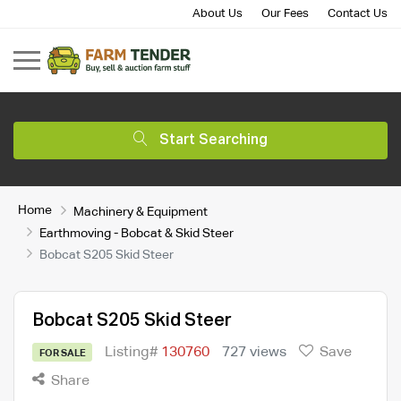
About Us
Our Fees
Contact Us
Start Searching
Home
Machinery & Equipment
Earthmoving - Bobcat & Skid Steer
Bobcat S205 Skid Steer
Bobcat S205 Skid Steer
Listing#
130760
727 views
Save
FOR SALE
Share