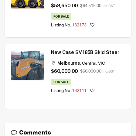
$58,650.00
$64,515.00
Inc. GST
FOR SALE
Listing No.
132173
New Case SV185B Skid Steer
Melbourne
,
Central
,
VIC
$60,000.00
$66,000.00
Inc. GST
FOR SALE
Listing No.
132111
Comments