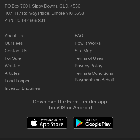
PO Box 7601, Sippy Downs, QLD, 4556
107-117 Railway Place, Elmore VIC 3558
ABN:
30 142 666 831
About Us
FAQ
Our Fees
How It Works
Contact Us
Site Map
For Sale
Terms of Uses
Wanted
Privacy Policy
Articles
Terms & Conditions -
Payments on Behalf
Load Looper
Investor Enquiries
Download the Farm Tender app
for iOS or Android