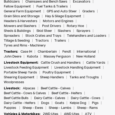
Bulldozers
Chainsaws and Bench Saws
Excavators
Fallow Equipment
Fuel Tanks & Trailers
General Farm Equipment
GPS and Auto Steer
Graders
Grain Silos and Storage
Hay & Silage Equipment
Headers & Harvesters
Motors and Engines
Mowers and Slashers
Post Drivers
Rotary Hoe
Sheds & Buildings
Skid Steer
Slashers
Sprayers
Spreaders
Stock Crates and Trays
Telehandlers and Loaders
Tillage & Seeding
Tractors
Trailers
Tyres and Rims - Machinery
Tractors:
Case IH
Chamberlain
Fendt
International
John Deere
Kubota
Massey Ferguson
New Holland
Livestock Equipment:
Cattle Crush and Handlers
Cattle Yards
Livestock Feeding Equipment
Livestock Handling Equipment
Portable Sheep Yards
Poultry Equipment
Shearing Equipment
Sheep Handlers
Tanks and Troughs
Woolpresses
Livestock:
Alpacas
Beef Cattle - Calves
Beef Cattle - Cows & Calves
Beef Cattle - Heifers
Beef Cattle Bulls
Dairy Cattle - Calves
Dairy Cattle - Cows
Dairy Cattle - Heifers
Dogs
Goats
Kelpie Dog
Pigs
Puppies
Sheep - Ewes
Sheep - Lambs
Sheep - Rams
Vehicles & Motorbikes:
2WD Utes
4WD Utes
ATV