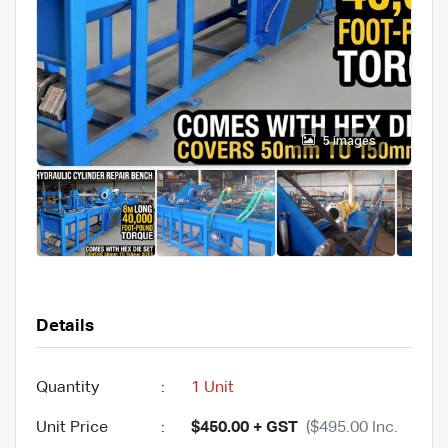
5 images
Details
Quantity
:
1 Unit
Unit Price
:
$450.00 + GST
($495.00 Inc.