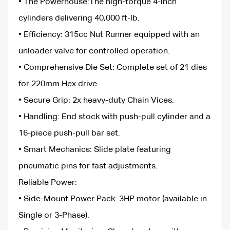
• ​The Powerhouse:The high-torque 4-inch
cylinders delivering 40,000 ft-lb.
• ​Efficiency: 315cc Nut Runner equipped with an
unloader valve for controlled operation.
• ​Comprehensive Die Set: Complete set of 21 dies
for 220mm Hex drive.
• ​Secure Grip: 2x heavy-duty Chain Vices.
• ​Handling: End stock with push-pull cylinder and a
16-piece push-pull bar set.
• ​Smart Mechanics: Slide plate featuring
pneumatic pins for fast adjustments.
​Reliable Power:
• ​Side-Mount Power Pack: 3HP motor (available in
Single or 3-Phase).