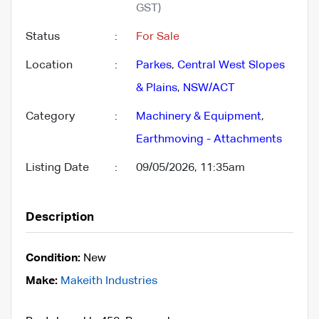
GST)
Status
:
For Sale
Location
:
Parkes
,
Central West Slopes
& Plains
,
NSW/ACT
Category
:
Machinery & Equipment
,
Earthmoving - Attachments
Listing Date
:
09/05/2026, 11:35am
Description
Condition:
New
Make:
Makeith Industries