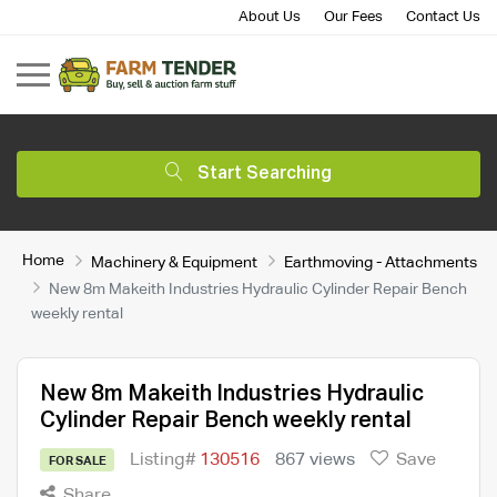
About Us
Our Fees
Contact Us
Start Searching
Home
Machinery & Equipment
Earthmoving - Attachments
New 8m Makeith Industries Hydraulic Cylinder Repair Bench
weekly rental
New 8m Makeith Industries Hydraulic
Cylinder Repair Bench weekly rental
Listing#
130516
867 views
Save
FOR SALE
Share