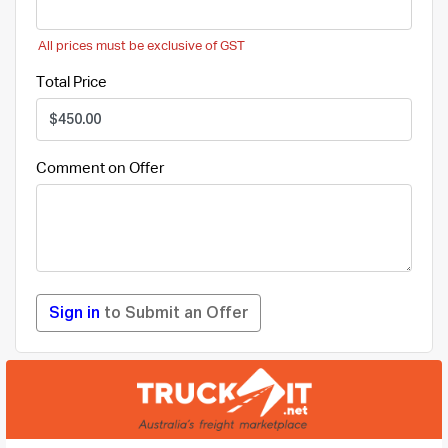
All prices must be exclusive of GST
Total Price
Comment on Offer
Sign in
to Submit an Offer