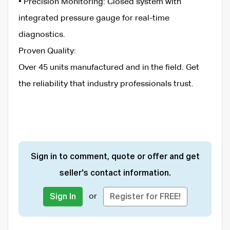
• ​Precision Monitoring: Closed system with
integrated pressure gauge for real-time
diagnostics.
​Proven Quality:
​Over 45 units manufactured and in the field. Get
the reliability that industry professionals trust.
Sign in to comment, quote or offer and get
seller's contact information.
or
Sign In
Register for FREE!