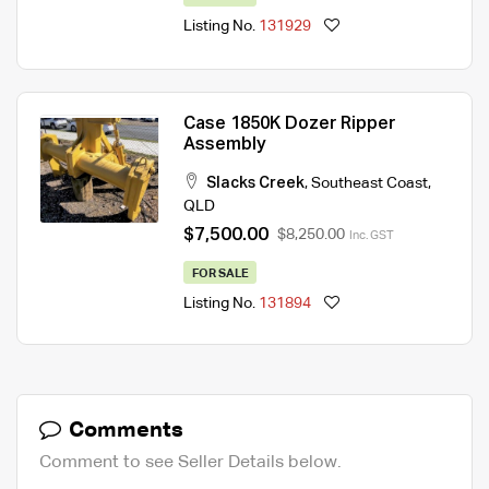
Listing No.
131929
Case 1850K Dozer Ripper
Assembly
Slacks Creek
,
Southeast Coast
,
QLD
$7,500.00
$8,250.00
Inc. GST
FOR SALE
Listing No.
131894
Comments
Comment to see Seller Details below.