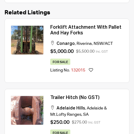
Related Listings
Forklift Attachment With Pallet
And Hay Forks
Conargo
,
Riverina
,
NSW/ACT
$5,000.00
$5,500.00
Inc. GST
FOR SALE
Listing No.
132015
Trailer Hitch (No GST)
Adelaide Hills
,
Adelaide &
Mt.Lofty Ranges
,
SA
$250.00
$275.00
Inc. GST
FOR SALE