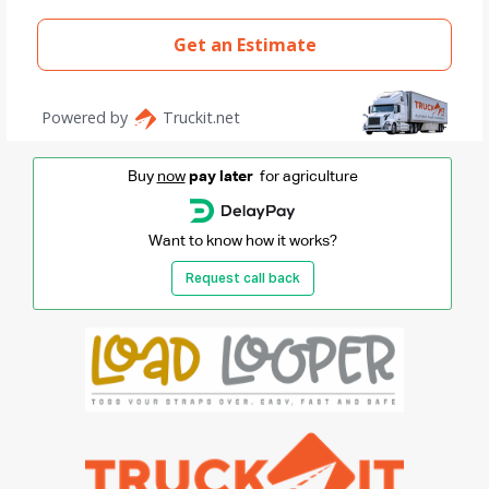
Buy
now
pay later
for agriculture
Want to know how it works?
Request call back