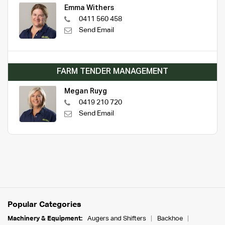
Emma Withers
0411 560 458
Send Email
FARM TENDER MANAGEMENT
Megan Ruyg
0419 210 720
Send Email
Popular Categories
Machinery & Equipment:
Augers and Shifters
Backhoe