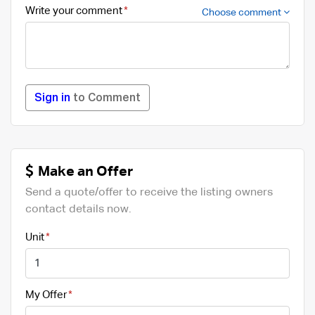
Write your comment
Choose comment
Sign in
to Comment
Make an Offer
Send a quote/offer to receive the listing owners
contact details now.
Unit
My Offer