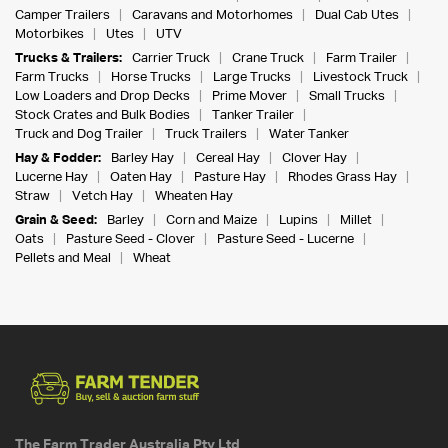
Camper Trailers
Caravans and Motorhomes
Dual Cab Utes
Motorbikes
Utes
UTV
Trucks & Trailers:
Carrier Truck
Crane Truck
Farm Trailer
Farm Trucks
Horse Trucks
Large Trucks
Livestock Truck
Low Loaders and Drop Decks
Prime Mover
Small Trucks
Stock Crates and Bulk Bodies
Tanker Trailer
Truck and Dog Trailer
Truck Trailers
Water Tanker
Hay & Fodder:
Barley Hay
Cereal Hay
Clover Hay
Lucerne Hay
Oaten Hay
Pasture Hay
Rhodes Grass Hay
Straw
Vetch Hay
Wheaten Hay
Grain & Seed:
Barley
Corn and Maize
Lupins
Millet
Oats
Pasture Seed - Clover
Pasture Seed - Lucerne
Pellets and Meal
Wheat
The Farm Trader Australia Pty Ltd