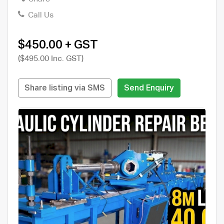
Call Us
$450.00 + GST
($495.00 Inc. GST)
Share listing via SMS
Send Enquiry