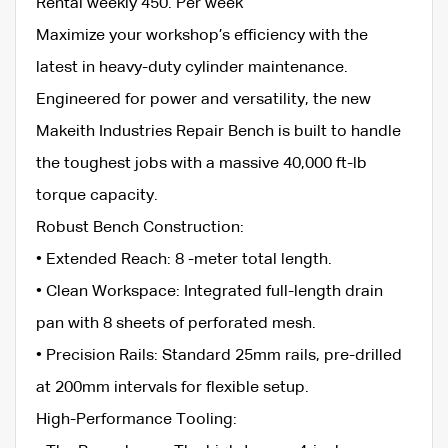
​Rental weekly 450. Per week
Maximize your workshop’s efficiency with the
latest in heavy-duty cylinder maintenance.
Engineered for power and versatility, the new
Makeith Industries Repair Bench is built to handle
the toughest jobs with a massive 40,000 ft-lb
torque capacity.
​Robust Bench Construction:
• ​Extended Reach: 8 -meter total length.
• ​Clean Workspace: Integrated full-length drain
pan with 8 sheets of perforated mesh.
• ​Precision Rails: Standard 25mm rails, pre-drilled
at 200mm intervals for flexible setup.
​High-Performance Tooling: