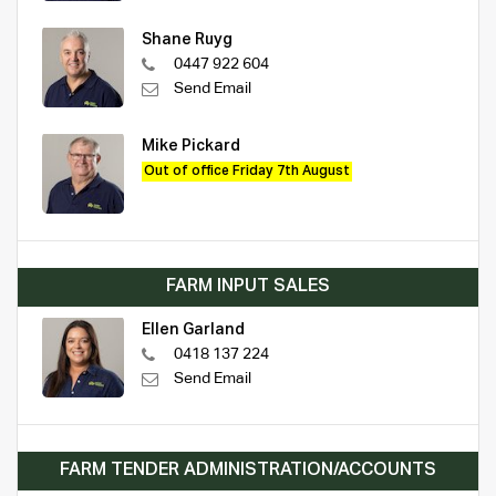
Shane Ruyg
0447 922 604
Send Email
Mike Pickard
Out of office Friday 7th August
FARM INPUT SALES
Ellen Garland
0418 137 224
Send Email
FARM TENDER ADMINISTRATION/ACCOUNTS