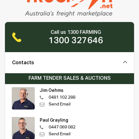
Call us 1300 FARMING
1300 327646
Contacts
FARM TENDER SALES & AUCTIONS
Jim Oehms
0481 102 288
Send Email
Paul Grayling
0447 069 082
Send Email