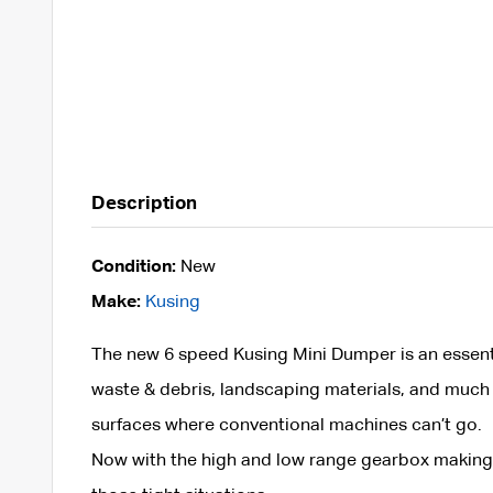
Description
Condition:
New
Make:
Kusing
The new 6 speed Kusing Mini Dumper is an essent
waste & debris, landscaping materials, and much
surfaces where conventional machines can’t go.
Now with the high and low range gearbox making 