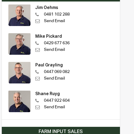
Jim Oehms
0481 102 288
Send Email
Mike Pickard
0429 677 636
Send Email
Paul Grayling
0447 069 082
Send Email
Shane Ruyg
0447 922 604
Send Email
FARM INPUT SALES