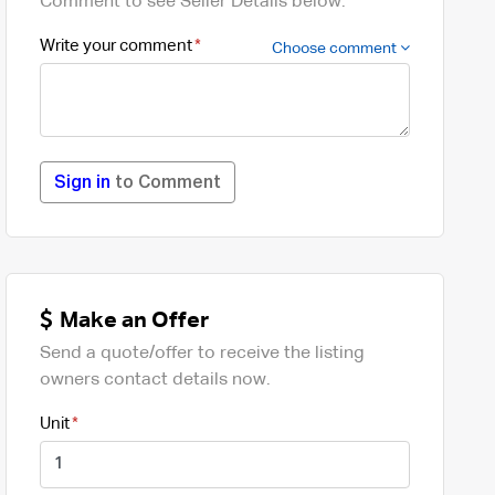
Comment to see Seller Details below.
Write your comment
Choose comment
Sign in
to Comment
Make an Offer
Send a quote/offer to receive the listing
owners contact details now.
Unit