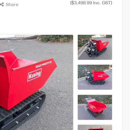
($3,498.99 Inc. GST)
Share