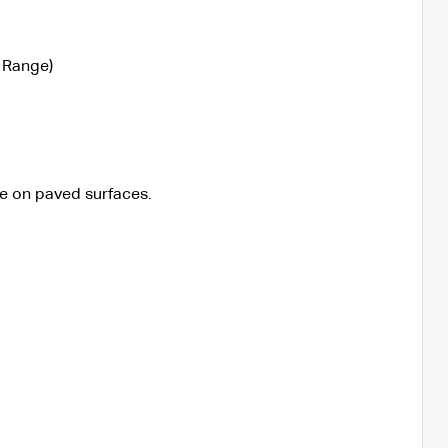
 Range)
e on paved surfaces.