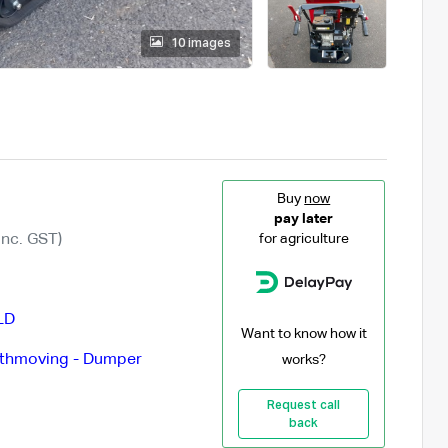
10 images
Buy
now
pay later
Inc. GST)
for agriculture
LD
Want to know how it
thmoving - Dumper
works?
Request call
back