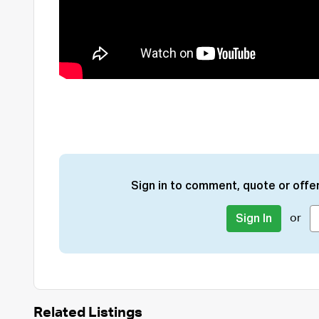
Sign in to comment, quote or offer
or
Sign In
Related Listings