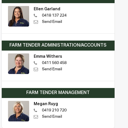
Ellen Garland
0418 137 224
Send Email
FARM TENDER ADMINISTRATION/ACCOUNTS
Emma Withers
0411 560 458
Send Email
FARM TENDER MANAGEMENT
Megan Ruyg
0419 210 720
Send Email