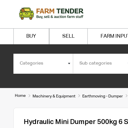
BUY
SELL
FARM INPU
Categories
Sub categories
Home
Machinery & Equipment
Earthmoving - Dumper
Hydraulic Mini Dumper 500kg 6 