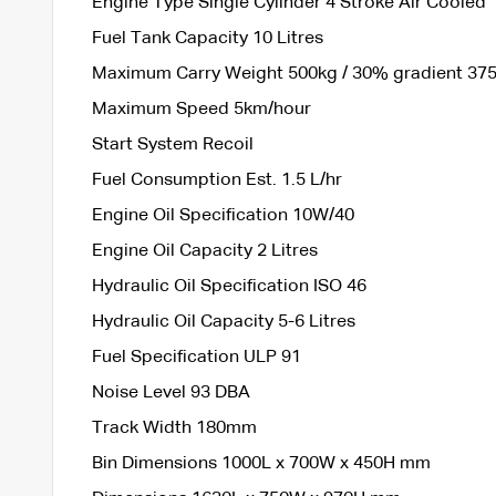
Engine Type Single Cylinder 4 Stroke Air Cooled
Fuel Tank Capacity 10 Litres
Maximum Carry Weight 500kg / 30% gradient 37
Maximum Speed 5km/hour
Start System Recoil
Fuel Consumption Est. 1.5 L/hr
Engine Oil Specification 10W/40
Engine Oil Capacity 2 Litres
Hydraulic Oil Specification ISO 46
Hydraulic Oil Capacity 5-6 Litres
Fuel Specification ULP 91
Noise Level 93 DBA
Track Width 180mm
Bin Dimensions 1000L x 700W x 450H mm