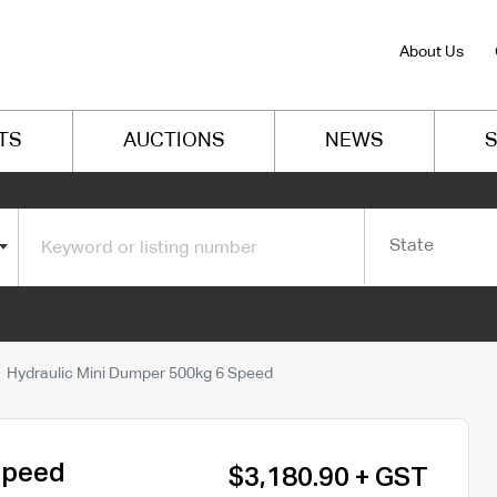
About Us
TS
AUCTIONS
NEWS
S
State
Hydraulic Mini Dumper 500kg 6 Speed
Speed
$3,180.90 + GST