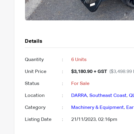
Details
Quantity
:
6 Units
Unit Price
:
$3,180.90 + GST
($3,498.99 
Status
:
For Sale
Location
:
DARRA
,
Southeast Coast
,
Q
Category
:
Machinery & Equipment
,
Ear
Listing Date
:
21/11/2023, 02:16pm