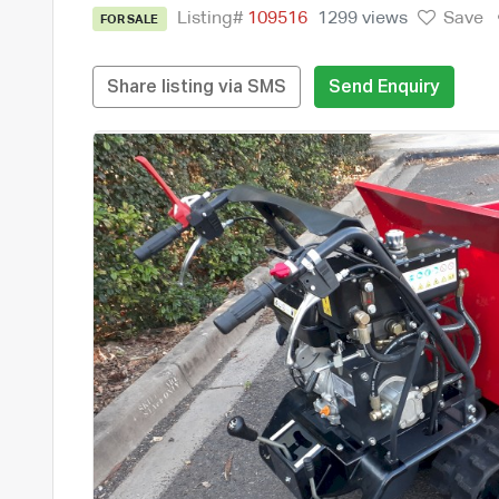
Listing#
109516
1299 views
Save
FOR SALE
Share listing via SMS
Send Enquiry