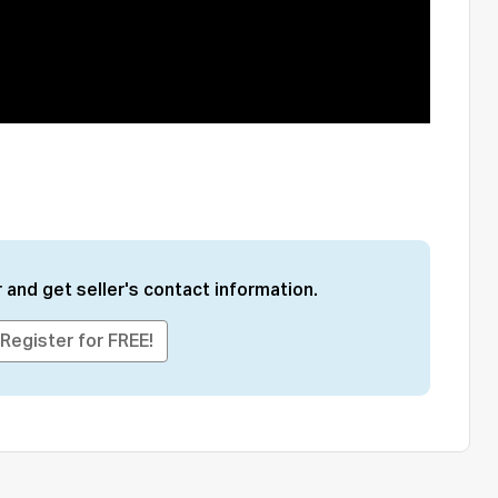
 and get seller's contact information.
Register for FREE!