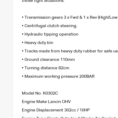
those tight situations.
• Transmission gears 3 x Fwd & 1 x Rev (High/Low
• Centrifugal clutch steering.
• Hydraulic tipping operation
• Heavy duty bin
• Tracks made from heavy duty rubber for safe us
• Ground clearance 110mm
• Turning distance 82cm
• Maximum working pressure 200BAR
Model No. K0302C
Engine Make Lancin OHV
Engine Displacement 302cc / 10HP