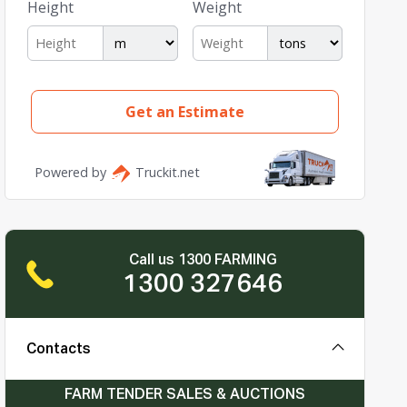
Call us 1300 FARMING
1300 327646
Contacts
FARM TENDER SALES & AUCTIONS