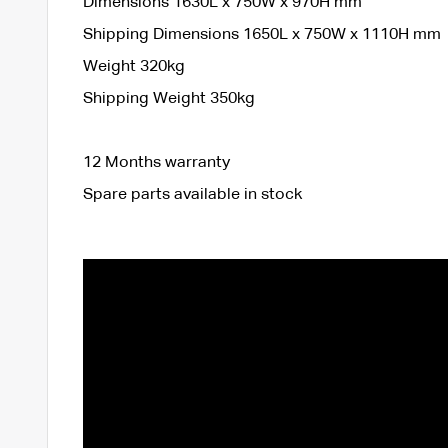
Dimensions 1630L x 750W x 970H mm
Shipping Dimensions 1650L x 750W x 1110H mm
Weight 320kg
Shipping Weight 350kg
12 Months warranty
Spare parts available in stock