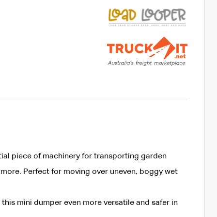
ial piece of machinery for transporting garden
 more. Perfect for moving over uneven, boggy wet
this mini dumper even more versatile and safer in