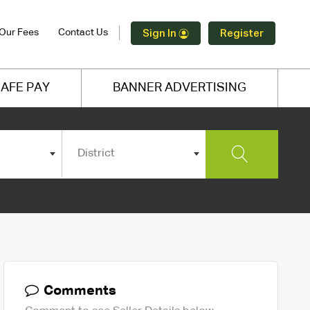
Our Fees
Contact Us
Sign In
Register
AFE PAY
BANNER ADVERTISING
District
Comments