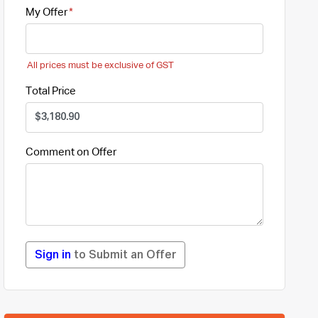
My Offer
All prices must be exclusive of GST
Total Price
Comment on Offer
Sign in
to Submit an Offer