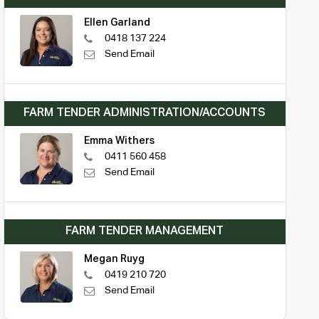
Ellen Garland
0418 137 224
Send Email
FARM TENDER ADMINISTRATION/ACCOUNTS
Emma Withers
0411 560 458
Send Email
FARM TENDER MANAGEMENT
Megan Ruyg
0419 210 720
Send Email