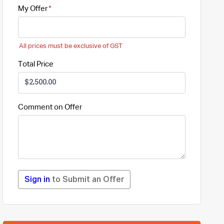
My Offer
All prices must be exclusive of GST
Total Price
Comment on Offer
Sign in
to Submit an Offer