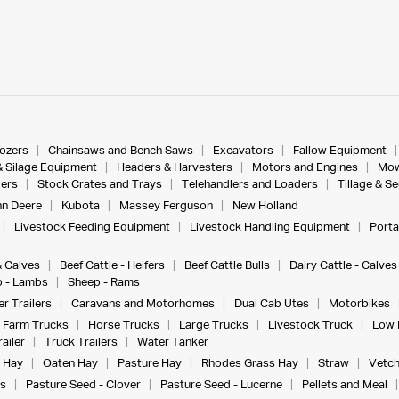
dozers
Chainsaws and Bench Saws
Excavators
Fallow Equipment
& Silage Equipment
Headers & Harvesters
Motors and Engines
Mow
ers
Stock Crates and Trays
Telehandlers and Loaders
Tillage & S
n Deere
Kubota
Massey Ferguson
New Holland
Livestock Feeding Equipment
Livestock Handling Equipment
Porta
& Calves
Beef Cattle - Heifers
Beef Cattle Bulls
Dairy Cattle - Calves
 - Lambs
Sheep - Rams
r Trailers
Caravans and Motorhomes
Dual Cab Utes
Motorbikes
Farm Trucks
Horse Trucks
Large Trucks
Livestock Truck
Low 
ailer
Truck Trailers
Water Tanker
 Hay
Oaten Hay
Pasture Hay
Rhodes Grass Hay
Straw
Vetch
s
Pasture Seed - Clover
Pasture Seed - Lucerne
Pellets and Meal