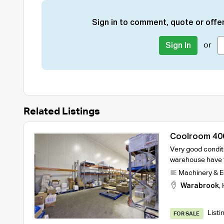
Sign in to comment, quote or offer
or
Sign In
Related Listings
Coolroom 40
Very good condit
warehouse have t
Machinery & 
Warabrook
,
Listi
FOR SALE