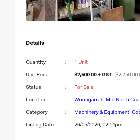
Details
Quantity
:
1 Unit
Unit Price
:
$2,500.00 + GST
($2,750.00 
Status
:
For Sale
Location
:
Woongarrah
,
Mid North Coa
Category
:
Machinery & Equipment
,
Co
Listing Date
:
26/05/2026, 02:14pm