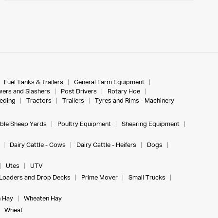
Fuel Tanks & Trailers
General Farm Equipment
ers and Slashers
Post Drivers
Rotary Hoe
eeding
Tractors
Trailers
Tyres and Rims - Machinery
ble Sheep Yards
Poultry Equipment
Shearing Equipment
Dairy Cattle - Cows
Dairy Cattle - Heifers
Dogs
Utes
UTV
Loaders and Drop Decks
Prime Mover
Small Trucks
 Hay
Wheaten Hay
Wheat