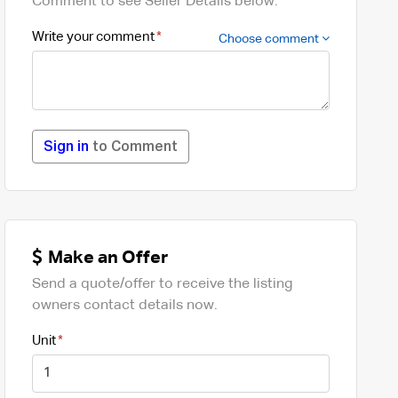
Comment to see Seller Details below.
Write your comment
Choose comment
Sign in
to Comment
Make an Offer
Send a quote/offer to receive the listing
owners contact details now.
Unit