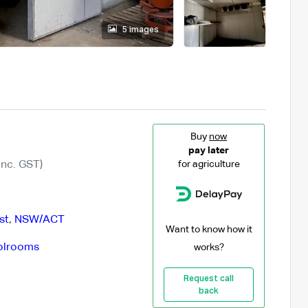
5 images
Buy
now
pay later
Inc. GST)
for agriculture
st
,
NSW/ACT
Want to know how it
olrooms
works?
Request call
back