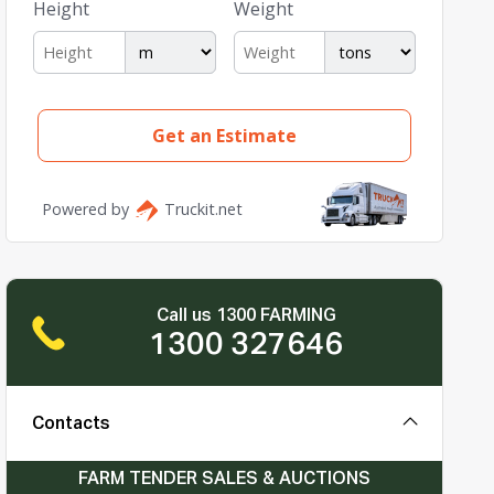
Call us 1300 FARMING
1300 327646
Contacts
FARM TENDER SALES & AUCTIONS