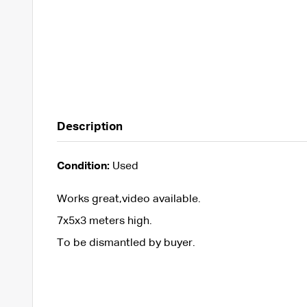
Description
Condition:
Used
Works great,video available.
7x5x3 meters high.
To be dismantled by buyer.