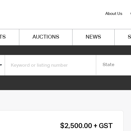
About Us
TS
AUCTIONS
NEWS
S
State
$2,500.00 + GST