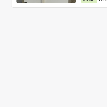
Listi
FOR SALE