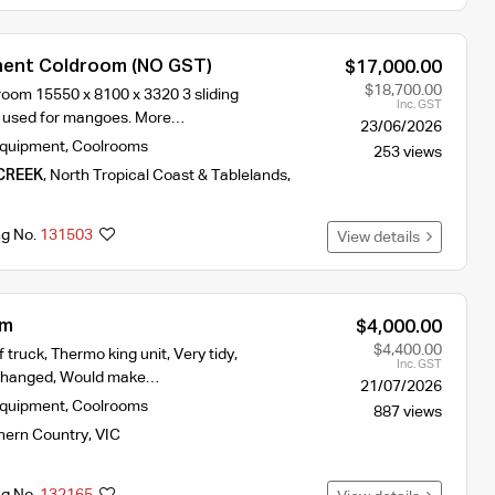
nent Coldroom (NO GST)
$17,000.00
$18,700.00
oom 15550 x 8100 x 3320 3 sliding
Inc. GST
y used for mangoes. More…
23/06/2026
Equipment
,
Coolrooms
253 views
CREEK
,
North Tropical Coast & Tablelands
,
ng No.
131503
View details
om
$4,000.00
$4,400.00
 truck, Thermo king unit, Very tidy,
Inc. GST
s changed, Would make…
21/07/2026
Equipment
,
Coolrooms
887 views
hern Country
,
VIC