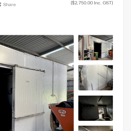
($2,750.00 Inc. GST)
Share