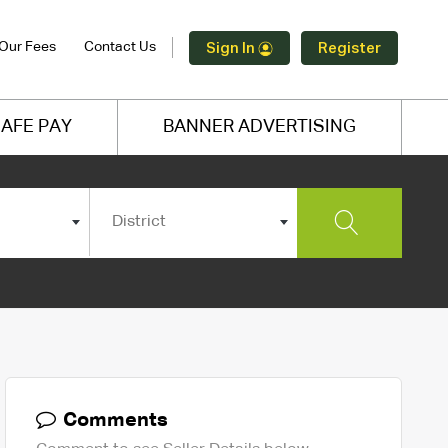
Our Fees
Contact Us
Sign In
Register
AFE PAY
BANNER ADVERTISING
District
Comments