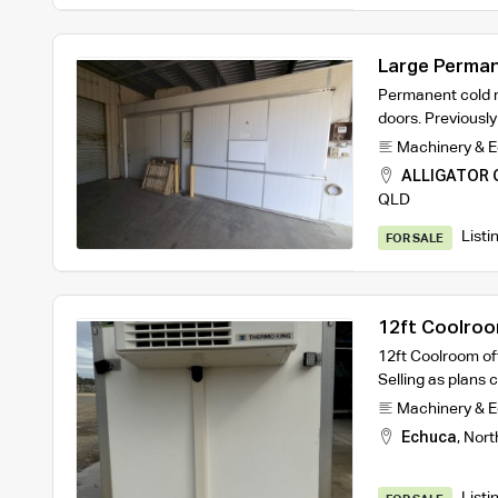
Large Perma
Permanent cold r
doors. Previousl
Machinery & 
ALLIGATOR 
QLD
Listi
FOR SALE
12ft Coolro
12ft Coolroom off
Selling as plan
Machinery & 
Echuca
,
Nort