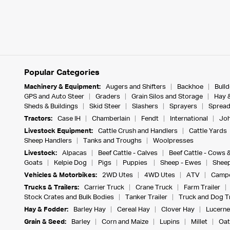
Popular Categories
Machinery & Equipment:
Augers and Shifters
Backhoe
Bull
GPS and Auto Steer
Graders
Grain Silos and Storage
Hay 
Sheds & Buildings
Skid Steer
Slashers
Sprayers
Spread
Tractors:
Case IH
Chamberlain
Fendt
International
Joh
Livestock Equipment:
Cattle Crush and Handlers
Cattle Yards
Sheep Handlers
Tanks and Troughs
Woolpresses
Livestock:
Alpacas
Beef Cattle - Calves
Beef Cattle - Cows 
Goats
Kelpie Dog
Pigs
Puppies
Sheep - Ewes
Sheep
Vehicles & Motorbikes:
2WD Utes
4WD Utes
ATV
Campe
Trucks & Trailers:
Carrier Truck
Crane Truck
Farm Trailer
Stock Crates and Bulk Bodies
Tanker Trailer
Truck and Dog Tr
Hay & Fodder:
Barley Hay
Cereal Hay
Clover Hay
Lucerne
Grain & Seed:
Barley
Corn and Maize
Lupins
Millet
Oat