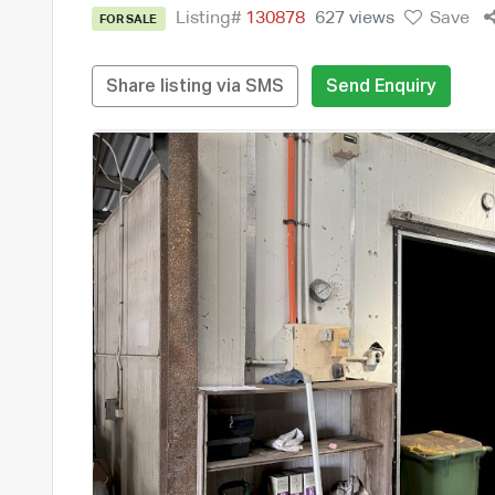
Listing#
130878
627 views
Save
FOR SALE
Share listing via SMS
Send Enquiry