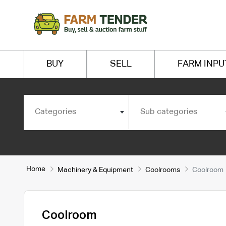
BUY
SELL
FARM INPU
Categories
Sub categories
Home
Machinery & Equipment
Coolrooms
Coolroom
Coolroom