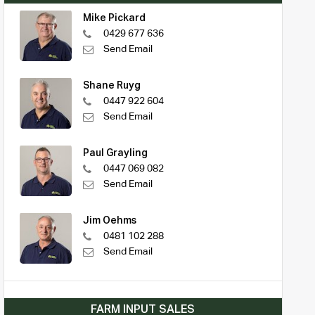
Mike Pickard
0429 677 636
Send Email
Shane Ruyg
0447 922 604
Send Email
Paul Grayling
0447 069 082
Send Email
Jim Oehms
0481 102 288
Send Email
FARM INPUT SALES