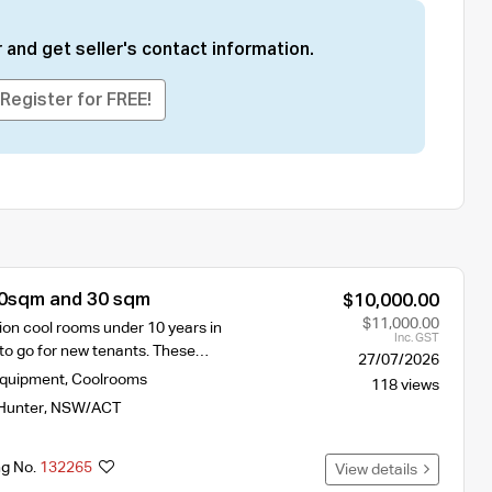
 and get seller's contact information.
Register for FREE!
0sqm and 30 sqm
$10,000.00
$11,000.00
ion cool rooms under 10 years in
Inc. GST
o go for new tenants. These…
27/07/2026
Equipment
,
Coolrooms
118 views
Hunter
,
NSW/ACT
ng No.
132265
View details