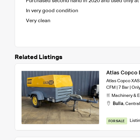
Purchased second hand in 2020 and used only at 
In very good condition
Very clean
Related Listings
Atlas Copco 
Atlas Copco XAS 
CFM | 7 Bar | Onl
Machinery & 
Bulla
,
Central
Listi
FOR SALE