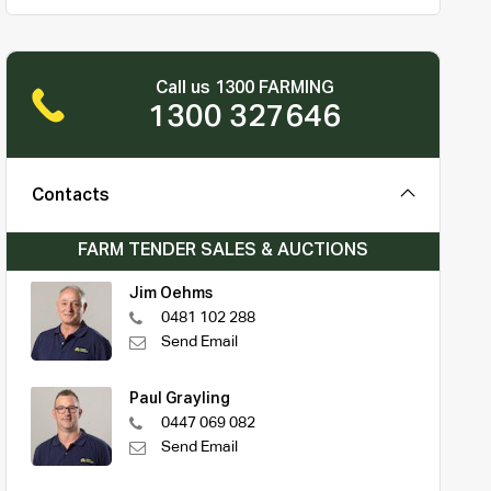
Call us 1300 FARMING
1300 327646
Contacts
FARM TENDER SALES & AUCTIONS
Jim Oehms
0481 102 288
Send Email
Paul Grayling
0447 069 082
Send Email