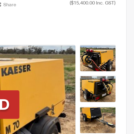
($15,400.00 Inc. GST)
Share