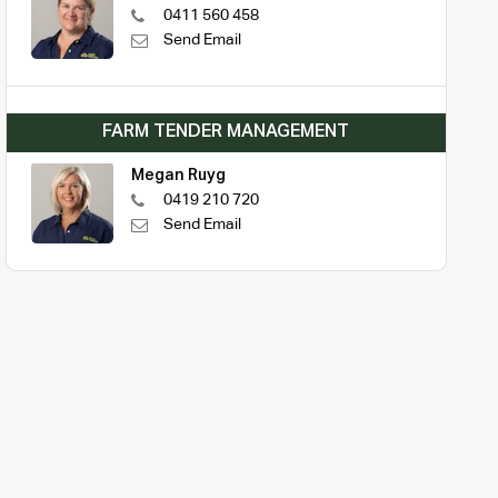
0411 560 458
Send Email
FARM TENDER MANAGEMENT
Megan Ruyg
0419 210 720
Send Email