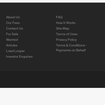
About Us
FAQ
Our Fees
How It Works
Contact Us
Site Map
For Sale
Terms of Uses
Wanted
Privacy Policy
Articles
Terms & Conditions -
Payments on Behalf
Load Looper
Investor Enquiries