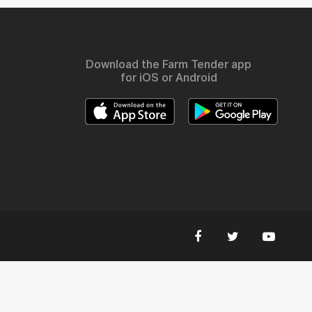
Download the Farm Tender app
for iOS or Android