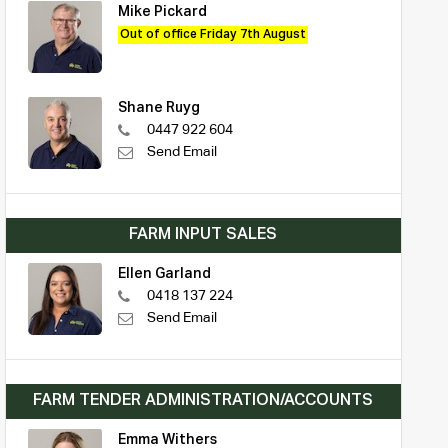
Mike Pickard
Out of office Friday 7th August
Shane Ruyg
0447 922 604
Send Email
FARM INPUT SALES
Ellen Garland
0418 137 224
Send Email
FARM TENDER ADMINISTRATION/ACCOUNTS
Emma Withers