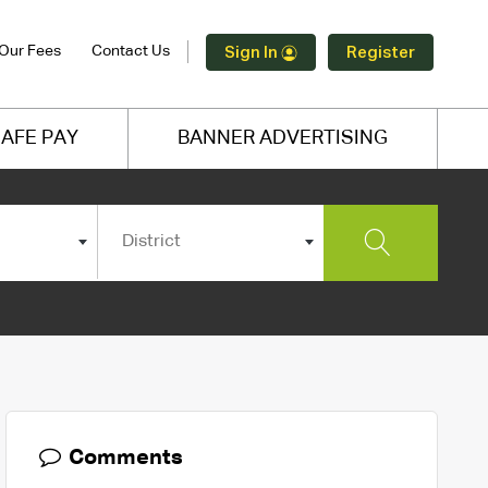
Our Fees
Contact Us
Sign In
Register
AFE PAY
BANNER ADVERTISING
District
Comments