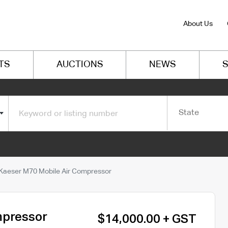
About Us
TS
AUCTIONS
NEWS
S
State
Kaeser M70 Mobile Air Compressor
mpressor
$14,000.00 + GST