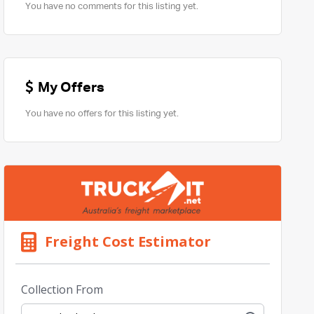
You have no comments for this listing yet.
My Offers
You have no offers for this listing yet.