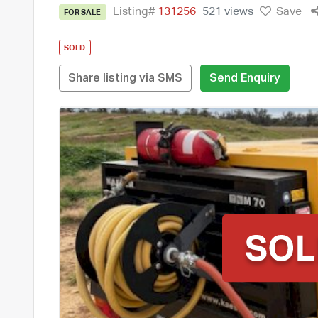
Listing#
131256
521 views
Save
FOR SALE
SOLD
Share listing via SMS
Send Enquiry