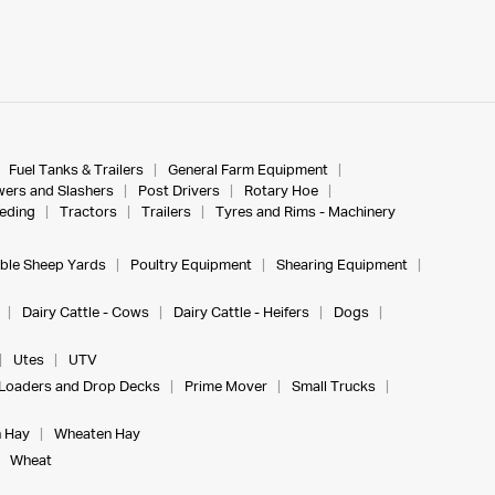
Fuel Tanks & Trailers
General Farm Equipment
ers and Slashers
Post Drivers
Rotary Hoe
eeding
Tractors
Trailers
Tyres and Rims - Machinery
ble Sheep Yards
Poultry Equipment
Shearing Equipment
Dairy Cattle - Cows
Dairy Cattle - Heifers
Dogs
Utes
UTV
Loaders and Drop Decks
Prime Mover
Small Trucks
 Hay
Wheaten Hay
Wheat