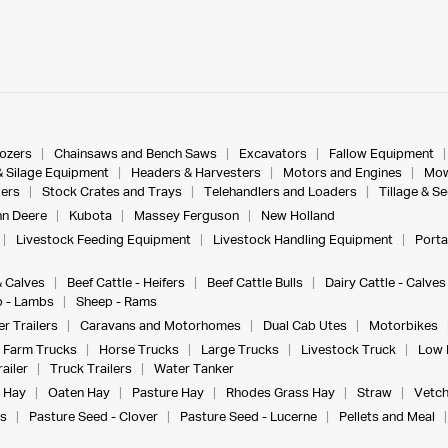
dozers
Chainsaws and Bench Saws
Excavators
Fallow Equipment
& Silage Equipment
Headers & Harvesters
Motors and Engines
Mow
ers
Stock Crates and Trays
Telehandlers and Loaders
Tillage & S
n Deere
Kubota
Massey Ferguson
New Holland
Livestock Feeding Equipment
Livestock Handling Equipment
Porta
& Calves
Beef Cattle - Heifers
Beef Cattle Bulls
Dairy Cattle - Calves
 - Lambs
Sheep - Rams
r Trailers
Caravans and Motorhomes
Dual Cab Utes
Motorbikes
Farm Trucks
Horse Trucks
Large Trucks
Livestock Truck
Low 
ailer
Truck Trailers
Water Tanker
 Hay
Oaten Hay
Pasture Hay
Rhodes Grass Hay
Straw
Vetch
s
Pasture Seed - Clover
Pasture Seed - Lucerne
Pellets and Meal