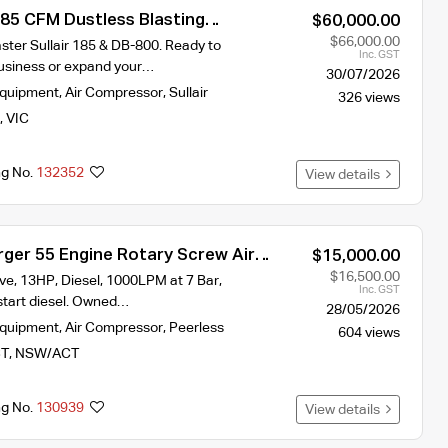
185 CFM Dustless Blasting
$60,000.00
rn-Key Setup
$66,000.00
ster Sullair 185 & DB-800. Ready to
Inc. GST
 business or expand your…
30/07/2026
Equipment
,
Air Compressor
,
Sullair
326 views
,
VIC
ng No.
132352
View details
rger 55 Engine Rotary Screw Air
$15,000.00
$16,500.00
ive, 13HP, Diesel, 1000LPM at 7 Bar,
Inc. GST
start diesel. Owned…
28/05/2026
Equipment
,
Air Compressor
,
Peerless
604 views
T
,
NSW/ACT
ng No.
130939
View details