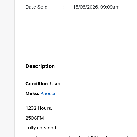
Date Sold
:
15/06/2026, 09:09am
Description
Condition:
Used
Make:
Kaeser
1232 Hours.
250CFM
Fully serviced.