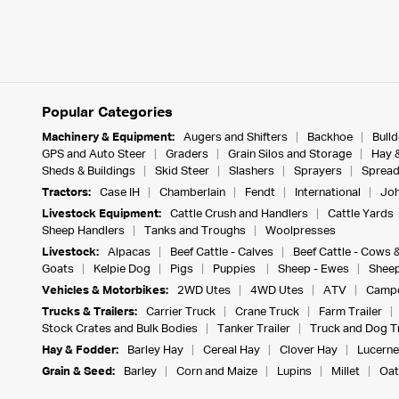
Popular Categories
Machinery & Equipment:
Augers and Shifters
Backhoe
Bull
GPS and Auto Steer
Graders
Grain Silos and Storage
Hay 
Sheds & Buildings
Skid Steer
Slashers
Sprayers
Spread
Tractors:
Case IH
Chamberlain
Fendt
International
Joh
Livestock Equipment:
Cattle Crush and Handlers
Cattle Yards
Sheep Handlers
Tanks and Troughs
Woolpresses
Livestock:
Alpacas
Beef Cattle - Calves
Beef Cattle - Cows 
Goats
Kelpie Dog
Pigs
Puppies
Sheep - Ewes
Sheep
Vehicles & Motorbikes:
2WD Utes
4WD Utes
ATV
Campe
Trucks & Trailers:
Carrier Truck
Crane Truck
Farm Trailer
Stock Crates and Bulk Bodies
Tanker Trailer
Truck and Dog Tr
Hay & Fodder:
Barley Hay
Cereal Hay
Clover Hay
Lucerne
Grain & Seed:
Barley
Corn and Maize
Lupins
Millet
Oat