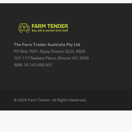
The Farm Trader Australia Pty Ltd
PO Box 7601, Sippy Downs, QLD, 4556
107-117 Railway Place, Elmore VIC 3558
ABN:
30 142 666 831
© 2026 Farm Tender. All Rights Reserved.