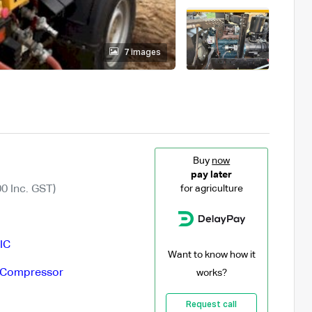
7 images
Buy
now
pay later
0 Inc. GST)
for agriculture
IC
Want to know how it
 Compressor
works?
Request call