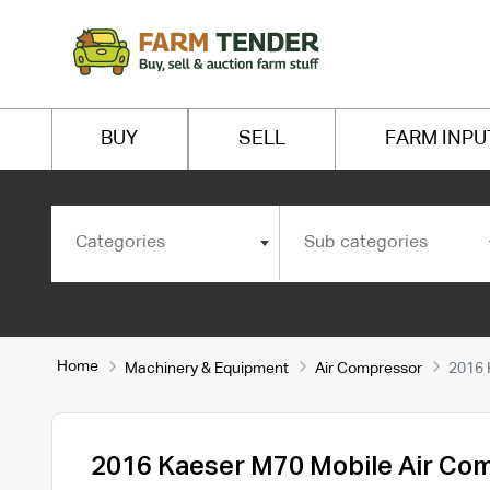
BUY
SELL
FARM INPU
Categories
Sub categories
Home
Machinery & Equipment
Air Compressor
2016 
2016 Kaeser M70 Mobile Air Co