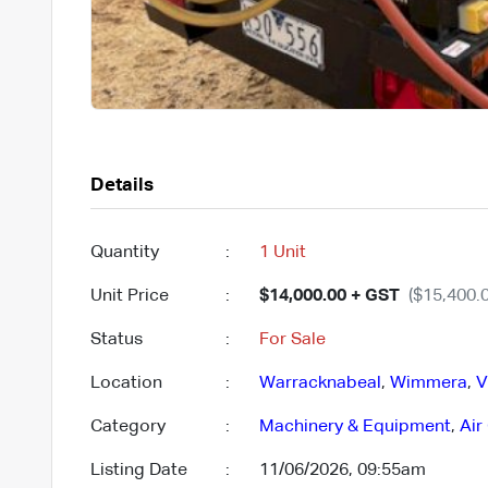
Details
Quantity
:
1 Unit
Unit Price
:
$14,000.00 + GST
($15,400.0
Status
:
For Sale
Location
:
Warracknabeal
,
Wimmera
,
V
Category
:
Machinery & Equipment
,
Air
Listing Date
:
11/06/2026, 09:55am