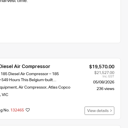
harvest time.
Diesel Air Compressor
$19,570.00
$21,527.00
185 Diesel Air Compressor – 185
Inc. GST
y 549 Hours This Belgium-built…
05/08/2026
Equipment
,
Air Compressor
,
Atlas Copco
236 views
,
VIC
ng No.
132465
View details