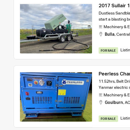
2017 Sullair 
Package – Tu
Dustless Sandbla
start a blasting
Machinery & 
Bulla
,
Central
Listi
FOR SALE
Peerless Cha
Compressor
11.52hrs, Belt Dr
Yanmar electric 
Machinery & 
Goulburn
,
AC
Listi
FOR SALE