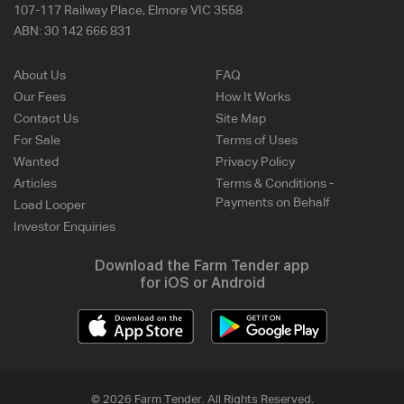
107-117 Railway Place, Elmore VIC 3558
ABN:
30 142 666 831
About Us
FAQ
Our Fees
How It Works
Contact Us
Site Map
For Sale
Terms of Uses
Wanted
Privacy Policy
Articles
Terms & Conditions -
Payments on Behalf
Load Looper
Investor Enquiries
Download the Farm Tender app
for iOS or Android
© 2026 Farm Tender. All Rights Reserved.