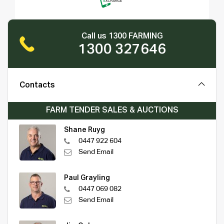
Call us 1300 FARMING
1300 327646
Contacts
FARM TENDER SALES & AUCTIONS
Shane Ruyg
0447 922 604
Send Email
Paul Grayling
0447 069 082
Send Email