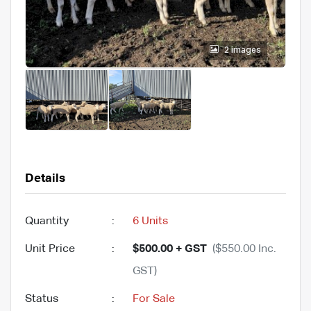
2 images
Details
Quantity
:
6 Units
Unit Price
:
$500.00 + GST
($550.00 Inc.
GST)
Status
:
For Sale