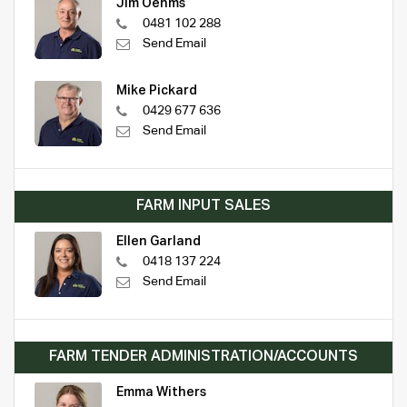
Jim Oehms
0481 102 288
Send Email
Mike Pickard
0429 677 636
Send Email
FARM INPUT SALES
Ellen Garland
0418 137 224
Send Email
FARM TENDER ADMINISTRATION/ACCOUNTS
Emma Withers