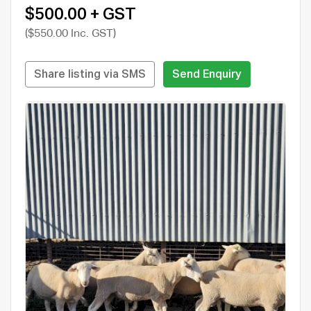
$500.00 + GST
($550.00 Inc. GST)
Share listing via SMS
Send Enquiry