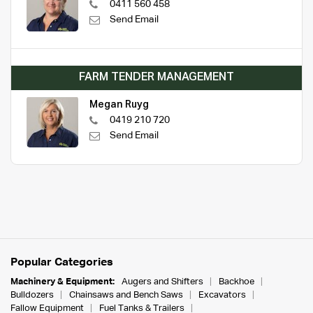
0411 560 458
Send Email
FARM TENDER MANAGEMENT
Megan Ruyg
0419 210 720
Send Email
Popular Categories
Machinery & Equipment:
Augers and Shifters
Backhoe
Bulldozers
Chainsaws and Bench Saws
Excavators
Fallow Equipment
Fuel Tanks & Trailers