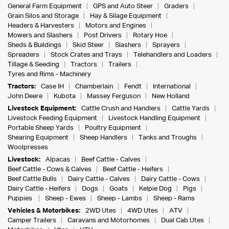
General Farm Equipment
GPS and Auto Steer
Graders
Grain Silos and Storage
Hay & Silage Equipment
Headers & Harvesters
Motors and Engines
Mowers and Slashers
Post Drivers
Rotary Hoe
Sheds & Buildings
Skid Steer
Slashers
Sprayers
Spreaders
Stock Crates and Trays
Telehandlers and Loaders
Tillage & Seeding
Tractors
Trailers
Tyres and Rims - Machinery
Tractors:
Case IH
Chamberlain
Fendt
International
John Deere
Kubota
Massey Ferguson
New Holland
Livestock Equipment:
Cattle Crush and Handlers
Cattle Yards
Livestock Feeding Equipment
Livestock Handling Equipment
Portable Sheep Yards
Poultry Equipment
Shearing Equipment
Sheep Handlers
Tanks and Troughs
Woolpresses
Livestock:
Alpacas
Beef Cattle - Calves
Beef Cattle - Cows & Calves
Beef Cattle - Heifers
Beef Cattle Bulls
Dairy Cattle - Calves
Dairy Cattle - Cows
Dairy Cattle - Heifers
Dogs
Goats
Kelpie Dog
Pigs
Puppies
Sheep - Ewes
Sheep - Lambs
Sheep - Rams
Vehicles & Motorbikes:
2WD Utes
4WD Utes
ATV
Camper Trailers
Caravans and Motorhomes
Dual Cab Utes