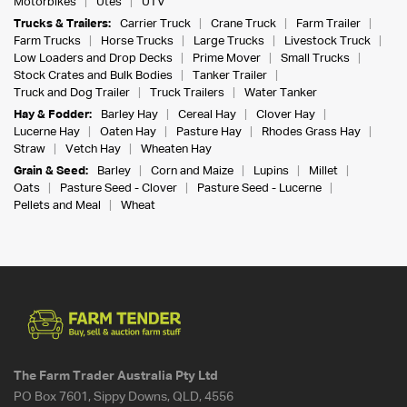
Motorbikes
Utes
UTV
Trucks & Trailers:
Carrier Truck
Crane Truck
Farm Trailer
Farm Trucks
Horse Trucks
Large Trucks
Livestock Truck
Low Loaders and Drop Decks
Prime Mover
Small Trucks
Stock Crates and Bulk Bodies
Tanker Trailer
Truck and Dog Trailer
Truck Trailers
Water Tanker
Hay & Fodder:
Barley Hay
Cereal Hay
Clover Hay
Lucerne Hay
Oaten Hay
Pasture Hay
Rhodes Grass Hay
Straw
Vetch Hay
Wheaten Hay
Grain & Seed:
Barley
Corn and Maize
Lupins
Millet
Oats
Pasture Seed - Clover
Pasture Seed - Lucerne
Pellets and Meal
Wheat
The Farm Trader Australia Pty Ltd
PO Box 7601, Sippy Downs, QLD, 4556