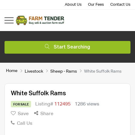
About Us
Our Fees
Contact Us
Start Searching
Home
Livestock
Sheep - Rams
White Suffolk Rams
White Suffolk Rams
Listing#
112495
1286 views
FOR SALE
Save
Share
Call Us