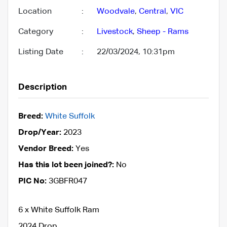
Location
:
Woodvale
,
Central
,
VIC
Category
:
Livestock
,
Sheep - Rams
Listing Date
:
22/03/2024, 10:31pm
Description
Breed:
White Suffolk
Drop/Year:
2023
Vendor Breed:
Yes
Has this lot been joined?:
No
PIC No:
3GBFR047
6 x White Suffolk Ram
2024 Drop