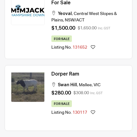
For Sale
Yeoval
,
Central West Slopes &
Plains
,
NSW/ACT
$1,500.00
$1,650.00
Inc. GST
FOR SALE
Listing No.
131652
Dorper Ram
Swan Hill
,
Mallee
,
VIC
$280.00
$308.00
Inc. GST
FOR SALE
Listing No.
130117