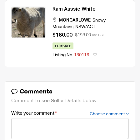
Ram Aussie White
MONGARLOWE
,
Snowy
Mountains
,
NSW/ACT
$180.00
$198.00
Inc. GST
FOR SALE
Listing No.
130116
Comments
Comment to see Seller Details below.
Write your comment
Choose comment