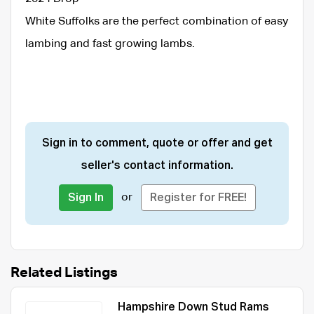
White Suffolks are the perfect combination of easy
lambing and fast growing lambs.
Sign in to comment, quote or offer and get
seller's contact information.
or
Sign In
Register for FREE!
Related Listings
Hampshire Down Stud Rams