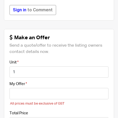
Sign in
to Comment
Make an Offer
Send a quote/offer to receive the listing owners
contact details now.
Unit
My Offer
All prices must be exclusive of GST
Total Price