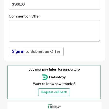
Comment on Offer
Sign in
to Submit an Offer
Buy
now
pay later
for agriculture
Want to know how it works?
Request call back