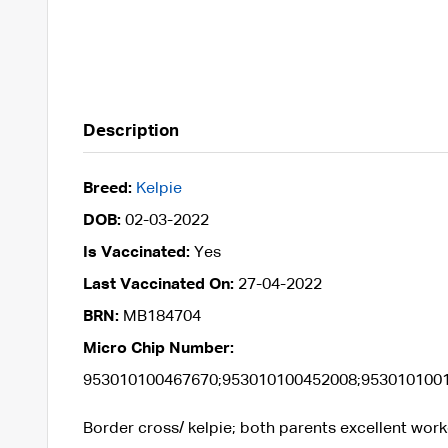
Description
Breed:
Kelpie
DOB:
02-03-2022
Is Vaccinated:
Yes
Last Vaccinated On:
27-04-2022
BRN:
MB184704
Micro Chip Number:
953010100467670;953010100452008;953010100
Border cross/ kelpie; both parents excellent worke