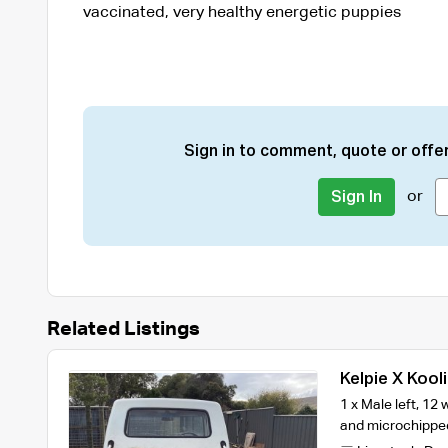
vaccinated, very healthy energetic puppies
Sign in to comment, quote or offer
or
Sign In
Related Listings
Kelpie X Kool
1 x Male left, 1
and microchipped