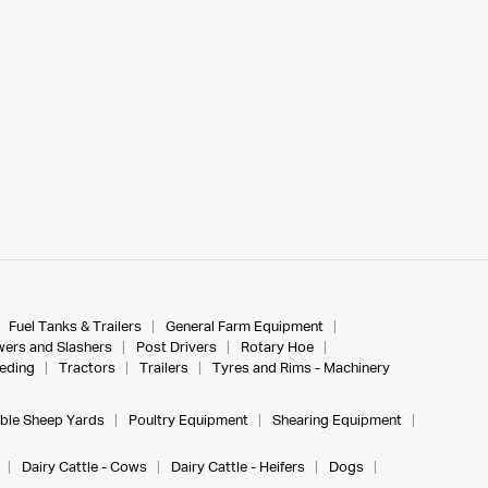
Fuel Tanks & Trailers
General Farm Equipment
ers and Slashers
Post Drivers
Rotary Hoe
eeding
Tractors
Trailers
Tyres and Rims - Machinery
ble Sheep Yards
Poultry Equipment
Shearing Equipment
Dairy Cattle - Cows
Dairy Cattle - Heifers
Dogs