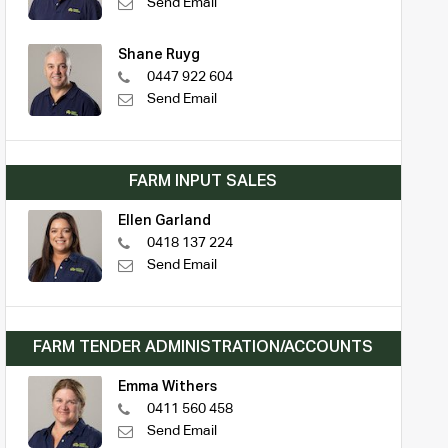
Send Email
Shane Ruyg
0447 922 604
Send Email
FARM INPUT SALES
Ellen Garland
0418 137 224
Send Email
FARM TENDER ADMINISTRATION/ACCOUNTS
Emma Withers
0411 560 458
Send Email