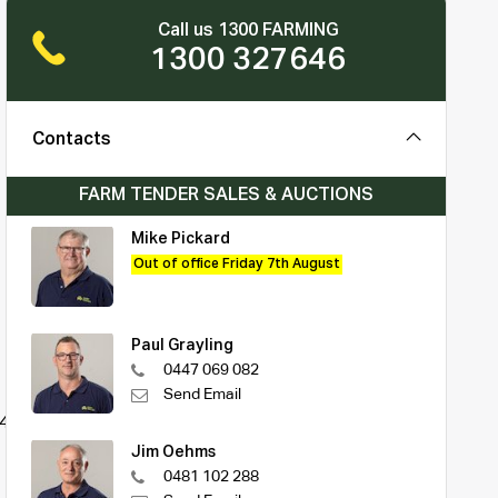
Call us 1300 FARMING
1300 327646
Contacts
FARM TENDER SALES & AUCTIONS
Mike Pickard
Out of office Friday 7th August
Paul Grayling
0447 069 082
Send Email
0425006
Jim Oehms
0481 102 288