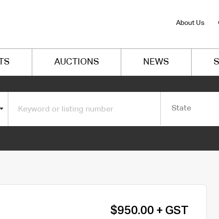
About Us
TS
AUCTIONS
NEWS
S
State
$950.00 + GST