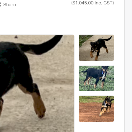
($1,045.00 Inc. GST)
Share