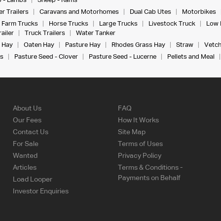
 - Lambs
Sheep - Rams
r Trailers
Caravans and Motorhomes
Dual Cab Utes
Motorbikes
Farm Trucks
Horse Trucks
Large Trucks
Livestock Truck
Low 
ailer
Truck Trailers
Water Tanker
 Hay
Oaten Hay
Pasture Hay
Rhodes Grass Hay
Straw
Vetch
s
Pasture Seed - Clover
Pasture Seed - Lucerne
Pellets and Meal
About Us
FAQ
Our Fees
How It Works
Contact Us
Site Map
For Sale
Terms of Uses
Wanted
Privacy Policy
Articles
Terms & Conditions -
Payments on Behalf
Load Looper
Investor Enquiries