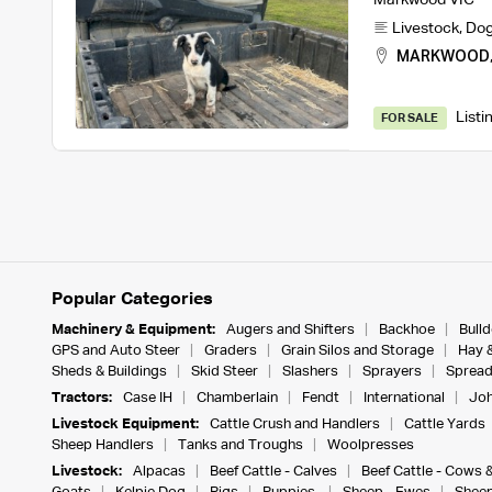
Livestock
,
Do
MARKWOOD
Listi
FOR SALE
Popular Categories
Machinery & Equipment:
Augers and Shifters
Backhoe
Bull
GPS and Auto Steer
Graders
Grain Silos and Storage
Hay 
Sheds & Buildings
Skid Steer
Slashers
Sprayers
Spread
Tractors:
Case IH
Chamberlain
Fendt
International
Joh
Livestock Equipment:
Cattle Crush and Handlers
Cattle Yards
Sheep Handlers
Tanks and Troughs
Woolpresses
Livestock:
Alpacas
Beef Cattle - Calves
Beef Cattle - Cows 