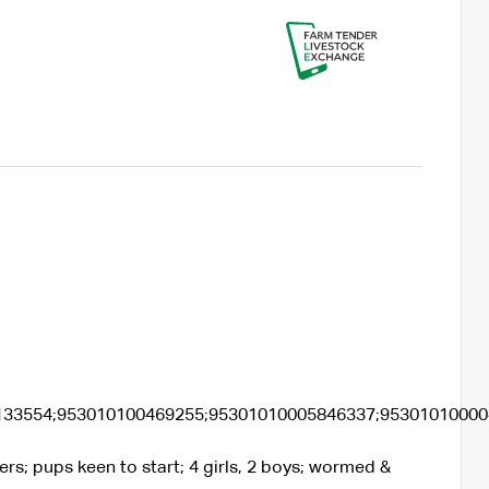
133554;953010100469255;95301010005846337;9530101000
rs; pups keen to start; 4 girls, 2 boys; wormed &