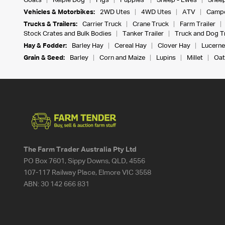
Goats
Kelpie Dog
Pigs
Puppies
Sheep - Ewes
Sheep
Vehicles & Motorbikes:
2WD Utes
4WD Utes
ATV
Campe
Trucks & Trailers:
Carrier Truck
Crane Truck
Farm Trailer
Stock Crates and Bulk Bodies
Tanker Trailer
Truck and Dog Tr
Hay & Fodder:
Barley Hay
Cereal Hay
Clover Hay
Lucerne
Grain & Seed:
Barley
Corn and Maize
Lupins
Millet
Oat
The Farm Trader Australia Pty Ltd
PO Box 7601, Sippy Downs, QLD, 4556
107-117 Railway Place, Elmore VIC 3558
ABN:
30 142 666 831