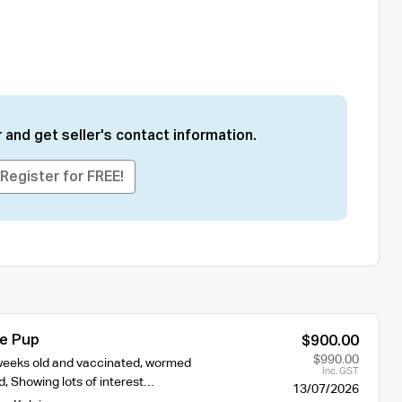
 and get seller's contact information.
Register for FREE!
ie Pup
$900.00
$990.00
2 weeks old and vaccinated, wormed
Inc. GST
, Showing lots of interest…
13/07/2026