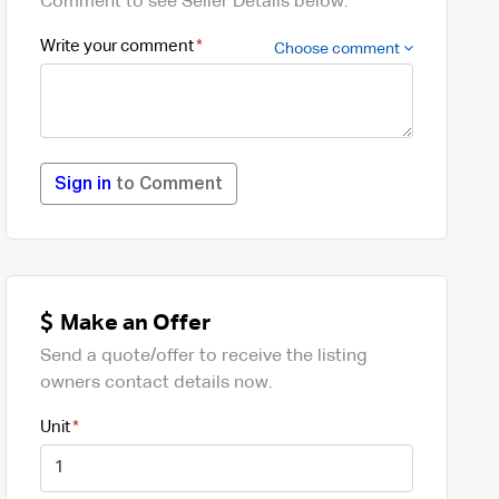
Comment to see Seller Details below.
Write your comment
Choose comment
Sign in
to Comment
Make an Offer
Send a quote/offer to receive the listing
owners contact details now.
Unit