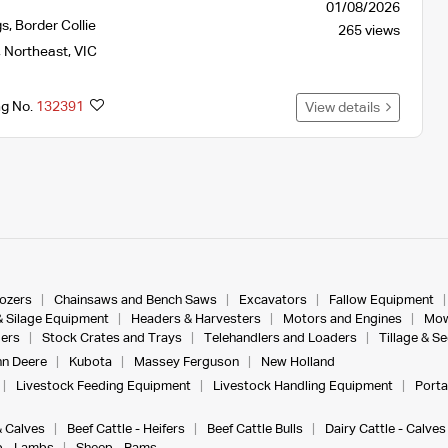
01/08/2026
gs
,
Border Collie
265 views
,
Northeast
,
VIC
ng No.
132391
View details
dozers
Chainsaws and Bench Saws
Excavators
Fallow Equipment
& Silage Equipment
Headers & Harvesters
Motors and Engines
Mow
ers
Stock Crates and Trays
Telehandlers and Loaders
Tillage & S
n Deere
Kubota
Massey Ferguson
New Holland
Livestock Feeding Equipment
Livestock Handling Equipment
Porta
& Calves
Beef Cattle - Heifers
Beef Cattle Bulls
Dairy Cattle - Calves