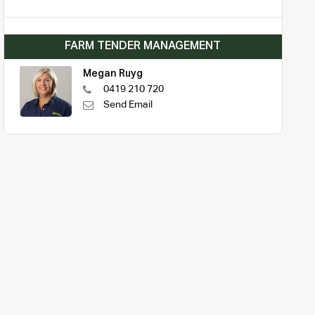
FARM TENDER MANAGEMENT
Megan Ruyg
0419 210 720
Send Email