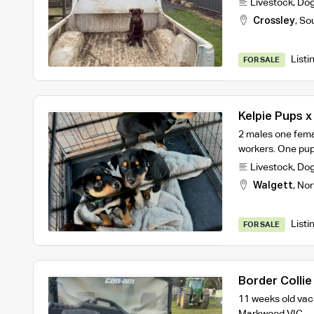
Livestock
,
Do
Crossley
,
So
Listi
FOR SALE
Kelpie Pups x
2 males one fema
workers. One pup 
Livestock
,
Do
Walgett
,
Nor
Listi
FOR SALE
Border Collie
11 weeks old vac
Markwood VIC