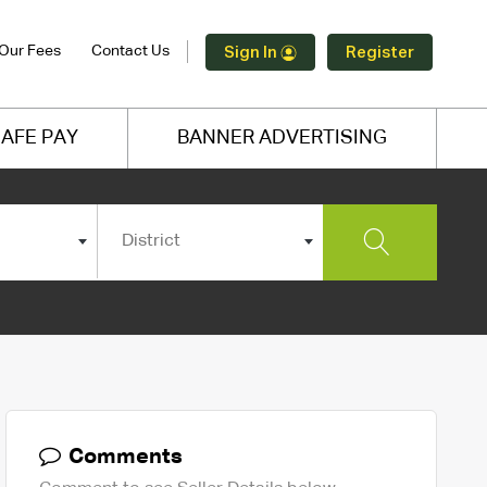
Our Fees
Contact Us
Sign In
Register
AFE PAY
BANNER ADVERTISING
District
Comments