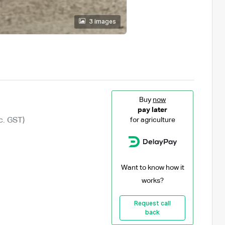
3 images
Buy
now
pay later
c. GST)
for agriculture
Want to know how it
works?
Request call
back