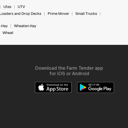
Utes
UTV
Loaders and Drop Decks
Prime Mover
Small Trucks
 Hay
Wheaten Hay
Wheat
Download the Farm Tender app
for iOS or Android