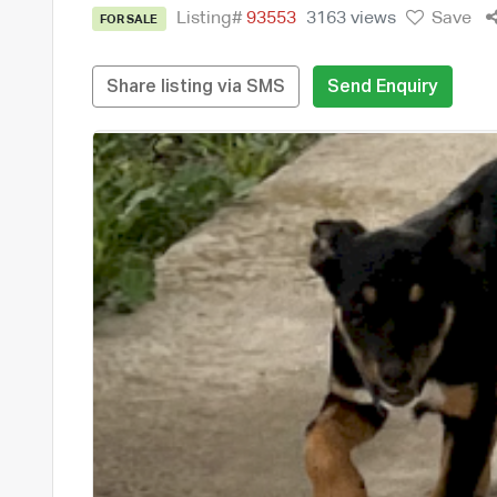
Listing#
93553
3163 views
Save
FOR SALE
Share listing via SMS
Send Enquiry