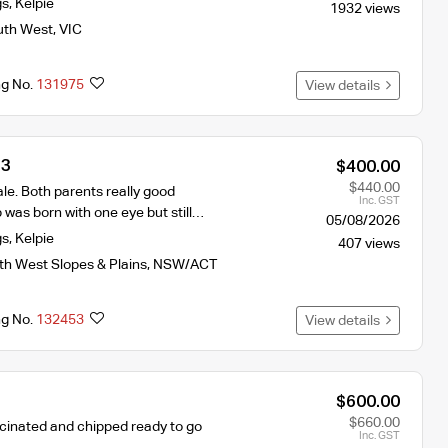
gs
,
Kelpie
1932 views
uth West
,
VIC
ng No.
131975
View details
 3
$400.00
$440.00
le. Both parents really good
Inc. GST
was born with one eye but still…
05/08/2026
gs
,
Kelpie
407 views
th West Slopes & Plains
,
NSW/ACT
ng No.
132453
View details
$600.00
$660.00
cinated and chipped ready to go
Inc. GST