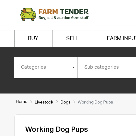
BUY
SELL
FARM INPU
Categories
Sub categories
Home
Livestock
Dogs
Working Dog Pups
Working Dog Pups