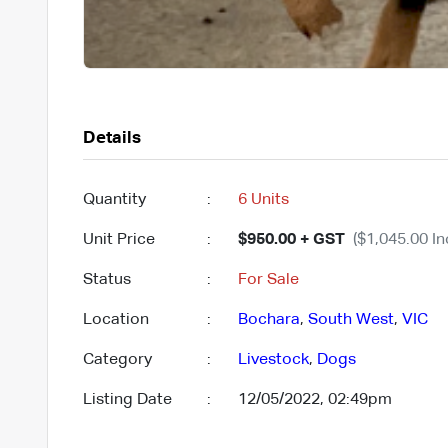
Details
Quantity
:
6 Units
Unit Price
:
$950.00 + GST
($1,045.00 In
Status
:
For Sale
Location
:
Bochara
,
South West
,
VIC
Category
:
Livestock
,
Dogs
Listing Date
:
12/05/2022, 02:49pm