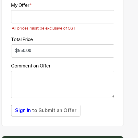
My Offer
All prices must be exclusive of GST
Total Price
Comment on Offer
Sign in
to Submit an Offer