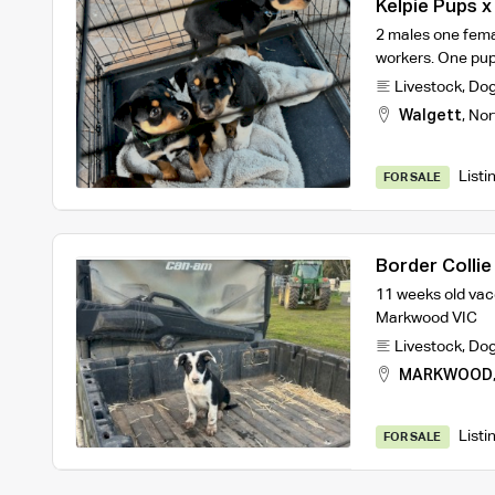
Kelpie Pups x
2 males one fema
workers. One pup 
Livestock
,
Do
Walgett
,
Nor
Listi
FOR SALE
Border Collie
11 weeks old vac
Markwood VIC
Livestock
,
Do
MARKWOOD
Listi
FOR SALE