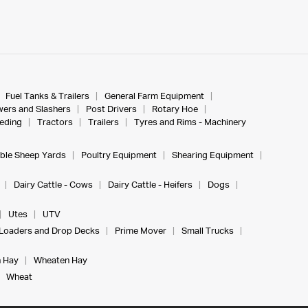
Fuel Tanks & Trailers
General Farm Equipment
ers and Slashers
Post Drivers
Rotary Hoe
eeding
Tractors
Trailers
Tyres and Rims - Machinery
ble Sheep Yards
Poultry Equipment
Shearing Equipment
Dairy Cattle - Cows
Dairy Cattle - Heifers
Dogs
Utes
UTV
Loaders and Drop Decks
Prime Mover
Small Trucks
 Hay
Wheaten Hay
Wheat