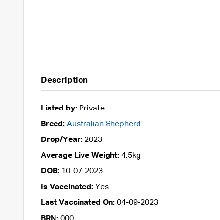
Description
Listed by:
Private
Breed:
Australian Shepherd
Drop/Year:
2023
Average Live Weight:
4.5kg
DOB:
10-07-2023
Is Vaccinated:
Yes
Last Vaccinated On:
04-09-2023
BRN:
000