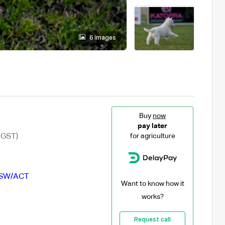
6 images
Buy
now
pay later
 GST)
for agriculture
SW/ACT
Want to know how it
works?
Request call