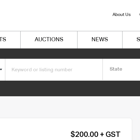
About Us
TS
AUCTIONS
NEWS
S
State
$200.00 + GST