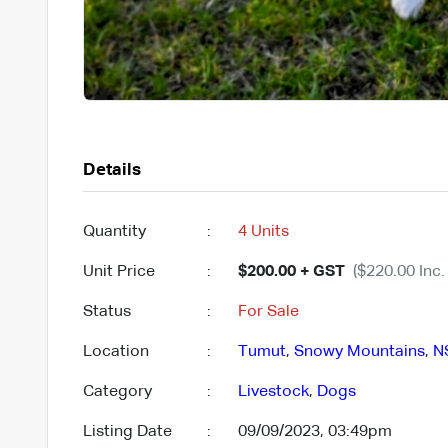
Details
Quantity
:
4 Units
Unit Price
:
$200.00 + GST
($220.00 Inc.
Status
:
For Sale
Location
:
Tumut
,
Snowy Mountains
,
N
Category
:
Livestock
,
Dogs
Listing Date
:
09/09/2023, 03:49pm