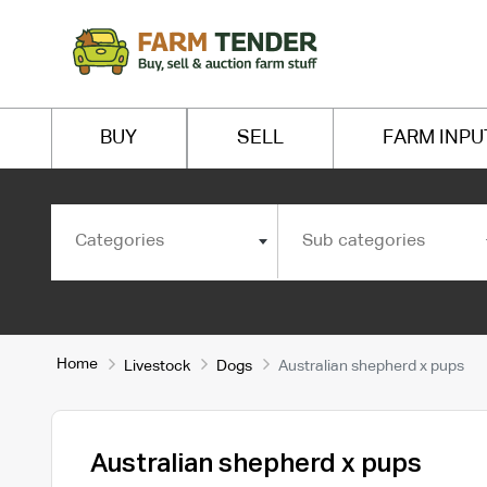
BUY
SELL
FARM INPU
Categories
Sub categories
Home
Livestock
Dogs
Australian shepherd x pups
Australian shepherd x pups