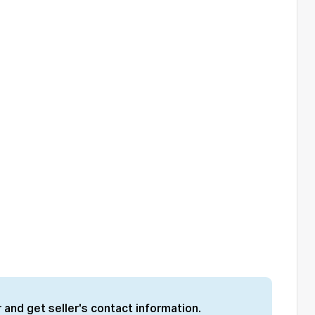
 and get seller's contact information.