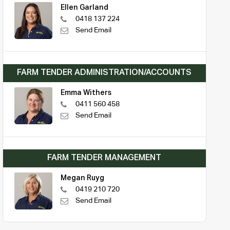
Ellen Garland
0418 137 224
Send Email
FARM TENDER ADMINISTRATION/ACCOUNTS
Emma Withers
0411 560 458
Send Email
FARM TENDER MANAGEMENT
Megan Ruyg
0419 210 720
Send Email