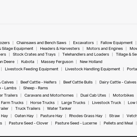
dozers
Chainsaws and Bench Saws
Excavators
Fallow Equipment
& Silage Equipment
Headers & Harvesters
Motors and Engines
Mow
ers
Stock Crates and Trays
Telehandlers and Loaders
Tillage & S
n Deere
Kubota
Massey Ferguson
New Holland
Livestock Feeding Equipment
Livestock Handling Equipment
Porta
& Calves
Beef Cattle - Heifers
Beef Cattle Bulls
Dairy Cattle - Calves
 - Lambs
Sheep - Rams
r Trailers
Caravans and Motorhomes
Dual Cab Utes
Motorbikes
Farm Trucks
Horse Trucks
Large Trucks
Livestock Truck
Low 
ailer
Truck Trailers
Water Tanker
 Hay
Oaten Hay
Pasture Hay
Rhodes Grass Hay
Straw
Vetch
s
Pasture Seed - Clover
Pasture Seed - Lucerne
Pellets and Meal