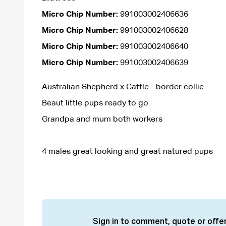
Micro Chip Number:
991003002406636
Micro Chip Number:
991003002406628
Micro Chip Number:
991003002406640
Micro Chip Number:
991003002406639
Australian Shepherd x Cattle - border collie
Beaut little pups ready to go
Grandpa and mum both workers
4 males great looking and great natured pups
Sign in to comment, quote or offer