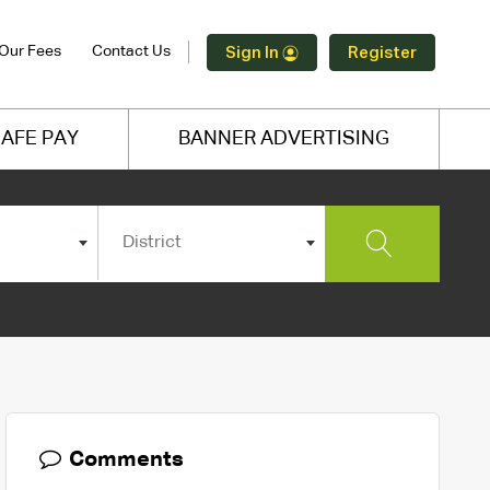
Our Fees
Contact Us
Sign In
Register
AFE PAY
BANNER ADVERTISING
District
Comments