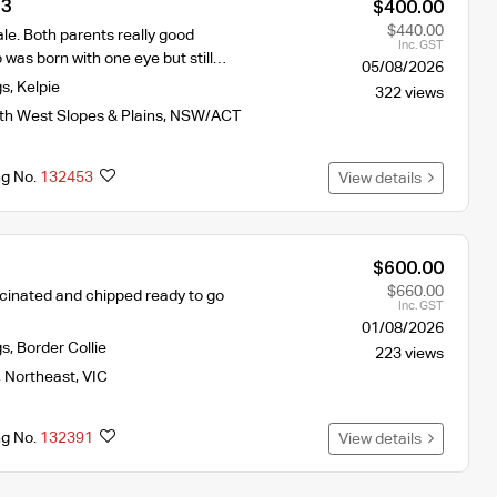
 3
$400.00
$440.00
le. Both parents really good
Inc. GST
was born with one eye but still…
05/08/2026
gs
,
Kelpie
322 views
th West Slopes & Plains
,
NSW/ACT
ng No.
132453
View details
$600.00
$660.00
cinated and chipped ready to go
Inc. GST
01/08/2026
gs
,
Border Collie
223 views
,
Northeast
,
VIC
ng No.
132391
View details