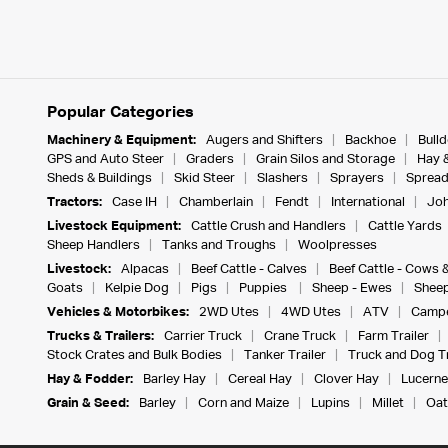
Popular Categories
Machinery & Equipment:
Augers and Shifters
Backhoe
Bull
GPS and Auto Steer
Graders
Grain Silos and Storage
Hay 
Sheds & Buildings
Skid Steer
Slashers
Sprayers
Spread
Tractors:
Case IH
Chamberlain
Fendt
International
Joh
Livestock Equipment:
Cattle Crush and Handlers
Cattle Yards
Sheep Handlers
Tanks and Troughs
Woolpresses
Livestock:
Alpacas
Beef Cattle - Calves
Beef Cattle - Cows 
Goats
Kelpie Dog
Pigs
Puppies
Sheep - Ewes
Sheep
Vehicles & Motorbikes:
2WD Utes
4WD Utes
ATV
Campe
Trucks & Trailers:
Carrier Truck
Crane Truck
Farm Trailer
Stock Crates and Bulk Bodies
Tanker Trailer
Truck and Dog Tr
Hay & Fodder:
Barley Hay
Cereal Hay
Clover Hay
Lucerne
Grain & Seed:
Barley
Corn and Maize
Lupins
Millet
Oat