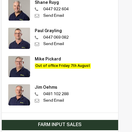
Shane Ruyg
0447 922 604
Send Email
Paul Grayling
0447 069 082
Send Email
Mike Pickard
Out of office Friday 7th August
Jim Oehms
0481 102 288
Send Email
FARM INPUT SALES