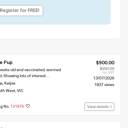
Register for FREE!
ie Pup
$900.00
$990.00
2 weeks old and vaccinated, wormed
Inc. GST
, Showing lots of interest…
13/07/2026
gs
,
Kelpie
1837 views
uth West
,
VIC
ng No.
131975
View details