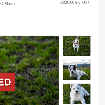
($220.00 Inc. GST)
Share