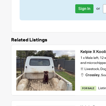
or
Sign In
Related Listings
Kelpie X Kool
1 x Male left, 1
and microchipped
Livestock
,
Do
Crossley
,
So
Listi
FOR SALE