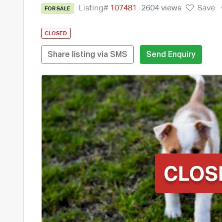
Listing#
107481
2604 views
Save
FOR SALE
CLOSED
Share listing via SMS
Send Enquiry