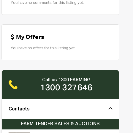
You have no comments for this listing yet.
My Offers
You have no offers for this listing yet.
Call us 1300 FARMING
1300 327646
Contacts
FARM TENDER SALES & AUCTIONS