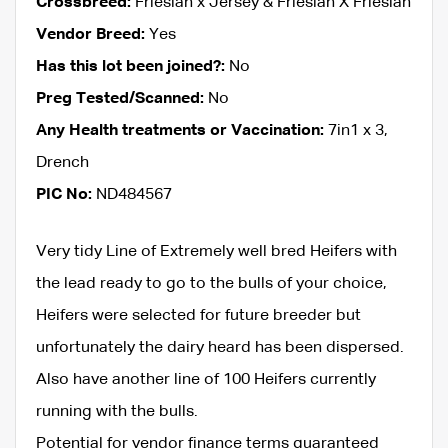
Crossbreed:
Friesian x Jersey & Friesian X Friesian
Vendor Breed:
Yes
Has this lot been joined?:
No
Preg Tested/Scanned:
No
Any Health treatments or Vaccination:
7in1 x 3,
Drench
PIC No:
ND484567
Very tidy Line of Extremely well bred Heifers with
the lead ready to go to the bulls of your choice,
Heifers were selected for future breeder but
unfortunately the dairy heard has been dispersed.
Also have another line of 100 Heifers currently
running with the bulls.
Potential for vendor finance terms guaranteed