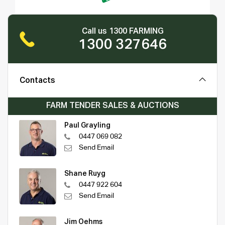
Call us 1300 FARMING
1300 327646
Contacts
FARM TENDER SALES & AUCTIONS
Paul Grayling
0447 069 082
Send Email
Shane Ruyg
0447 922 604
Send Email
Jim Oehms