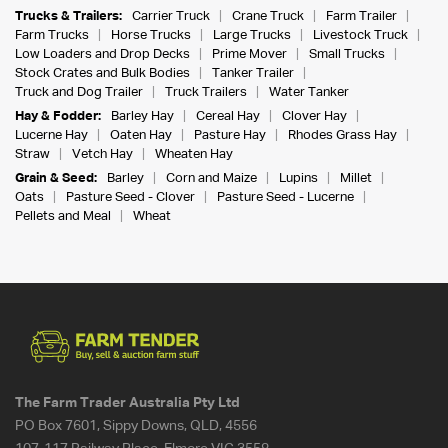
Trucks & Trailers:
Carrier Truck
Crane Truck
Farm Trailer
Farm Trucks
Horse Trucks
Large Trucks
Livestock Truck
Low Loaders and Drop Decks
Prime Mover
Small Trucks
Stock Crates and Bulk Bodies
Tanker Trailer
Truck and Dog Trailer
Truck Trailers
Water Tanker
Hay & Fodder:
Barley Hay
Cereal Hay
Clover Hay
Lucerne Hay
Oaten Hay
Pasture Hay
Rhodes Grass Hay
Straw
Vetch Hay
Wheaten Hay
Grain & Seed:
Barley
Corn and Maize
Lupins
Millet
Oats
Pasture Seed - Clover
Pasture Seed - Lucerne
Pellets and Meal
Wheat
The Farm Trader Australia Pty Ltd
PO Box 7601, Sippy Downs, QLD, 4556