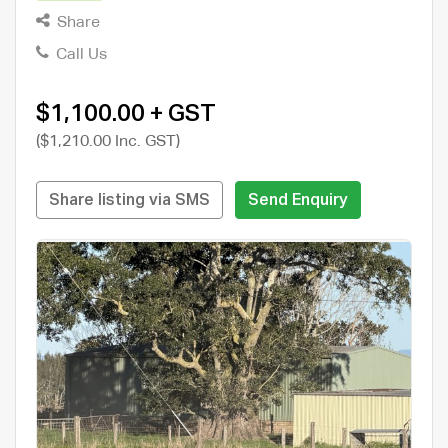
Share
Call Us
$1,100.00 + GST
($1,210.00 Inc. GST)
Share listing via SMS
Send Enquiry