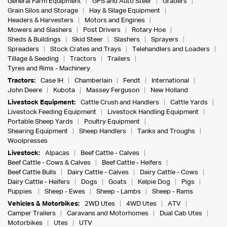
General Farm Equipment
GPS and Auto Steer
Graders
Grain Silos and Storage
Hay & Silage Equipment
Headers & Harvesters
Motors and Engines
Mowers and Slashers
Post Drivers
Rotary Hoe
Sheds & Buildings
Skid Steer
Slashers
Sprayers
Spreaders
Stock Crates and Trays
Telehandlers and Loaders
Tillage & Seeding
Tractors
Trailers
Tyres and Rims - Machinery
Tractors:
Case IH
Chamberlain
Fendt
International
John Deere
Kubota
Massey Ferguson
New Holland
Livestock Equipment:
Cattle Crush and Handlers
Cattle Yards
Livestock Feeding Equipment
Livestock Handling Equipment
Portable Sheep Yards
Poultry Equipment
Shearing Equipment
Sheep Handlers
Tanks and Troughs
Woolpresses
Livestock:
Alpacas
Beef Cattle - Calves
Beef Cattle - Cows & Calves
Beef Cattle - Heifers
Beef Cattle Bulls
Dairy Cattle - Calves
Dairy Cattle - Cows
Dairy Cattle - Heifers
Dogs
Goats
Kelpie Dog
Pigs
Puppies
Sheep - Ewes
Sheep - Lambs
Sheep - Rams
Vehicles & Motorbikes:
2WD Utes
4WD Utes
ATV
Camper Trailers
Caravans and Motorhomes
Dual Cab Utes
Motorbikes
Utes
UTV