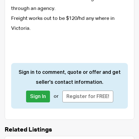
through an agency.
Freight works out to be $120/hd any where in
Victoria.
Sign in to comment, quote or offer and get
seller's contact information.
or
Sign In
Register for FREE!
Related Listings