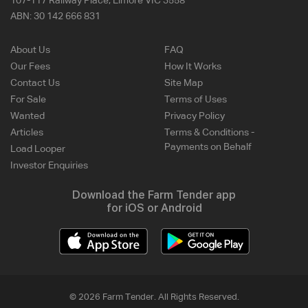
107-117 Railway Place, Elmore VIC 3558
ABN:
30 142 666 831
About Us
FAQ
Our Fees
How It Works
Contact Us
Site Map
For Sale
Terms of Uses
Wanted
Privacy Policy
Articles
Terms & Conditions -
Payments on Behalf
Load Looper
Investor Enquiries
Download the Farm Tender app
for iOS or Android
© 2026 Farm Tender. All Rights Reserved.