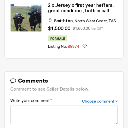
2 x Jersey x first year heffers,
great condition , both in calf
Smithton
,
North West Coast
,
TAS
$1,500.00
$1,650.00
Inc. GST
FOR SALE
Listing No.
88974
Comments
Comment to see Seller Details below.
Write your comment
Choose comment