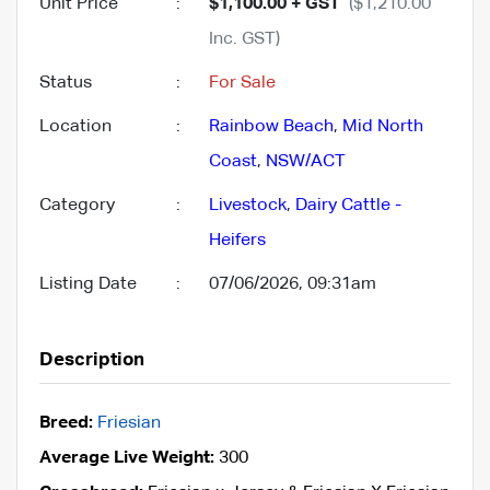
Unit Price
:
$1,100.00 + GST
($1,210.00
Inc. GST)
Status
:
For Sale
Location
:
Rainbow Beach
,
Mid North
Coast
,
NSW/ACT
Category
:
Livestock
,
Dairy Cattle -
Heifers
Listing Date
:
07/06/2026, 09:31am
Description
Breed:
Friesian
Average Live Weight:
300