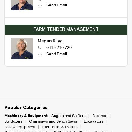
Send Email
FARM TENDER MANAGEMENT
Megan Ruyg
0419 210 720
Send Email
Popular Categories
Machinery & Equipment:
Augers and Shifters
Backhoe
Bulldozers
Chainsaws and Bench Saws
Excavators
Fallow Equipment
Fuel Tanks & Trailers