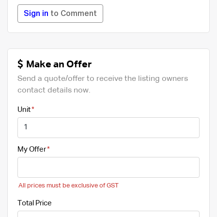
Sign in
to Comment
Make an Offer
Send a quote/offer to receive the listing owners
contact details now.
Unit
My Offer
All prices must be exclusive of GST
Total Price