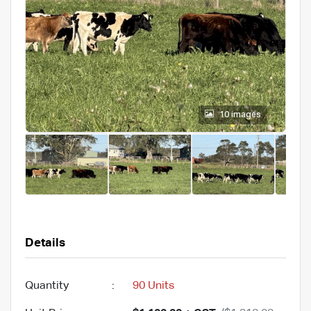
10 images
Details
Quantity
:
90 Units