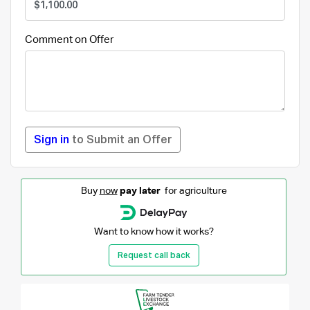
Comment on Offer
Sign in
to Submit an Offer
Buy
now
pay later
for agriculture
Want to know how it works?
Request call back