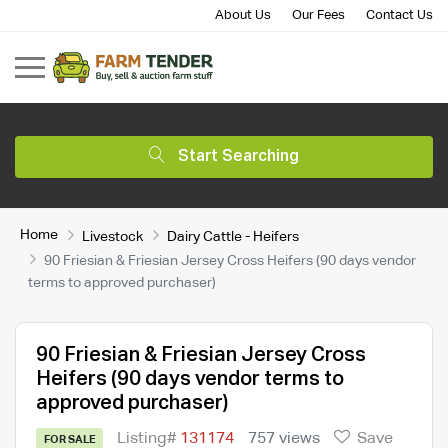
About Us
Our Fees
Contact Us
Start Searching
Home
Livestock
Dairy Cattle - Heifers
90 Friesian & Friesian Jersey Cross Heifers (90 days vendor
terms to approved purchaser)
90 Friesian & Friesian Jersey Cross
Heifers (90 days vendor terms to
approved purchaser)
Listing#
131174
757 views
Save
FOR SALE