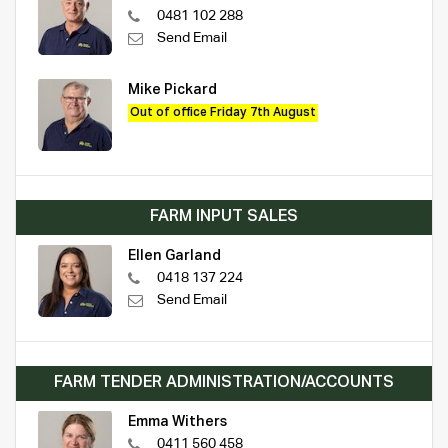
0481 102 288
Send Email
Mike Pickard
Out of office Friday 7th August
FARM INPUT SALES
Ellen Garland
0418 137 224
Send Email
FARM TENDER ADMINISTRATION/ACCOUNTS
Emma Withers
0411 560 458