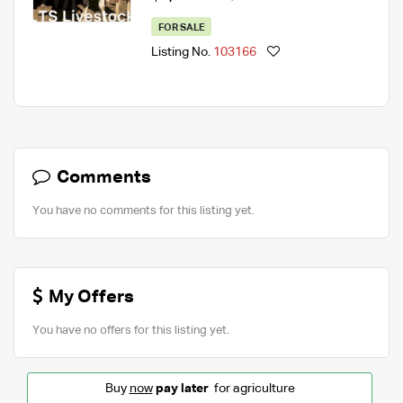
FOR SALE
Listing No.
103166
Comments
You have no comments for this listing yet.
My Offers
You have no offers for this listing yet.
Buy
now
pay later
for agriculture