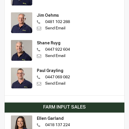
Jim Oehms
0481 102 288
Send Email
Shane Ruyg
0447 922 604
Send Email
Paul Grayling
0447 069 082
Send Email
FARM INPUT SALES
Ellen Garland
0418 137 224