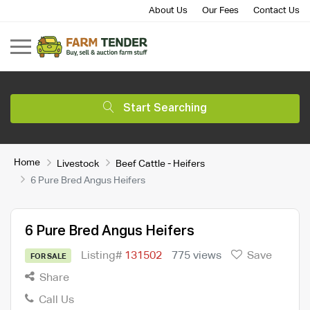
About Us
Our Fees
Contact Us
Start Searching
Home
Livestock
Beef Cattle - Heifers
6 Pure Bred Angus Heifers
6 Pure Bred Angus Heifers
Listing#
131502
775 views
Save
FOR SALE
Share
Call Us