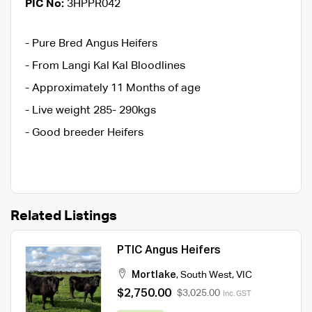
PIC No:
3HPPR042
- Pure Bred Angus Heifers
- From Langi Kal Kal Bloodlines
- Approximately 11 Months of age
- Live weight 285- 290kgs
- Good breeder Heifers
Related Listings
PTIC Angus Heifers
Mortlake
,
South West
,
VIC
$2,750.00
$3,025.00
Inc. GST