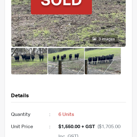
3 images
Details
Quantity
:
6 Units
Unit Price
:
$1,550.00 + GST
($1,705.00
Inc. GST)