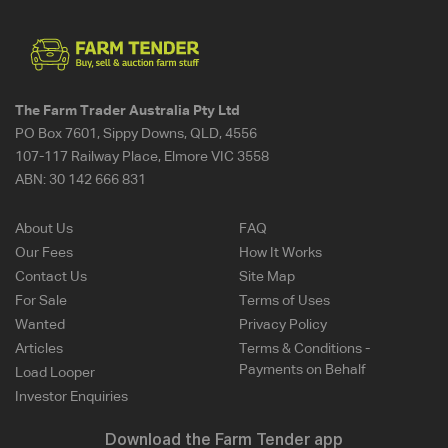
The Farm Trader Australia Pty Ltd
PO Box 7601, Sippy Downs, QLD, 4556
107-117 Railway Place, Elmore VIC 3558
ABN:
30 142 666 831
About Us
FAQ
Our Fees
How It Works
Contact Us
Site Map
For Sale
Terms of Uses
Wanted
Privacy Policy
Articles
Terms & Conditions -
Payments on Behalf
Load Looper
Investor Enquiries
Download the Farm Tender app