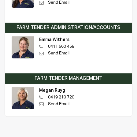
Send Email
FARM TENDER ADMINISTRATION/ACCOUNTS
Emma Withers
0411 560 458
Send Email
FARM TENDER MANAGEMENT
Megan Ruyg
0419 210 720
Send Email