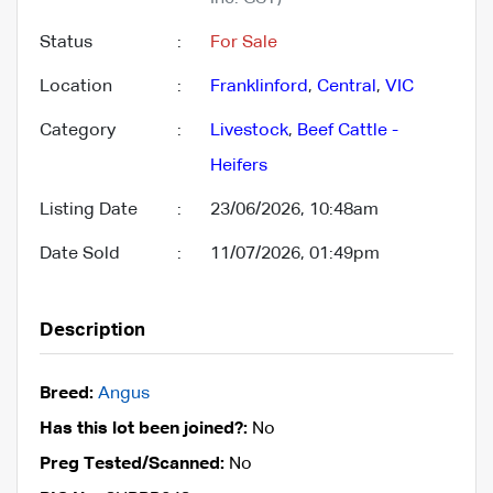
Status
:
For Sale
Location
:
Franklinford
,
Central
,
VIC
Category
:
Livestock
,
Beef Cattle -
Heifers
Listing Date
:
23/06/2026, 10:48am
Date Sold
:
11/07/2026, 01:49pm
Description
Breed:
Angus
Has this lot been joined?:
No
Preg Tested/Scanned:
No