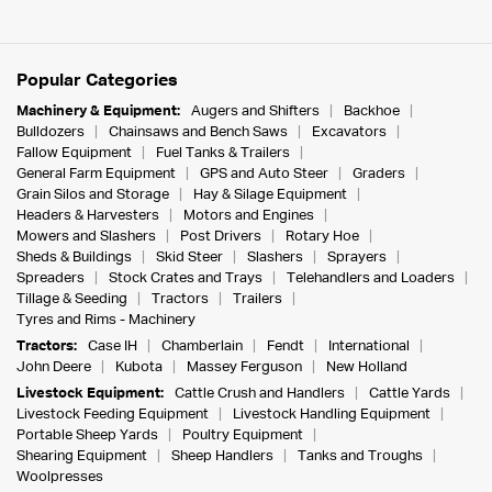
Popular Categories
Machinery & Equipment:
Augers and Shifters
Backhoe
Bulldozers
Chainsaws and Bench Saws
Excavators
Fallow Equipment
Fuel Tanks & Trailers
General Farm Equipment
GPS and Auto Steer
Graders
Grain Silos and Storage
Hay & Silage Equipment
Headers & Harvesters
Motors and Engines
Mowers and Slashers
Post Drivers
Rotary Hoe
Sheds & Buildings
Skid Steer
Slashers
Sprayers
Spreaders
Stock Crates and Trays
Telehandlers and Loaders
Tillage & Seeding
Tractors
Trailers
Tyres and Rims - Machinery
Tractors:
Case IH
Chamberlain
Fendt
International
John Deere
Kubota
Massey Ferguson
New Holland
Livestock Equipment:
Cattle Crush and Handlers
Cattle Yards
Livestock Feeding Equipment
Livestock Handling Equipment
Portable Sheep Yards
Poultry Equipment
Shearing Equipment
Sheep Handlers
Tanks and Troughs
Woolpresses