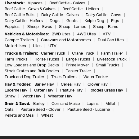
Livestock:
Alpacas
Beef Cattle - Calves
Beef Cattle - Cows & Calves
Beef Cattle - Heifers
Beef Cattle Bulls
Dairy Cattle - Calves
Dairy Cattle - Cows
Dairy Cattle - Heifers
Dogs
Goats
Kelpie Dog
Pigs
Puppies
Sheep - Ewes
Sheep - Lambs
Sheep - Rams
Vehicles & Motorbikes:
2WD Utes
4WD Utes
ATV
Camper Trailers
Caravans and Motorhomes
Dual Cab Utes
Motorbikes
Utes
UTV
Trucks & Trailers:
Carrier Truck
Crane Truck
Farm Trailer
Farm Trucks
Horse Trucks
Large Trucks
Livestock Truck
Low Loaders and Drop Decks
Prime Mover
Small Trucks
Stock Crates and Bulk Bodies
Tanker Trailer
Truck and Dog Trailer
Truck Trailers
Water Tanker
Hay & Fodder:
Barley Hay
Cereal Hay
Clover Hay
Lucerne Hay
Oaten Hay
Pasture Hay
Rhodes Grass Hay
Straw
Vetch Hay
Wheaten Hay
Grain & Seed:
Barley
Corn and Maize
Lupins
Millet
Oats
Pasture Seed - Clover
Pasture Seed - Lucerne
Pellets and Meal
Wheat