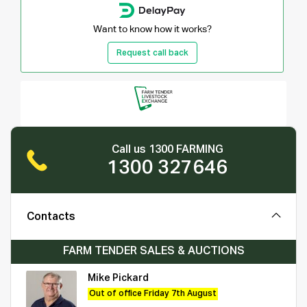
Want to know how it works?
Request call back
Call us 1300 FARMING
1300 327646
Contacts
FARM TENDER SALES & AUCTIONS
Mike Pickard
Out of office Friday 7th August