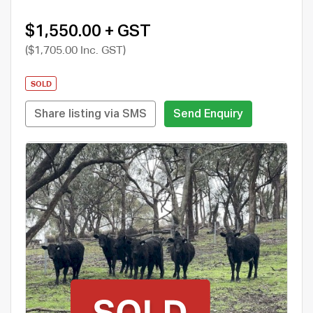
$1,550.00 + GST
($1,705.00 Inc. GST)
SOLD
Share listing via SMS
Send Enquiry