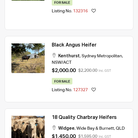
FOR SALE
Listing No.
132316
Black Angus Heifer
Kenthurst
,
Sydney Metropolitan
,
NSW/ACT
$2,000.00
$2,200.00
Inc. GST
FOR SALE
Listing No.
127327
18 Quality Charbray Heifers
Widgee
,
Wide Bay & Burnett
,
QLD
$1,450.00
$1,595.00
Inc. GST