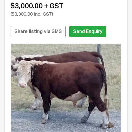
$3,000.00 + GST
($3,300.00 Inc. GST)
Share listing via SMS
Send Enquiry