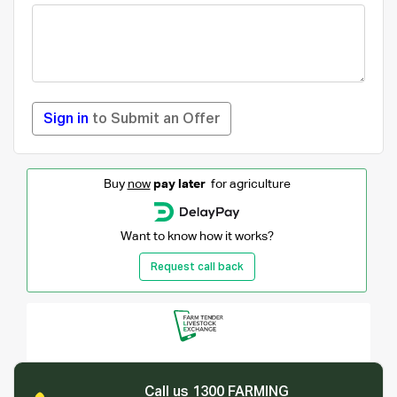
Sign in
to Submit an Offer
Buy
now
pay later
for agriculture
Want to know how it works?
Request call back
Call us 1300 FARMING