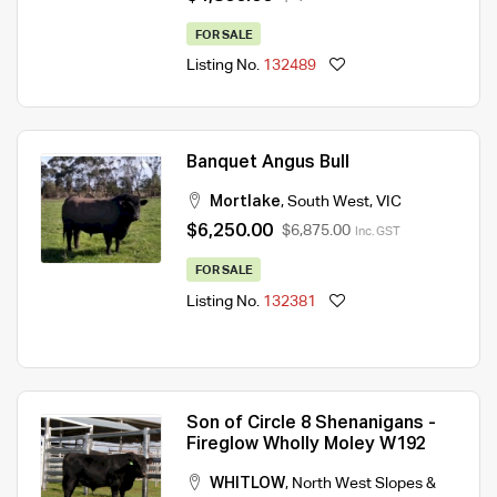
FOR SALE
Listing No.
132489
Banquet Angus Bull
Mortlake
,
South West
,
VIC
$6,250.00
$6,875.00
Inc. GST
FOR SALE
Listing No.
132381
Son of Circle 8 Shenanigans -
Fireglow Wholly Moley W192
WHITLOW
,
North West Slopes &