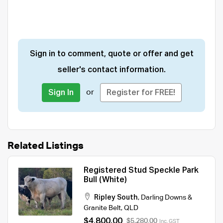
Sign in to comment, quote or offer and get
seller's contact information.
or
Sign In
Register for FREE!
Related Listings
Registered Stud Speckle Park
Bull (White)
Ripley South
,
Darling Downs &
Granite Belt
,
QLD
$4,800.00
$5,280.00
Inc. GST