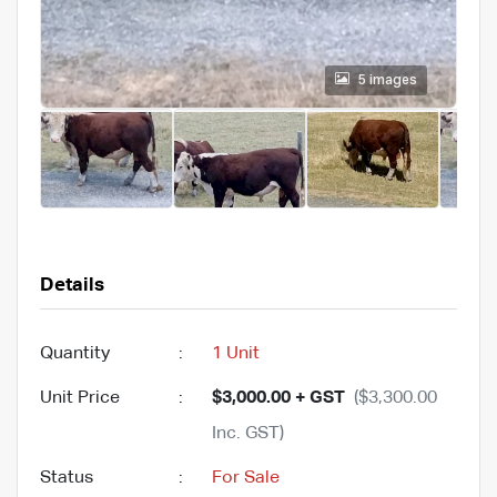
5 images
Details
Quantity
:
1 Unit
Unit Price
:
$3,000.00 + GST
($3,300.00
Inc. GST)
Status
:
For Sale