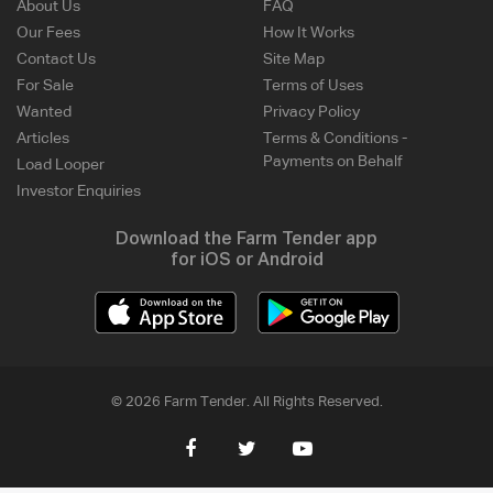
About Us
FAQ
Our Fees
How It Works
Contact Us
Site Map
For Sale
Terms of Uses
Wanted
Privacy Policy
Articles
Terms & Conditions -
Payments on Behalf
Load Looper
Investor Enquiries
Download the Farm Tender app
for iOS or Android
© 2026 Farm Tender. All Rights Reserved.