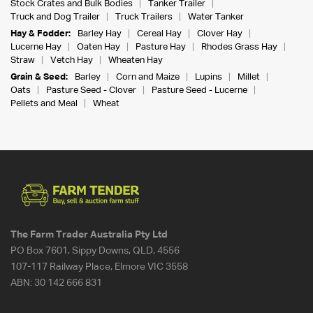
Stock Crates and Bulk Bodies
Tanker Trailer
Truck and Dog Trailer
Truck Trailers
Water Tanker
Hay & Fodder:
Barley Hay
Cereal Hay
Clover Hay
Lucerne Hay
Oaten Hay
Pasture Hay
Rhodes Grass Hay
Straw
Vetch Hay
Wheaten Hay
Grain & Seed:
Barley
Corn and Maize
Lupins
Millet
Oats
Pasture Seed - Clover
Pasture Seed - Lucerne
Pellets and Meal
Wheat
The Farm Trader Australia Pty Ltd
PO Box 7601, Sippy Downs, QLD, 4556
107-117 Railway Place, Elmore VIC 3558
ABN:
30 142 666 831