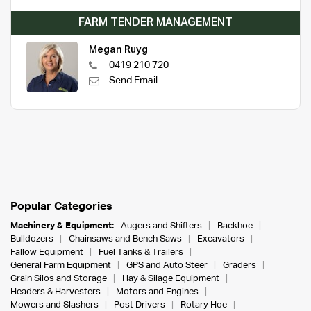
FARM TENDER MANAGEMENT
Megan Ruyg
0419 210 720
Send Email
Popular Categories
Machinery & Equipment:
Augers and Shifters
Backhoe
Bulldozers
Chainsaws and Bench Saws
Excavators
Fallow Equipment
Fuel Tanks & Trailers
General Farm Equipment
GPS and Auto Steer
Graders
Grain Silos and Storage
Hay & Silage Equipment
Headers & Harvesters
Motors and Engines
Mowers and Slashers
Post Drivers
Rotary Hoe