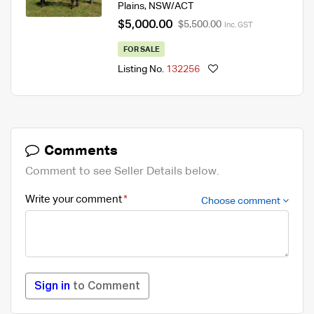
Plains
,
NSW/ACT
$5,000.00
$5,500.00
Inc. GST
FOR SALE
Listing No.
132256
Comments
Comment to see Seller Details below.
Write your comment
Choose comment
Sign in
to Comment