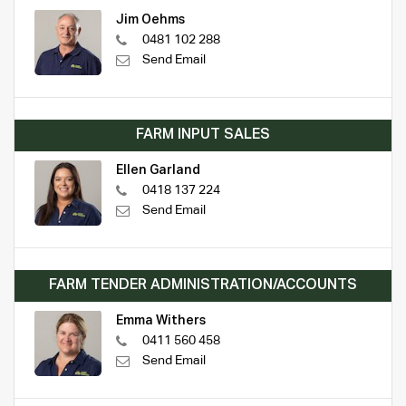
Jim Oehms
0481 102 288
Send Email
FARM INPUT SALES
Ellen Garland
0418 137 224
Send Email
FARM TENDER ADMINISTRATION/ACCOUNTS
Emma Withers
0411 560 458
Send Email