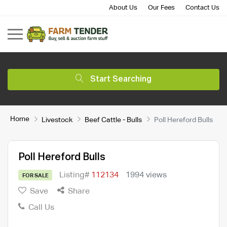
About Us
Our Fees
Contact Us
Start Searching
Home
Livestock
Beef Cattle - Bulls
Poll Hereford Bulls
Poll Hereford Bulls
Listing#
112134
1994 views
FOR SALE
Save
Share
Call Us