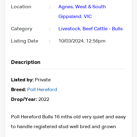
Location
:
Agnes
,
West & South
Gippsland
,
VIC
Category
:
Livestock
,
Beef Cattle - Bulls
Listing Date
:
10/03/2024, 12:56pm
Description
Listed by:
Private
Breed:
Poll Hereford
Drop/Year:
2022
Poll Hereford Bulls 16 mths old very quiet and easy
to handle registered stud well bred and grown