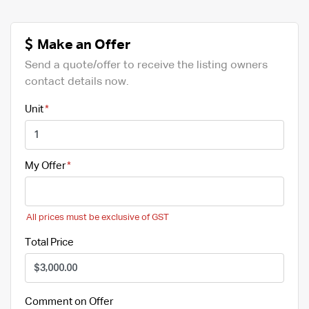
Make an Offer
Send a quote/offer to receive the listing owners
contact details now.
Unit
My Offer
All prices must be exclusive of GST
Total Price
Comment on Offer