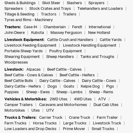
Sheds & Buildings
Skid Steer
Slashers
Sprayers
Spreaders
Stock Crates and Trays
Telehandlers and Loaders
Tillage & Seeding
Tractors
Trailers
Tyres and Rims - Machinery
Tractors:
Case IH
Chamberlain
Fendt
International
John Deere
Kubota
Massey Ferguson
New Holland
Livestock Equipment:
Cattle Crush and Handlers
Cattle Yards
Livestock Feeding Equipment
Livestock Handling Equipment
Portable Sheep Yards
Poultry Equipment
Shearing Equipment
Sheep Handlers
Tanks and Troughs
Woolpresses
Livestock:
Alpacas
Beef Cattle - Calves
Beef Cattle - Cows & Calves
Beef Cattle - Heifers
Beef Cattle Bulls
Dairy Cattle - Calves
Dairy Cattle - Cows
Dairy Cattle - Heifers
Dogs
Goats
Kelpie Dog
Pigs
Puppies
Sheep - Ewes
Sheep - Lambs
Sheep - Rams
Vehicles & Motorbikes:
2WD Utes
4WD Utes
ATV
Camper Trailers
Caravans and Motorhomes
Dual Cab Utes
Motorbikes
Utes
UTV
Trucks & Trailers:
Carrier Truck
Crane Truck
Farm Trailer
Farm Trucks
Horse Trucks
Large Trucks
Livestock Truck
Low Loaders and Drop Decks
Prime Mover
Small Trucks