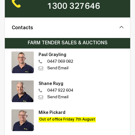
1300 327646
Contacts
FARM TENDER SALES & AUCTIONS
Paul Grayling
0447 069 082
Send Email
Shane Ruyg
0447 922 604
Send Email
Mike Pickard
Out of office Friday 7th August