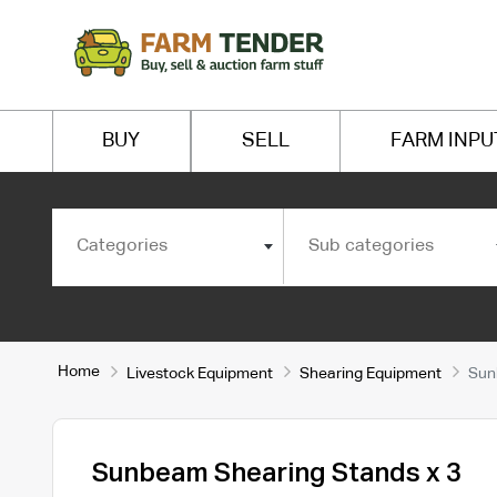
BUY
SELL
FARM INPU
Categories
Sub categories
Home
Livestock Equipment
Shearing Equipment
Sun
Sunbeam Shearing Stands x 3