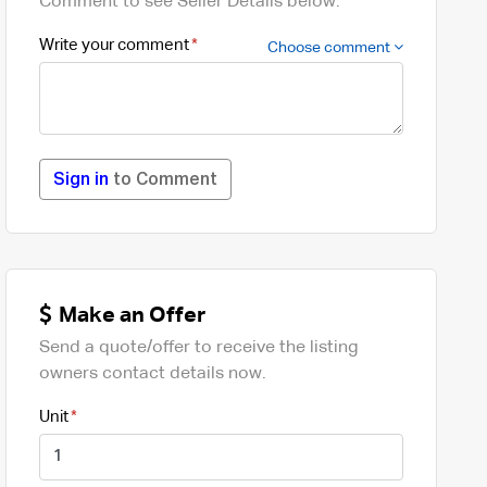
Comment to see Seller Details below.
Write your comment
Choose comment
Sign in
to Comment
Make an Offer
Send a quote/offer to receive the listing
owners contact details now.
Unit