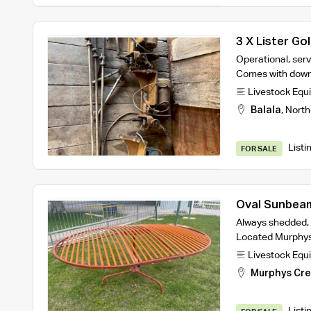
3 X Lister Go
Operational, ser
Comes with dow
Livestock Equ
Balala
,
North
Listi
FOR SALE
Oval Sunbea
Always shedded, 
Located Murphys
Livestock Equ
Murphys Cr