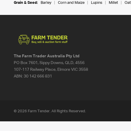
Grain & Seed:
Barley
Corn and Maize
Lupins
Millet
Oat
The Farm Trader Australia Pty Ltd
PO Box 7601, Sippy Downs, QLD, 4556
107-117 Railway Place, Elmore VIC 3558
ABN:
30 142 666 831
© 2026 Farm Tender. All Rights Reserved.