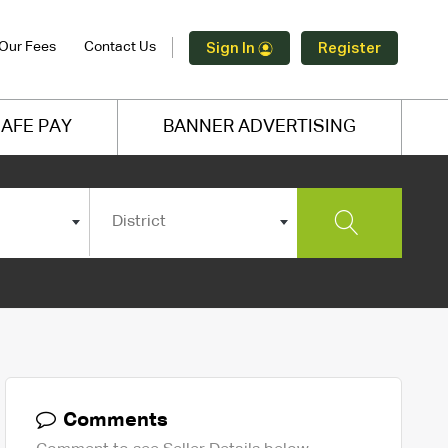
Our Fees
Contact Us
Sign In
Register
AFE PAY
BANNER ADVERTISING
District
Comments