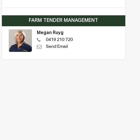
FARM TENDER MANAGEMENT
Megan Ruyg
0419 210 720
Send Email