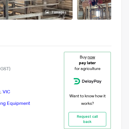
7 images
Buy
now
pay later
 GST)
for agriculture
y
,
VIC
Want to know how it
ing Equipment
works?
Request call
back