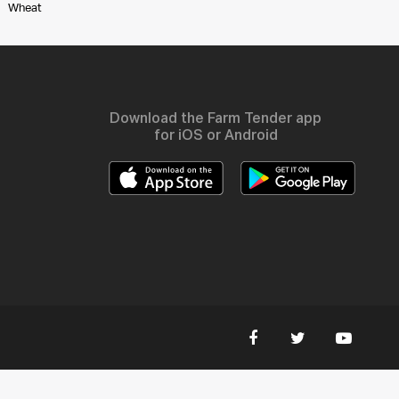
Wheat
Download the Farm Tender app
for iOS or Android