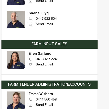
Send Email
Shane Ruyg
0447 922 604
Send Email
FARM INPUT SALES
Ellen Garland
0418 137 224
Send Email
FARM TENDER ADMINISTRATION/ACCOUNTS
Emma Withers
0411 560 458
Send Email