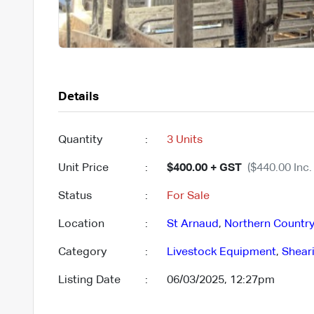
Details
Quantity
:
3 Units
Unit Price
:
$400.00 + GST
($440.00 Inc.
Status
:
For Sale
Location
:
St Arnaud
,
Northern Countr
Category
:
Livestock Equipment
,
Shear
Listing Date
:
06/03/2025, 12:27pm