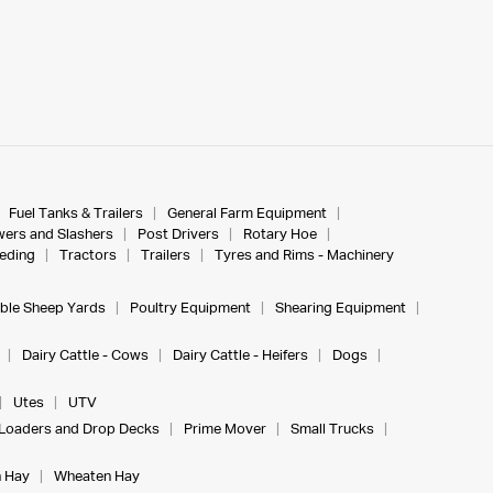
Fuel Tanks & Trailers
General Farm Equipment
ers and Slashers
Post Drivers
Rotary Hoe
eeding
Tractors
Trailers
Tyres and Rims - Machinery
ble Sheep Yards
Poultry Equipment
Shearing Equipment
Dairy Cattle - Cows
Dairy Cattle - Heifers
Dogs
Utes
UTV
Loaders and Drop Decks
Prime Mover
Small Trucks
 Hay
Wheaten Hay