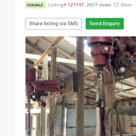
Listing#
121147
2837 views
Save
FOR SALE
Share listing via SMS
Send Enquiry