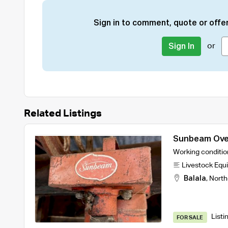
Sign in to comment, quote or offer
or
Sign In
Related Listings
Sunbeam Over
Working conditio
Livestock Equ
Balala
,
North
Listi
FOR SALE