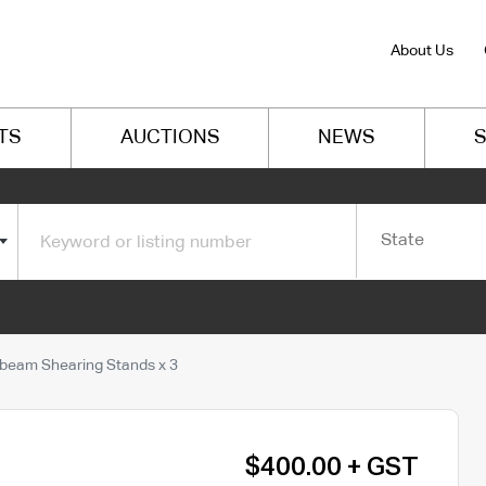
About Us
TS
AUCTIONS
NEWS
S
State
beam Shearing Stands x 3
$400.00 + GST