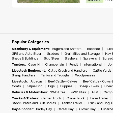
Listi
FOR SALE
Popular Categories
Machinery & Equipment:
Augers and Shifters
Backhoe
Bull
GPS and Auto Steer
Graders
Grain Silos and Storage
Hay 
Sheds & Buildings
Skid Steer
Slashers
Sprayers
Spread
Tractors:
Case IH
Chamberlain
Fendt
International
Joh
Livestock Equipment:
Cattle Crush and Handlers
Cattle Yards
Sheep Handlers
Tanks and Troughs
Woolpresses
Livestock:
Alpacas
Beef Cattle - Calves
Beef Cattle - Cows 
Goats
Kelpie Dog
Pigs
Puppies
Sheep - Ewes
Sheep
Vehicles & Motorbikes:
2WD Utes
4WD Utes
ATV
Campe
Trucks & Trailers:
Carrier Truck
Crane Truck
Farm Trailer
Stock Crates and Bulk Bodies
Tanker Trailer
Truck and Dog Tr
Hay & Fodder:
Barley Hay
Cereal Hay
Clover Hay
Lucerne