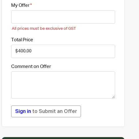
My Offer
All prices must be exclusive of GST
Total Price
Comment on Offer
Sign in
to Submit an Offer