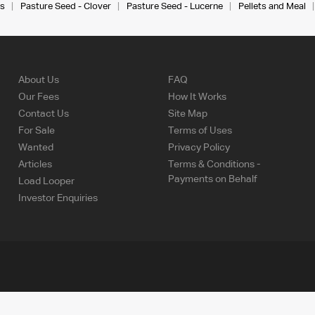
s
Pasture Seed - Clover
Pasture Seed - Lucerne
Pellets and Meal
About Us
FAQ
Our Fees
How It Works
Contact Us
Site Map
For Sale
Terms of Uses
Wanted
Privacy Policy
Articles
Terms & Conditions -
Payments on Behalf
Load Looper
Investor Enquiries