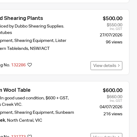
ld Shearing Plants
$500.00
$550.00
viced by Dubbo Shearing Supplies.
Inc. GST
ntubes
27/07/2026
ipment
,
Shearing Equipment
,
Lister
96 views
ern Tablelands
,
NSW/ACT
ng No.
132286
View details
m Wool Table
$600.00
$660.00
In good used condition, $600 + GST,
Inc. GST
 Creek VIC.
04/07/2026
ipment
,
Shearing Equipment
,
Sunbeam
216 views
eek
,
North Central
,
VIC