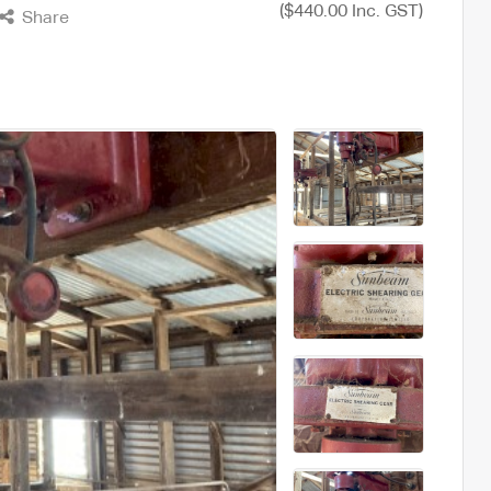
($440.00 Inc. GST)
Share