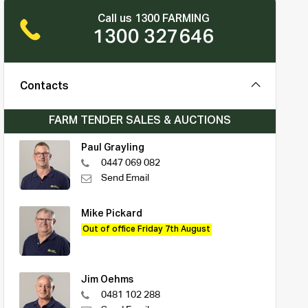
Call us 1300 FARMING
1300 327646
Contacts
FARM TENDER SALES & AUCTIONS
Paul Grayling
0447 069 082
Send Email
Mike Pickard
Out of office Friday 7th August
Jim Oehms
0481 102 288