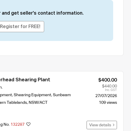
 and get seller's contact information.
Register for FREE!
head Shearing Plant
$400.00
$440.00
n.
Inc. GST
ipment
,
Shearing Equipment
,
Sunbeam
27/07/2026
ern Tablelands
,
NSW/ACT
109 views
ng No.
132287
View details