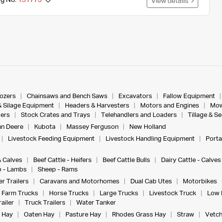
ng No.
131773
View details
dozers
Chainsaws and Bench Saws
Excavators
Fallow Equipment
& Silage Equipment
Headers & Harvesters
Motors and Engines
Mow
ers
Stock Crates and Trays
Telehandlers and Loaders
Tillage & S
n Deere
Kubota
Massey Ferguson
New Holland
Livestock Feeding Equipment
Livestock Handling Equipment
Porta
& Calves
Beef Cattle - Heifers
Beef Cattle Bulls
Dairy Cattle - Calves
 - Lambs
Sheep - Rams
r Trailers
Caravans and Motorhomes
Dual Cab Utes
Motorbikes
Farm Trucks
Horse Trucks
Large Trucks
Livestock Truck
Low 
ailer
Truck Trailers
Water Tanker
 Hay
Oaten Hay
Pasture Hay
Rhodes Grass Hay
Straw
Vetch