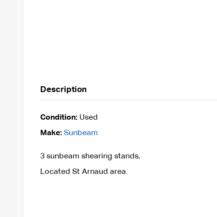
Description
Condition:
Used
Make:
Sunbeam
3 sunbeam shearing stands,
Located St Arnaud area.