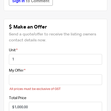
Sign in
to Comment
Make an Offer
Send a quote/offer to receive the listing owners
contact details now.
Unit
My Offer
All prices must be exclusive of GST
Total Price