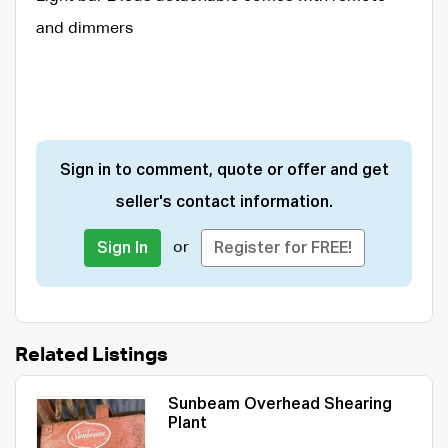
and dimmers
Sign in to comment, quote or offer and get
seller's contact information.
or
Sign In
Register for FREE!
Related Listings
Sunbeam Overhead Shearing
Plant