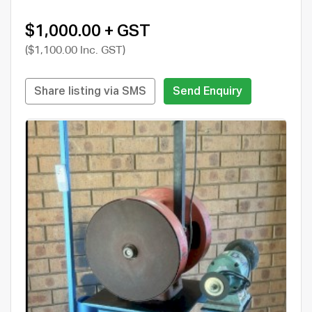
$1,000.00 + GST
($1,100.00 Inc. GST)
Share listing via SMS
Send Enquiry