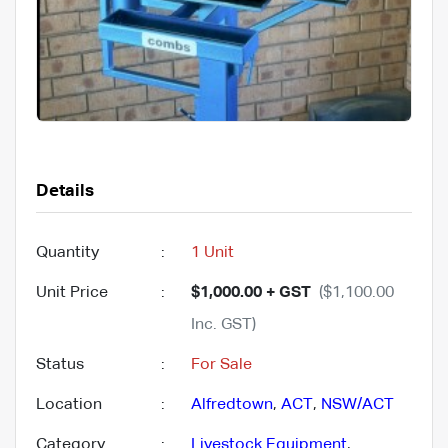
Details
Quantity
:
1 Unit
Unit Price
:
$1,000.00 + GST
($1,100.00
Inc. GST)
Status
:
For Sale
Location
:
Alfredtown
,
ACT
,
NSW/ACT
Category
:
Livestock Equipment
,