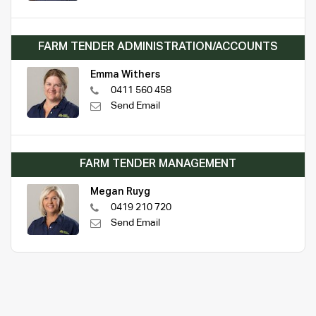
FARM TENDER ADMINISTRATION/ACCOUNTS
Emma Withers
0411 560 458
Send Email
FARM TENDER MANAGEMENT
Megan Ruyg
0419 210 720
Send Email