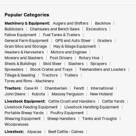
Popular Categories
Machinery & Equipment:
Augers and Shifters
Backhoe
Bulldozers
Chainsaws and Bench Saws
Excavators
Fallow Equipment
Fuel Tanks & Trailers
General Farm Equipment
GPS and Auto Steer
Graders
Grain Silos and Storage
Hay & Silage Equipment
Headers & Harvesters
Motors and Engines
Mowers and Slashers
Post Drivers
Rotary Hoe
Sheds & Buildings
Skid Steer
Slashers
Sprayers
Spreaders
Stock Crates and Trays
Telehandlers and Loaders
Tillage & Seeding
Tractors
Trailers
Tyres and Rims - Machinery
Tractors:
Case IH
Chamberlain
Fendt
International
John Deere
Kubota
Massey Ferguson
New Holland
Livestock Equipment:
Cattle Crush and Handlers
Cattle Yards
Livestock Feeding Equipment
Livestock Handling Equipment
Portable Sheep Yards
Poultry Equipment
Shearing Equipment
Sheep Handlers
Tanks and Troughs
Woolpresses
Livestock:
Alpacas
Beef Cattle - Calves