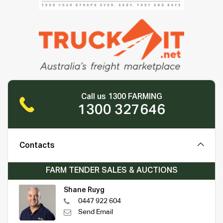
Call us 1300 FARMING
1300 327646
Contacts
FARM TENDER SALES & AUCTIONS
Shane Ruyg
0447 922 604
Send Email