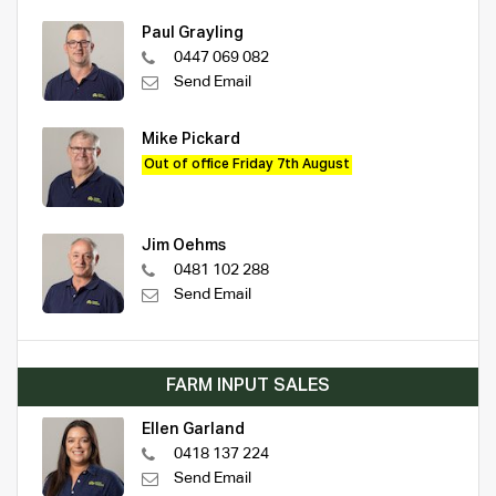
Paul Grayling
0447 069 082
Send Email
Mike Pickard
Out of office Friday 7th August
Jim Oehms
0481 102 288
Send Email
FARM INPUT SALES
Ellen Garland
0418 137 224
Send Email