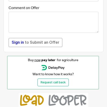
Comment on Offer
Sign in
to Submit an Offer
Buy
now
pay later
for agriculture
Want to know how it works?
Request call back