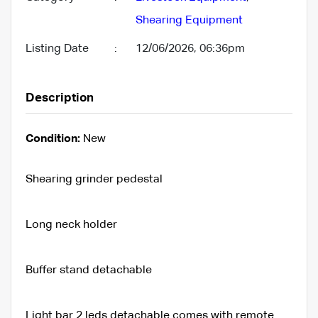
Shearing Equipment
Listing Date
:
12/06/2026, 06:36pm
Description
Condition:
New
Shearing grinder pedestal
Long neck holder
Buffer stand detachable
Light bar 2 leds detachable comes with remote