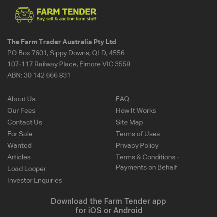
The Farm Trader Australia Pty Ltd
PO Box 7601, Sippy Downs, QLD, 4556
107-117 Railway Place, Elmore VIC 3558
ABN:
30 142 666 831
About Us
FAQ
Our Fees
How It Works
Contact Us
Site Map
For Sale
Terms of Uses
Wanted
Privacy Policy
Articles
Terms & Conditions -
Payments on Behalf
Load Looper
Investor Enquiries
Download the Farm Tender app
for iOS or Android