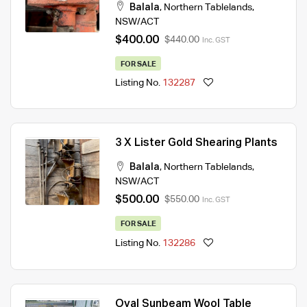
Balala
,
Northern Tablelands
,
NSW/ACT
$400.00
$440.00
Inc. GST
FOR SALE
Listing No.
132287
3 X Lister Gold Shearing Plants
Balala
,
Northern Tablelands
,
NSW/ACT
$500.00
$550.00
Inc. GST
FOR SALE
Listing No.
132286
Oval Sunbeam Wool Table