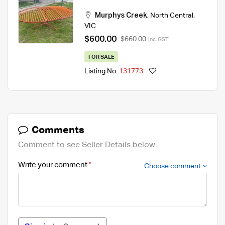
Murphys Creek
,
North Central
,
VIC
$600.00
$660.00
Inc. GST
FOR SALE
Listing No.
131773
Comments
Comment to see Seller Details below.
Write your comment
Choose comment