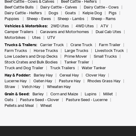
Beef Cattle - Cows & Calves
Beef Cattle - Heifers
Beef Cattle Bulls
Dairy Cattle - Calves
Dairy Cattle - Cows
Dairy Cattle - Heifers
Dogs
Goats
Kelpie Dog
Pigs
Puppies
Sheep - Ewes
Sheep - Lambs
Sheep - Rams
Vehicles & Motorbikes:
2WD Utes
4WD Utes
ATV
Camper Trailers
Caravans and Motorhomes
Dual Cab Utes
Motorbikes
Utes
UTV
Trucks & Trailers:
Carrier Truck
Crane Truck
Farm Trailer
Farm Trucks
Horse Trucks
Large Trucks
Livestock Truck
Low Loaders and Drop Decks
Prime Mover
Small Trucks
Stock Crates and Bulk Bodies
Tanker Trailer
Truck and Dog Trailer
Truck Trailers
Water Tanker
Hay & Fodder:
Barley Hay
Cereal Hay
Clover Hay
Lucerne Hay
Oaten Hay
Pasture Hay
Rhodes Grass Hay
Straw
Vetch Hay
Wheaten Hay
Grain & Seed:
Barley
Corn and Maize
Lupins
Millet
Oats
Pasture Seed - Clover
Pasture Seed - Lucerne
Pellets and Meal
Wheat