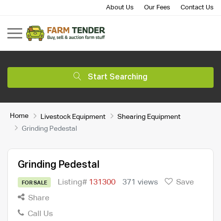
About Us
Our Fees
Contact Us
Start Searching
Home
Livestock Equipment
Shearing Equipment
Grinding Pedestal
Grinding Pedestal
Listing#
131300
371 views
Save
FOR SALE
Share
Call Us