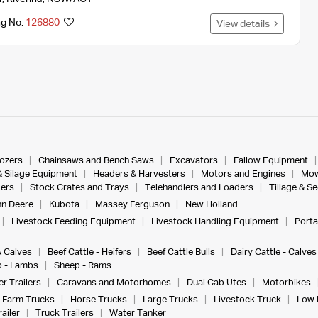
ng No.
126880
View details
dozers
Chainsaws and Bench Saws
Excavators
Fallow Equipment
& Silage Equipment
Headers & Harvesters
Motors and Engines
Mow
ers
Stock Crates and Trays
Telehandlers and Loaders
Tillage & S
n Deere
Kubota
Massey Ferguson
New Holland
Livestock Feeding Equipment
Livestock Handling Equipment
Porta
& Calves
Beef Cattle - Heifers
Beef Cattle Bulls
Dairy Cattle - Calves
 - Lambs
Sheep - Rams
r Trailers
Caravans and Motorhomes
Dual Cab Utes
Motorbikes
Farm Trucks
Horse Trucks
Large Trucks
Livestock Truck
Low 
ailer
Truck Trailers
Water Tanker