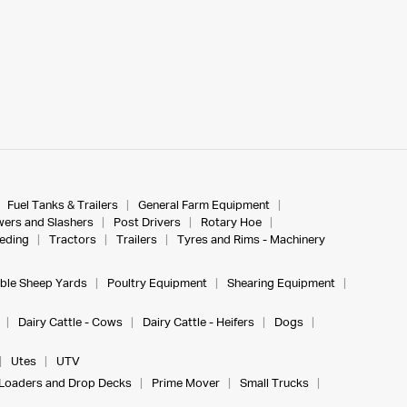
Fuel Tanks & Trailers
General Farm Equipment
ers and Slashers
Post Drivers
Rotary Hoe
eeding
Tractors
Trailers
Tyres and Rims - Machinery
ble Sheep Yards
Poultry Equipment
Shearing Equipment
Dairy Cattle - Cows
Dairy Cattle - Heifers
Dogs
Utes
UTV
Loaders and Drop Decks
Prime Mover
Small Trucks