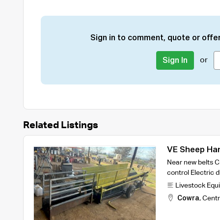
Sign in to comment, quote or offer
or
Sign In
Related Listings
VE Sheep Ha
Near new belts Cr
control Electric 
Livestock Equ
Cowra
,
Centr