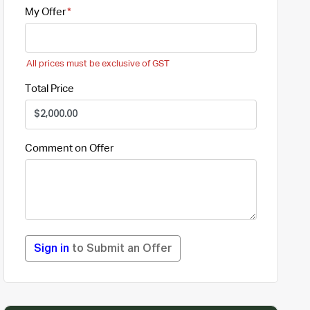
My Offer
All prices must be exclusive of GST
Total Price
Comment on Offer
Sign in
to Submit an Offer