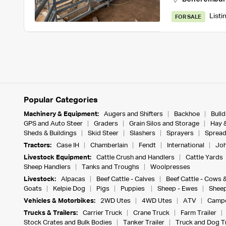
Listi
FOR SALE
Popular Categories
Machinery & Equipment:
Augers and Shifters
Backhoe
Bull
GPS and Auto Steer
Graders
Grain Silos and Storage
Hay 
Sheds & Buildings
Skid Steer
Slashers
Sprayers
Spread
Tractors:
Case IH
Chamberlain
Fendt
International
Joh
Livestock Equipment:
Cattle Crush and Handlers
Cattle Yards
Sheep Handlers
Tanks and Troughs
Woolpresses
Livestock:
Alpacas
Beef Cattle - Calves
Beef Cattle - Cows 
Goats
Kelpie Dog
Pigs
Puppies
Sheep - Ewes
Sheep
Vehicles & Motorbikes:
2WD Utes
4WD Utes
ATV
Campe
Trucks & Trailers:
Carrier Truck
Crane Truck
Farm Trailer
Stock Crates and Bulk Bodies
Tanker Trailer
Truck and Dog Tr