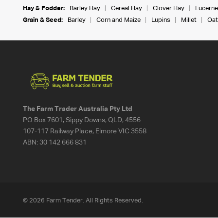
Hay & Fodder:
Barley Hay
Cereal Hay
Clover Hay
Lucerne
Grain & Seed:
Barley
Corn and Maize
Lupins
Millet
Oat
The Farm Trader Australia Pty Ltd
PO Box 7601, Sippy Downs, QLD, 4556
107-117 Railway Place, Elmore VIC 3558
ABN:
30 142 666 831
© 2026 Farm Tender. All Rights Reserved.