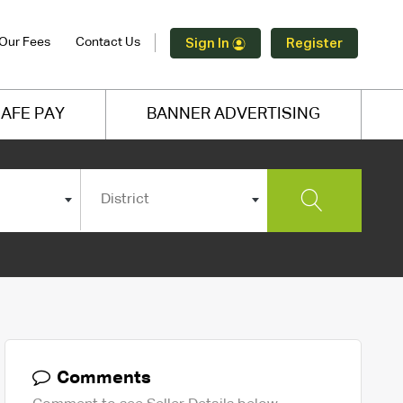
Our Fees
Contact Us
Sign In
Register
AFE PAY
BANNER ADVERTISING
District
Comments