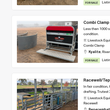
Listi
FOR SALE
Combi Clamp
Less than 1000 s
condition.
Livestock Equ
Combi Clamp
Kyalite
,
River
Listi
FOR SALE
Racewell/Tep
In fair condition
drafting, Trutes
Livestock Equ
Racewell
Beneremba