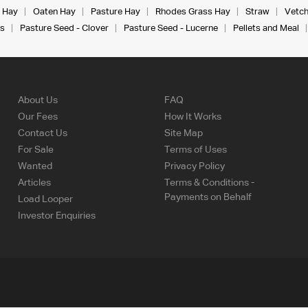
 Hay
Oaten Hay
Pasture Hay
Rhodes Grass Hay
Straw
Vetch
s
Pasture Seed - Clover
Pasture Seed - Lucerne
Pellets and Meal
About Us
FAQ
Our Fees
How It Works
Contact Us
Site Map
For Sale
Terms of Uses
Wanted
Privacy Policy
Articles
Terms & Conditions -
Payments on Behalf
Load Looper
Investor Enquiries