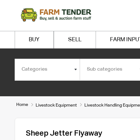
BUY
SELL
FARM INPU
Categories
Sub categories
Home
Livestock Equipment
Livestock Handling Equipme
Sheep Jetter Flyaway