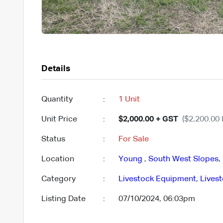
Details
Quantity
:
1 Unit
Unit Price
:
$2,000.00 + GST
($2,200.00 
Status
:
For Sale
Location
:
Young
,
South West Slopes
,
Category
:
Livestock Equipment
,
Lives
Listing Date
:
07/10/2024, 06:03pm