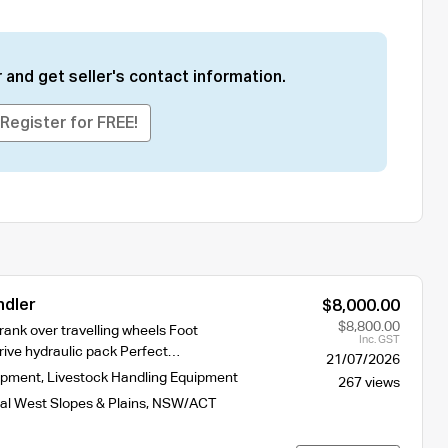
 and get seller's contact information.
Register for FREE!
ndler
$8,000.00
$8,800.00
ank over travelling wheels Foot
Inc. GST
drive hydraulic pack Perfect…
21/07/2026
ipment
,
Livestock Handling Equipment
267 views
al West Slopes & Plains
,
NSW/ACT