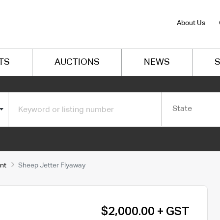
About Us
TS
AUCTIONS
NEWS
S
State
nt
Sheep Jetter Flyaway
$2,000.00 + GST