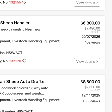
ng No.
132155
View details
 Sheep Handler
$6,800.00
$7,480.00
heep through it. Near new
Inc. GST
20/07/2026
ipment
,
Livestock Handling Equipment
,
402 views
ina
,
NSW/ACT
ng No.
132120
View details
ari Sheep Auto Drafter
$8,500.00
$9,350.00
, Good working order, 3 way auto
Inc. GST
t XR 3000 screen and weigh…
18/11/2025
ipment
,
Livestock Handling Equipment
,
1356 views
h
,
Riverina
,
NSW/ACT