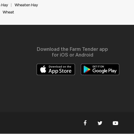
 Hay
Wheaten Hay
Wheat
Download the Farm Tender app
for iOS or Android