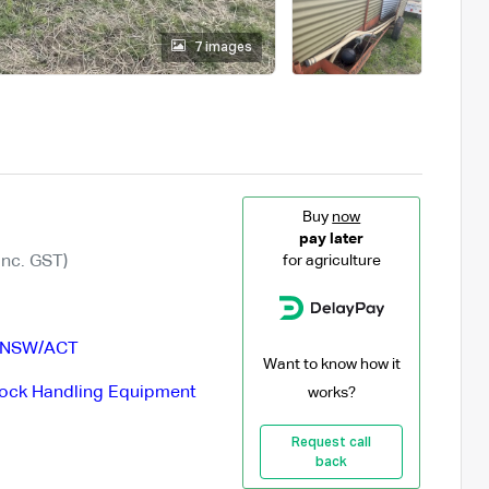
7 images
Buy
now
pay later
Inc. GST)
for agriculture
NSW/ACT
Want to know how it
tock Handling Equipment
works?
Request call
back