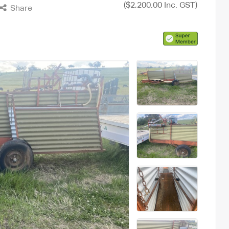
($2,200.00 Inc. GST)
Share