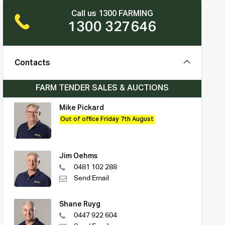
Call us 1300 FARMING
1300 327646
Contacts
FARM TENDER SALES & AUCTIONS
Mike Pickard
Out of office Friday 7th August
Jim Oehms
0481 102 288
Send Email
Shane Ruyg
0447 922 604