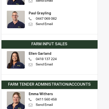
Send Email
Paul Grayling
0447 069 082
Send Email
FARM INPUT SALES
Ellen Garland
0418 137 224
Send Email
FARM TENDER ADMINISTRATION/ACCOUNTS
Emma Withers
0411 560 458
Send Email