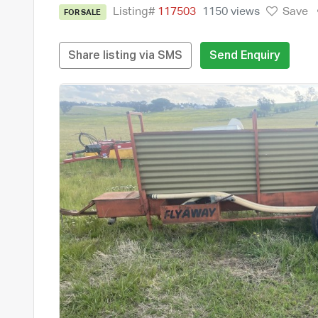
Listing#
117503
1150 views
Save
FOR SALE
Share listing via SMS
Send Enquiry