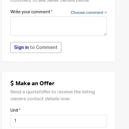
Comment to see Seller Details below.
Write your comment
Choose comment
Sign in
to Comment
Make an Offer
Send a quote/offer to receive the listing
owners contact details now.
Unit