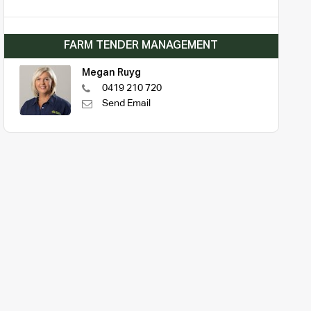
FARM TENDER MANAGEMENT
Megan Ruyg
0419 210 720
Send Email