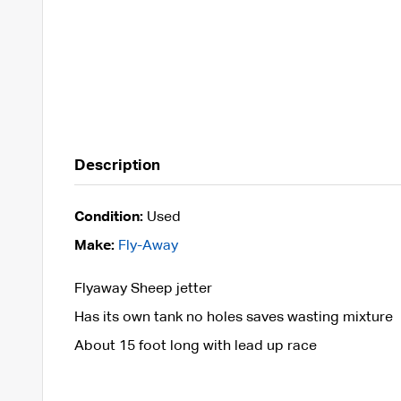
Description
Condition:
Used
Make:
Fly-Away
Flyaway Sheep jetter
Has its own tank no holes saves wasting mixture
About 15 foot long with lead up race