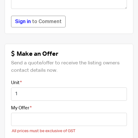
Sign in
to Comment
Make an Offer
Send a quote/offer to receive the listing owners
contact details now.
Unit
My Offer
All prices must be exclusive of GST