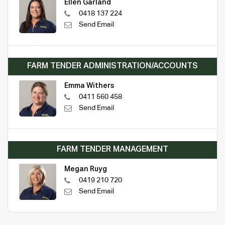
Ellen Garland
0418 137 224
Send Email
FARM TENDER ADMINISTRATION/ACCOUNTS
Emma Withers
0411 560 458
Send Email
FARM TENDER MANAGEMENT
Megan Ruyg
0419 210 720
Send Email