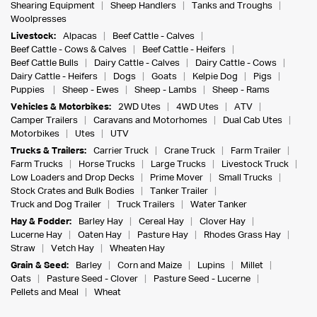
Shearing Equipment
Sheep Handlers
Tanks and Troughs
Woolpresses
Livestock:
Alpacas
Beef Cattle - Calves
Beef Cattle - Cows & Calves
Beef Cattle - Heifers
Beef Cattle Bulls
Dairy Cattle - Calves
Dairy Cattle - Cows
Dairy Cattle - Heifers
Dogs
Goats
Kelpie Dog
Pigs
Puppies
Sheep - Ewes
Sheep - Lambs
Sheep - Rams
Vehicles & Motorbikes:
2WD Utes
4WD Utes
ATV
Camper Trailers
Caravans and Motorhomes
Dual Cab Utes
Motorbikes
Utes
UTV
Trucks & Trailers:
Carrier Truck
Crane Truck
Farm Trailer
Farm Trucks
Horse Trucks
Large Trucks
Livestock Truck
Low Loaders and Drop Decks
Prime Mover
Small Trucks
Stock Crates and Bulk Bodies
Tanker Trailer
Truck and Dog Trailer
Truck Trailers
Water Tanker
Hay & Fodder:
Barley Hay
Cereal Hay
Clover Hay
Lucerne Hay
Oaten Hay
Pasture Hay
Rhodes Grass Hay
Straw
Vetch Hay
Wheaten Hay
Grain & Seed:
Barley
Corn and Maize
Lupins
Millet
Oats
Pasture Seed - Clover
Pasture Seed - Lucerne
Pellets and Meal
Wheat