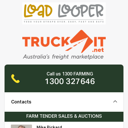
Call us 1300 FARMING
1300 327646
Contacts
FARM TENDER SALES & AUCTIONS
Mike Pickard