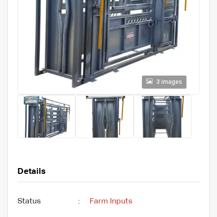
3 images
Details
Status
:
Farm Inputs