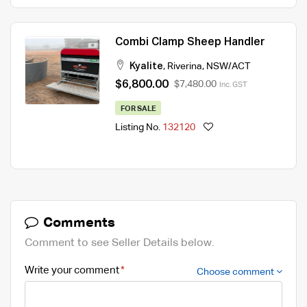
Combi Clamp Sheep Handler
Kyalite
,
Riverina
,
NSW/ACT
$6,800.00
$7,480.00
Inc. GST
FOR SALE
Listing No.
132120
Comments
Comment to see Seller Details below.
Write your comment
Choose comment