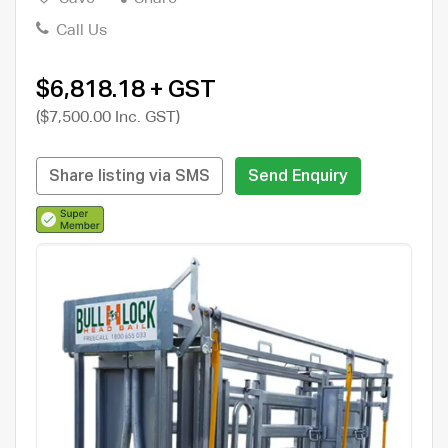
Call Us
$6,818.18 + GST
($7,500.00 Inc. GST)
Share listing via SMS
Send Enquiry