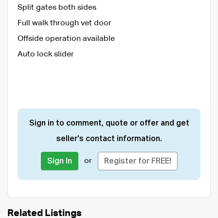
Split gates both sides
Full walk through vet door
Offside operation available
Auto lock slider
Sign in to comment, quote or offer and get
seller's contact information.
or
Sign In
Register for FREE!
Related Listings