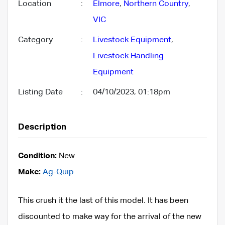
Location
:
Elmore
,
Northern Country
,
VIC
Category
:
Livestock Equipment
,
Livestock Handling
Equipment
Listing Date
:
04/10/2023, 01:18pm
Description
Condition:
New
Make:
Ag-Quip
This crush it the last of this model. It has been
discounted to make way for the arrival of the new