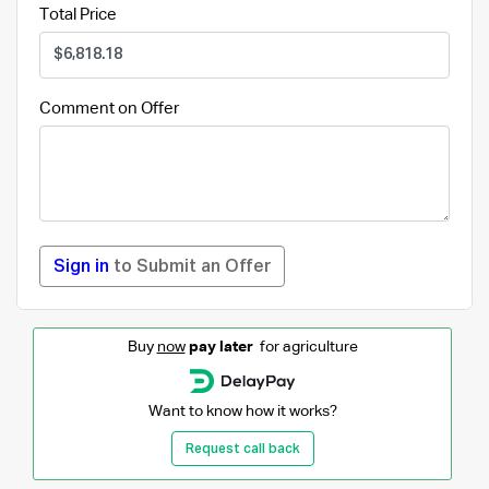
Total Price
Comment on Offer
Sign in
to Submit an Offer
Buy
now
pay later
for agriculture
Want to know how it works?
Request call back