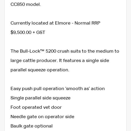
CC850 model.
Currently located at Elmore - Normal RRP
$9,500.00 + GST
The Bull-Lock™ 5200 crush suits to the medium to
large cattle producer. It features a single side
parallel squeeze operation.
Easy push pull operation ‘smooth as’ action
Single parallel side squeeze
Foot operated vet door
Needle gate on operator side
Baulk gate optional