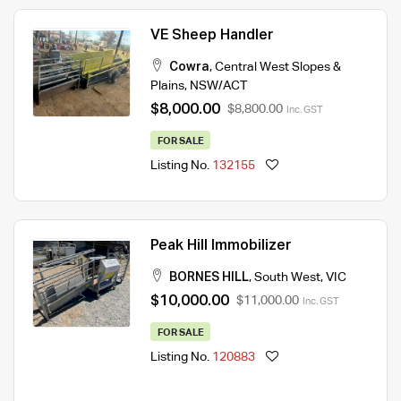
VE Sheep Handler
Cowra
,
Central West Slopes &
Plains
,
NSW/ACT
$8,000.00
$8,800.00
Inc. GST
FOR SALE
Listing No.
132155
Peak Hill Immobilizer
BORNES HILL
,
South West
,
VIC
$10,000.00
$11,000.00
Inc. GST
FOR SALE
Listing No.
120883