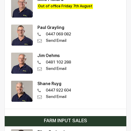
Out of office Friday 7th August
Paul Grayling
0447 069 082
Send Email
Jim Oehms
0481 102 288
Send Email
Shane Ruyg
0447 922 604
Send Email
FARM INPUT SALES