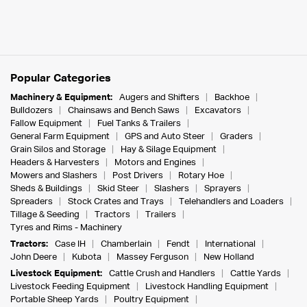
Popular Categories
Machinery & Equipment:
Augers and Shifters
Backhoe
Bulldozers
Chainsaws and Bench Saws
Excavators
Fallow Equipment
Fuel Tanks & Trailers
General Farm Equipment
GPS and Auto Steer
Graders
Grain Silos and Storage
Hay & Silage Equipment
Headers & Harvesters
Motors and Engines
Mowers and Slashers
Post Drivers
Rotary Hoe
Sheds & Buildings
Skid Steer
Slashers
Sprayers
Spreaders
Stock Crates and Trays
Telehandlers and Loaders
Tillage & Seeding
Tractors
Trailers
Tyres and Rims - Machinery
Tractors:
Case IH
Chamberlain
Fendt
International
John Deere
Kubota
Massey Ferguson
New Holland
Livestock Equipment:
Cattle Crush and Handlers
Cattle Yards
Livestock Feeding Equipment
Livestock Handling Equipment
Portable Sheep Yards
Poultry Equipment