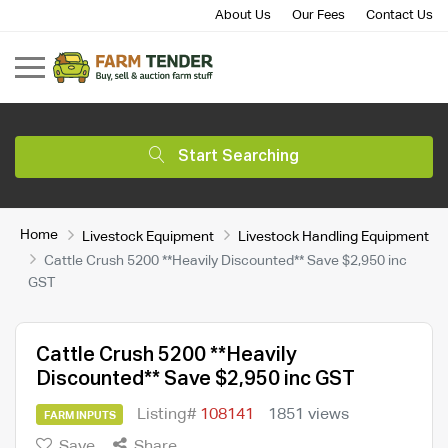
About Us
Our Fees
Contact Us
Start Searching
Home
Livestock Equipment
Livestock Handling Equipment
Cattle Crush 5200 **Heavily Discounted** Save $2,950 inc
GST
Cattle Crush 5200 **Heavily
Discounted** Save $2,950 inc GST
Listing#
108141
1851 views
FARM INPUTS
Save
Share