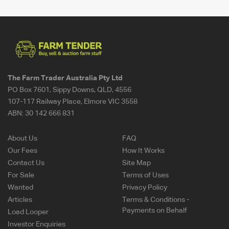
The Farm Trader Australia Pty Ltd
PO Box 7601, Sippy Downs, QLD, 4556
107-117 Railway Place, Elmore VIC 3558
ABN:
30 142 666 831
About Us
FAQ
Our Fees
How It Works
Contact Us
Site Map
For Sale
Terms of Uses
Wanted
Privacy Policy
Articles
Terms & Conditions -
Payments on Behalf
Load Looper
Investor Enquiries