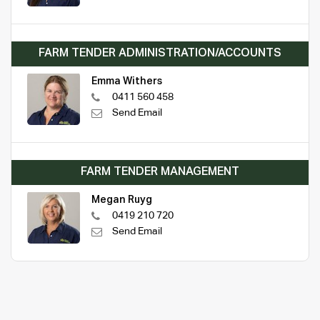
FARM TENDER ADMINISTRATION/ACCOUNTS
Emma Withers
0411 560 458
Send Email
FARM TENDER MANAGEMENT
Megan Ruyg
0419 210 720
Send Email