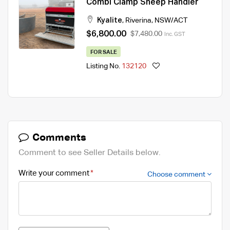
Combi Clamp Sheep Handler
Kyalite
,
Riverina
,
NSW/ACT
$6,800.00
$7,480.00
Inc. GST
FOR SALE
Listing No.
132120
Comments
Comment to see Seller Details below.
Write your comment
Choose comment