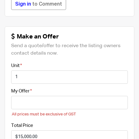
Sign in
to Comment
Make an Offer
Send a quote/offer to receive the listing owners
contact details now.
Unit
My Offer
All prices must be exclusive of GST
Total Price