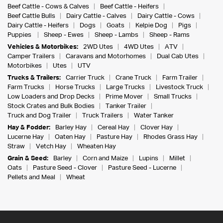
Beef Cattle - Cows & Calves
Beef Cattle - Heifers
Beef Cattle Bulls
Dairy Cattle - Calves
Dairy Cattle - Cows
Dairy Cattle - Heifers
Dogs
Goats
Kelpie Dog
Pigs
Puppies
Sheep - Ewes
Sheep - Lambs
Sheep - Rams
Vehicles & Motorbikes:
2WD Utes
4WD Utes
ATV
Camper Trailers
Caravans and Motorhomes
Dual Cab Utes
Motorbikes
Utes
UTV
Trucks & Trailers:
Carrier Truck
Crane Truck
Farm Trailer
Farm Trucks
Horse Trucks
Large Trucks
Livestock Truck
Low Loaders and Drop Decks
Prime Mover
Small Trucks
Stock Crates and Bulk Bodies
Tanker Trailer
Truck and Dog Trailer
Truck Trailers
Water Tanker
Hay & Fodder:
Barley Hay
Cereal Hay
Clover Hay
Lucerne Hay
Oaten Hay
Pasture Hay
Rhodes Grass Hay
Straw
Vetch Hay
Wheaten Hay
Grain & Seed:
Barley
Corn and Maize
Lupins
Millet
Oats
Pasture Seed - Clover
Pasture Seed - Lucerne
Pellets and Meal
Wheat