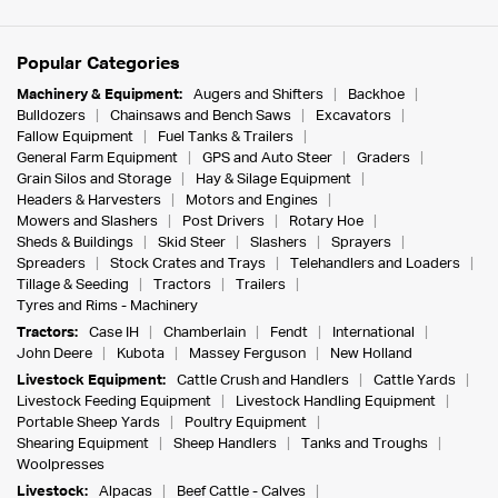
Popular Categories
Machinery & Equipment:
Augers and Shifters
Backhoe
Bulldozers
Chainsaws and Bench Saws
Excavators
Fallow Equipment
Fuel Tanks & Trailers
General Farm Equipment
GPS and Auto Steer
Graders
Grain Silos and Storage
Hay & Silage Equipment
Headers & Harvesters
Motors and Engines
Mowers and Slashers
Post Drivers
Rotary Hoe
Sheds & Buildings
Skid Steer
Slashers
Sprayers
Spreaders
Stock Crates and Trays
Telehandlers and Loaders
Tillage & Seeding
Tractors
Trailers
Tyres and Rims - Machinery
Tractors:
Case IH
Chamberlain
Fendt
International
John Deere
Kubota
Massey Ferguson
New Holland
Livestock Equipment:
Cattle Crush and Handlers
Cattle Yards
Livestock Feeding Equipment
Livestock Handling Equipment
Portable Sheep Yards
Poultry Equipment
Shearing Equipment
Sheep Handlers
Tanks and Troughs
Woolpresses
Livestock:
Alpacas
Beef Cattle - Calves