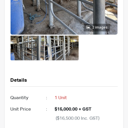
2 images
Details
Quantity
:
1 Unit
Unit Price
:
$15,000.00 + GST
($16,500.00 Inc. GST)