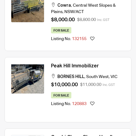
Cowra
,
Central West Slopes &
Plains
,
NSW/ACT
$8,000.00
$8,800.00
Inc. GST
FOR SALE
Listing No.
132155
Peak Hill Immobilizer
BORNES HILL
,
South West
,
VIC
$10,000.00
$11,000.00
Inc. GST
FOR SALE
Listing No.
120883