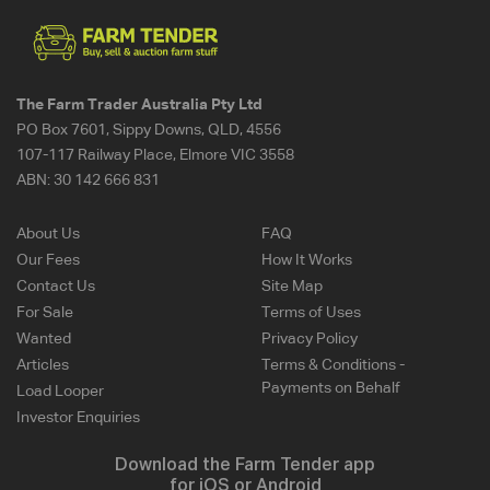
The Farm Trader Australia Pty Ltd
PO Box 7601, Sippy Downs, QLD, 4556
107-117 Railway Place, Elmore VIC 3558
ABN:
30 142 666 831
About Us
FAQ
Our Fees
How It Works
Contact Us
Site Map
For Sale
Terms of Uses
Wanted
Privacy Policy
Articles
Terms & Conditions -
Payments on Behalf
Load Looper
Investor Enquiries
Download the Farm Tender app
for iOS or Android