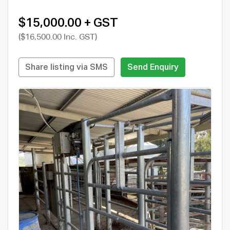
$15,000.00 + GST
($16,500.00 Inc. GST)
Share listing via SMS
Send Enquiry