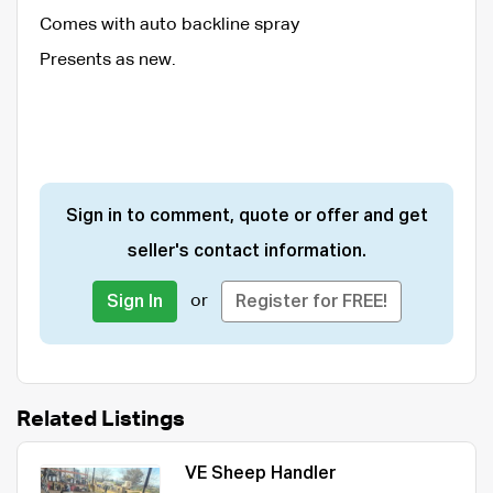
Comes with auto backline spray
Presents as new.
Sign in to comment, quote or offer and get
seller's contact information.
or
Sign In
Register for FREE!
Related Listings
VE Sheep Handler