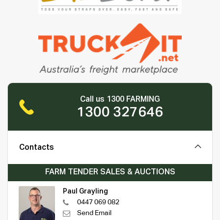
Call us 1300 FARMING
1300 327646
Contacts
FARM TENDER SALES & AUCTIONS
Paul Grayling
0447 069 082
Send Email