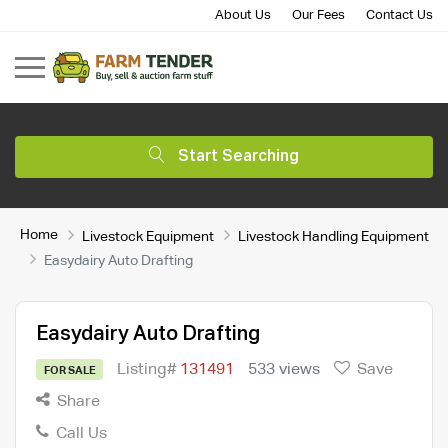
About Us
Our Fees
Contact Us
Start Searching
Home
Livestock Equipment
Livestock Handling Equipment
Easydairy Auto Drafting
Easydairy Auto Drafting
Listing#
131491
533 views
Save
FOR SALE
Share
Call Us