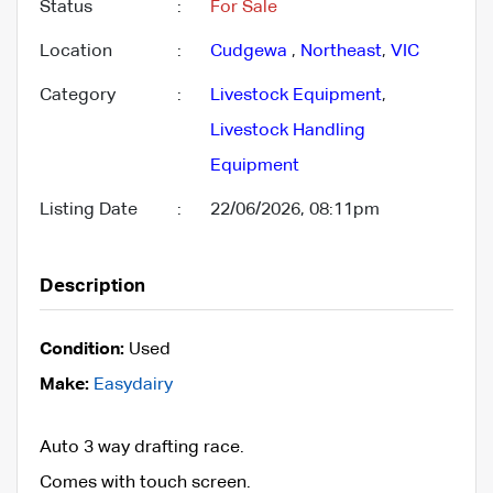
Status
:
For Sale
Location
:
Cudgewa
,
Northeast
,
VIC
Category
:
Livestock Equipment
,
Livestock Handling
Equipment
Listing Date
:
22/06/2026, 08:11pm
Description
Condition:
Used
Make:
Easydairy
Auto 3 way drafting race.
Comes with touch screen.