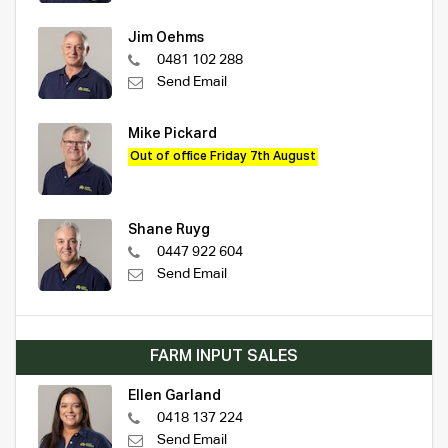
Jim Oehms
0481 102 288
Send Email
Mike Pickard
Out of office Friday 7th August
Shane Ruyg
0447 922 604
Send Email
FARM INPUT SALES
Ellen Garland
0418 137 224
Send Email