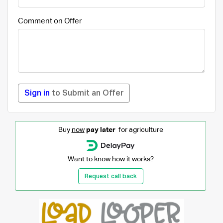
Comment on Offer
Sign in
to Submit an Offer
Buy
now
pay later
for agriculture
Want to know how it works?
Request call back