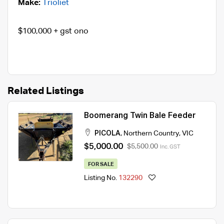
Make:
Trioliet
$100,000 + gst ono
Related Listings
Boomerang Twin Bale Feeder
PICOLA
,
Northern Country
,
VIC
$5,000.00
$5,500.00
Inc. GST
FOR SALE
Listing No.
132290