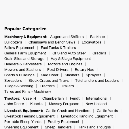
Popular Categories
Machinery & Equipment:
Augers and Shifters
Backhoe
Bulldozers
Chainsaws and Bench Saws
Excavators
Fallow Equipment
Fuel Tanks & Trailers
General Farm Equipment
GPS and Auto Steer
Graders
Grain Silos and Storage
Hay & Silage Equipment
Headers & Harvesters
Motors and Engines
Mowers and Slashers
Post Drivers
Rotary Hoe
Sheds & Buildings
Skid Steer
Slashers
Sprayers
Spreaders
Stock Crates and Trays
Telehandlers and Loaders
Tillage & Seeding
Tractors
Trailers
Tyres and Rims - Machinery
Tractors:
Case IH
Chamberlain
Fendt
International
John Deere
Kubota
Massey Ferguson
New Holland
Livestock Equipment:
Cattle Crush and Handlers
Cattle Yards
Livestock Feeding Equipment
Livestock Handling Equipment
Portable Sheep Yards
Poultry Equipment
Shearing Equipment
Sheep Handlers
Tanks and Troughs