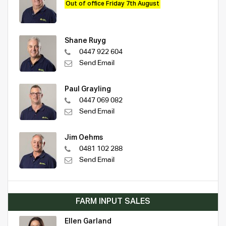
Out of office Friday 7th August
Shane Ruyg
0447 922 604
Send Email
Paul Grayling
0447 069 082
Send Email
Jim Oehms
0481 102 288
Send Email
FARM INPUT SALES
Ellen Garland