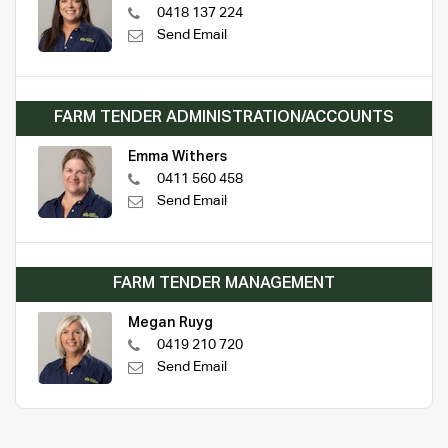
0418 137 224
Send Email
FARM TENDER ADMINISTRATION/ACCOUNTS
Emma Withers
0411 560 458
Send Email
FARM TENDER MANAGEMENT
Megan Ruyg
0419 210 720
Send Email