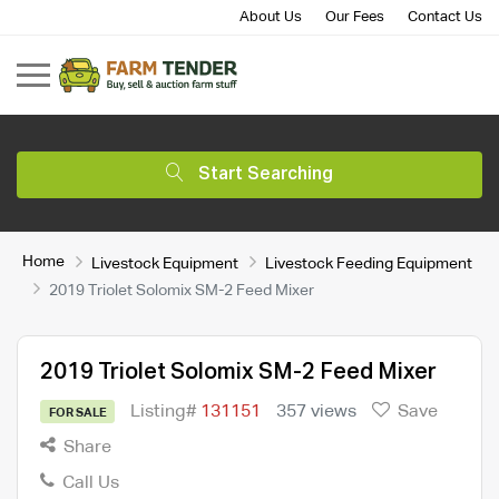
About Us
Our Fees
Contact Us
Start Searching
Home
Livestock Equipment
Livestock Feeding Equipment
2019 Triolet Solomix SM-2 Feed Mixer
2019 Triolet Solomix SM-2 Feed Mixer
Listing#
131151
357 views
Save
FOR SALE
Share
Call Us