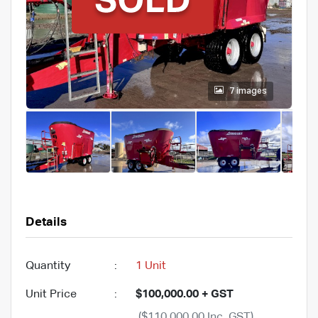
7 images
Details
Quantity
:
1 Unit
Unit Price
:
$100,000.00 + GST
($110,000.00 Inc. GST)