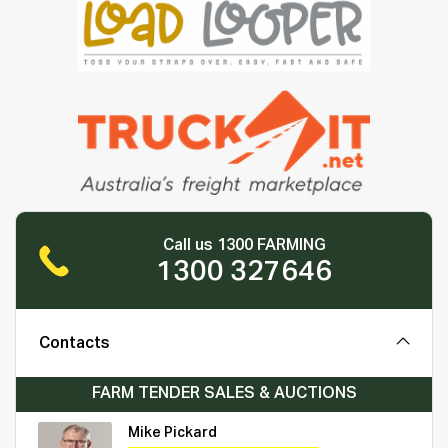
Call us 1300 FARMING
1300 327646
Contacts
FARM TENDER SALES & AUCTIONS
Mike Pickard