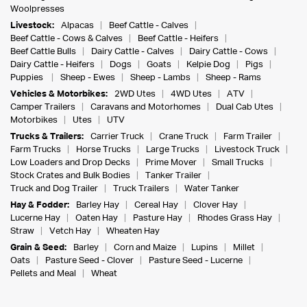
Woolpresses
Livestock:
Alpacas
Beef Cattle - Calves
Beef Cattle - Cows & Calves
Beef Cattle - Heifers
Beef Cattle Bulls
Dairy Cattle - Calves
Dairy Cattle - Cows
Dairy Cattle - Heifers
Dogs
Goats
Kelpie Dog
Pigs
Puppies
Sheep - Ewes
Sheep - Lambs
Sheep - Rams
Vehicles & Motorbikes:
2WD Utes
4WD Utes
ATV
Camper Trailers
Caravans and Motorhomes
Dual Cab Utes
Motorbikes
Utes
UTV
Trucks & Trailers:
Carrier Truck
Crane Truck
Farm Trailer
Farm Trucks
Horse Trucks
Large Trucks
Livestock Truck
Low Loaders and Drop Decks
Prime Mover
Small Trucks
Stock Crates and Bulk Bodies
Tanker Trailer
Truck and Dog Trailer
Truck Trailers
Water Tanker
Hay & Fodder:
Barley Hay
Cereal Hay
Clover Hay
Lucerne Hay
Oaten Hay
Pasture Hay
Rhodes Grass Hay
Straw
Vetch Hay
Wheaten Hay
Grain & Seed:
Barley
Corn and Maize
Lupins
Millet
Oats
Pasture Seed - Clover
Pasture Seed - Lucerne
Pellets and Meal
Wheat