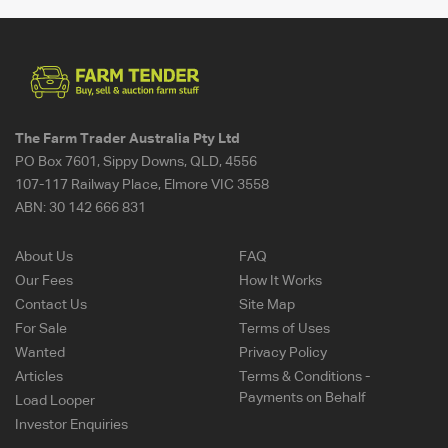
The Farm Trader Australia Pty Ltd
PO Box 7601, Sippy Downs, QLD, 4556
107-117 Railway Place, Elmore VIC 3558
ABN:
30 142 666 831
About Us
FAQ
Our Fees
How It Works
Contact Us
Site Map
For Sale
Terms of Uses
Wanted
Privacy Policy
Articles
Terms & Conditions -
Payments on Behalf
Load Looper
Investor Enquiries