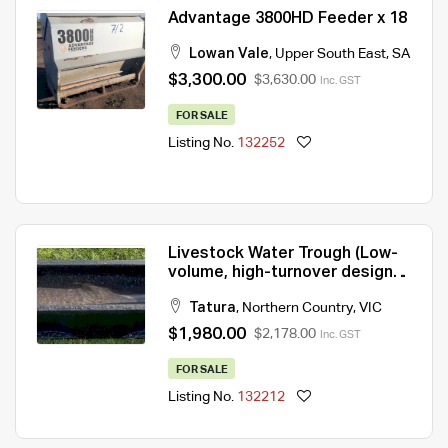
Advantage 3800HD Feeder x 18
Lowan Vale
,
Upper South East
,
SA
$3,300.00
$3,630.00
Inc. GST
FOR SALE
Listing No.
132252
Livestock Water Trough (Low-
volume, high-turnover design
for constant freshness)
Tatura
,
Northern Country
,
VIC
$1,980.00
$2,178.00
Inc. GST
FOR SALE
Listing No.
132212