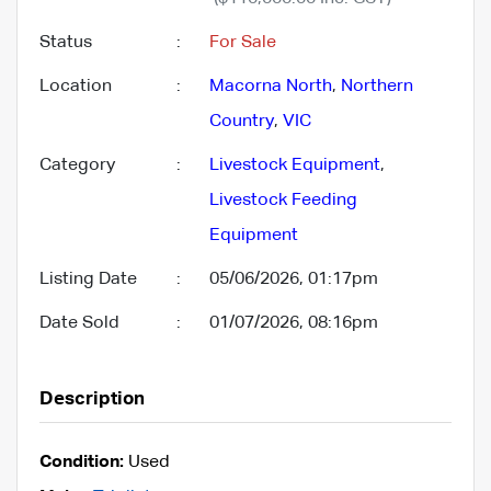
Status
:
For Sale
Location
:
Macorna North
,
Northern
Country
,
VIC
Category
:
Livestock Equipment
,
Livestock Feeding
Equipment
Listing Date
:
05/06/2026, 01:17pm
Date Sold
:
01/07/2026, 08:16pm
Description
Condition:
Used