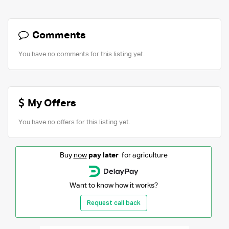
Comments
You have no comments for this listing yet.
My Offers
You have no offers for this listing yet.
Buy
now
pay later
for agriculture
Want to know how it works?
Request call back