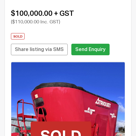
$100,000.00 + GST
($110,000.00 Inc. GST)
SOLD
Share listing via SMS
Send Enquiry