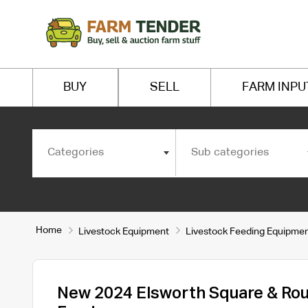
BUY
SELL
FARM INPU
Categories
Sub categories
Home
Livestock Equipment
Livestock Feeding Equipme
New 2024 Elsworth Square & Rou