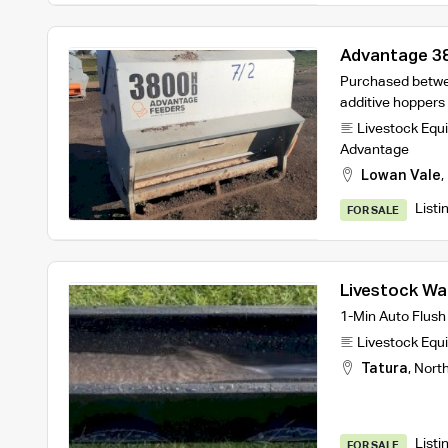
Advantage 3
Purchased betwe
additive hoppers
Livestock Equ
Advantage
Lowan Vale
,
Listi
FOR SALE
Livestock Wa
turnover des
1-Min Auto Flush
Livestock Equ
Tatura
,
Nort
Listi
FOR SALE