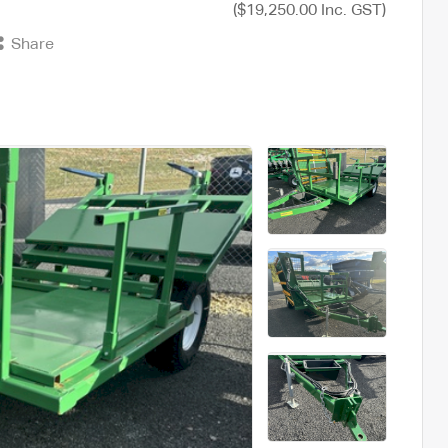
($19,250.00 Inc. GST)
Share