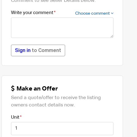
Comment to see Seller Details below.
Write your comment
Choose comment
Sign in
to Comment
Make an Offer
Send a quote/offer to receive the listing
owners contact details now.
Unit