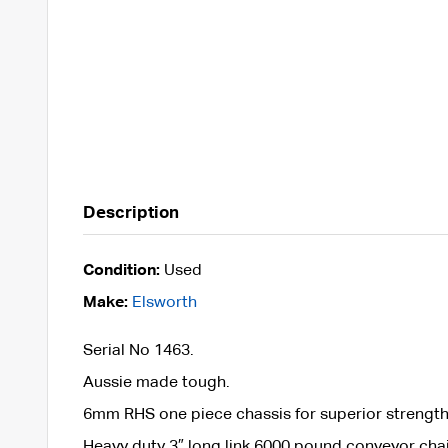
Description
Condition:
Used
Make:
Elsworth
Serial No 1463.
Aussie made tough.
6mm RHS one piece chassis for superior strength
Heavy duty 3″ long link 6000 pound conveyor cha