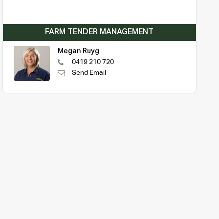
FARM TENDER MANAGEMENT
Megan Ruyg
0419 210 720
Send Email