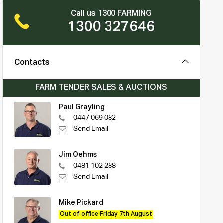
Call us 1300 FARMING
1300 327646
Contacts
FARM TENDER SALES & AUCTIONS
Paul Grayling
0447 069 082
Send Email
Jim Oehms
0481 102 288
Send Email
Mike Pickard
Out of office Friday 7th August