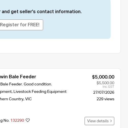
 and get seller's contact information.
Register for FREE!
in Bale Feeder
$5,000.00
$5,500.00
ale Feeder. Good condition.
Inc. GST
ipment
,
Livestock Feeding Equipment
27/07/2026
hern Country
,
VIC
229 views
ng No.
132290
View details