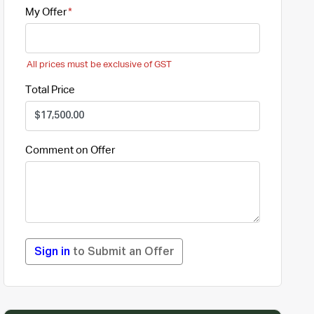
My Offer
All prices must be exclusive of GST
Total Price
Comment on Offer
Sign in
to Submit an Offer