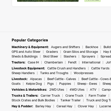
Popular Categories
Machinery & Equipment:
Augers and Shifters
Backhoe
Bull
GPS and Auto Steer
Graders
Grain Silos and Storage
Hay 
Sheds & Buildings
Skid Steer
Slashers
Sprayers
Spread
Tractors:
Case IH
Chamberlain
Fendt
International
Joh
Livestock Equipment:
Cattle Crush and Handlers
Cattle Yards
Sheep Handlers
Tanks and Troughs
Woolpresses
Livestock:
Alpacas
Beef Cattle - Calves
Beef Cattle - Cows 
Goats
Kelpie Dog
Pigs
Puppies
Sheep - Ewes
Sheep
Vehicles & Motorbikes:
2WD Utes
4WD Utes
ATV
Campe
Trucks & Trailers:
Carrier Truck
Crane Truck
Farm Trailer
Stock Crates and Bulk Bodies
Tanker Trailer
Truck and Dog Tr
Hay & Fodder:
Barley Hay
Cereal Hay
Clover Hay
Lucerne