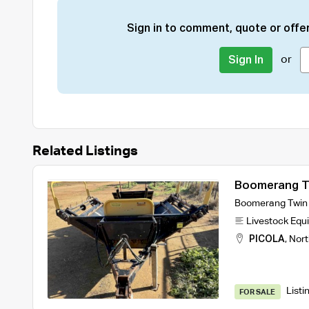
Sign in to comment, quote or offer
or
Sign In
Related Listings
Boomerang Tw
Boomerang Twin B
Livestock Equ
PICOLA
,
Nort
Listi
FOR SALE