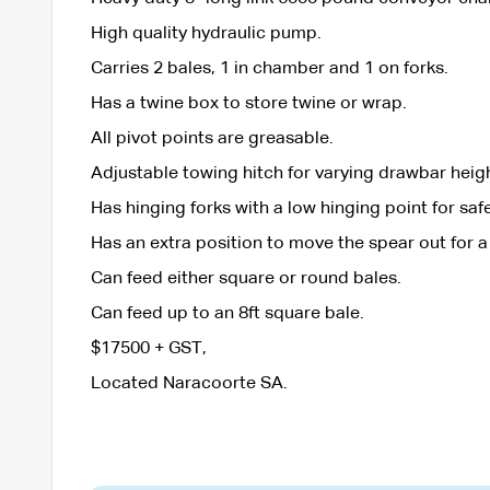
High quality hydraulic pump.
Carries 2 bales, 1 in chamber and 1 on forks.
Has a twine box to store twine or wrap.
All pivot points are greasable.
Adjustable towing hitch for varying drawbar heig
Has hinging forks with a low hinging point for sa
Has an extra position to move the spear out for a
Can feed either square or round bales.
Can feed up to an 8ft square bale.
$17500 + GST,
Located Naracoorte SA.