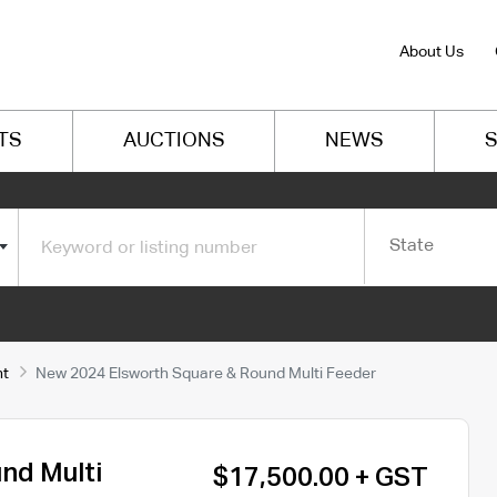
About Us
TS
AUCTIONS
NEWS
S
State
nt
New 2024 Elsworth Square & Round Multi Feeder
nd Multi
$17,500.00 + GST