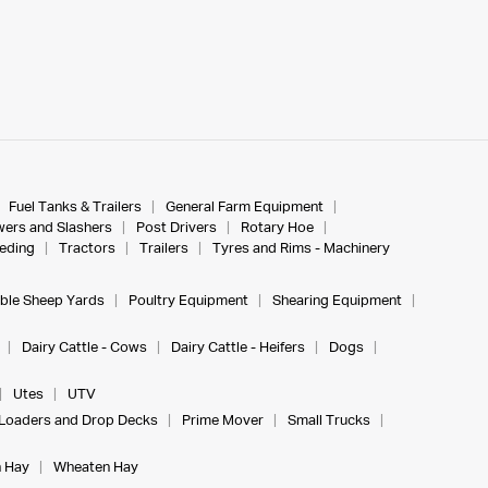
Fuel Tanks & Trailers
General Farm Equipment
ers and Slashers
Post Drivers
Rotary Hoe
eeding
Tractors
Trailers
Tyres and Rims - Machinery
ble Sheep Yards
Poultry Equipment
Shearing Equipment
Dairy Cattle - Cows
Dairy Cattle - Heifers
Dogs
Utes
UTV
Loaders and Drop Decks
Prime Mover
Small Trucks
 Hay
Wheaten Hay