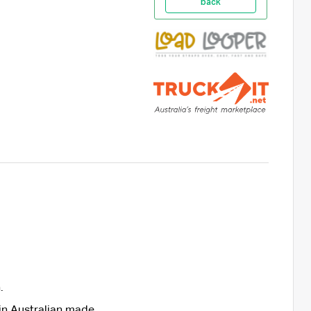
back
.
in Australian made.