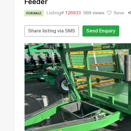
Feeder
Listing#
126933
569 views
Save
FOR SALE
Share listing via SMS
Send Enquiry