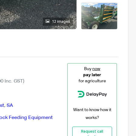
12 images
Buy
now
pay later
0 Inc. GST)
for agriculture
st
,
SA
Want to know how it
tock Feeding Equipment
works?
Request call