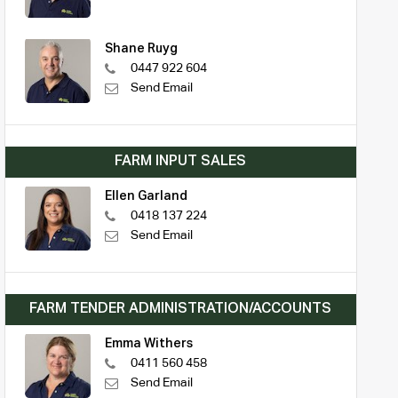
Shane Ruyg
0447 922 604
Send Email
FARM INPUT SALES
Ellen Garland
0418 137 224
Send Email
FARM TENDER ADMINISTRATION/ACCOUNTS
Emma Withers
0411 560 458
Send Email