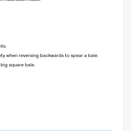
hts.
fety when reversing backwards to spear a bale.
 big square bale.