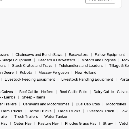
dozers
Chainsaws and Bench Saws
Excavators
Fallow Equipment
& Silage Equipment
Headers & Harvesters
Motors and Engines
Mow
ers
Stock Crates and Trays
Telehandlers and Loaders
Tillage & S
n Deere
Kubota
Massey Ferguson
New Holland
Livestock Feeding Equipment
Livestock Handling Equipment
Porta
& Calves
Beef Cattle - Heifers
Beef Cattle Bulls
Dairy Cattle - Calves
 - Lambs
Sheep - Rams
r Trailers
Caravans and Motorhomes
Dual Cab Utes
Motorbikes
Farm Trucks
Horse Trucks
Large Trucks
Livestock Truck
Low 
ailer
Truck Trailers
Water Tanker
 Hay
Oaten Hay
Pasture Hay
Rhodes Grass Hay
Straw
Vetch