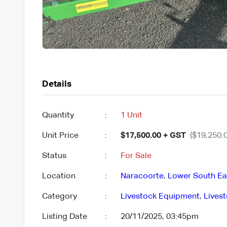
Details
Quantity
:
1 Unit
Unit Price
:
$17,500.00 + GST
($19,250.0
Status
:
For Sale
Location
:
Naracoorte
,
Lower South Ea
Category
:
Livestock Equipment
,
Lives
Listing Date
:
20/11/2025, 03:45pm