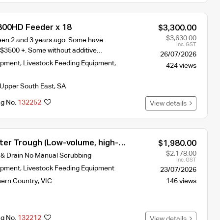
800HD Feeder x 18
$3,300.00
$3,630.00
en 2 and 3 years ago. Some have
Inc. GST
 $3500 +. Some without additive…
26/07/2026
ipment
,
Livestock Feeding Equipment
,
424 views
Upper South East
,
SA
ng No.
132252
View details
ter Trough (Low-volume, high-
$1,980.00
ign for constant freshness)
$2,178.00
 & Drain No Manual Scrubbing
Inc. GST
ipment
,
Livestock Feeding Equipment
23/07/2026
hern Country
,
VIC
146 views
ng No.
132212
View details