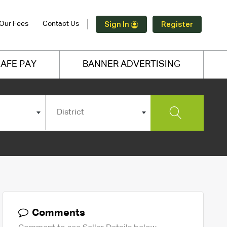
Our Fees
Contact Us
Sign In
Register
AFE PAY
BANNER ADVERTISING
District
Comments