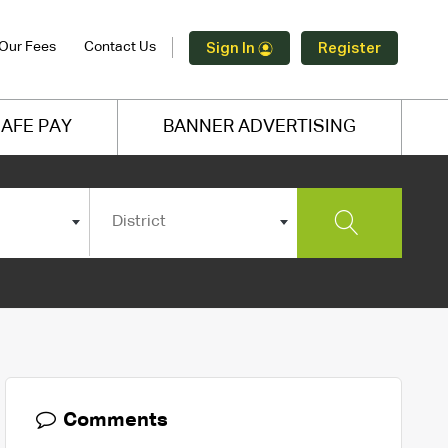
Our Fees
Contact Us
Sign In
Register
AFE PAY
BANNER ADVERTISING
District
Comments