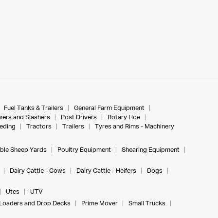
Fuel Tanks & Trailers
General Farm Equipment
ers and Slashers
Post Drivers
Rotary Hoe
eeding
Tractors
Trailers
Tyres and Rims - Machinery
ble Sheep Yards
Poultry Equipment
Shearing Equipment
Dairy Cattle - Cows
Dairy Cattle - Heifers
Dogs
Utes
UTV
Loaders and Drop Decks
Prime Mover
Small Trucks