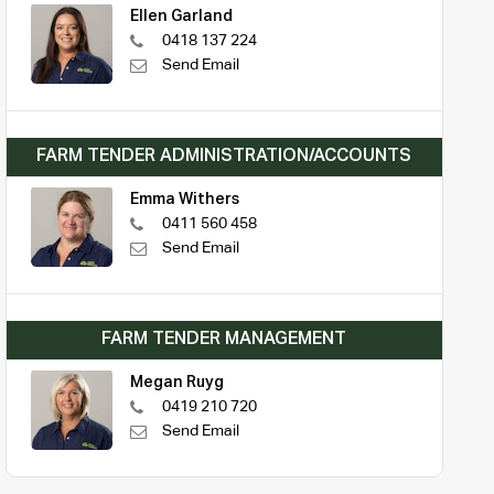
Ellen Garland
0418 137 224
Send Email
FARM TENDER ADMINISTRATION/ACCOUNTS
Emma Withers
0411 560 458
Send Email
FARM TENDER MANAGEMENT
Megan Ruyg
0419 210 720
Send Email