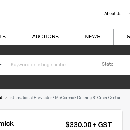
About Us
TS
AUCTIONS
NEWS
S
State
nt
International Harvester / McCormick Deering 6" Grain Grister
rmick
$330.00 + GST