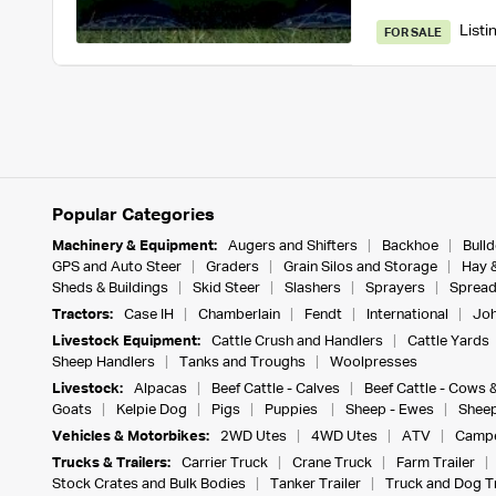
Listi
FOR SALE
Popular Categories
Machinery & Equipment:
Augers and Shifters
Backhoe
Bull
GPS and Auto Steer
Graders
Grain Silos and Storage
Hay 
Sheds & Buildings
Skid Steer
Slashers
Sprayers
Spread
Tractors:
Case IH
Chamberlain
Fendt
International
Joh
Livestock Equipment:
Cattle Crush and Handlers
Cattle Yards
Sheep Handlers
Tanks and Troughs
Woolpresses
Livestock:
Alpacas
Beef Cattle - Calves
Beef Cattle - Cows 
Goats
Kelpie Dog
Pigs
Puppies
Sheep - Ewes
Sheep
Vehicles & Motorbikes:
2WD Utes
4WD Utes
ATV
Campe
Trucks & Trailers:
Carrier Truck
Crane Truck
Farm Trailer
Stock Crates and Bulk Bodies
Tanker Trailer
Truck and Dog Tr