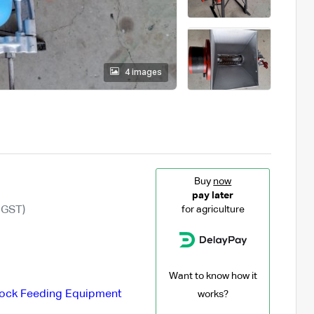
4 images
Buy
now
pay later
 GST)
for agriculture
Want to know how it
tock Feeding Equipment
works?