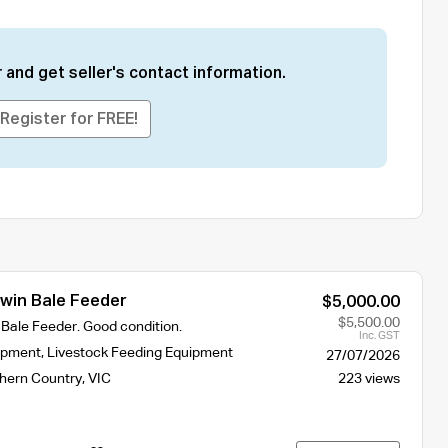
 and get seller's contact information.
Register for FREE!
in Bale Feeder
$5,000.00
$5,500.00
ale Feeder. Good condition.
Inc. GST
ipment
,
Livestock Feeding Equipment
27/07/2026
hern Country
,
VIC
223 views