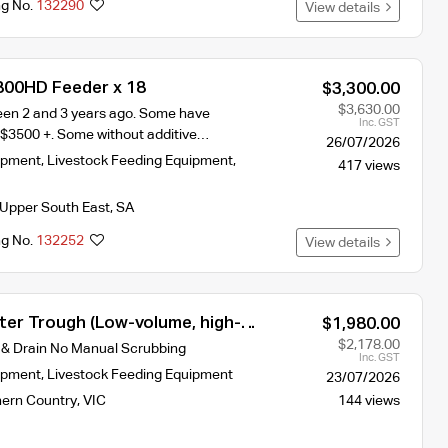
ng No.
132290
View details
800HD Feeder x 18
$3,300.00
$3,630.00
en 2 and 3 years ago. Some have
Inc. GST
 $3500 +. Some without additive…
26/07/2026
ipment
,
Livestock Feeding Equipment
,
417 views
Upper South East
,
SA
ng No.
132252
View details
ter Trough (Low-volume, high-
$1,980.00
ign for constant freshness)
$2,178.00
 & Drain No Manual Scrubbing
Inc. GST
ipment
,
Livestock Feeding Equipment
23/07/2026
hern Country
,
VIC
144 views