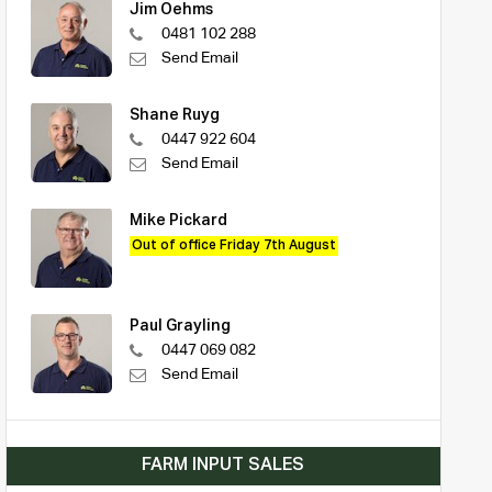
Jim Oehms
0481 102 288
Send Email
Shane Ruyg
0447 922 604
Send Email
Mike Pickard
Out of office Friday 7th August
Paul Grayling
0447 069 082
Send Email
FARM INPUT SALES