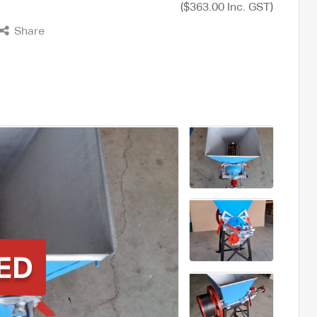
($363.00 Inc. GST)
Share