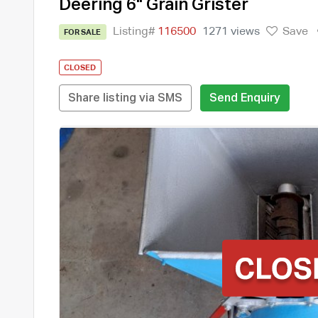
Deering 6" Grain Grister
Listing#
116500
1271 views
Save
FOR SALE
CLOSED
Share listing via SMS
Send Enquiry