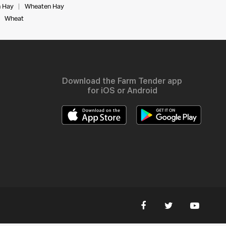
 Hay
Wheaten Hay
Wheat
Download the Farm Tender app
for iOS or Android