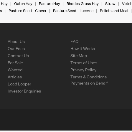
 Hay
Oaten Hay
Pasture Hay
Rhodes Grass Hay
Straw
Vetch
s
Pasture Seed - Clover
Pasture Seed - Lucerne
Pellets and Meal
About Us
FAQ
Our Fees
How It Works
Contact Us
Site Map
For Sale
Terms of Uses
Wanted
Privacy Policy
Articles
Terms & Conditions -
Payments on Behalf
Load Looper
Investor Enquiries