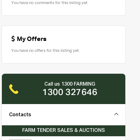
You have no comments for this listing yet.
My Offers
You have no offers for this listing yet.
Call us 1300 FARMING
1300 327646
Contacts
FARM TENDER SALES & AUCTIONS