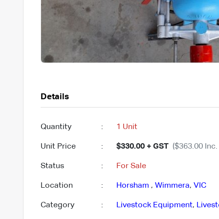
Details
Quantity
:
1 Unit
Unit Price
:
$330.00 + GST
($363.00 Inc.
Status
:
For Sale
Location
:
Horsham
,
Wimmera
,
VIC
Category
:
Livestock Equipment
,
Lives