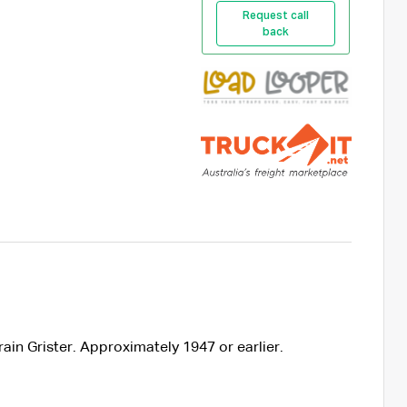
Request call
back
ain Grister. Approximately 1947 or earlier.