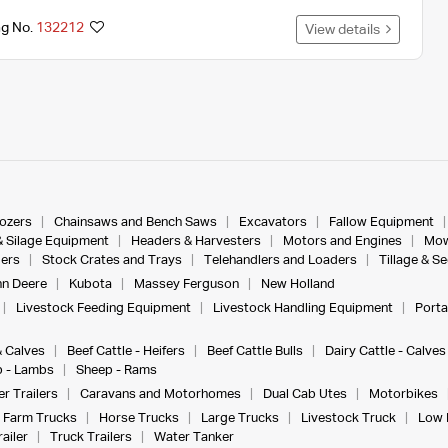
ng No.
132212
View details
dozers
Chainsaws and Bench Saws
Excavators
Fallow Equipment
& Silage Equipment
Headers & Harvesters
Motors and Engines
Mow
ers
Stock Crates and Trays
Telehandlers and Loaders
Tillage & S
n Deere
Kubota
Massey Ferguson
New Holland
Livestock Feeding Equipment
Livestock Handling Equipment
Porta
& Calves
Beef Cattle - Heifers
Beef Cattle Bulls
Dairy Cattle - Calves
 - Lambs
Sheep - Rams
r Trailers
Caravans and Motorhomes
Dual Cab Utes
Motorbikes
Farm Trucks
Horse Trucks
Large Trucks
Livestock Truck
Low 
ailer
Truck Trailers
Water Tanker