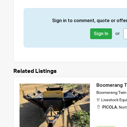
Sign in to comment, quote or offer
or
Sign In
Related Listings
Boomerang Tw
Boomerang Twin B
Livestock Equ
PICOLA
,
Nort