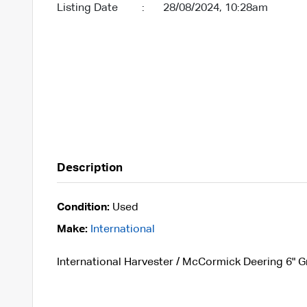
Listing Date
:
28/08/2024, 10:28am
Description
Condition:
Used
Make:
International
International Harvester / McCormick Deering 6" Gr