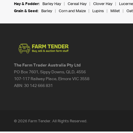
Hay & Fodder:
Barley Hay
Cereal Hay
Clover Hay
Lucerne
Grain & Seed:
Barley
Corn and Maize
Lupins
Millet
Oat
The Farm Trader Australia Pty Ltd
PO Box 7601, Sippy Downs, QLD, 4556
107-117 Railway Place, Elmore VIC 3558
ABN:
30 142 666 831
© 2026 Farm Tender. All Rights Reserved.