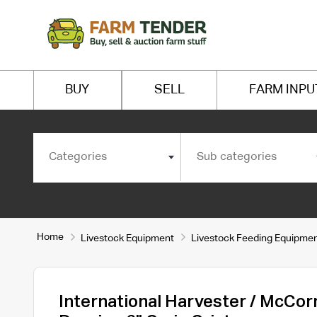
BUY
SELL
FARM INPU
Categories
Sub categories
Home
Livestock Equipment
Livestock Feeding Equipme
International Harvester / McCo