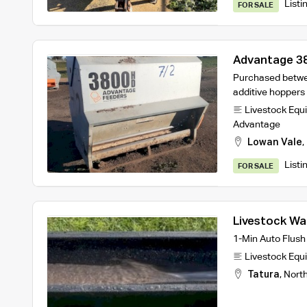
Listi
FOR SALE
Advantage 3
Purchased betwe
additive hoppers
Livestock Equ
Advantage
Lowan Vale
,
Listi
FOR SALE
Livestock Wa
turnover des
1-Min Auto Flush
Livestock Equ
Tatura
,
Nort