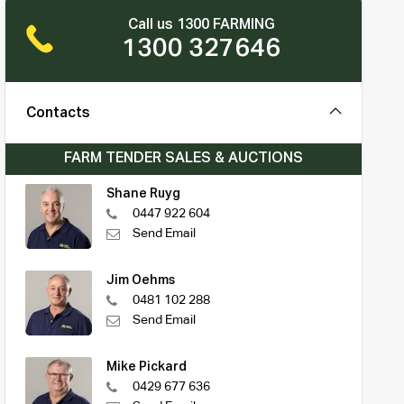
Call us 1300 FARMING
1300 327646
Contacts
FARM TENDER SALES & AUCTIONS
Shane Ruyg
0447 922 604
Send Email
Jim Oehms
0481 102 288
Send Email
Mike Pickard
0429 677 636