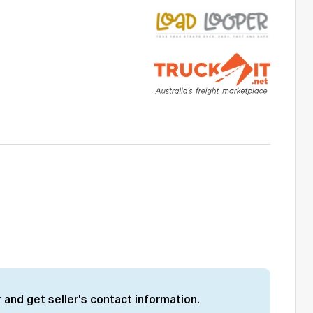
 and get seller's contact information.