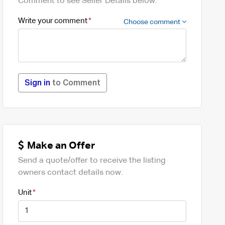
Comment to see Seller Details below.
Write your comment
Choose comment
Sign in
to Comment
Make an Offer
Send a quote/offer to receive the listing
owners contact details now.
Unit