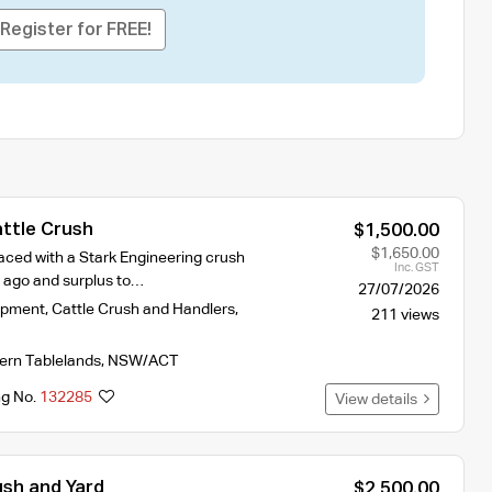
Register for FREE!
ttle Crush
$1,500.00
$1,650.00
aced with a Stark Engineering crush
Inc. GST
s ago and surplus to…
27/07/2026
ipment
,
Cattle Crush and Handlers
,
211 views
ern Tablelands
,
NSW/ACT
ng No.
132285
View details
ush and Yard
$2,500.00