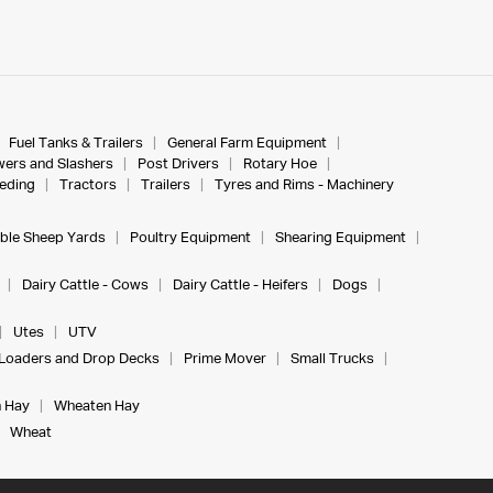
Fuel Tanks & Trailers
General Farm Equipment
ers and Slashers
Post Drivers
Rotary Hoe
eeding
Tractors
Trailers
Tyres and Rims - Machinery
ble Sheep Yards
Poultry Equipment
Shearing Equipment
Dairy Cattle - Cows
Dairy Cattle - Heifers
Dogs
Utes
UTV
Loaders and Drop Decks
Prime Mover
Small Trucks
 Hay
Wheaten Hay
Wheat