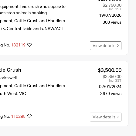
$2,750.00
quipment, has crush and seperate
Inc. GST
ches stop animals backing…
19/07/2026
ipment
,
Cattle Crush and Handlers
303 views
rk
,
Central Tablelands
,
NSW/ACT
ng No.
132119
View details
tle Crush
$3,500.00
$3,850.00
orks well
Inc. GST
ipment
,
Cattle Crush and Handlers
02/01/2024
uth West
,
VIC
3679 views
ng No.
110285
View details