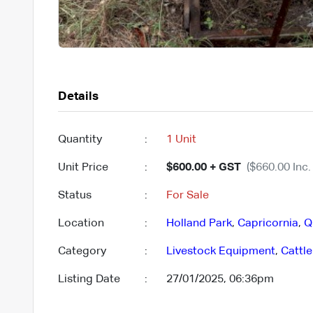
Details
Quantity
:
1 Unit
Unit Price
:
$600.00 + GST
($660.00 Inc.
Status
:
For Sale
Location
:
Holland Park
,
Capricornia
,
Q
Category
:
Livestock Equipment
,
Cattl
Listing Date
:
27/01/2025, 06:36pm