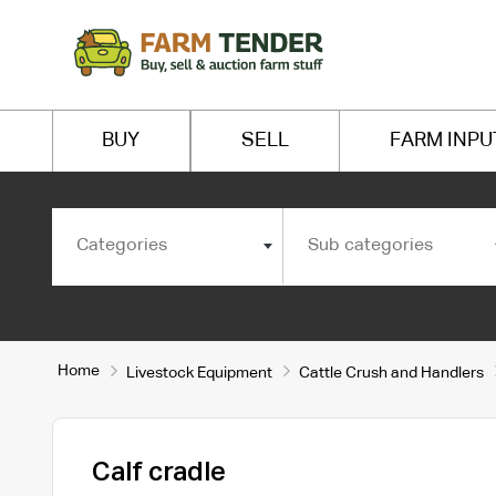
BUY
SELL
FARM INPU
Categories
Sub categories
Home
Livestock Equipment
Cattle Crush and Handlers
Calf cradle