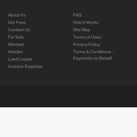
About Us
FAQ
Our Fees
How It Works
Contact Us
Site Map
For Sale
Terms of Uses
Wanted
Privacy Policy
Articles
Terms & Conditions -
Payments on Behalf
Load Looper
Investor Enquiries