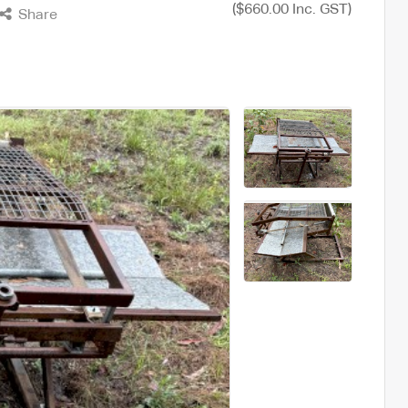
($660.00 Inc. GST)
Share