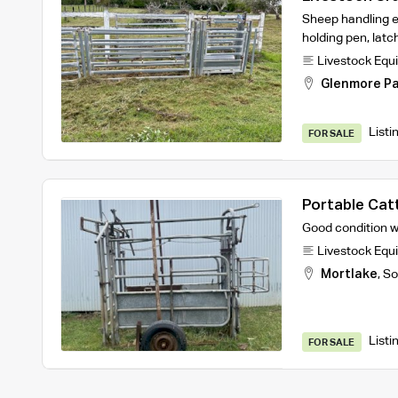
Sheep handling e
holding pen, lat
Livestock Equ
Glenmore Pa
Listi
FOR SALE
Portable Cat
Good condition w
Livestock Equ
Mortlake
,
So
Listi
FOR SALE