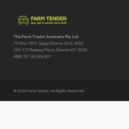
The Farm Trader Australia Pty Ltd
PO Box 7601, Sippy Downs, QLD, 4556
107-117 Railway Place, Elmore VIC 3558
ABN:
30 142 666 831
© 2026 Farm Tender. All Rights Reserved.