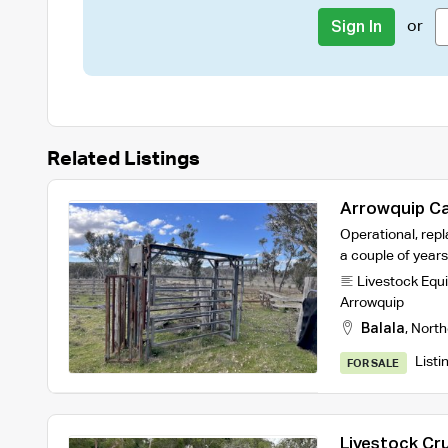
or
Sign In
Related Listings
Arrowquip Ca
Operational, repl
a couple of year
Livestock Equ
Arrowquip
Balala
,
North
Listi
FOR SALE
Livestock Cr