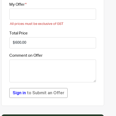
My Offer
All prices must be exclusive of GST
Total Price
Comment on Offer
Sign in
to Submit an Offer