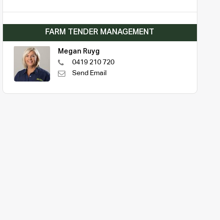
FARM TENDER MANAGEMENT
Megan Ruyg
0419 210 720
Send Email