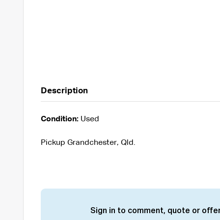
Description
Condition:
Used
Pickup Grandchester, Qld.
Sign in to comment, quote or offer