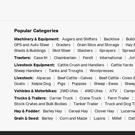
Popular Categories
Machinery & Equipment:
Augers and Shifters
Backhoe
Bull
GPS and Auto Steer
Graders
Grain Silos and Storage
Hay 
Sheds & Buildings
Skid Steer
Slashers
Sprayers
Spread
Tractors:
Case IH
Chamberlain
Fendt
International
Joh
Livestock Equipment:
Cattle Crush and Handlers
Cattle Yards
Sheep Handlers
Tanks and Troughs
Woolpresses
Livestock:
Alpacas
Beef Cattle - Calves
Beef Cattle - Cows 
Goats
Kelpie Dog
Pigs
Puppies
Sheep - Ewes
Sheep
Vehicles & Motorbikes:
2WD Utes
4WD Utes
ATV
Campe
Trucks & Trailers:
Carrier Truck
Crane Truck
Farm Trailer
Stock Crates and Bulk Bodies
Tanker Trailer
Truck and Dog Tr
Hay & Fodder:
Barley Hay
Cereal Hay
Clover Hay
Lucerne
Grain & Seed:
Barley
Corn and Maize
Lupins
Millet
Oat