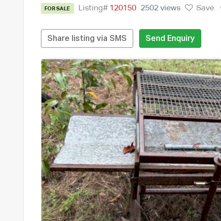
Listing#
120150
2502 views
Save
FOR SALE
Share listing via SMS
Send Enquiry