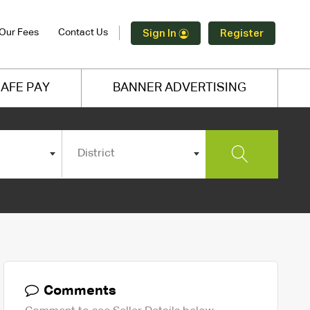
Our Fees
Contact Us
Sign In
Register
AFE PAY
BANNER ADVERTISING
District
Comments