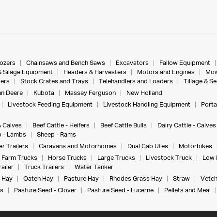
dozers
Chainsaws and Bench Saws
Excavators
Fallow Equipment
& Silage Equipment
Headers & Harvesters
Motors and Engines
Mow
ers
Stock Crates and Trays
Telehandlers and Loaders
Tillage & S
n Deere
Kubota
Massey Ferguson
New Holland
Livestock Feeding Equipment
Livestock Handling Equipment
Porta
& Calves
Beef Cattle - Heifers
Beef Cattle Bulls
Dairy Cattle - Calves
 - Lambs
Sheep - Rams
r Trailers
Caravans and Motorhomes
Dual Cab Utes
Motorbikes
Farm Trucks
Horse Trucks
Large Trucks
Livestock Truck
Low 
ailer
Truck Trailers
Water Tanker
 Hay
Oaten Hay
Pasture Hay
Rhodes Grass Hay
Straw
Vetch
s
Pasture Seed - Clover
Pasture Seed - Lucerne
Pellets and Meal