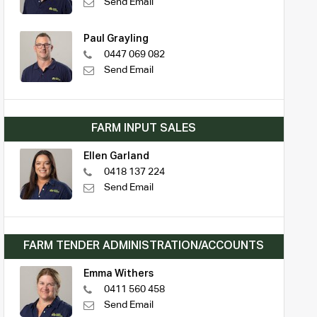
Send Email
Paul Grayling
0447 069 082
Send Email
FARM INPUT SALES
Ellen Garland
0418 137 224
Send Email
FARM TENDER ADMINISTRATION/ACCOUNTS
Emma Withers
0411 560 458
Send Email