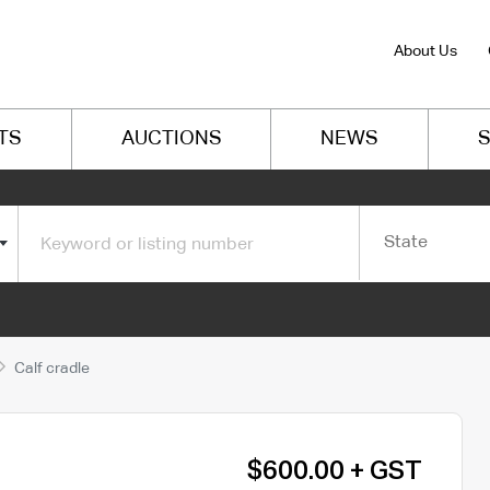
About Us
TS
AUCTIONS
NEWS
S
State
Calf cradle
$600.00 + GST