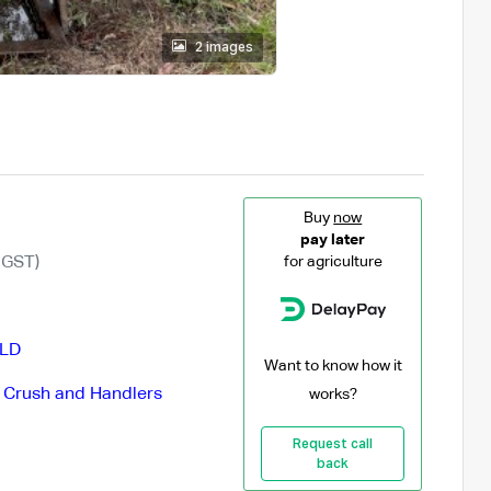
2 images
Buy
now
pay later
 GST)
for agriculture
LD
Want to know how it
e Crush and Handlers
works?
Request call
back