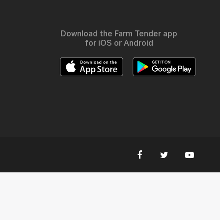
Download the Farm Tender app
for iOS or Android