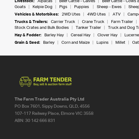
Livestock:
Alpacas
Beef Cattle - Calves
Beef Cattle - Cows 
Goats
Kelpie Dog
Pigs
Puppies
Sheep - Ewes
Sheep
Vehicles & Motorbikes:
2WD Utes
4WD Utes
ATV
Campe
Trucks & Trailers:
Carrier Truck
Crane Truck
Farm Trailer
Stock Crates and Bulk Bodies
Tanker Trailer
Truck and Dog Tr
Hay & Fodder:
Barley Hay
Cereal Hay
Clover Hay
Lucerne
Grain & Seed:
Barley
Corn and Maize
Lupins
Millet
Oat
The Farm Trader Australia Pty Ltd
PO Box 7601, Sippy Downs, QLD, 4556
107-117 Railway Place, Elmore VIC 3558
ABN:
30 142 666 831