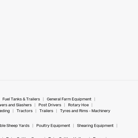
Fuel Tanks & Trailers
General Farm Equipment
ers and Slashers
Post Drivers
Rotary Hoe
eeding
Tractors
Trailers
Tyres and Rims - Machinery
ble Sheep Yards
Poultry Equipment
Shearing Equipment