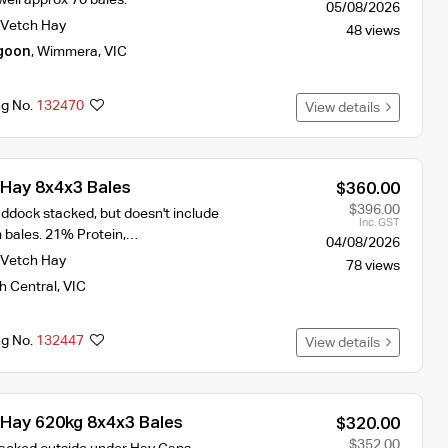
05/08/2026
Vetch Hay
48 views
goon
,
Wimmera
,
VIC
ng No.
132470
View details
Hay 8x4x3 Bales
$360.00
$396.00
ddock stacked, but doesn't include
Inc. GST
m bales. 21% Protein,…
04/08/2026
Vetch Hay
78 views
h Central
,
VIC
ng No.
132447
View details
Hay 620kg 8x4x3 Bales
$320.00
$352.00