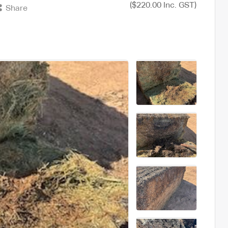
($220.00 Inc. GST)
Share