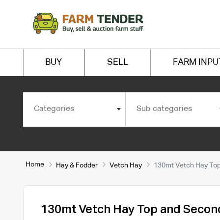
BUY
SELL
FARM INPU
Categories
Sub categories
Home
Hay & Fodder
Vetch Hay
130mt Vetch Hay Top
130mt Vetch Hay Top and Secon