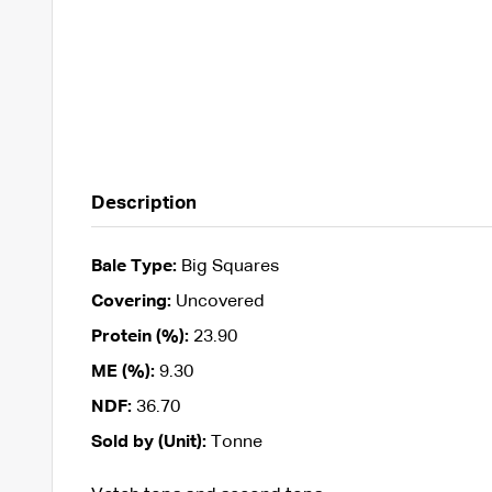
Description
Bale Type:
Big Squares
Covering:
Uncovered
Protein (%):
23.90
ME (%):
9.30
NDF:
36.70
Sold by (Unit):
Tonne