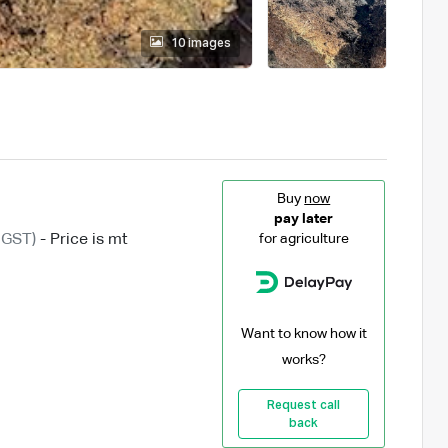
10 images
Buy
now
pay later
 GST)
- Price is mt
for agriculture
Want to know how it
works?
Request call
back