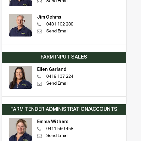
Send Email
Jim Oehms
0481 102 288
Send Email
FARM INPUT SALES
Ellen Garland
0418 137 224
Send Email
FARM TENDER ADMINISTRATION/ACCOUNTS
Emma Withers
0411 560 458
Send Email