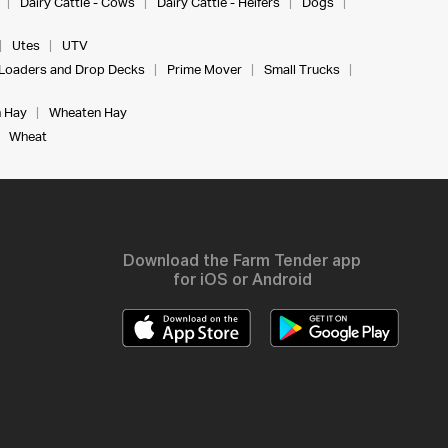
Dairy Cattle - Cows
Dairy Cattle - Heifers
Dogs
Utes
UTV
Loaders and Drop Decks
Prime Mover
Small Trucks
 Hay
Wheaten Hay
Wheat
Download the Farm Tender app
for iOS or Android