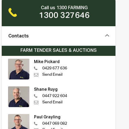
Call us 1300 FARMING
1300 327646
Contacts
FARM TENDER SALES & AUCTIONS
Mike Pickard
0429 677 636
Send Email
Shane Ruyg
0447 922 604
Send Email
Paul Grayling
0447 069 082