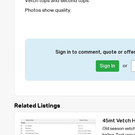
Vetch tops and second tops.
Photos show quality.
Sign in to comment, quote or offer
or
Sign In
Related Listings
45mt Vetch H
Old season vetch 
baling. Test very 