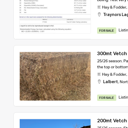
Hay & Fodder
,
Traynors La
Listi
FOR SALE
300mt Vetch 
25/26 season. Pa
the top or botto
Hay & Fodder
,
Lalbert
,
Nort
Listi
FOR SALE
200mt Vetch 