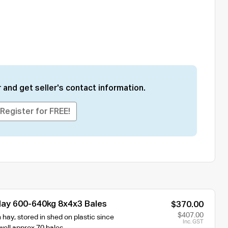
 and get seller's contact information.
Register for FREE!
ay 600-640kg 8x4x3 Bales
$370.00
$407.00
hay, stored in shed on plastic since
Inc. GST
well approx 70 bales.