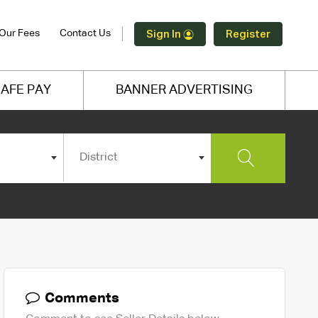
Our Fees
Contact Us
Sign In
Register
AFE PAY
BANNER ADVERTISING
District
Comments