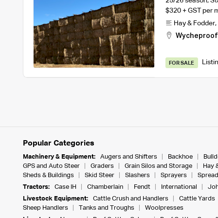
25/26 season, St
$320 + GST per 
Hay & Fodder
,
Wycheproof
Listi
FOR SALE
Popular Categories
Machinery & Equipment:
Augers and Shifters
Backhoe
Bull
GPS and Auto Steer
Graders
Grain Silos and Storage
Hay 
Sheds & Buildings
Skid Steer
Slashers
Sprayers
Spread
Tractors:
Case IH
Chamberlain
Fendt
International
Joh
Livestock Equipment:
Cattle Crush and Handlers
Cattle Yards
Sheep Handlers
Tanks and Troughs
Woolpresses