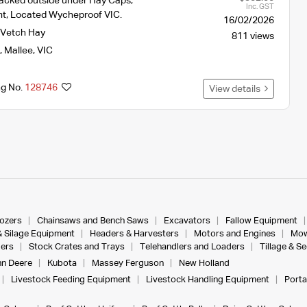
acked outside under Hay Caps,
Inc. GST
mt, Located Wycheproof VIC.
16/02/2026
Vetch Hay
811 views
,
Mallee
,
VIC
ng No.
128746
View details
dozers
Chainsaws and Bench Saws
Excavators
Fallow Equipment
& Silage Equipment
Headers & Harvesters
Motors and Engines
Mow
ers
Stock Crates and Trays
Telehandlers and Loaders
Tillage & S
n Deere
Kubota
Massey Ferguson
New Holland
Livestock Feeding Equipment
Livestock Handling Equipment
Porta