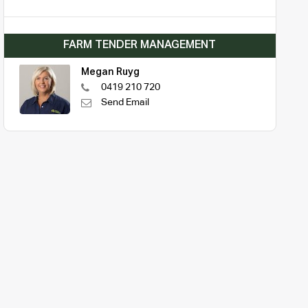
FARM TENDER MANAGEMENT
Megan Ruyg
0419 210 720
Send Email