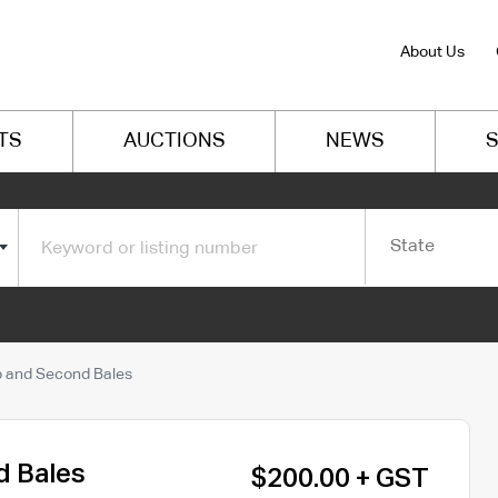
About Us
TS
AUCTIONS
NEWS
S
State
 and Second Bales
d Bales
$200.00 + GST