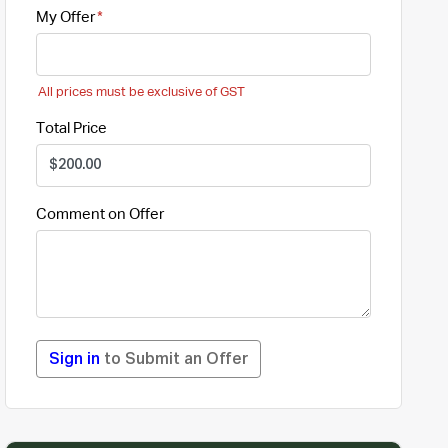
My Offer
All prices must be exclusive of GST
Total Price
Comment on Offer
Sign in
to Submit an Offer