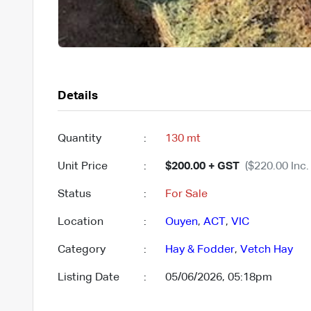
Details
Quantity
:
130 mt
Unit Price
:
$200.00 + GST
($220.00 Inc.
Status
:
For Sale
Location
:
Ouyen
,
ACT
,
VIC
Category
:
Hay & Fodder
,
Vetch Hay
Listing Date
:
05/06/2026, 05:18pm