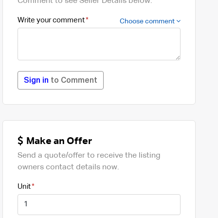
Comment to see Seller Details below.
Write your comment
Choose comment
Sign in
to Comment
Make an Offer
Send a quote/offer to receive the listing
owners contact details now.
Unit