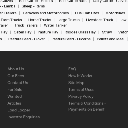
& Calves
Beef Cattle - Heifers
Beef Cattle Bulls
Dairy Cattle - Calves
 - Lambs
Sheep - Rams
r Trailers
Caravans and Motorhomes
Dual Cab Utes
Motorbikes
Farm Trucks
Horse Trucks
Large Trucks
Livestock Truck
Low 
ailer
Truck Trailers
Water Tanker
 Hay
Oaten Hay
Pasture Hay
Rhodes Grass Hay
Straw
Vetch
s
Pasture Seed - Clover
Pasture Seed - Lucerne
Pellets and Meal
About Us
FAQ
Our Fees
How It Works
Contact Us
Site Map
For Sale
Terms of Uses
Wanted
Privacy Policy
Articles
Terms & Conditions -
Payments on Behalf
Load Looper
Investor Enquiries