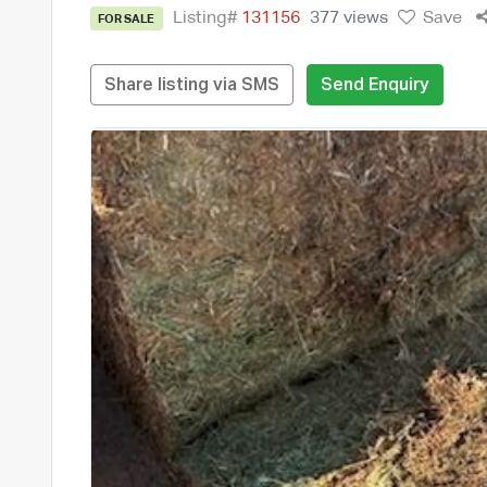
Listing#
131156
377 views
Save
FOR SALE
Share listing via SMS
Send Enquiry