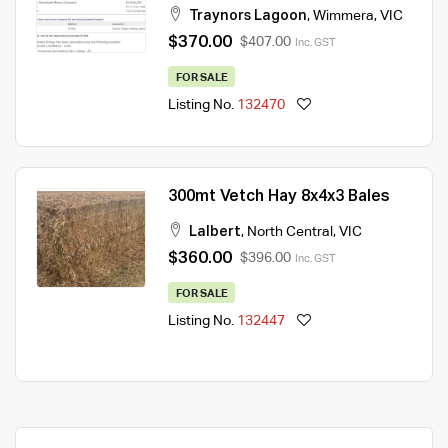
Traynors Lagoon
,
Wimmera
,
VIC
$370.00
$407.00
Inc. GST
FOR SALE
Listing No.
132470
300mt Vetch Hay 8x4x3 Bales
Lalbert
,
North Central
,
VIC
$360.00
$396.00
Inc. GST
FOR SALE
Listing No.
132447