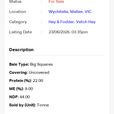
Status
:
For Sale
Location
:
Wychitella
,
Mallee
,
VIC
Category
:
Hay & Fodder
,
Vetch Hay
Listing Date
:
23/06/2026, 03:35pm
Description
Bale Type:
Big Squares
Covering:
Uncovered
Protein (%):
22.00
ME (%):
9.00
NDF:
44.00
Sold by (Unit):
Tonne