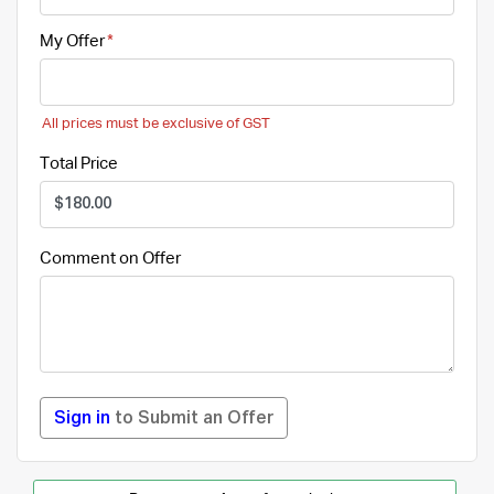
My Offer
All prices must be exclusive of GST
Total Price
Comment on Offer
Sign in
to Submit an Offer