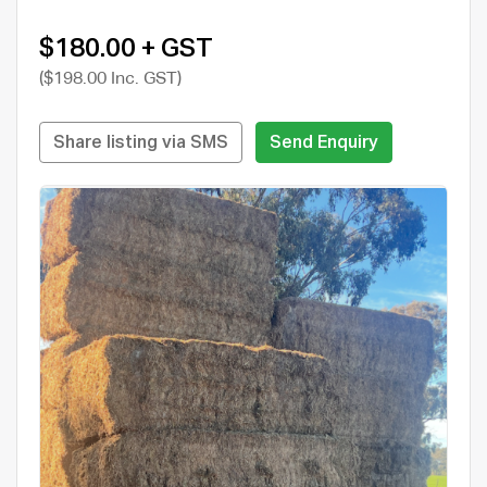
$180.00 + GST
($198.00 Inc. GST)
Share listing via SMS
Send Enquiry