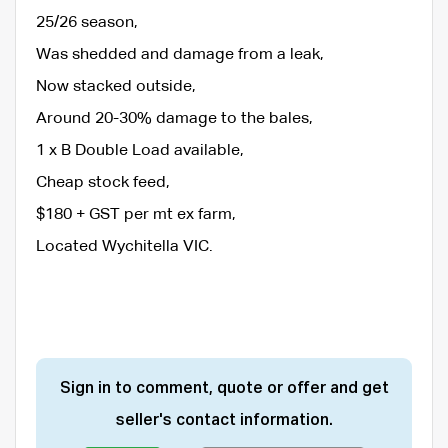
25/26 season,
Was shedded and damage from a leak,
Now stacked outside,
Around 20-30% damage to the bales,
1 x B Double Load available,
Cheap stock feed,
$180 + GST per mt ex farm,
Located Wychitella VIC.
Sign in to comment, quote or offer and get
seller's contact information.