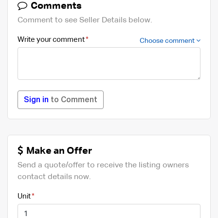
Comments
Comment to see Seller Details below.
Write your comment
Choose comment
Sign in
to Comment
Make an Offer
Send a quote/offer to receive the listing owners
contact details now.
Unit