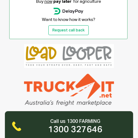
Buy
now
pay later
for agriculture
Want to know how it works?
Request call back
Call us 1300 FARMING
1300 327646