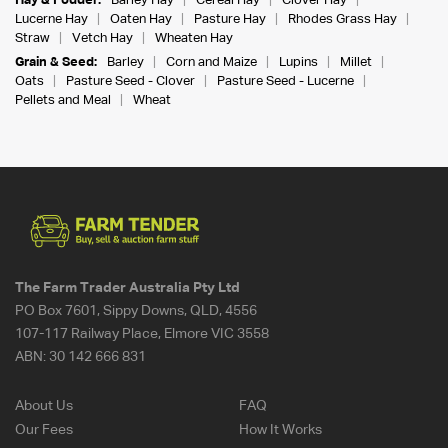
Hay & Fodder:
Barley Hay
Cereal Hay
Clover Hay
Lucerne Hay
Oaten Hay
Pasture Hay
Rhodes Grass Hay
Straw
Vetch Hay
Wheaten Hay
Grain & Seed:
Barley
Corn and Maize
Lupins
Millet
Oats
Pasture Seed - Clover
Pasture Seed - Lucerne
Pellets and Meal
Wheat
The Farm Trader Australia Pty Ltd
PO Box 7601, Sippy Downs, QLD, 4556
107-117 Railway Place, Elmore VIC 3558
ABN:
30 142 666 831
About Us
FAQ
Our Fees
How It Works