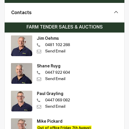
Contacts
FARM TENDER SALES & AUCTIONS
Jim Oehms
0481 102 288
Send Email
Shane Ruyg
0447 922 604
Send Email
Paul Grayling
0447 069 082
Send Email
Mike Pickard
Out of office Friday 7th August