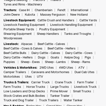
Tillage & Seeding
Tractors
Trailers
Tyres and Rims - Machinery
Tractors:
Case IH
Chamberlain
Fendt
International
John Deere
Kubota
Massey Ferguson
New Holland
Livestock Equipment:
Cattle Crush and Handlers
Cattle Yards
Livestock Feeding Equipment
Livestock Handling Equipment
Portable Sheep Yards
Poultry Equipment
Shearing Equipment
Sheep Handlers
Tanks and Troughs
Woolpresses
Livestock:
Alpacas
Beef Cattle - Calves
Beef Cattle - Cows & Calves
Beef Cattle - Heifers
Beef Cattle Bulls
Dairy Cattle - Calves
Dairy Cattle - Cows
Dairy Cattle - Heifers
Dogs
Goats
Kelpie Dog
Pigs
Puppies
Sheep - Ewes
Sheep - Lambs
Sheep - Rams
Vehicles & Motorbikes:
2WD Utes
4WD Utes
ATV
Camper Trailers
Caravans and Motorhomes
Dual Cab Utes
Motorbikes
Utes
UTV
Trucks & Trailers:
Carrier Truck
Crane Truck
Farm Trailer
Farm Trucks
Horse Trucks
Large Trucks
Livestock Truck
Low Loaders and Drop Decks
Prime Mover
Small Trucks
Stock Crates and Bulk Bodies
Tanker Trailer
Truck and Dog Trailer
Truck Trailers
Water Tanker