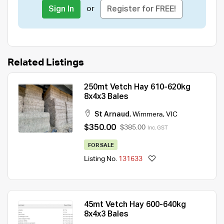
or
Sign In
Register for FREE!
Related Listings
250mt Vetch Hay 610-620kg
8x4x3 Bales
St Arnaud
,
Wimmera
,
VIC
$350.00
$385.00
Inc. GST
FOR SALE
Listing No.
131633
45mt Vetch Hay 600-640kg
8x4x3 Bales