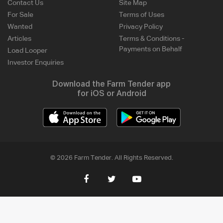
Contact Us
Site Map
For Sale
Terms of Uses
Wanted
Privacy Policy
Articles
Terms & Conditions -
Payments on Behalf
Load Looper
Investor Enquiries
Download the Farm Tender app
for iOS or Android
© 2026 Farm Tender. All Rights Reserved.