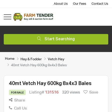
About Us
Our Fees
Contact Us
Start Searching
Home
Hay & Fodder
Vetch Hay
40mt Vetch Hay 600kg 8x4x3 Bales
40mt Vetch Hay 600kg 8x4x3 Bales
Listing#
131516
320 views
Save
FOR SALE
Share
Call Us