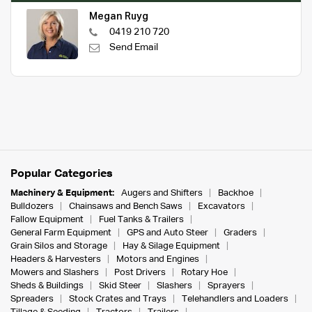
Megan Ruyg
0419 210 720
Send Email
Popular Categories
Machinery & Equipment:
Augers and Shifters
Backhoe
Bulldozers
Chainsaws and Bench Saws
Excavators
Fallow Equipment
Fuel Tanks & Trailers
General Farm Equipment
GPS and Auto Steer
Graders
Grain Silos and Storage
Hay & Silage Equipment
Headers & Harvesters
Motors and Engines
Mowers and Slashers
Post Drivers
Rotary Hoe
Sheds & Buildings
Skid Steer
Slashers
Sprayers
Spreaders
Stock Crates and Trays
Telehandlers and Loaders