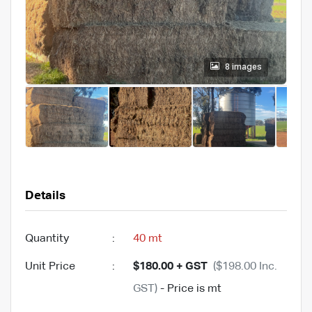
8 images
Details
Quantity
:
40 mt
Unit Price
:
$180.00 + GST
($198.00 Inc.
GST)
- Price is mt