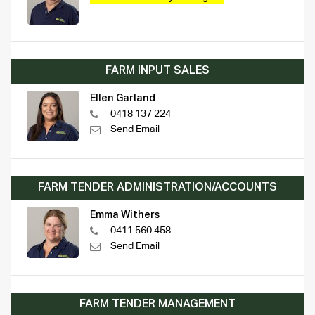
FARM INPUT SALES
Ellen Garland
0418 137 224
Send Email
FARM TENDER ADMINISTRATION/ACCOUNTS
Emma Withers
0411 560 458
Send Email
FARM TENDER MANAGEMENT