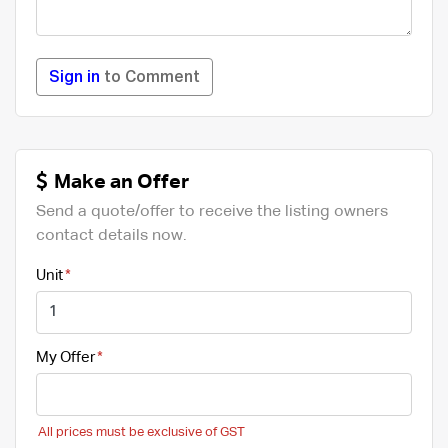
Sign in
to Comment
Make an Offer
Send a quote/offer to receive the listing owners
contact details now.
Unit
My Offer
All prices must be exclusive of GST