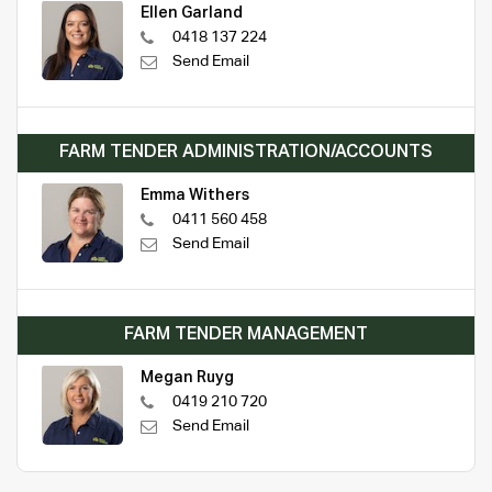
Ellen Garland
0418 137 224
Send Email
FARM TENDER ADMINISTRATION/ACCOUNTS
Emma Withers
0411 560 458
Send Email
FARM TENDER MANAGEMENT
Megan Ruyg
0419 210 720
Send Email