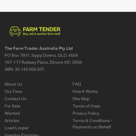
The Farm Trader Australia Pty Ltd
PO Box 7601, Sippy Downs, QLD, 4556
107-117 Railway Place, Elmore VIC 3558
ABN:
30 142 666 831
About Us
FAQ
Our Fees
How It Works
Contact Us
Site Map
For Sale
Terms of Uses
Wanted
Privacy Policy
Articles
Terms & Conditions -
Payments on Behalf
Load Looper
Investor Enquiries