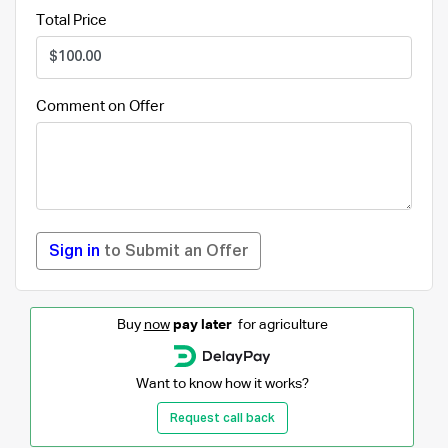
Total Price
Comment on Offer
Sign in
to Submit an Offer
Buy
now
pay later
for agriculture
Want to know how it works?
Request call back