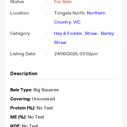
Status
:
For Sale
Location
:
Tongala North,
Northern
Country
,
VIC
Category
:
Hay & Fodder
,
Straw - Barley
Straw
Listing Date
:
24/06/2026, 03:02pm
Description
Bale Type:
Big Squares
Covering:
Uncovered
Protein (%):
No Test
ME (%):
No Test
NDF:
No Test