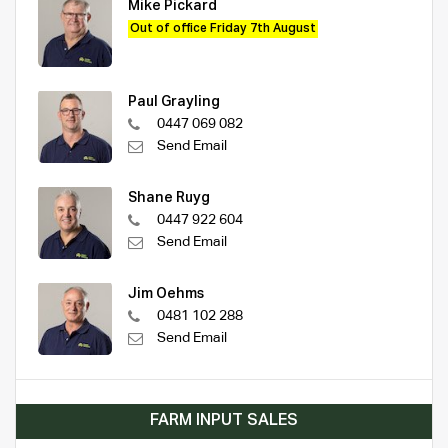
Mike Pickard
Out of office Friday 7th August
Paul Grayling
0447 069 082
Send Email
Shane Ruyg
0447 922 604
Send Email
Jim Oehms
0481 102 288
Send Email
FARM INPUT SALES