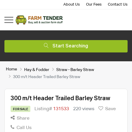
About Us
Our Fees
Contact Us
Start Searching
Home
Hay & Fodder
Straw - Barley Straw
300 m/t Header Trailed Barley Straw
300 m/t Header Trailed Barley Straw
Listing#
131533
220 views
Save
FOR SALE
Share
Call Us