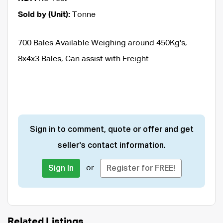
Sold by (Unit):
Tonne
700 Bales Available Weighing around 450Kg's,
8x4x3 Bales, Can assist with Freight
Sign in to comment, quote or offer and get
seller's contact information.
or
Sign In
Register for FREE!
Related Listings