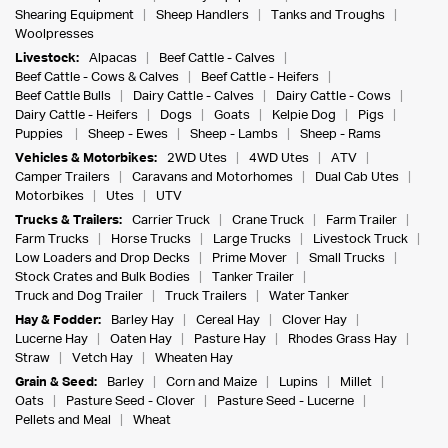
Shearing Equipment
Sheep Handlers
Tanks and Troughs
Woolpresses
Livestock:
Alpacas
Beef Cattle - Calves
Beef Cattle - Cows & Calves
Beef Cattle - Heifers
Beef Cattle Bulls
Dairy Cattle - Calves
Dairy Cattle - Cows
Dairy Cattle - Heifers
Dogs
Goats
Kelpie Dog
Pigs
Puppies
Sheep - Ewes
Sheep - Lambs
Sheep - Rams
Vehicles & Motorbikes:
2WD Utes
4WD Utes
ATV
Camper Trailers
Caravans and Motorhomes
Dual Cab Utes
Motorbikes
Utes
UTV
Trucks & Trailers:
Carrier Truck
Crane Truck
Farm Trailer
Farm Trucks
Horse Trucks
Large Trucks
Livestock Truck
Low Loaders and Drop Decks
Prime Mover
Small Trucks
Stock Crates and Bulk Bodies
Tanker Trailer
Truck and Dog Trailer
Truck Trailers
Water Tanker
Hay & Fodder:
Barley Hay
Cereal Hay
Clover Hay
Lucerne Hay
Oaten Hay
Pasture Hay
Rhodes Grass Hay
Straw
Vetch Hay
Wheaten Hay
Grain & Seed:
Barley
Corn and Maize
Lupins
Millet
Oats
Pasture Seed - Clover
Pasture Seed - Lucerne
Pellets and Meal
Wheat