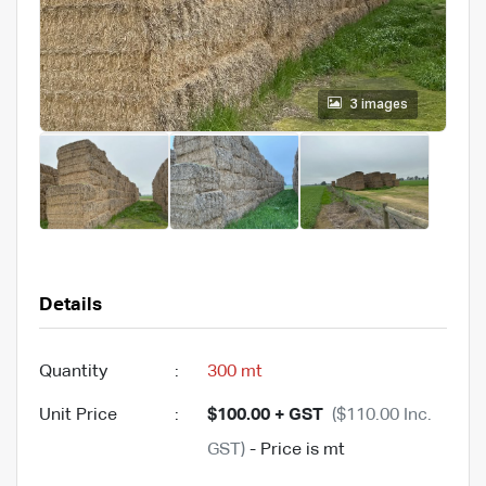
3 images
Details
Quantity
:
300 mt
Unit Price
:
$100.00 + GST
($110.00 Inc.
GST)
- Price is mt