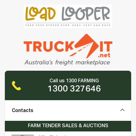
Call us 1300 FARMING
1300 327646
Contacts
FARM TENDER SALES & AUCTIONS