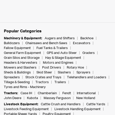
Popular Categories
Machinery & Equipment:
Augers and Shifters
Backhoe
Bulldozers
Chainsaws and Bench Saws
Excavators
Fallow Equipment
Fuel Tanks & Trailers
General Farm Equipment
GPS and Auto Steer
Graders
Grain Silos and Storage
Hay & Silage Equipment
Headers & Harvesters
Motors and Engines
Mowers and Slashers
Post Drivers
Rotary Hoe
Sheds & Buildings
Skid Steer
Slashers
Sprayers
Spreaders
Stock Crates and Trays
Telehandlers and Loaders
Tillage & Seeding
Tractors
Trailers
Tyres and Rims - Machinery
Tractors:
Case IH
Chamberlain
Fendt
International
John Deere
Kubota
Massey Ferguson
New Holland
Livestock Equipment:
Cattle Crush and Handlers
Cattle Yards
Livestock Feeding Equipment
Livestock Handling Equipment
Portable Sheep Yards
Poultry Equipment