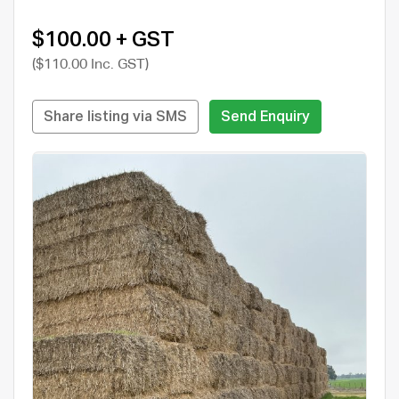
$100.00 + GST
($110.00 Inc. GST)
Share listing via SMS
Send Enquiry