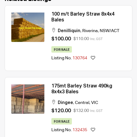
100 m/t Barley Straw 8x4x4
Bales
Denilliquin
,
Riverina
,
NSW/ACT
$100.00
$110.00
Inc. GST
FOR SALE
Listing No.
130764
175mt Barley Straw 490kg
8x4x3 Bales
Dingee
,
Central
,
VIC
$120.00
$132.00
Inc. GST
FOR SALE
Listing No.
132435