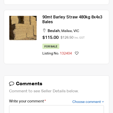
90mt Barley Straw 480kg 8x4x3
Bales
Beulah
,
Mallee
,
VIC
$115.00
$126.50
Inc. GST
FOR SALE
Listing No.
132404
Comments
Comment to see Seller Details below.
Write your comment
Choose comment