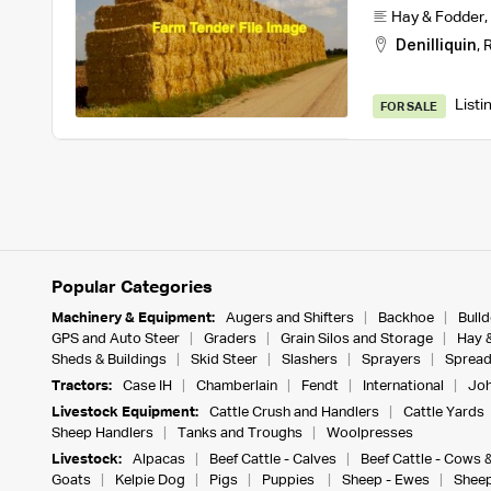
Hay & Fodder
,
Denilliquin
,
R
Listi
FOR SALE
Popular Categories
Machinery & Equipment:
Augers and Shifters
Backhoe
Bull
GPS and Auto Steer
Graders
Grain Silos and Storage
Hay 
Sheds & Buildings
Skid Steer
Slashers
Sprayers
Spread
Tractors:
Case IH
Chamberlain
Fendt
International
Joh
Livestock Equipment:
Cattle Crush and Handlers
Cattle Yards
Sheep Handlers
Tanks and Troughs
Woolpresses
Livestock:
Alpacas
Beef Cattle - Calves
Beef Cattle - Cows 
Goats
Kelpie Dog
Pigs
Puppies
Sheep - Ewes
Sheep