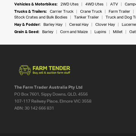
Vehicles & Motorbikes:
2WD Utes
4WD Utes
ATV
Campe
Trucks & Trailers:
Carrier Truck
Crane Truck
Farm Trailer
Stock Crates and Bulk Bodies
Tanker Trailer
Truck and Dog Tr
Hay & Fodder:
Barley Hay
Cereal Hay
Clover Hay
Lucerne
Grain & Seed:
Barley
Corn and Maize
Lupins
Millet
Oat
The Farm Trader Australia Pty Ltd
PO Box 7601, Sippy Downs, QLD, 4556
107-117 Railway Place, Elmore VIC 3558
ABN:
30 142 666 831