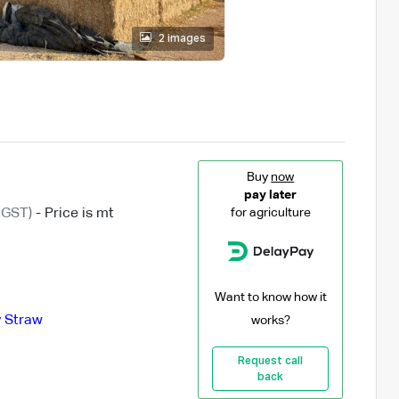
2 images
Buy
now
pay later
 GST)
- Price is mt
for agriculture
Want to know how it
y Straw
works?
Request call
back