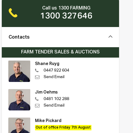
Call us 1300 FARMING
1300 327646
Contacts
FARM TENDER SALES & AUCTIONS
Shane Ruyg
0447 922 604
Send Email
Jim Oehms
0481 102 288
Send Email
Mike Pickard
Out of office Friday 7th August