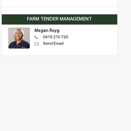
FARM TENDER MANAGEMENT
Megan Ruyg
0419 210 720
Send Email