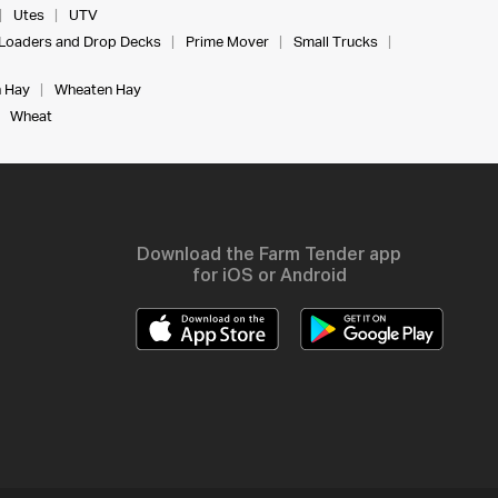
Utes
UTV
Loaders and Drop Decks
Prime Mover
Small Trucks
 Hay
Wheaten Hay
Wheat
Download the Farm Tender app
for iOS or Android