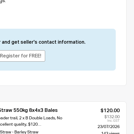
gs.
 and get seller's contact information.
Register for FREE!
Straw 550kg 8x4x3 Bales
$120.00
$132.00
der trail, 2 x B Double Loads, No
Inc. GST
cellent quality, $120…
23/07/2026
Straw - Barley Straw
143 views