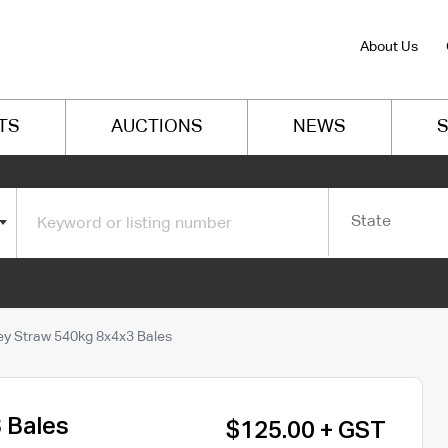
About Us
TS
AUCTIONS
NEWS
S
State
ey Straw 540kg 8x4x3 Bales
 Bales
$125.00 + GST