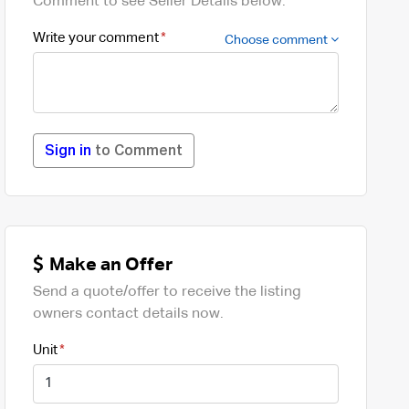
Comment to see Seller Details below.
Write your comment
Choose comment
Sign in
to Comment
Make an Offer
Send a quote/offer to receive the listing
owners contact details now.
Unit