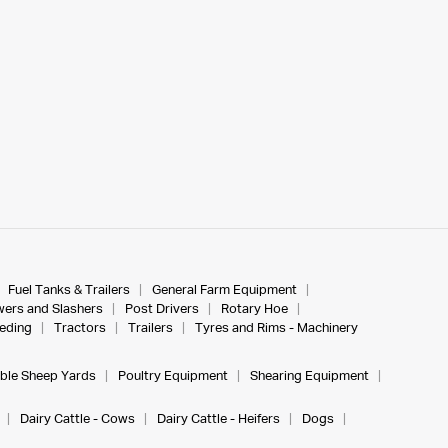
Fuel Tanks & Trailers
General Farm Equipment
ers and Slashers
Post Drivers
Rotary Hoe
eeding
Tractors
Trailers
Tyres and Rims - Machinery
ble Sheep Yards
Poultry Equipment
Shearing Equipment
Dairy Cattle - Cows
Dairy Cattle - Heifers
Dogs