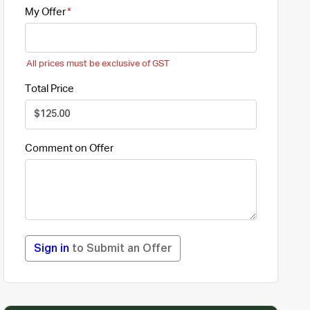
My Offer
All prices must be exclusive of GST
Total Price
Comment on Offer
Sign in
to Submit an Offer