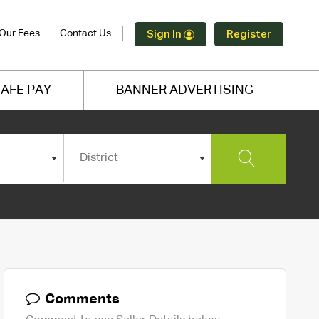
Our Fees
Contact Us
Sign In
Register
AFE PAY
BANNER ADVERTISING
District
Comments