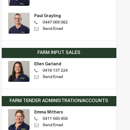
Paul Grayling
0447 069 082
Send Email
FARM INPUT SALES
Ellen Garland
0418 137 224
Send Email
FARM TENDER ADMINISTRATION/ACCOUNTS
Emma Withers
0411 560 458
Send Email