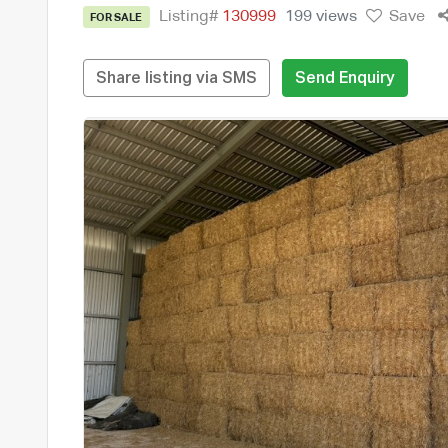
Listing#
130999
199 views
Save
FOR SALE
Share listing via SMS
Send Enquiry