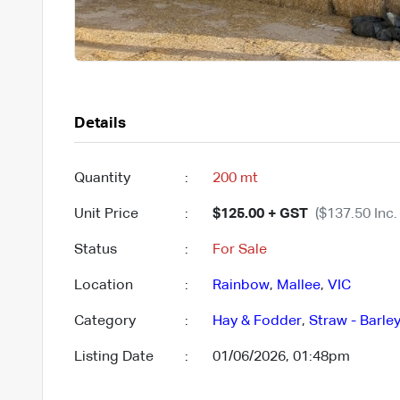
Details
Quantity
:
200 mt
Unit Price
:
$125.00 + GST
($137.50 Inc.
Status
:
For Sale
Location
:
Rainbow
,
Mallee
,
VIC
Category
:
Hay & Fodder
,
Straw - Barle
Listing Date
:
01/06/2026, 01:48pm