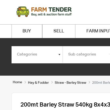
BUY
SELL
FARM INPU
Categories
Sub categories
Home
Hay & Fodder
Straw - Barley Straw
200mt Barl
200mt Barley Straw 540kg 8x4x3