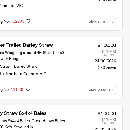
immera
,
VIC
ng No.
132203
View details
r Trailed Barley Straw
$100.00
$110.00
ble Weighing around 450Kg's, 8x4x3
Inc. GST
 with Freight
24/06/2026
Straw - Barley Straw
253 views
th
,
Northern Country
,
VIC
ng No.
131533
View details
ey Straw 8x4x4 Bales
$100.00
$110.00
traw 8x4x4 Bales, Good Heavy Bales
Inc. GST
00 Kg's, Stacked in…
20/05/2026