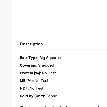
Description
Bale Type:
Big Squares
Covering:
Shedded
Protein (%):
No Test
ME (%):
No Test
NDF:
No Test
Sold by (Unit):
Tonne