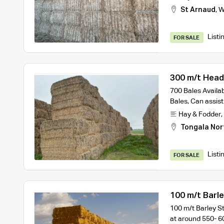
St Arnaud
,
W
Listi
FOR SALE
300 m/t Heade
700 Bales Availa
Bales, Can assist
Hay & Fodder
,
Tongala Nor
Listi
FOR SALE
100 m/t Barl
100 m/t Barley S
at around 550- 6