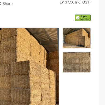
($137.50 Inc. GST)
Share