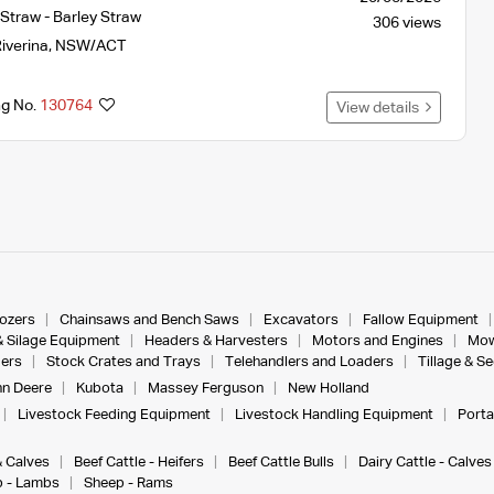
Straw - Barley Straw
306 views
iverina
,
NSW/ACT
ng No.
130764
View details
dozers
Chainsaws and Bench Saws
Excavators
Fallow Equipment
& Silage Equipment
Headers & Harvesters
Motors and Engines
Mow
ers
Stock Crates and Trays
Telehandlers and Loaders
Tillage & S
n Deere
Kubota
Massey Ferguson
New Holland
Livestock Feeding Equipment
Livestock Handling Equipment
Porta
& Calves
Beef Cattle - Heifers
Beef Cattle Bulls
Dairy Cattle - Calves
 - Lambs
Sheep - Rams