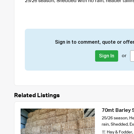
25/26 season, Shedded with no rain, header tailin
Sign in to comment, quote or offer
or
Sign In
Related Listings
70mt Barley 
25/26 season, Hea
rain, Shedded, Ex
Hay & Fodder
,