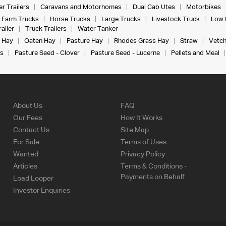
r Trailers
Caravans and Motorhomes
Dual Cab Utes
Motorbikes
Farm Trucks
Horse Trucks
Large Trucks
Livestock Truck
Low 
ailer
Truck Trailers
Water Tanker
 Hay
Oaten Hay
Pasture Hay
Rhodes Grass Hay
Straw
Vetch
s
Pasture Seed - Clover
Pasture Seed - Lucerne
Pellets and Meal
About Us
FAQ
Our Fees
How It Works
Contact Us
Site Map
For Sale
Terms of Uses
Wanted
Privacy Policy
Articles
Terms & Conditions -
Payments on Behalf
Load Looper
Investor Enquiries