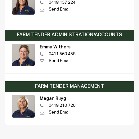
0418 137 224
Send Email
FARM TENDER ADMINISTRATION/ACCOUNTS
Emma Withers
0411 560 458
Send Email
FARM TENDER MANAGEMENT
Megan Ruyg
0419 210 720
Send Email