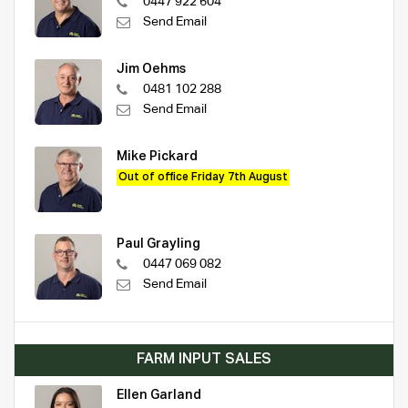
0447 922 604
Send Email
Jim Oehms
0481 102 288
Send Email
Mike Pickard
Out of office Friday 7th August
Paul Grayling
0447 069 082
Send Email
FARM INPUT SALES
Ellen Garland