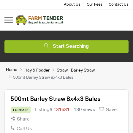
About Us
Our Fees
Contact Us
Start Searching
Home
Hay & Fodder
Straw - Barley Straw
500mt Barley Straw 8x4x3 Bales
500mt Barley Straw 8x4x3 Bales
Listing#
131631
130 views
Save
FOR SALE
Share
Call Us