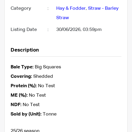
Category
:
Hay & Fodder
,
Straw - Barley
Straw
Listing Date
:
30/06/2026, 03:59pm
Description
Bale Type:
Big Squares
Covering:
Shedded
Protein (%):
No Test
ME (%):
No Test
NDF:
No Test
Sold by (Unit):
Tonne
25/26 season.