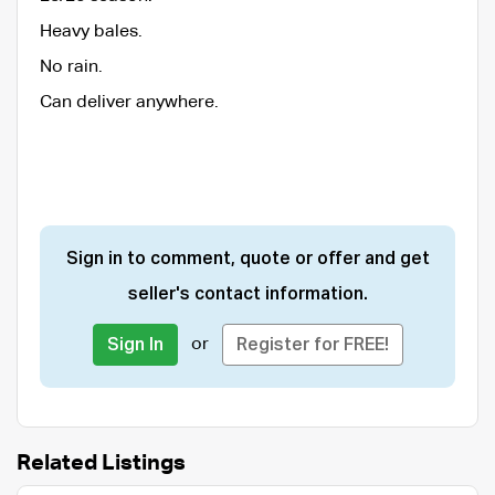
Heavy bales.
No rain.
Can deliver anywhere.
Sign in to comment, quote or offer and get
seller's contact information.
or
Sign In
Register for FREE!
Related Listings