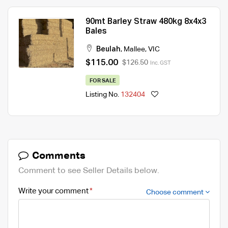
90mt Barley Straw 480kg 8x4x3
Bales
Beulah
,
Mallee
,
VIC
$115.00
$126.50
Inc. GST
FOR SALE
Listing No.
132404
Comments
Comment to see Seller Details below.
Write your comment
Choose comment