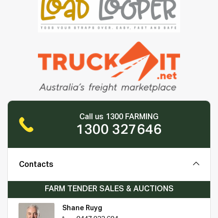
Call us 1300 FARMING
1300 327646
Contacts
FARM TENDER SALES & AUCTIONS
Shane Ruyg