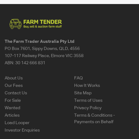
The Farm Trader Australia Pty Ltd
PO Box 7601, Sippy Downs, QLD, 4556
107-117 Railway Place, Elmore VIC 3558
ABN:
30 142 666 831
About Us
FAQ
Our Fees
How It Works
Contact Us
Site Map
For Sale
Terms of Uses
Wanted
Privacy Policy
Articles
Terms & Conditions -
Payments on Behalf
Load Looper
Investor Enquiries