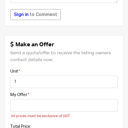
Sign in
to Comment
Make an Offer
Send a quote/offer to receive the listing owners
contact details now.
Unit
My Offer
All prices must be exclusive of GST
Total Price