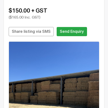
$150.00 + GST
($165.00 Inc. GST)
Share listing via SMS
Send Enquiry