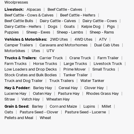
Woolpresses
Livestock:
Alpacas
Beef Cattle - Calves
Beef Cattle - Cows & Calves
Beef Cattle - Heifers
Beef Cattle Bulls
Dairy Cattle - Calves
Dairy Cattle - Cows
Dairy Cattle - Heifers
Dogs
Goats
Kelpie Dog
Pigs
Puppies
Sheep - Ewes
Sheep - Lambs
Sheep - Rams
Vehicles & Motorbikes:
2WD Utes
4WD Utes
ATV
Camper Trailers
Caravans and Motorhomes
Dual Cab Utes
Motorbikes
Utes
UTV
Trucks & Trailers:
Carrier Truck
Crane Truck
Farm Trailer
Farm Trucks
Horse Trucks
Large Trucks
Livestock Truck
Low Loaders and Drop Decks
Prime Mover
Small Trucks
Stock Crates and Bulk Bodies
Tanker Trailer
Truck and Dog Trailer
Truck Trailers
Water Tanker
Hay & Fodder:
Barley Hay
Cereal Hay
Clover Hay
Lucerne Hay
Oaten Hay
Pasture Hay
Rhodes Grass Hay
Straw
Vetch Hay
Wheaten Hay
Grain & Seed:
Barley
Corn and Maize
Lupins
Millet
Oats
Pasture Seed - Clover
Pasture Seed - Lucerne
Pellets and Meal
Wheat