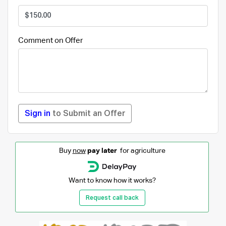
Comment on Offer
Sign in
to Submit an Offer
Buy
now
pay later
for agriculture
Want to know how it works?
Request call back