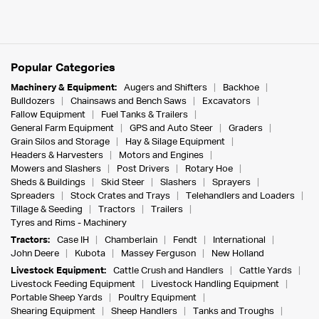
Popular Categories
Machinery & Equipment:
Augers and Shifters
Backhoe
Bulldozers
Chainsaws and Bench Saws
Excavators
Fallow Equipment
Fuel Tanks & Trailers
General Farm Equipment
GPS and Auto Steer
Graders
Grain Silos and Storage
Hay & Silage Equipment
Headers & Harvesters
Motors and Engines
Mowers and Slashers
Post Drivers
Rotary Hoe
Sheds & Buildings
Skid Steer
Slashers
Sprayers
Spreaders
Stock Crates and Trays
Telehandlers and Loaders
Tillage & Seeding
Tractors
Trailers
Tyres and Rims - Machinery
Tractors:
Case IH
Chamberlain
Fendt
International
John Deere
Kubota
Massey Ferguson
New Holland
Livestock Equipment:
Cattle Crush and Handlers
Cattle Yards
Livestock Feeding Equipment
Livestock Handling Equipment
Portable Sheep Yards
Poultry Equipment
Shearing Equipment
Sheep Handlers
Tanks and Troughs