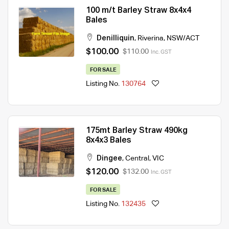
100 m/t Barley Straw 8x4x4
Bales
Denilliquin
,
Riverina
,
NSW/ACT
$100.00
$110.00
Inc. GST
FOR SALE
Listing No.
130764
175mt Barley Straw 490kg
8x4x3 Bales
Dingee
,
Central
,
VIC
$120.00
$132.00
Inc. GST
FOR SALE
Listing No.
132435