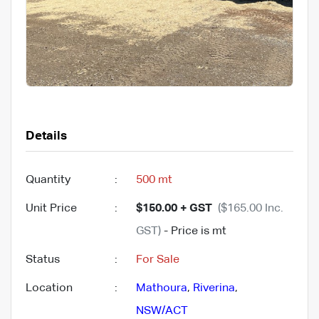
Details
Quantity
:
500 mt
Unit Price
:
$150.00 + GST
($165.00 Inc.
GST)
- Price is mt
Status
:
For Sale
Location
:
Mathoura
,
Riverina
,
NSW/ACT