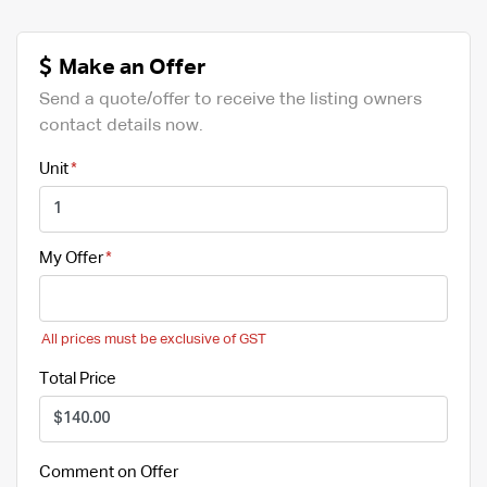
Make an Offer
Send a quote/offer to receive the listing owners
contact details now.
Unit
My Offer
All prices must be exclusive of GST
Total Price
Comment on Offer