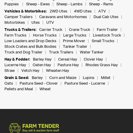
Puppies
Sheep - Ewes
Sheep - Lambs
Sheep - Rams
Vehicles & Motorbikes:
2WD Utes
4WD Utes
ATV
Camper Trailers
Caravans and Motorhomes
Dual Cab Utes
Motorbikes
Utes
UTV
Trucks & Trailers:
Carrier Truck
Crane Truck
Farm Trailer
Farm Trucks
Horse Trucks
Large Trucks
Livestock Truck
Low Loaders and Drop Decks
Prime Mover
Small Trucks
Stock Crates and Bulk Bodies
Tanker Trailer
Truck and Dog Trailer
Truck Trailers
Water Tanker
Hay & Fodder:
Barley Hay
Cereal Hay
Clover Hay
Lucerne Hay
Oaten Hay
Pasture Hay
Rhodes Grass Hay
Straw
Vetch Hay
Wheaten Hay
Grain & Seed:
Barley
Corn and Maize
Lupins
Millet
Oats
Pasture Seed - Clover
Pasture Seed - Lucerne
Pellets and Meal
Wheat