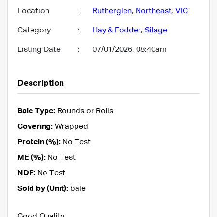
Location
:
Rutherglen
,
Northeast
,
VIC
Category
:
Hay & Fodder
,
Silage
Listing Date
:
07/01/2026, 08:40am
Description
Bale Type:
Rounds or Rolls
Covering:
Wrapped
Protein (%):
No Test
ME (%):
No Test
NDF:
No Test
Sold by (Unit):
bale
Good Quality