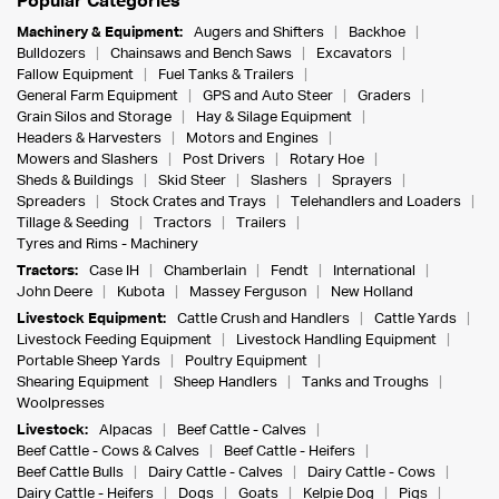
Popular Categories
Machinery & Equipment:
Augers and Shifters
Backhoe
Bulldozers
Chainsaws and Bench Saws
Excavators
Fallow Equipment
Fuel Tanks & Trailers
General Farm Equipment
GPS and Auto Steer
Graders
Grain Silos and Storage
Hay & Silage Equipment
Headers & Harvesters
Motors and Engines
Mowers and Slashers
Post Drivers
Rotary Hoe
Sheds & Buildings
Skid Steer
Slashers
Sprayers
Spreaders
Stock Crates and Trays
Telehandlers and Loaders
Tillage & Seeding
Tractors
Trailers
Tyres and Rims - Machinery
Tractors:
Case IH
Chamberlain
Fendt
International
John Deere
Kubota
Massey Ferguson
New Holland
Livestock Equipment:
Cattle Crush and Handlers
Cattle Yards
Livestock Feeding Equipment
Livestock Handling Equipment
Portable Sheep Yards
Poultry Equipment
Shearing Equipment
Sheep Handlers
Tanks and Troughs
Woolpresses
Livestock:
Alpacas
Beef Cattle - Calves
Beef Cattle - Cows & Calves
Beef Cattle - Heifers
Beef Cattle Bulls
Dairy Cattle - Calves
Dairy Cattle - Cows
Dairy Cattle - Heifers
Dogs
Goats
Kelpie Dog
Pigs