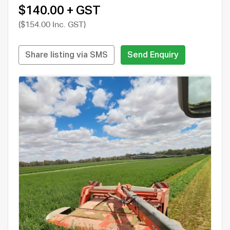
$140.00 + GST
($154.00 Inc. GST)
Share listing via SMS
Send Enquiry