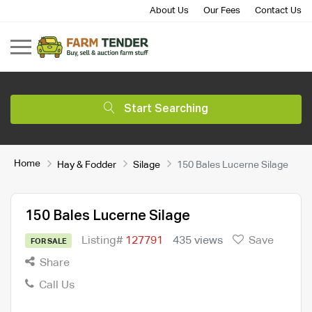
About Us
Our Fees
Contact Us
Start Searching
Home
Hay & Fodder
Silage
150 Bales Lucerne Silage
150 Bales Lucerne Silage
Listing#
127791
435 views
Save
FOR SALE
Share
Call Us