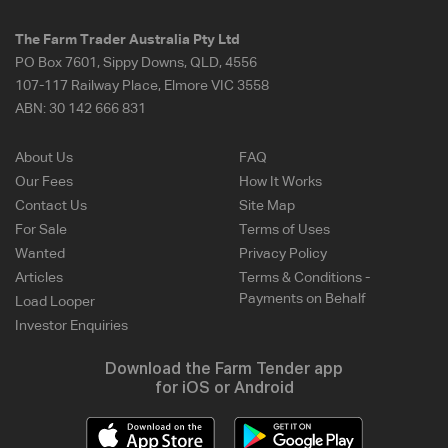
The Farm Trader Australia Pty Ltd
PO Box 7601, Sippy Downs, QLD, 4556
107-117 Railway Place, Elmore VIC 3558
ABN:
30 142 666 831
About Us
FAQ
Our Fees
How It Works
Contact Us
Site Map
For Sale
Terms of Uses
Wanted
Privacy Policy
Articles
Terms & Conditions -
Payments on Behalf
Load Looper
Investor Enquiries
Download the Farm Tender app
for iOS or Android