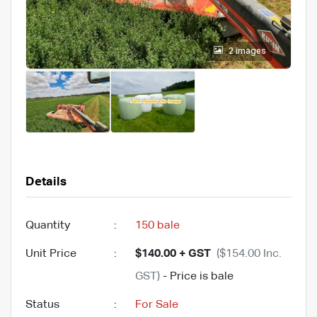
2 images
Details
Quantity
:
150 bale
Unit Price
:
$140.00 + GST
($154.00 Inc.
GST)
- Price is bale
Status
:
For Sale