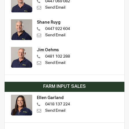
0447 069 082
Send Email
Shane Ruyg
0447 922 604
Send Email
Jim Oehms
0481 102 288
Send Email
FARM INPUT SALES
Ellen Garland
0418 137 224
Send Email