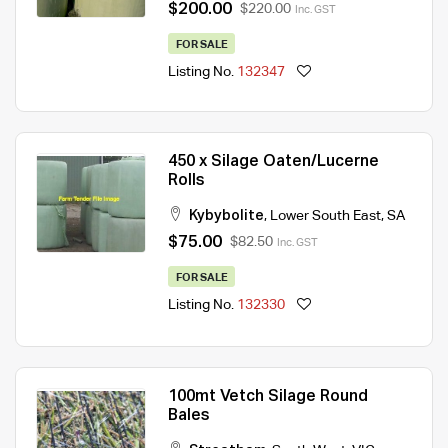
$200.00
$220.00
Inc. GST
FOR SALE
Listing No.
132347
450 x Silage Oaten/Lucerne
Rolls
Kybybolite
,
Lower South East
,
SA
$75.00
$82.50
Inc. GST
FOR SALE
Listing No.
132330
100mt Vetch Silage Round
Bales