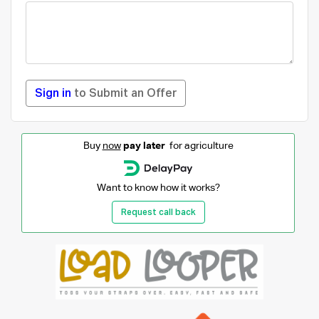
Sign in
to Submit an Offer
Buy
now
pay later
for agriculture
Want to know how it works?
Request call back