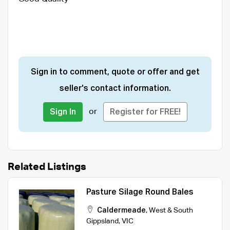
Sign in to comment, quote or offer and get
seller's contact information.
or
Sign In
Register for FREE!
Related Listings
Pasture Silage Round Bales
Caldermeade
,
West & South
Gippsland
,
VIC