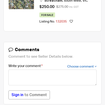
Streatham
,
South West
,
VIC
$250.00
$275.00
Inc. GST
FOR SALE
Listing No.
132035
Comments
Comment to see Seller Details below.
Write your comment
Choose comment
Sign in
to Comment