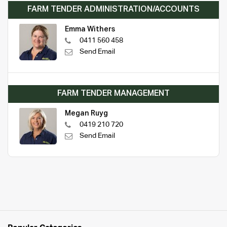
FARM TENDER ADMINISTRATION/ACCOUNTS
Emma Withers
0411 560 458
Send Email
FARM TENDER MANAGEMENT
Megan Ruyg
0419 210 720
Send Email