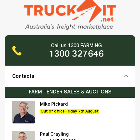
Call us 1300 FARMING
1300 327646
Contacts
FARM TENDER SALES & AUCTIONS
Mike Pickard
Out of office Friday 7th August
Paul Grayling