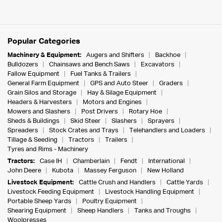
Popular Categories
Machinery & Equipment:
Augers and Shifters
Backhoe
Bulldozers
Chainsaws and Bench Saws
Excavators
Fallow Equipment
Fuel Tanks & Trailers
General Farm Equipment
GPS and Auto Steer
Graders
Grain Silos and Storage
Hay & Silage Equipment
Headers & Harvesters
Motors and Engines
Mowers and Slashers
Post Drivers
Rotary Hoe
Sheds & Buildings
Skid Steer
Slashers
Sprayers
Spreaders
Stock Crates and Trays
Telehandlers and Loaders
Tillage & Seeding
Tractors
Trailers
Tyres and Rims - Machinery
Tractors:
Case IH
Chamberlain
Fendt
International
John Deere
Kubota
Massey Ferguson
New Holland
Livestock Equipment:
Cattle Crush and Handlers
Cattle Yards
Livestock Feeding Equipment
Livestock Handling Equipment
Portable Sheep Yards
Poultry Equipment
Shearing Equipment
Sheep Handlers
Tanks and Troughs
Woolpresses