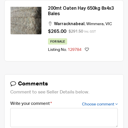
200mt Oaten Hay 650kg 8x4x3
Bales
Warracknabeal
,
Wimmera
,
VIC
$265.00
$291.50
Inc. GST
FOR SALE
Listing No.
129784
Comments
Comment to see Seller Details below.
Write your comment
Choose comment