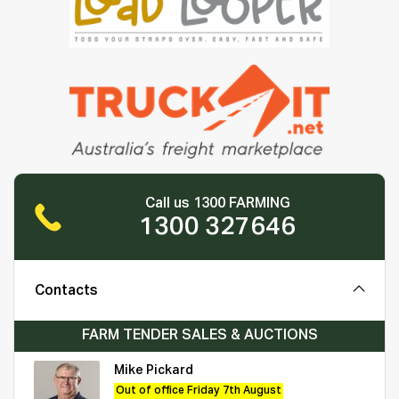
Call us 1300 FARMING
1300 327646
Contacts
FARM TENDER SALES & AUCTIONS
Mike Pickard
Out of office Friday 7th August