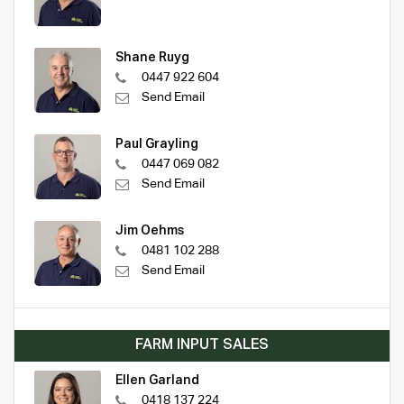
Shane Ruyg
0447 922 604
Send Email
Paul Grayling
0447 069 082
Send Email
Jim Oehms
0481 102 288
Send Email
FARM INPUT SALES
Ellen Garland
0418 137 224