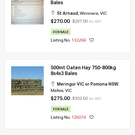
Bales
St Arnaud
,
Wimmera
,
VIC
$270.00
$297.00
Inc. GST
FOR SALE
Listing No.
132268
500mt Oaten Hay 750-800kg
8x4x3 Bales
Meringur VIC or Pomona NSW
,
Mallee
,
VIC
$275.00
$302.50
Inc. GST
FOR SALE
Listing No.
126074