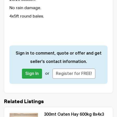
No rain damage.
4x5ft round bales.
Sign in to comment, quote or offer and get
seller's contact information.
or
Sign In
Register for FREE!
Related Listings
300mt Oaten Hay 600kg 8x4x3