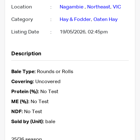
Location
:
Nagambie
,
Northeast
,
VIC
Category
:
Hay & Fodder
,
Oaten Hay
Listing Date
:
19/05/2026, 02:45pm
Description
Bale Type:
Rounds or Rolls
Covering:
Uncovered
Protein (%):
No Test
ME (%):
No Test
NDF:
No Test
Sold by (Unit):
bale
25/26 season.