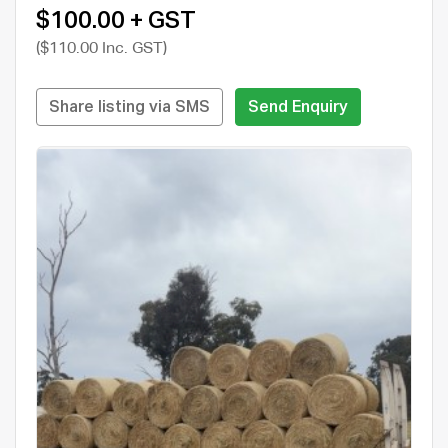
$100.00 + GST
($110.00 Inc. GST)
Share listing via SMS
Send Enquiry