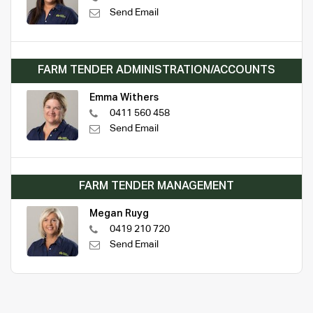
Send Email
FARM TENDER ADMINISTRATION/ACCOUNTS
Emma Withers
0411 560 458
Send Email
FARM TENDER MANAGEMENT
Megan Ruyg
0419 210 720
Send Email