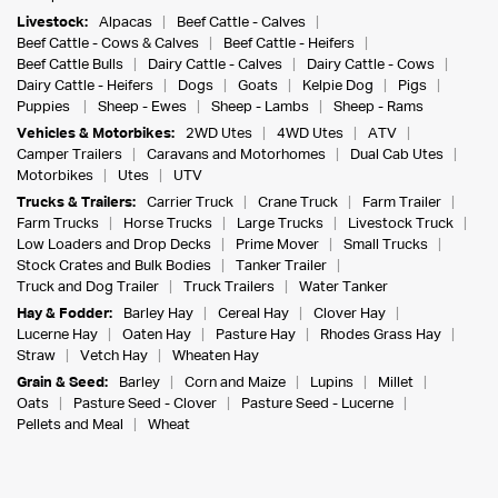
Livestock:
Alpacas
Beef Cattle - Calves
Beef Cattle - Cows & Calves
Beef Cattle - Heifers
Beef Cattle Bulls
Dairy Cattle - Calves
Dairy Cattle - Cows
Dairy Cattle - Heifers
Dogs
Goats
Kelpie Dog
Pigs
Puppies
Sheep - Ewes
Sheep - Lambs
Sheep - Rams
Vehicles & Motorbikes:
2WD Utes
4WD Utes
ATV
Camper Trailers
Caravans and Motorhomes
Dual Cab Utes
Motorbikes
Utes
UTV
Trucks & Trailers:
Carrier Truck
Crane Truck
Farm Trailer
Farm Trucks
Horse Trucks
Large Trucks
Livestock Truck
Low Loaders and Drop Decks
Prime Mover
Small Trucks
Stock Crates and Bulk Bodies
Tanker Trailer
Truck and Dog Trailer
Truck Trailers
Water Tanker
Hay & Fodder:
Barley Hay
Cereal Hay
Clover Hay
Lucerne Hay
Oaten Hay
Pasture Hay
Rhodes Grass Hay
Straw
Vetch Hay
Wheaten Hay
Grain & Seed:
Barley
Corn and Maize
Lupins
Millet
Oats
Pasture Seed - Clover
Pasture Seed - Lucerne
Pellets and Meal
Wheat