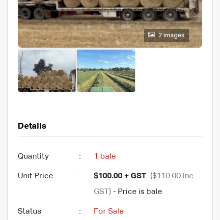
2 images
Details
Quantity
:
1 bale
Unit Price
:
$100.00 + GST
($110.00 Inc.
GST)
- Price is bale
Status
:
For Sale