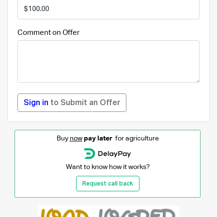
Comment on Offer
Sign in
to Submit an Offer
Buy
now
pay later
for agriculture
Want to know how it works?
Request call back