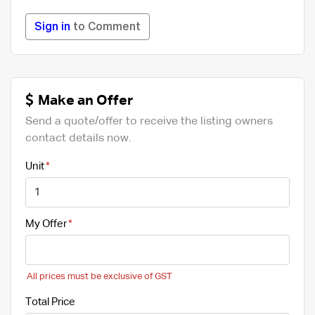
Sign in
to Comment
Make an Offer
Send a quote/offer to receive the listing owners
contact details now.
Unit
My Offer
All prices must be exclusive of GST
Total Price