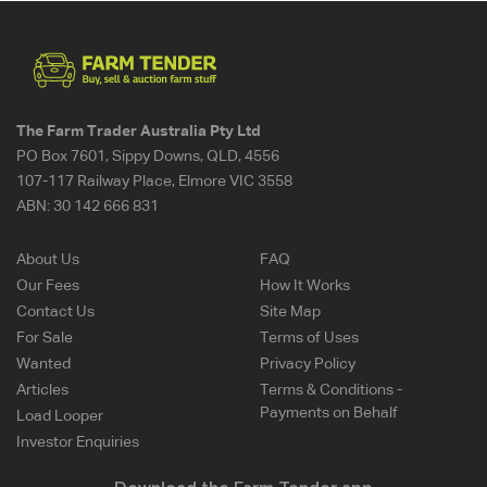
The Farm Trader Australia Pty Ltd
PO Box 7601, Sippy Downs, QLD, 4556
107-117 Railway Place, Elmore VIC 3558
ABN:
30 142 666 831
About Us
FAQ
Our Fees
How It Works
Contact Us
Site Map
For Sale
Terms of Uses
Wanted
Privacy Policy
Articles
Terms & Conditions -
Payments on Behalf
Load Looper
Investor Enquiries