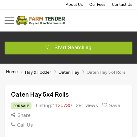
About Us
Our Fees
Contact Us
Start Searching
Home
Hay & Fodder
Oaten Hay
Oaten Hay 5x4 Rolls
Oaten Hay 5x4 Rolls
Listing#
130730
281 views
Save
FOR SALE
Share
Call Us